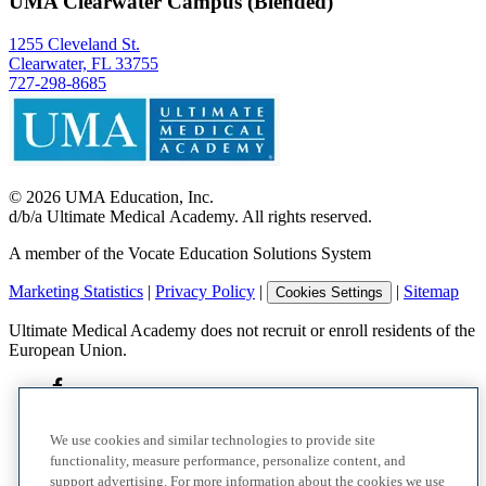
UMA Clearwater Campus (Blended)
1255 Cleveland St.
Clearwater, FL 33755
727-298-8685
©
2026
UMA Education, Inc.
d/b/a Ultimate Medical Academy. All rights reserved.
A member of the Vocate Education Solutions System
Marketing Statistics
|
Privacy Policy
|
|
Sitemap
Cookies Settings
Ultimate Medical Academy does not recruit or enroll residents of the
European Union.
We use cookies and similar technologies to provide site
functionality, measure performance, personalize content, and
support advertising. For more information about the cookies we use