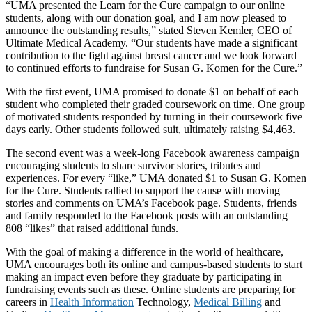
“UMA presented the Learn for the Cure campaign to our online
students, along with our donation goal, and I am now pleased to
announce the outstanding results,” stated Steven Kemler, CEO of
Ultimate Medical Academy. “Our students have made a significant
contribution to the fight against breast cancer and we look forward
to continued efforts to fundraise for Susan G. Komen for the Cure.”
With the first event, UMA promised to donate $1 on behalf of each
student who completed their graded coursework on time. One group
of motivated students responded by turning in their coursework five
days early. Other students followed suit, ultimately raising $4,463.
The second event was a week-long Facebook awareness campaign
encouraging students to share survivor stories, tributes and
experiences. For every “like,” UMA donated $1 to Susan G. Komen
for the Cure. Students rallied to support the cause with moving
stories and comments on UMA’s Facebook page. Students, friends
and family responded to the Facebook posts with an outstanding
808 “likes” that raised additional funds.
With the goal of making a difference in the world of healthcare,
UMA encourages both its online and campus-based students to start
making an impact even before they graduate by participating in
fundraising events such as these. Online students are preparing for
careers in
Health Information
Technology,
Medical Billing
and