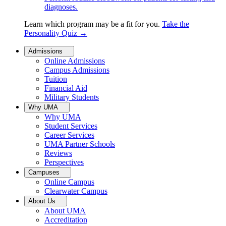
diagnoses.
Learn which program may be a fit for you.
Take the
Personality Quiz
→
Admissions
Online Admissions
Campus Admissions
Tuition
Financial Aid
Military Students
Why UMA
Why UMA
Student Services
Career Services
UMA Partner Schools
Reviews
Perspectives
Campuses
Online Campus
Clearwater Campus
About Us
About UMA
Accreditation