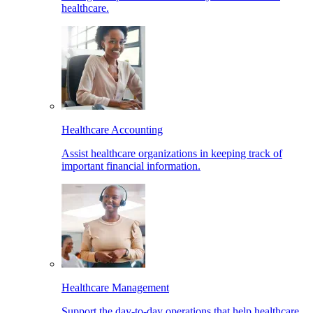
healthcare.
Healthcare Accounting
Assist healthcare organizations in keeping track of
important financial information.
Healthcare Management
Support the day-to-day operations that help healthcare