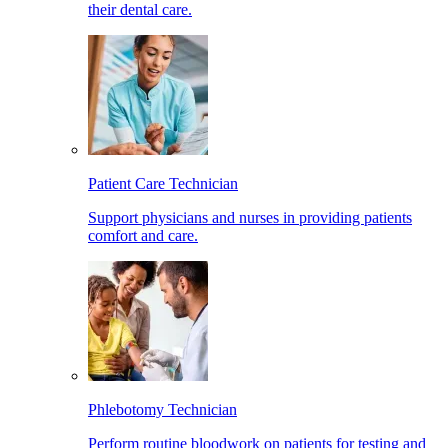
their dental care.
Patient Care Technician
Support physicians and nurses in providing patients
comfort and care.
Phlebotomy Technician
Perform routine bloodwork on patients for testing and