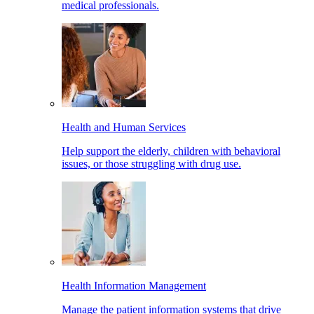
medical professionals.
Health and Human Services
Help support the elderly, children with behavioral
issues, or those struggling with drug use.
Health Information Management
Manage the patient information systems that drive