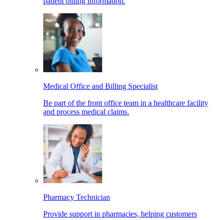
patient billing information.
Medical Office and Billing Specialist
Be part of the front office team in a healthcare facility
and process medical claims.
Pharmacy Technician
Provide support in pharmacies, helping customers