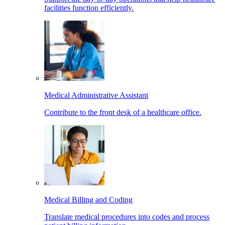
facilities function efficiently.
Medical Administrative Assistant
Contribute to the front desk of a healthcare office.
Medical Billing and Coding
Translate medical procedures into codes and process