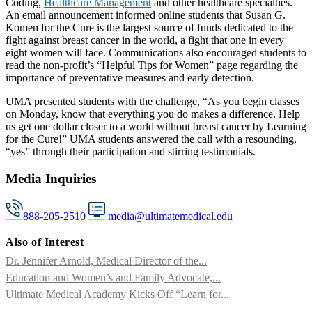
Coding,
Healthcare Management
and other healthcare specialties.
An email announcement informed online students that Susan G.
Komen for the Cure is the largest source of funds dedicated to the
fight against breast cancer in the world, a fight that one in every
eight women will face. Communications also encouraged students to
read the non-profit’s “Helpful Tips for Women” page regarding the
importance of preventative measures and early detection.
UMA presented students with the challenge, “As you begin classes
on Monday, know that everything you do makes a difference. Help
us get one dollar closer to a world without breast cancer by Learning
for the Cure!” UMA students answered the call with a resounding,
“yes” through their participation and stirring testimonials.
Media Inquiries
888-205-2510
media@ultimatemedical.edu
Also of Interest
Dr. Jennifer Arnold, Medical Director of the...
Education and Women’s and Family Advocate,...
Ultimate Medical Academy Kicks Off “Learn for...