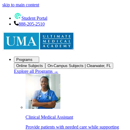
skip to main content
Student Portal
888-205-2510
Programs
Online Subjects
On-Campus Subjects | Clearwater, FL
Explore all Programs
→
Clinical Medical Assistant
Provide patients with needed care while supporting