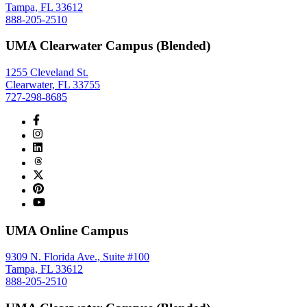
Tampa, FL 33612
888-205-2510
UMA Clearwater Campus (Blended)
1255 Cleveland St.
Clearwater, FL 33755
727-298-8685
UMA Online Campus
9309 N. Florida Ave., Suite #100
Tampa, FL 33612
888-205-2510