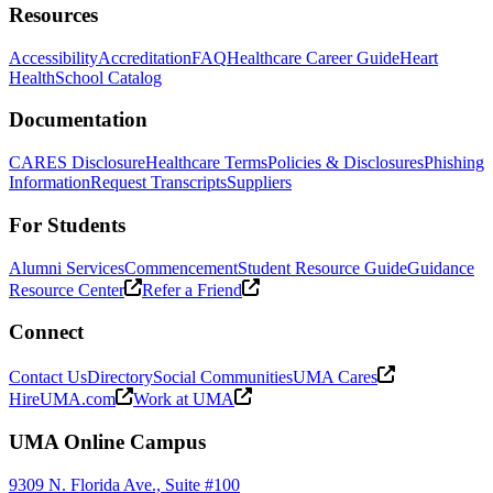
Resources
Accessibility
Accreditation
FAQ
Healthcare Career Guide
Heart
Health
School Catalog
Documentation
CARES Disclosure
Healthcare Terms
Policies & Disclosures
Phishing
Information
Request Transcripts
Suppliers
For Students
Alumni Services
Commencement
Student Resource Guide
Guidance
Resource Center
Refer a Friend
Connect
Contact Us
Directory
Social Communities
UMA Cares
HireUMA.com
Work at UMA
UMA Online Campus
9309 N. Florida Ave., Suite #100