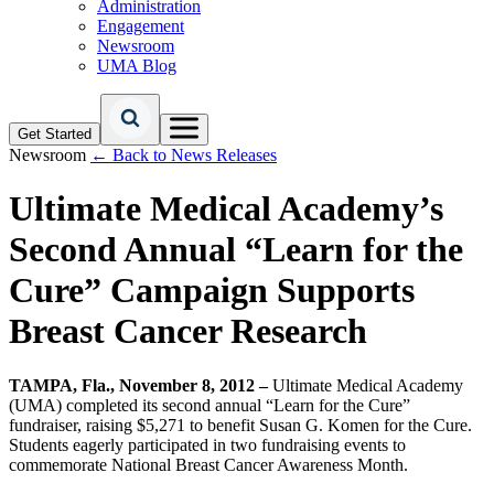
Administration
Engagement
Newsroom
UMA Blog
Get Started
Newsroom
← Back to News Releases
Ultimate Medical Academy’s
Second Annual “Learn for the
Cure” Campaign Supports
Breast Cancer Research
TAMPA, Fla., November 8, 2012 –
Ultimate Medical Academy
(UMA) completed its second annual “Learn for the Cure”
fundraiser, raising $5,271 to benefit Susan G. Komen for the Cure.
Students eagerly participated in two fundraising events to
commemorate National Breast Cancer Awareness Month.