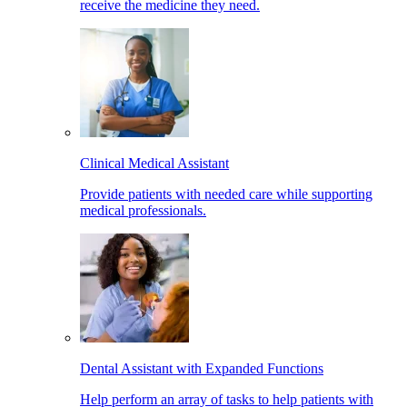
receive the medicine they need.
Clinical Medical Assistant
Provide patients with needed care while supporting
medical professionals.
Dental Assistant with Expanded Functions
Help perform an array of tasks to help patients with