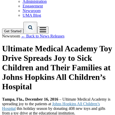
Administration
Engagement
Newsroom
UMA Blog
Get Started
Newsroom
← Back to News Releases
Ultimate Medical Academy Toy
Drive Spreads Joy to Sick
Children and Their Families at
Johns Hopkins All Children’s
Hospital
Tampa, Fla., December 16, 2016
– Ultimate Medical Academy is
spreading joy to the patients at
Johns Hopkins All Children’s
Hospital
this holiday season by donating 408 new toys and gifts
from a toy drive at the educational institution.