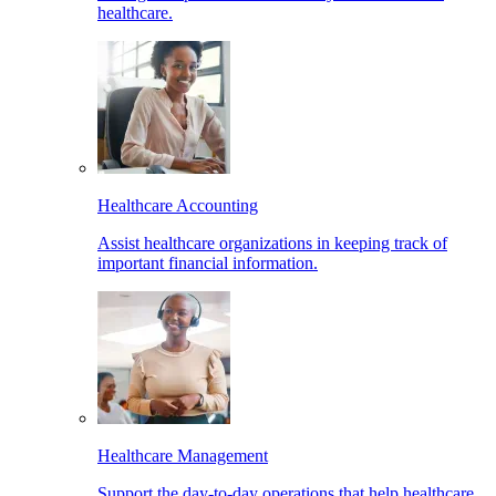
healthcare.
Healthcare Accounting
Assist healthcare organizations in keeping track of
important financial information.
Healthcare Management
Support the day-to-day operations that help healthcare