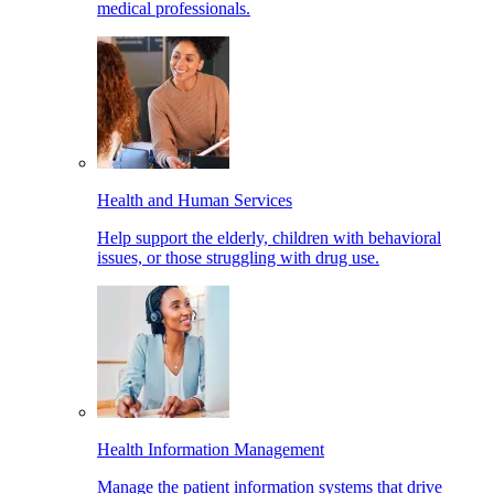
medical professionals.
Health and Human Services
Help support the elderly, children with behavioral
issues, or those struggling with drug use.
Health Information Management
Manage the patient information systems that drive