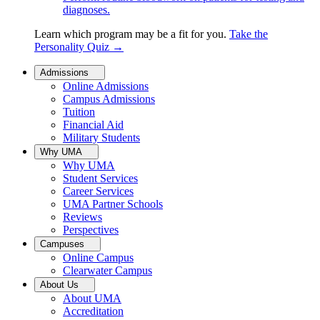
diagnoses.
Learn which program may be a fit for you.
Take the
Personality Quiz
→
Admissions
Online Admissions
Campus Admissions
Tuition
Financial Aid
Military Students
Why UMA
Why UMA
Student Services
Career Services
UMA Partner Schools
Reviews
Perspectives
Campuses
Online Campus
Clearwater Campus
About Us
About UMA
Accreditation