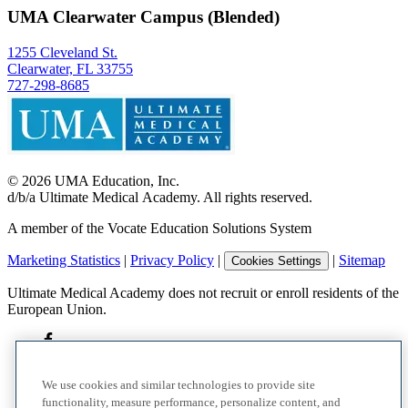
UMA Clearwater Campus (Blended)
1255 Cleveland St.
Clearwater, FL 33755
727-298-8685
©
2026
UMA Education, Inc.
d/b/a Ultimate Medical Academy. All rights reserved.
A member of the Vocate Education Solutions System
Marketing Statistics
|
Privacy Policy
|
|
Sitemap
Cookies Settings
Ultimate Medical Academy does not recruit or enroll residents of the
European Union.
We use cookies and similar technologies to provide site
functionality, measure performance, personalize content, and