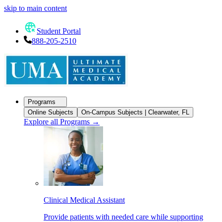
skip to main content
Student Portal
888-205-2510
Programs
Online Subjects
On-Campus Subjects | Clearwater, FL
Explore all Programs
→
Clinical Medical Assistant
Provide patients with needed care while supporting