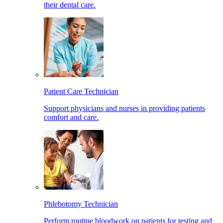
their dental care.
Patient Care Technician
Support physicians and nurses in providing patients
comfort and care.
Phlebotomy Technician
Perform routine bloodwork on patients for testing and