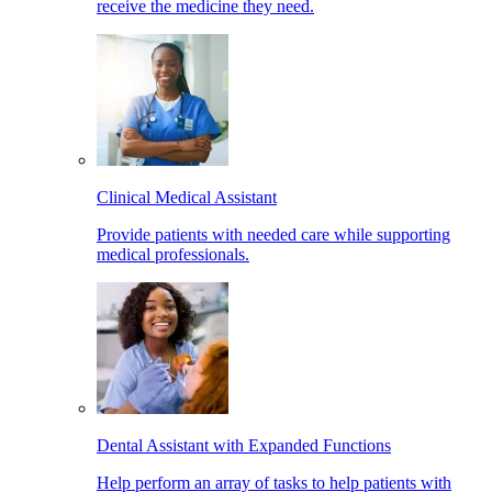
receive the medicine they need.
Clinical Medical Assistant
Provide patients with needed care while supporting
medical professionals.
Dental Assistant with Expanded Functions
Help perform an array of tasks to help patients with