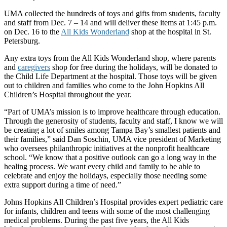
UMA collected the hundreds of toys and gifts from students, faculty
and staff from Dec. 7 – 14 and will deliver these items at 1:45 p.m.
on Dec. 16 to the
All Kids Wonderland
shop at the hospital in St.
Petersburg.
Any extra toys from the All Kids Wonderland shop, where parents
and
caregivers
shop for free during the holidays, will be donated to
the Child Life Department at the hospital. Those toys will be given
out to children and families who come to the John Hopkins All
Children’s Hospital throughout the year.
“Part of UMA’s mission is to improve healthcare through education.
Through the generosity of students, faculty and staff, I know we will
be creating a lot of smiles among Tampa Bay’s smallest patients and
their families,” said Dan Soschin, UMA vice president of Marketing
who oversees philanthropic initiatives at the nonprofit healthcare
school. “We know that a positive outlook can go a long way in the
healing process. We want every child and family to be able to
celebrate and enjoy the holidays, especially those needing some
extra support during a time of need.”
Johns Hopkins All Children’s Hospital provides expert pediatric care
for infants, children and teens with some of the most challenging
medical problems. During the past five years, the All Kids