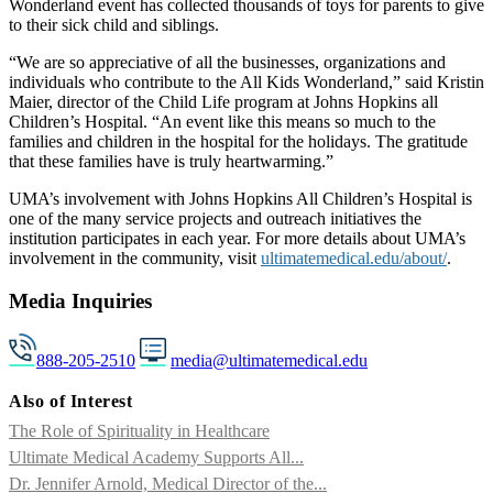
Wonderland event has collected thousands of toys for parents to give
to their sick child and siblings.
“We are so appreciative of all the businesses, organizations and
individuals who contribute to the All Kids Wonderland,” said Kristin
Maier, director of the Child Life program at Johns Hopkins all
Children’s Hospital. “An event like this means so much to the
families and children in the hospital for the holidays. The gratitude
that these families have is truly heartwarming.”
UMA’s involvement with Johns Hopkins All Children’s Hospital is
one of the many service projects and outreach initiatives the
institution participates in each year. For more details about UMA’s
involvement in the community, visit
ultimatemedical.edu/about/
.
Media Inquiries
888-205-2510
media@ultimatemedical.edu
Also of Interest
The Role of Spirituality in Healthcare
Ultimate Medical Academy Supports All...
Dr. Jennifer Arnold, Medical Director of the...