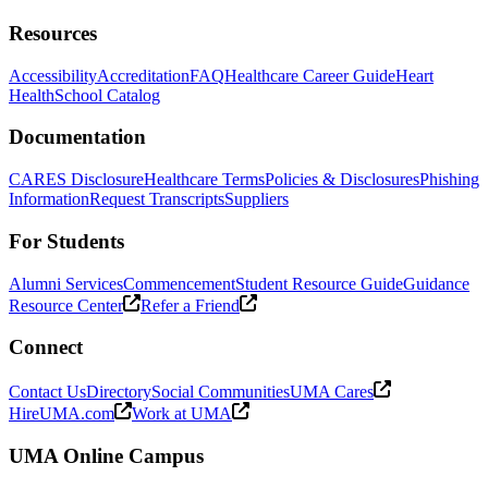
Resources
Accessibility
Accreditation
FAQ
Healthcare Career Guide
Heart
Health
School Catalog
Documentation
CARES Disclosure
Healthcare Terms
Policies & Disclosures
Phishing
Information
Request Transcripts
Suppliers
For Students
Alumni Services
Commencement
Student Resource Guide
Guidance
Resource Center
Refer a Friend
Connect
Contact Us
Directory
Social Communities
UMA Cares
HireUMA.com
Work at UMA
UMA Online Campus