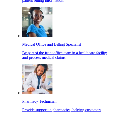
patient billing information.
Medical Office and Billing Specialist
Be part of the front office team in a healthcare facility
and process medical claims.
Pharmacy Technician
Provide support in pharmacies, helping customers