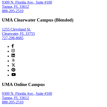
9309 N. Florida Ave., Suite #100
Tampa, FL 33612
888-205-2510
UMA Clearwater Campus (Blended)
1255 Cleveland St.
Clearwater, FL 33755
727-298-8685
UMA Online Campus
9309 N. Florida Ave., Suite #100
Tampa, FL 33612
888-205-2510