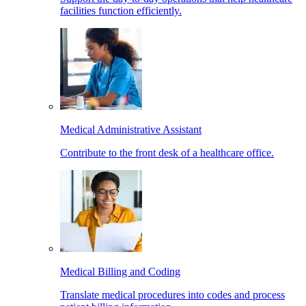
facilities function efficiently.
Medical Administrative Assistant
Contribute to the front desk of a healthcare office.
Medical Billing and Coding
Translate medical procedures into codes and process