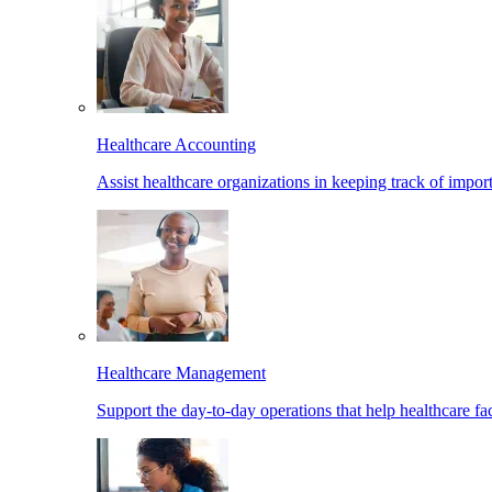
Healthcare Accounting
Assist healthcare organizations in keeping track of import
Healthcare Management
Support the day-to-day operations that help healthcare facil