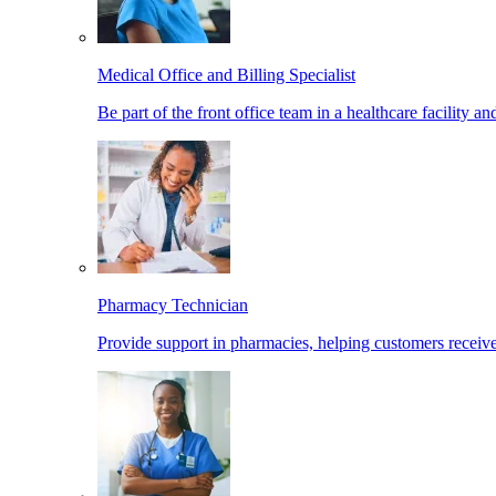
Medical Office and Billing Specialist
Be part of the front office team in a healthcare facility a
Pharmacy Technician
Provide support in pharmacies, helping customers receiv