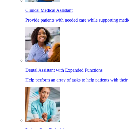
Clinical Medical Assistant
Provide patients with needed care while supporting medic
Dental Assistant with Expanded Functions
Help perform an array of tasks to help patients with their 