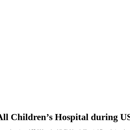
ll Children’s Hospital during 