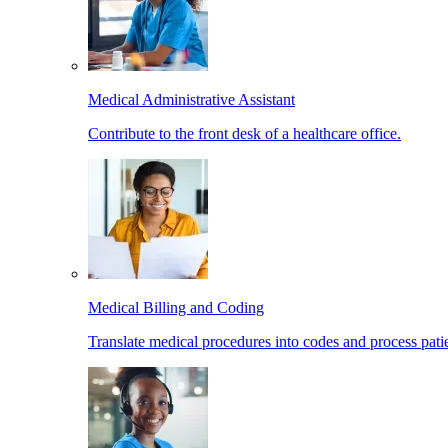
Medical Administrative Assistant
Contribute to the front desk of a healthcare office.
Medical Billing and Coding
Translate medical procedures into codes and process patie