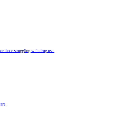
 or those struggling with drug use.
are.