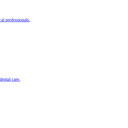
al professionals.
dental care.