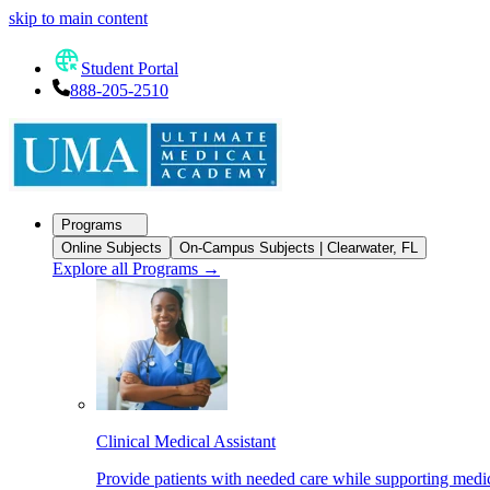
skip to main content
Student Portal
888-205-2510
Programs
Online Subjects
On-Campus Subjects | Clearwater, FL
Explore all Programs
→
Clinical Medical Assistant
Provide patients with needed care while supporting medic