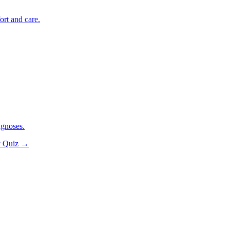
ort and care.
agnoses.
y Quiz
→