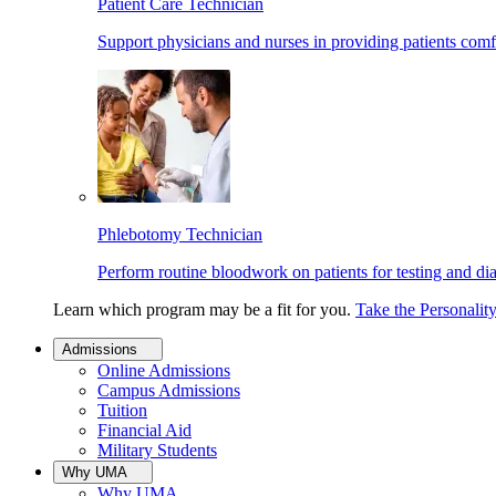
Patient Care Technician
Support physicians and nurses in providing patients comf
Phlebotomy Technician
Perform routine bloodwork on patients for testing and di
Learn which program may be a fit for you.
Take the Personalit
Admissions
Online Admissions
Campus Admissions
Tuition
Financial Aid
Military Students
Why UMA
Why UMA