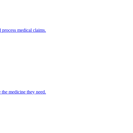
nd process medical claims.
e the medicine they need.