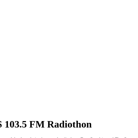
US 103.5 FM Radiothon