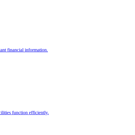
ant financial information.
ities function efficiently.