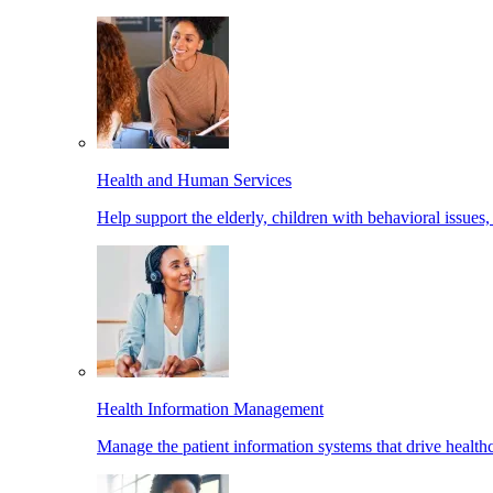
Health and Human Services
Help support the elderly, children with behavioral issues,
Health Information Management
Manage the patient information systems that drive healthc