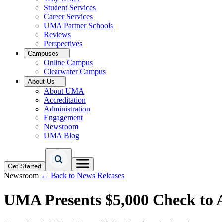
Student Services
Career Services
UMA Partner Schools
Reviews
Perspectives
Campuses
Online Campus
Clearwater Campus
About Us
About UMA
Accreditation
Administration
Engagement
Newsroom
UMA Blog
Get Started
Newsroom
← Back to News Releases
UMA Presents $5,000 Check to A