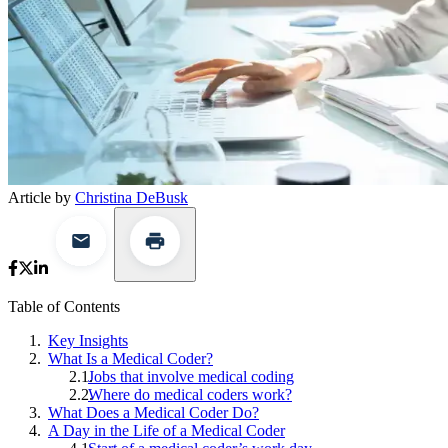
Article by
Christina DeBusk
Table of Contents
Key Insights
What Is a Medical Coder?
Jobs that involve medical coding
Where do medical coders work?
What Does a Medical Coder Do?
A Day in the Life of a Medical Coder