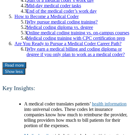
Start of a medical coder’s work day
Mid-day medical coder tasks
End of the medical coder’s work day
How to Become a Medical Coder
Why pursue medical coding training?
Medical coding diploma vs. degree
Online medical coding training vs. on-campus courses
Medical coding training with CPC certification prep
Are You Ready to Pursue a Medical Coder Career Path?
Why earn a medical billing and coding diploma or
degree if you only plan to work as a medical coder?
Read more
Show less
Key Insights:
A medical coder translates patients’
health information
into universal codes. These codes let insurance
companies know how much to reimburse the provider,
telling providers how much to bill patients for their
portion of the expenses.