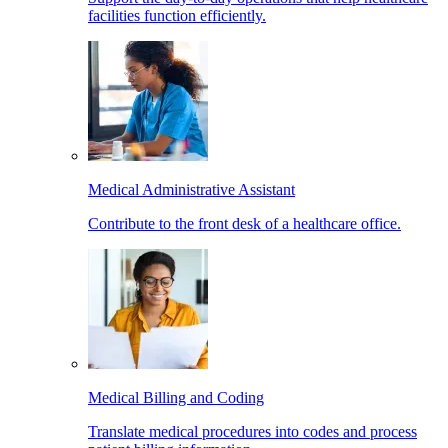
facilities function efficiently.
Medical Administrative Assistant
Contribute to the front desk of a healthcare office.
Medical Billing and Coding
Translate medical procedures into codes and process