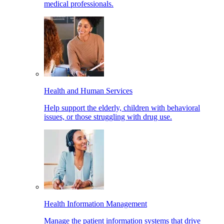
medical professionals.
Health and Human Services
Help support the elderly, children with behavioral
issues, or those struggling with drug use.
Health Information Management
Manage the patient information systems that drive