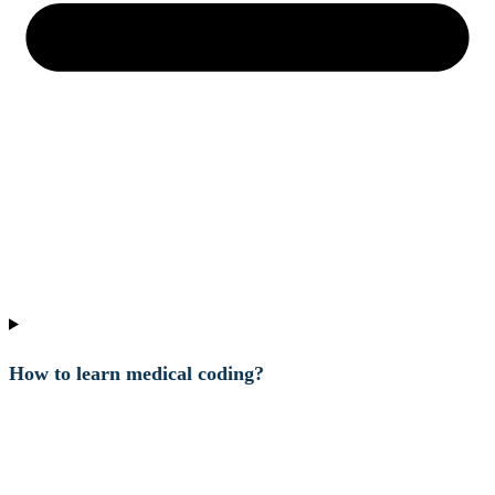
How to learn medical coding?