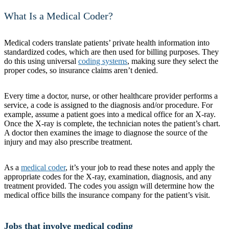
What Is a Medical Coder?
Medical coders translate patients’ private health information into
standardized codes, which are then used for billing purposes. They
do this using universal
coding systems
, making sure they select the
proper codes, so insurance claims aren’t denied.
Every time a doctor, nurse, or other healthcare provider performs a
service, a code is assigned to the diagnosis and/or procedure. For
example, assume a patient goes into a medical office for an X-ray.
Once the X-ray is complete, the technician notes the patient’s chart.
A doctor then examines the image to diagnose the source of the
injury and may also prescribe treatment.
As a
medical coder
, it’s your job to read these notes and apply the
appropriate codes for the X-ray, examination, diagnosis, and any
treatment provided. The codes you assign will determine how the
medical office bills the insurance company for the patient’s visit.
Jobs that involve medical coding