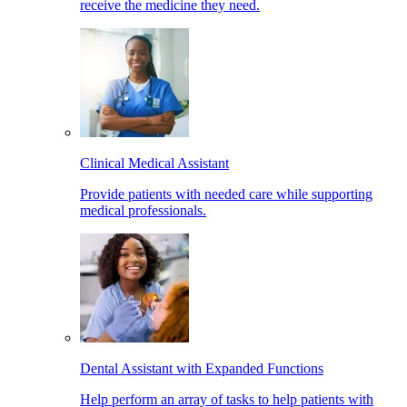
receive the medicine they need.
Clinical Medical Assistant
Provide patients with needed care while supporting
medical professionals.
Dental Assistant with Expanded Functions
Help perform an array of tasks to help patients with