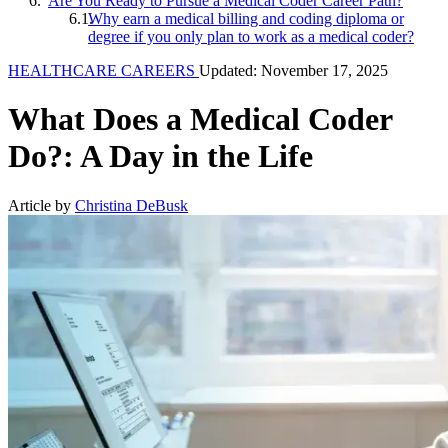
Are You Ready to Pursue a Medical Coder Career Path?
Why earn a medical billing and coding diploma or
degree if you only plan to work as a medical coder?
HEALTHCARE CAREERS
Updated: November 17, 2025
What Does a Medical Coder
Do?: A Day in the Life
Article by
Christina DeBusk