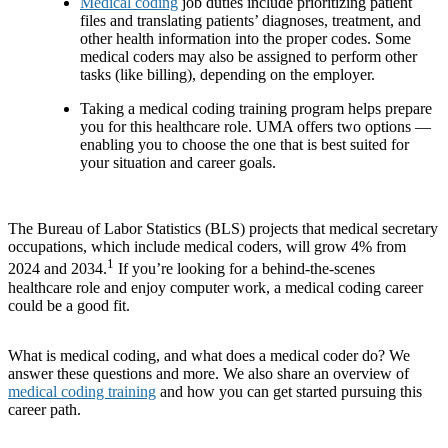
Medical coding
job duties include prioritizing patient
files and translating patients’ diagnoses, treatment, and
other health information into the proper codes. Some
medical coders may also be assigned to perform other
tasks (like billing), depending on the employer.
Taking a medical coding training program helps prepare
you for this healthcare role. UMA offers two options —
enabling you to choose the one that is best suited for
your situation and career goals.
The Bureau of Labor Statistics (BLS) projects that medical secretary
occupations, which include medical coders, will grow 4% from
1
2024 and 2034.
If you’re looking for a behind-the-scenes
healthcare role and enjoy computer work, a medical coding career
could be a good fit.
What is medical coding, and what does a medical coder do? We
answer these questions and more. We also share an overview of
medical coding training
and how you can get started pursuing this
career path.