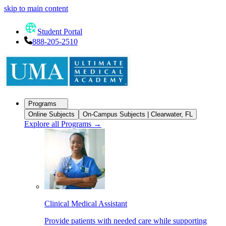
skip to main content
Student Portal
888-205-2510
Programs
Online Subjects
On-Campus Subjects | Clearwater, FL
Explore all Programs
→
Clinical Medical Assistant
Provide patients with needed care while supporting