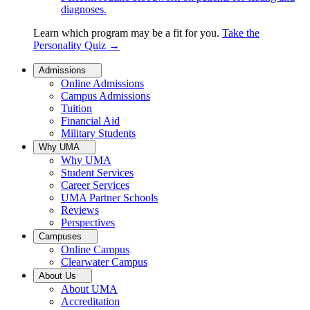
diagnoses.
Learn which program may be a fit for you.
Take the
Personality Quiz
→
Admissions
Online Admissions
Campus Admissions
Tuition
Financial Aid
Military Students
Why UMA
Why UMA
Student Services
Career Services
UMA Partner Schools
Reviews
Perspectives
Campuses
Online Campus
Clearwater Campus
About Us
About UMA
Accreditation