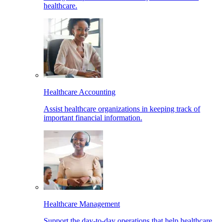
healthcare.
Healthcare Accounting
Assist healthcare organizations in keeping track of
important financial information.
Healthcare Management
Support the day-to-day operations that help healthcare