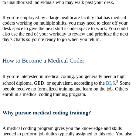
to unauthorized individuals who may walk past your desk.
If you’re employed by a large healthcare facility that has medical
coders working on multiple shifts, you may need to clear off your
desk space to give the next shift’s coder space to work. You could
also use the end of your workday to review and prioritize the next
day’s charts so you’re ready to go when you return.
How to Become a Medical Coder
If you’re interested in medical coding, you generally need a high
2
school diploma, GED, or equivalent, according to the
BLS
.
Some
people receive no formalized training and learn on the job. Others
enroll in a medical coding training program.
Why pursue medical coding training?
A medical coding program gives you the knowledge and skills
needed to perform job duties typically assigned to this role. You also