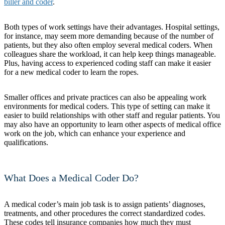
biller and coder
.
Both types of work settings have their advantages. Hospital settings,
for instance, may seem more demanding because of the number of
patients, but they also often employ several medical coders. When
colleagues share the workload, it can help keep things manageable.
Plus, having access to experienced coding staff can make it easier
for a new medical coder to learn the ropes.
Smaller offices and private practices can also be appealing work
environments for medical coders. This type of setting can make it
easier to build relationships with other staff and regular patients. You
may also have an opportunity to learn other aspects of medical office
work on the job, which can enhance your experience and
qualifications.
What Does a Medical Coder Do?
A medical coder’s main job task is to assign patients’ diagnoses,
treatments, and other procedures the correct standardized codes.
These codes tell insurance companies how much they must