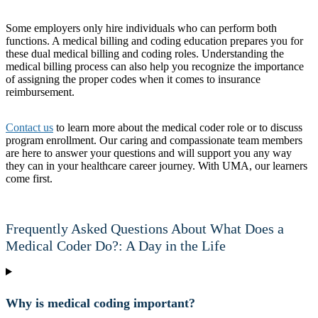
Some employers only hire individuals who can perform both
functions. A medical billing and coding education prepares you for
these dual medical billing and coding roles. Understanding the
medical billing process can also help you recognize the importance
of assigning the proper codes when it comes to insurance
reimbursement.
Contact us
to learn more about the medical coder role or to discuss
program enrollment. Our caring and compassionate team members
are here to answer your questions and will support you any way
they can in your healthcare career journey. With UMA, our learners
come first.
Frequently Asked Questions About What Does a
Medical Coder Do?: A Day in the Life
Why is medical coding important?