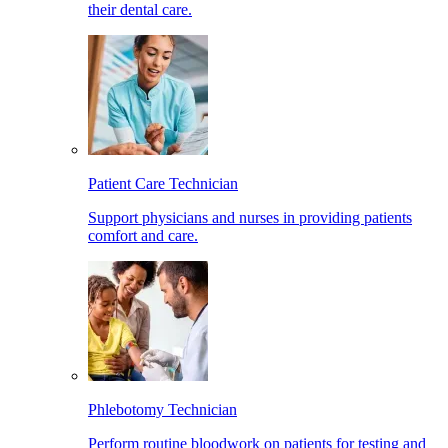
their dental care.
Patient Care Technician
Support physicians and nurses in providing patients
comfort and care.
Phlebotomy Technician
Perform routine bloodwork on patients for testing and