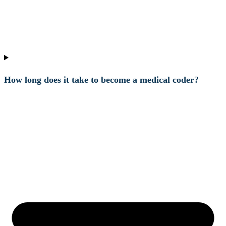
How long does it take to become a medical coder?