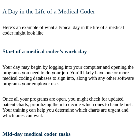
A Day in the Life of a Medical Coder
Here’s an example of what a typical day in the life of a medical
coder might look like.
Start of a medical coder’s work day
Your day may begin by logging into your computer and opening the
programs you need to do your job. You’ll likely have one or more
medical coding databases to sign into, along with any other software
programs your employer uses.
Once all your programs are open, you might check for updated
patient charts, prioritizing them to decide which ones to handle first.
Your training can help you determine which charts are urgent and
which ones can wait.
Mid-day medical coder tasks