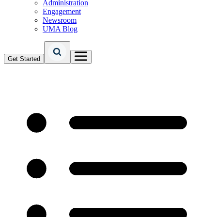
Administration
Engagement
Newsroom
UMA Blog
Get Started