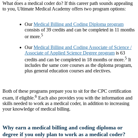
What does a medical coder do? If this career path sounds appealing
to you, Ultimate Medical Academy offers two program options:
Our
Medical Billing and Coding Diploma program
consists of 39 credits and can be completed in 11 months
5
or more.
Our
Medical Billing and Coding Associate of Science /
Associate of Applied Science Degree program
is 63
5
credits and can be completed in 18 months or more.
It
includes the same core courses as the diploma program,
plus general education courses and electives.
Both of these programs prepare you to sit for the CPC certification
6
exam, if eligible.
Each also provides you with the information and
skills needed to work as a medical coder, in addition to increasing
your knowledge of medical billing.
Why earn a medical billing and coding diploma or
degree if you only plan to work as a medical coder?