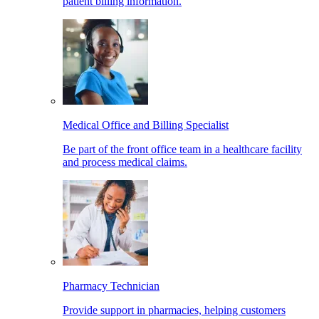
patient billing information.
Medical Office and Billing Specialist
Be part of the front office team in a healthcare facility
and process medical claims.
Pharmacy Technician
Provide support in pharmacies, helping customers