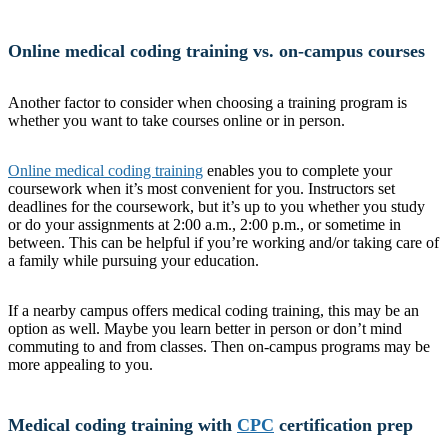
Online medical coding training vs. on-campus courses
Another factor to consider when choosing a training program is
whether you want to take courses online or in person.
Online medical coding training
enables you to complete your
coursework when it’s most convenient for you. Instructors set
deadlines for the coursework, but it’s up to you whether you study
or do your assignments at 2:00 a.m., 2:00 p.m., or sometime in
between. This can be helpful if you’re working and/or taking care of
a family while pursuing your education.
If a nearby campus offers medical coding training, this may be an
option as well. Maybe you learn better in person or don’t mind
commuting to and from classes. Then on-campus programs may be
more appealing to you.
Medical coding training with
CPC
certification prep