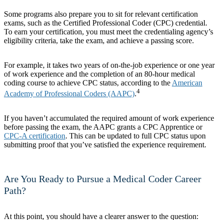
Some programs also prepare you to sit for relevant certification
exams, such as the Certified Professional Coder (CPC) credential.
To earn your certification, you must meet the credentialing agency’s
eligibility criteria, take the exam, and achieve a passing score.
For example, it takes two years of on-the-job experience or one year
of work experience and the completion of an 80-hour medical
coding course to achieve CPC status, according to the
American
4
Academy of Professional Coders (AAPC)
.
If you haven’t accumulated the required amount of work experience
before passing the exam, the AAPC grants a CPC Apprentice or
CPC-A certification
. This can be updated to full CPC status upon
submitting proof that you’ve satisfied the experience requirement.
Are You Ready to Pursue a Medical Coder Career
Path?
At this point, you should have a clearer answer to the question: