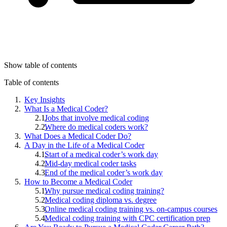
Show table of contents
Table of contents
Key Insights
What Is a Medical Coder?
Jobs that involve medical coding
Where do medical coders work?
What Does a Medical Coder Do?
A Day in the Life of a Medical Coder
Start of a medical coder’s work day
Mid-day medical coder tasks
End of the medical coder’s work day
How to Become a Medical Coder
Why pursue medical coding training?
Medical coding diploma vs. degree
Online medical coding training vs. on-campus courses
Medical coding training with CPC certification prep