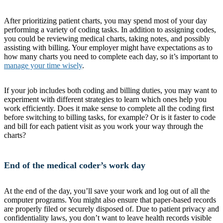
After prioritizing patient charts, you may spend most of your day
performing a variety of coding tasks. In addition to assigning codes,
you could be reviewing medical charts, taking notes, and possibly
assisting with billing. Your employer might have expectations as to
how many charts you need to complete each day, so it’s important to
manage your time wisely
.
If your job includes both coding and billing duties, you may want to
experiment with different strategies to learn which ones help you
work efficiently. Does it make sense to complete all the coding first
before switching to billing tasks, for example? Or is it faster to code
and bill for each patient visit as you work your way through the
charts?
End of the medical coder’s work day
At the end of the day, you’ll save your work and log out of all the
computer programs. You might also ensure that paper-based records
are properly filed or securely disposed of. Due to patient privacy and
confidentiality laws, you don’t want to leave health records visible