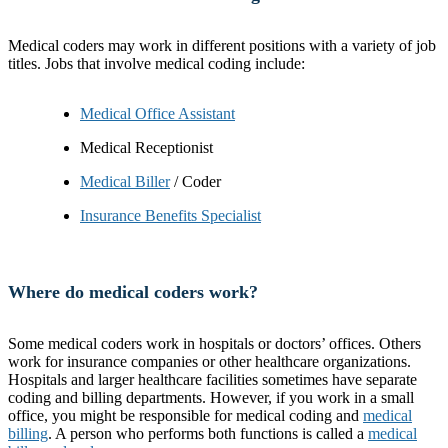
Medical coders may work in different positions with a variety of job
titles. Jobs that involve medical coding include:
Medical Office Assistant
Medical Receptionist
Medical Biller
/ Coder
Insurance Benefits Specialist
Where do medical coders work?
Some medical coders work in hospitals or doctors’ offices. Others
work for insurance companies or other healthcare organizations.
Hospitals and larger healthcare facilities sometimes have separate
coding and billing departments. However, if you work in a small
office, you might be responsible for medical coding and
medical
billing
. A person who performs both functions is called a
medical