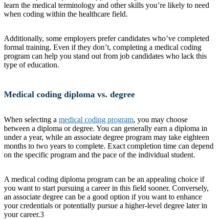
learn the medical terminology and other skills you’re likely to need
when coding within the healthcare field.
Additionally, some employers prefer candidates who’ve completed
formal training. Even if they don’t, completing a medical coding
program can help you stand out from job candidates who lack this
type of education.
Medical coding diploma vs. degree
When selecting a
medical coding program
, you may choose
between a diploma or degree. You can generally earn a diploma in
under a year, while an associate degree program may take eighteen
months to two years to complete. Exact completion time can depend
on the specific program and the pace of the individual student.
A medical coding diploma program can be an appealing choice if
you want to start pursuing a career in this field sooner. Conversely,
an associate degree can be a good option if you want to enhance
your credentials or potentially pursue a higher-level degree later in
your career.
3