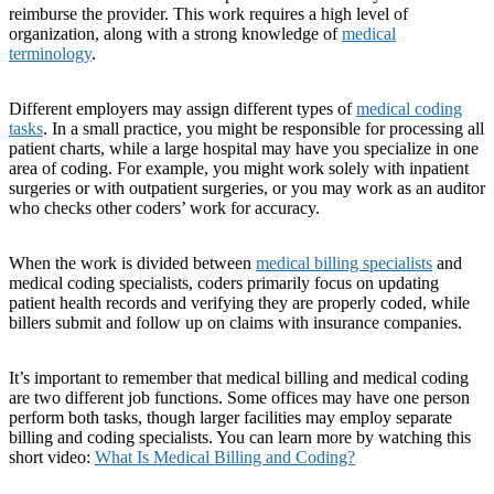
reimburse the provider. This work requires a high level of
organization, along with a strong knowledge of
medical
terminology
.
Different employers may assign different types of
medical coding
tasks
. In a small practice, you might be responsible for processing all
patient charts, while a large hospital may have you specialize in one
area of coding. For example, you might work solely with inpatient
surgeries or with outpatient surgeries, or you may work as an auditor
who checks other coders’ work for accuracy.
When the work is divided between
medical billing specialists
and
medical coding specialists, coders primarily focus on updating
patient health records and verifying they are properly coded, while
billers submit and follow up on claims with insurance companies.
It’s important to remember that medical billing and medical coding
are two different job functions. Some offices may have one person
perform both tasks, though larger facilities may employ separate
billing and coding specialists. You can learn more by watching this
short video:
What Is Medical Billing and Coding?