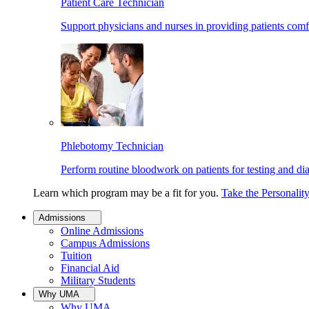
Patient Care Technician
Support physicians and nurses in providing patients comf
Phlebotomy Technician
Perform routine bloodwork on patients for testing and di
Learn which program may be a fit for you.
Take the Personalit
Admissions
Online Admissions
Campus Admissions
Tuition
Financial Aid
Military Students
Why UMA
Why UMA