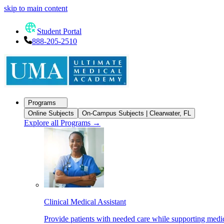
skip to main content
Student Portal
888-205-2510
Programs
Online Subjects
On-Campus Subjects | Clearwater, FL
Explore all Programs
→
Clinical Medical Assistant
Provide patients with needed care while supporting medic