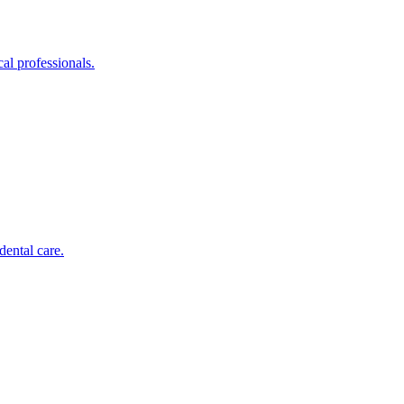
al professionals.
dental care.