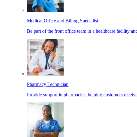
Medical Office and Billing Specialist
Be part of the front office team in a healthcare facility a
Pharmacy Technician
Provide support in pharmacies, helping customers receiv