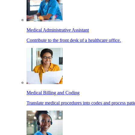
Medical Administrative Assistant
Contribute to the front desk of a healthcare office.
Medical Billing and Coding
Translate medical procedures into codes and process patie