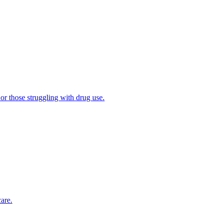
 or those struggling with drug use.
are.