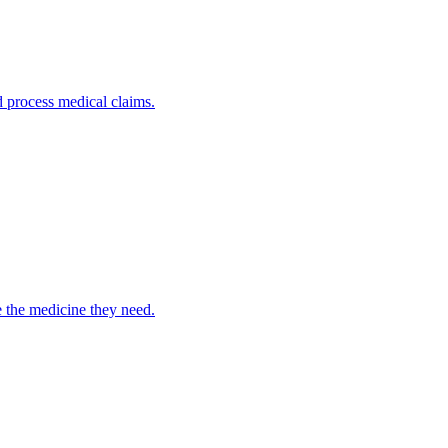
nd process medical claims.
e the medicine they need.