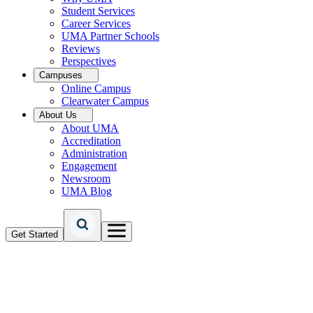
Student Services
Career Services
UMA Partner Schools
Reviews
Perspectives
Campuses
Online Campus
Clearwater Campus
About Us
About UMA
Accreditation
Administration
Engagement
Newsroom
UMA Blog
Get Started