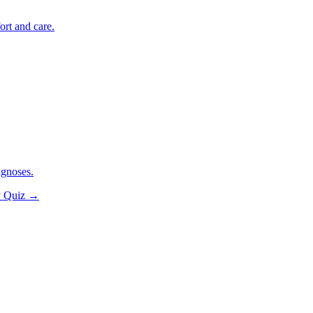
ort and care.
agnoses.
y Quiz
→