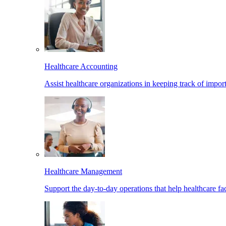
Healthcare Accounting
Assist healthcare organizations in keeping track of import
Healthcare Management
Support the day-to-day operations that help healthcare facil