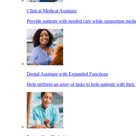
Clinical Medical Assistant
Provide patients with needed care while supporting medic
Dental Assistant with Expanded Functions
Help perform an array of tasks to help patients with their 