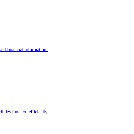
ant financial information.
ities function efficiently.