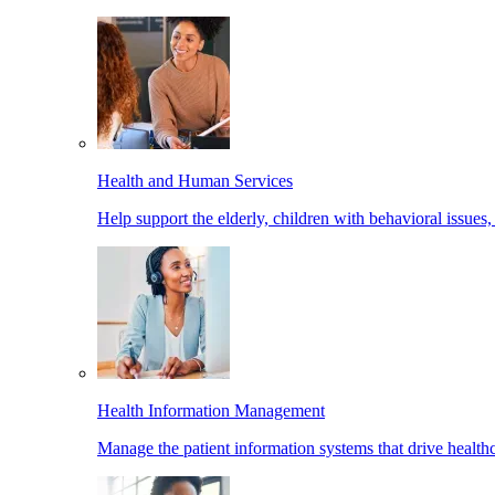
Health and Human Services
Help support the elderly, children with behavioral issues,
Health Information Management
Manage the patient information systems that drive healthc