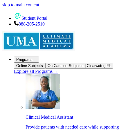
skip to main content
Student Portal
888-205-2510
Programs
Online Subjects
On-Campus Subjects | Clearwater, FL
Explore all Programs
→
Clinical Medical Assistant
Provide patients with needed care while supporting