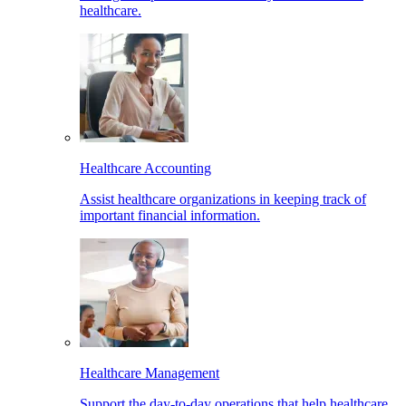
healthcare.
Healthcare Accounting
Assist healthcare organizations in keeping track of
important financial information.
Healthcare Management
Support the day-to-day operations that help healthcare