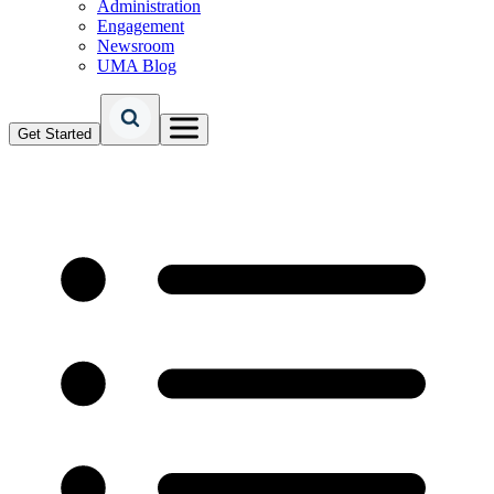
Administration
Engagement
Newsroom
UMA Blog
Get Started