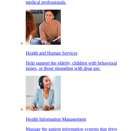
medical professionals.
Health and Human Services
Help support the elderly, children with behavioral
issues, or those struggling with drug use.
Health Information Management
Manage the patient information systems that drive