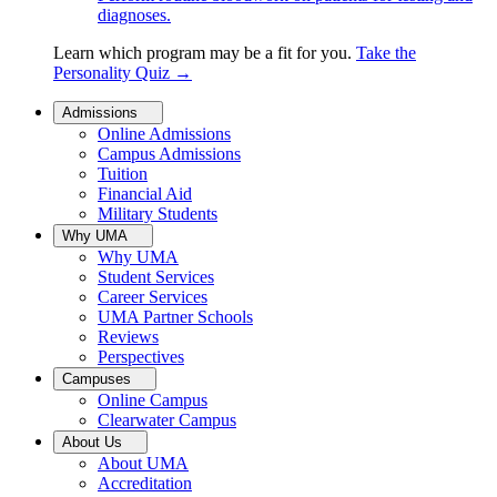
diagnoses.
Learn which program may be a fit for you.
Take the
Personality Quiz
→
Admissions
Online Admissions
Campus Admissions
Tuition
Financial Aid
Military Students
Why UMA
Why UMA
Student Services
Career Services
UMA Partner Schools
Reviews
Perspectives
Campuses
Online Campus
Clearwater Campus
About Us
About UMA
Accreditation