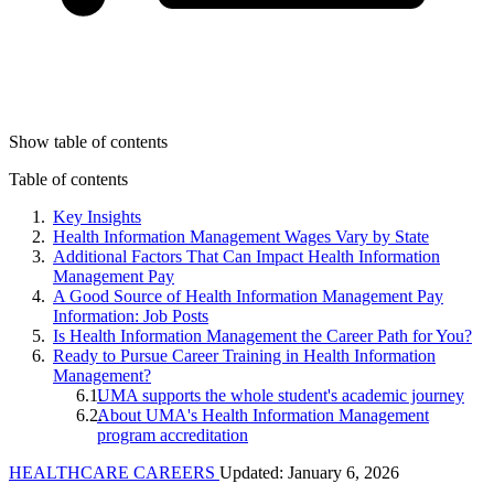
Show table of contents
Table of contents
Key Insights
Health Information Management Wages Vary by State
Additional Factors That Can Impact Health Information
Management Pay
A Good Source of Health Information Management Pay
Information: Job Posts
Is Health Information Management the Career Path for You?
Ready to Pursue Career Training in Health Information
Management?
UMA supports the whole student's academic journey
About UMA's Health Information Management
program accreditation
HEALTHCARE CAREERS
Updated: January 6, 2026