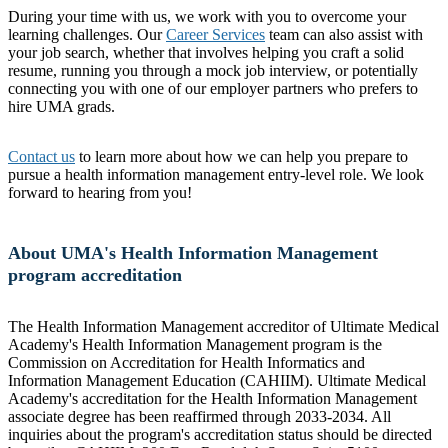
During your time with us, we work with you to overcome your
learning challenges. Our
Career Services
team can also assist with
your job search, whether that involves helping you craft a solid
resume, running you through a mock job interview, or potentially
connecting you with one of our employer partners who prefers to
hire UMA grads.
Contact us
to learn more about how we can help you prepare to
pursue a health information management entry-level role. We look
forward to hearing from you!
About UMA's Health Information Management
program accreditation
The Health Information Management accreditor of Ultimate Medical
Academy's Health Information Management program is the
Commission on Accreditation for Health Informatics and
Information Management Education (CAHIIM). Ultimate Medical
Academy's accreditation for the Health Information Management
associate degree has been reaffirmed through 2033-2034. All
inquiries about the program's accreditation status should be directed