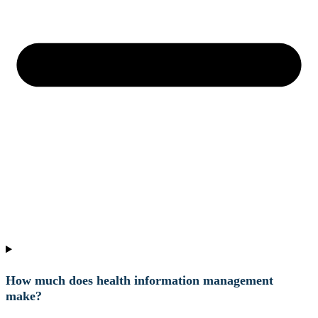
How much does health information management
make?