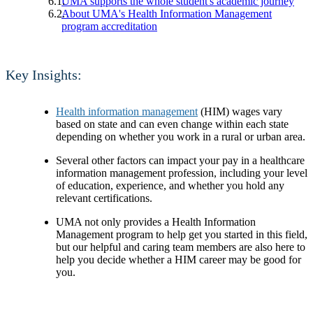
UMA supports the whole student's academic journey
About UMA's Health Information Management
program accreditation
Key Insights:
Health information management
(HIM) wages vary
based on state and can even change within each state
depending on whether you work in a rural or urban area.
Several other factors can impact your pay in a healthcare
information management profession, including your level
of education, experience, and whether you hold any
relevant certifications.
UMA not only provides a Health Information
Management program to help get you started in this field,
but our helpful and caring team members are also here to
help you decide whether a HIM career may be good for
you.