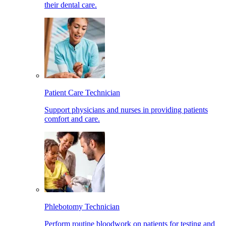
their dental care.
Patient Care Technician
Support physicians and nurses in providing patients
comfort and care.
Phlebotomy Technician
Perform routine bloodwork on patients for testing and