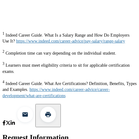
1
Indeed Career Guide. What Is a Salary Range and How Do Employers
Use It?
https://www.indeed.com/career-advice/pay-salary/range-salary
2
Completion time can vary depending on the individual student.
3
Learners must meet eligibility criteria to sit for applicable certification
exams.
4
Indeed Career Guide. What Are Certifications? Definition, Benefits, Types
and Examples.
https://www.indeed.com/career-advice/career-
development/what-are-certifications
Request Information