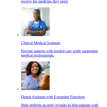
receive the medicine they need.
Clinical Medical Assistant
Provide patients with needed care while supporting
medical professionals.
Dental Assistant with Expanded Functions
Help perform an array of tasks to help patients with