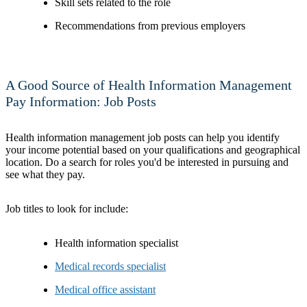
Skill sets related to the role
Recommendations from previous employers
A Good Source of Health Information Management
Pay Information: Job Posts
Health information management job posts can help you identify
your income potential based on your qualifications and geographical
location. Do a search for roles you'd be interested in pursuing and
see what they pay.
Job titles to look for include:
Health information specialist
Medical records specialist
Medical office assistant