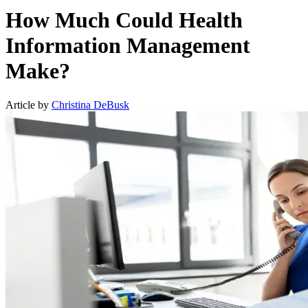
How Much Could Health
Information Management
Make?
Article by
Christina DeBusk