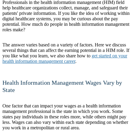
Professionals in the health information management (HIM) field
help healthcare organizations collect, manage, and safeguard their
patients' private information. If you like the idea of working within
digital healthcare systems, you may be curious about the pay
potential. How much do people in health information management
roles make?
The answer varies based on a variety of factors. Here we discuss
several things that can affect the earning potential in a HIM role. If
you like what you learn, we also share how to
get started on your
health information management career
.
Health Information Management Wages Vary by
State
One factor that can impact your wages as a health information
management professional is the state in which you work. Some
states pay individuals in these roles more, while others might pay
less. Wages can also vary within each state depending on whether
you work in a metropolitan or rural area.