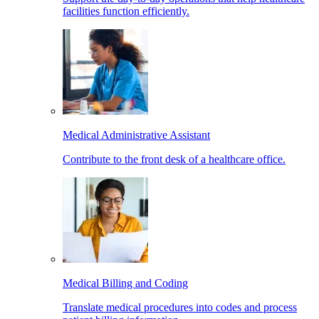
facilities function efficiently.
Medical Administrative Assistant
Contribute to the front desk of a healthcare office.
Medical Billing and Coding
Translate medical procedures into codes and process