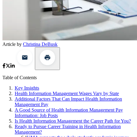
Article by
Christina DeBusk
Table of Contents
Key Insights
Health Information Management Wages Vary by State
Additional Factors That Can Impact Health Information
Management Pay
A Good Source of Health Information Management Pay
Information: Job Posts
Is Health Information Management the Career Path for You?
Ready to Pursue Career Training in Health Information
Management?