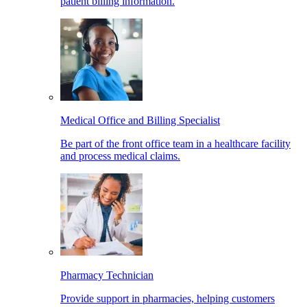
patient billing information.
Medical Office and Billing Specialist
Be part of the front office team in a healthcare facility
and process medical claims.
Pharmacy Technician
Provide support in pharmacies, helping customers