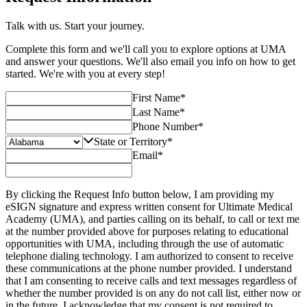
Talk with us. Start your journey.
Complete this form and we'll call you to explore options at UMA
and answer your questions. We'll also email you info on how to get
started. We're with you at every step!
First Name
*
Last Name
*
Phone Number
*
State or Territory
*
Email
*
By clicking the Request Info button below, I am providing my
eSIGN signature and express written consent for Ultimate Medical
Academy (UMA), and parties calling on its behalf, to call or text me
at the number provided above for purposes relating to educational
opportunities with UMA, including through the use of automatic
telephone dialing technology. I am authorized to consent to receive
these communications at the phone number provided. I understand
that I am consenting to receive calls and text messages regardless of
whether the number provided is on any do not call list, either now or
in the future. I acknowledge that my consent is not required to