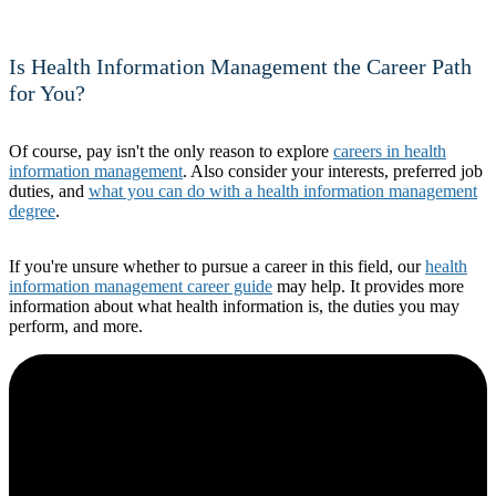
Is Health Information Management the Career Path
for You?
Of course, pay isn't the only reason to explore
careers in health
information management
. Also consider your interests, preferred job
duties, and
what you can do with a health information management
degree
.
If you're unsure whether to pursue a career in this field, our
health
information management career guide
may help. It provides more
information about what health information is, the duties you may
perform, and more.