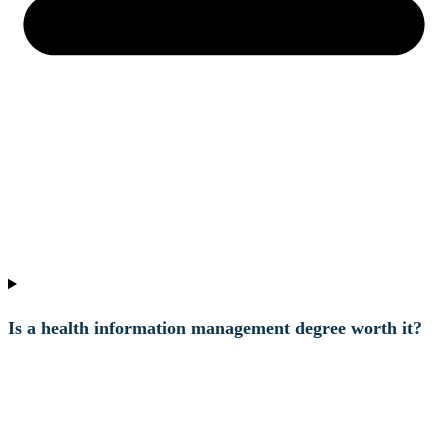
Is a health information management degree worth it?