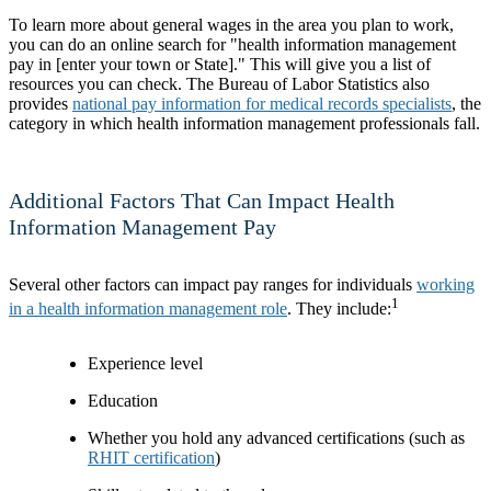
To learn more about general wages in the area you plan to work,
you can do an online search for "health information management
pay in [enter your town or State]." This will give you a list of
resources you can check. The Bureau of Labor Statistics also
provides
national pay information for medical records specialists
, the
category in which health information management professionals fall.
Additional Factors That Can Impact Health
Information Management Pay
Several other factors can impact pay ranges for individuals
working
1
in a health information management role
. They include:
Experience level
Education
Whether you hold any advanced certifications (such as
RHIT certification
)