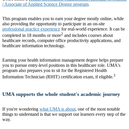
/ Associate of Applied Science Degree program
.
This program enables you to earn your degree mostly online, while
also providing the opportunity to participate in an on-site
professional practice experience
for real-world experience. It can be
2
completed in 18 months or more
and includes courses about
healthcare records, computer office productivity applications, and
healthcare information technology.
Earning your health information management degree helps prepare
you to pursue entry-level positions in this healthcare role. UMA's
program also prepares you to sit for the Registered Health
3
Information Technician (RHIT) certification exam, if eligible.
UMA supports the
whole student's
academic journey
If you're wondering
what UMA is about
, one of the most notable
things to understand is that we support our learners every step of the
way.