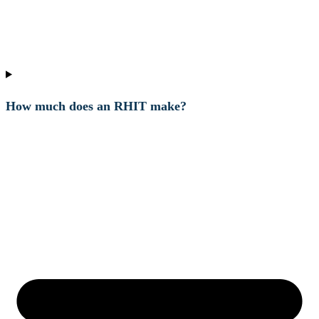
How much does an RHIT make?