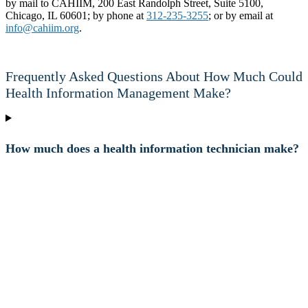
by mail to CAHIIM, 200 East Randolph Street, Suite 5100,
Chicago, IL 60601; by phone at
312-235-3255
; or by email at
info@cahiim.org
.
Frequently Asked Questions About How Much Could
Health Information Management Make?
How much does a health information technician make?