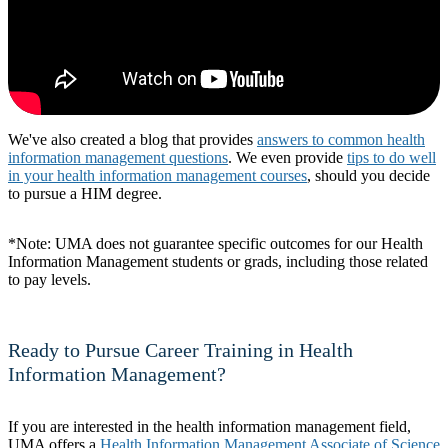
We've also created a blog that provides
answers to common health
information management questions
. We even provide
tips to do well
in your health information management courses
, should you decide
to pursue a HIM degree.
*Note: UMA does not guarantee specific outcomes for our Health
Information Management students or grads, including those related
to pay levels.
Ready to Pursue Career Training in Health
Information Management?
If you are interested in the health information management field,
UMA offers a
Health Information Management Associate of Science