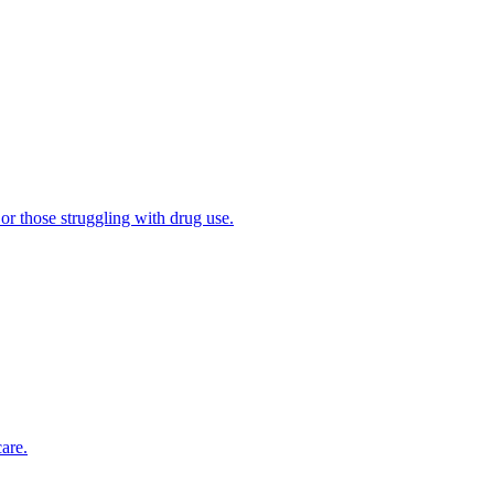
 or those struggling with drug use.
are.