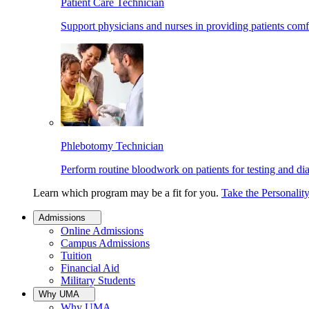
Patient Care Technician
Support physicians and nurses in providing patients comf
Phlebotomy Technician
Perform routine bloodwork on patients for testing and di
Learn which program may be a fit for you.
Take the Personalit
Admissions
Online Admissions
Campus Admissions
Tuition
Financial Aid
Military Students
Why UMA
Why UMA