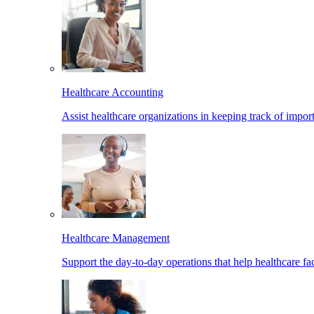
Healthcare Accounting
Assist healthcare organizations in keeping track of import
Healthcare Management
Support the day-to-day operations that help healthcare facil