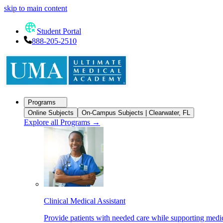
skip to main content
Student Portal
888-205-2510
Programs
Online Subjects
On-Campus Subjects | Clearwater, FL
Explore all Programs
→
Clinical Medical Assistant
Provide patients with needed care while supporting medic