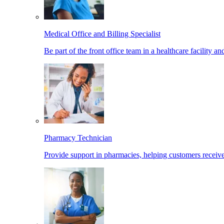
Medical Office and Billing Specialist
Be part of the front office team in a healthcare facility a
Pharmacy Technician
Provide support in pharmacies, helping customers receiv