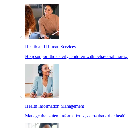
Health and Human Services
Help support the elderly, children with behavioral issues,
Health Information Management
Manage the patient information systems that drive healthc