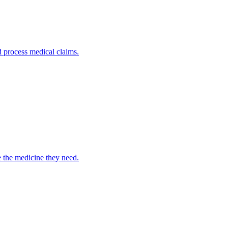
nd process medical claims.
e the medicine they need.