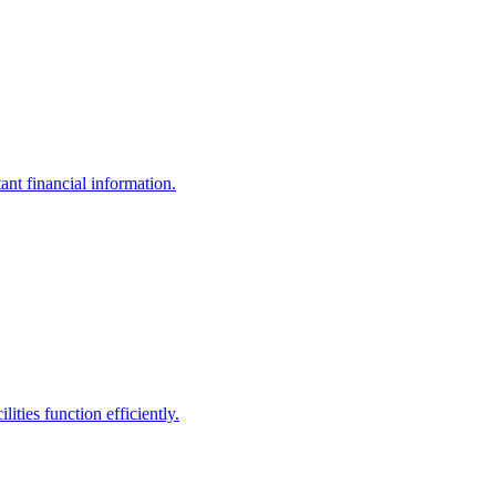
ant financial information.
ities function efficiently.