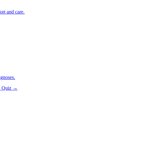
ort and care.
agnoses.
y Quiz
→