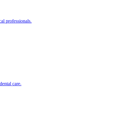
al professionals.
dental care.