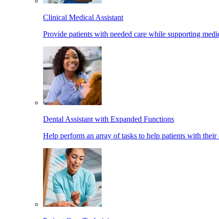
Clinical Medical Assistant
Provide patients with needed care while supporting medic
Dental Assistant with Expanded Functions
Help perform an array of tasks to help patients with their 