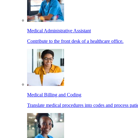
Medical Administrative Assistant
Contribute to the front desk of a healthcare office.
Medical Billing and Coding
Translate medical procedures into codes and process patie