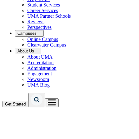
Student Services
Career Services
UMA Partner Schools
Reviews
Perspectives
Campuses
Online Campus
Clearwater Campus
About Us
About UMA
Accreditation
Administration
Engagement
Newsroom
UMA Blog
Get Started