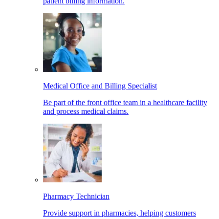
patient billing information.
Medical Office and Billing Specialist
Be part of the front office team in a healthcare facility
and process medical claims.
Pharmacy Technician
Provide support in pharmacies, helping customers