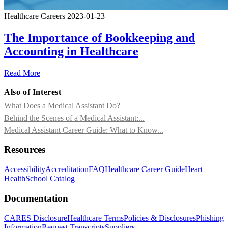
Healthcare Careers
2023-01-23
The Importance of Bookkeeping and
Accounting in Healthcare
Read More
Also of Interest
What Does a Medical Assistant Do?
Behind the Scenes of a Medical Assistant:...
Medical Assistant Career Guide: What to Know...
Resources
Accessibility
Accreditation
FAQ
Healthcare Career Guide
Heart
Health
School Catalog
Documentation
CARES Disclosure
Healthcare Terms
Policies & Disclosures
Phishing
Information
Request Transcripts
Suppliers