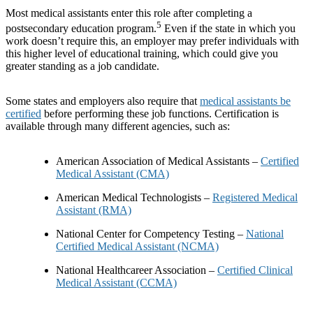
Most medical assistants enter this role after completing a
5
postsecondary education program.
Even if the state in which you
work doesn’t require this, an employer may prefer individuals with
this higher level of educational training, which could give you
greater standing as a job candidate.
Some states and employers also require that
medical assistants be
certified
before performing these job functions. Certification is
available through many different agencies, such as:
American Association of Medical Assistants –
Certified
Medical Assistant (CMA)
American Medical Technologists –
Registered Medical
Assistant (RMA)
National Center for Competency Testing –
National
Certified Medical Assistant (NCMA)
National Healthcareer Association –
Certified Clinical
Medical Assistant (CCMA)