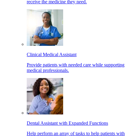
receive the medicine they need.
Clinical Medical Assistant
Provide patients with needed care while supporting
medical professionals.
Dental Assistant with Expanded Functions
Help perform an array of tasks to help patients with