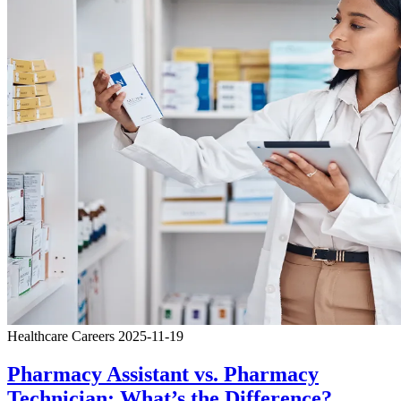
Healthcare Careers
2025-11-19
Pharmacy Assistant vs. Pharmacy
Technician: What’s the Difference?