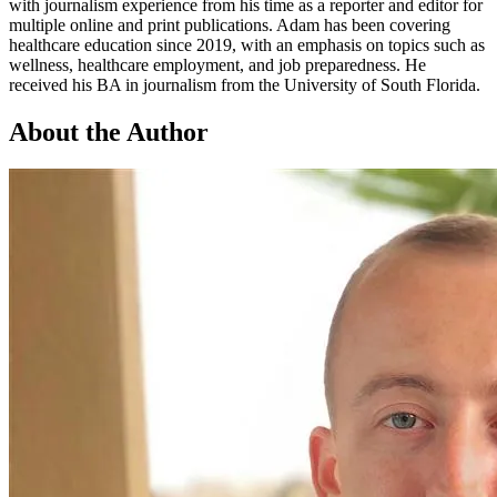
with journalism experience from his time as a reporter and editor for
multiple online and print publications. Adam has been covering
healthcare education since 2019, with an emphasis on topics such as
wellness, healthcare employment, and job preparedness. He
received his BA in journalism from the University of South Florida.
About the Author