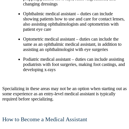
changing dressings
Ophthalmic medical assistant – duties can include
showing patients how to use and care for contact lenses,
also assisting ophthalmologists and optometrists with
patient eye care
Optometric medical assistant – duties can include the
same as an ophthalmic medical assistant, in addition to
assisting an ophthalmologist with eye surgeries
Podiatric medical assistant – duties can include assisting
podiatrists with foot surgeries, making foot castings, and
developing x-rays
Specializing in these areas may not be an option when starting out as
some experience as an entry-level medical assistant is typically
required before specializing.
How to Become a Medical Assistant