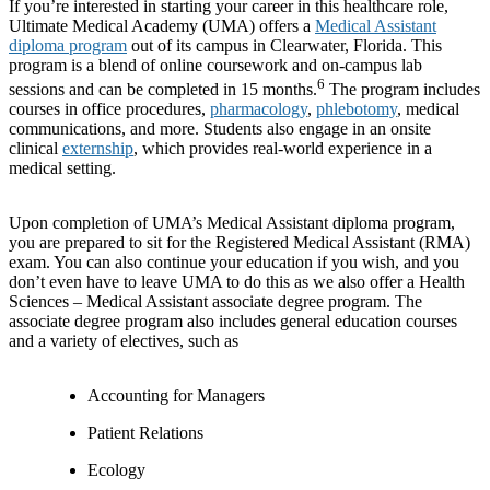
If you’re interested in starting your career in this healthcare role,
Ultimate Medical Academy (UMA) offers a
Medical Assistant
diploma program
out of its campus in Clearwater, Florida. This
program is a blend of online coursework and on-campus lab
6
sessions and can be completed in 15 months.
The program includes
courses in office procedures,
pharmacology
,
phlebotomy
, medical
communications, and more. Students also engage in an onsite
clinical
externship
, which provides real-world experience in a
medical setting.
Upon completion of UMA’s Medical Assistant diploma program,
you are prepared to sit for the Registered Medical Assistant (RMA)
exam. You can also continue your education if you wish, and you
don’t even have to leave UMA to do this as we also offer a Health
Sciences – Medical Assistant associate degree program. The
associate degree program also includes general education courses
and a variety of electives, such as
Accounting for Managers
Patient Relations
Ecology