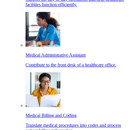
facilities function efficiently.
Medical Administrative Assistant
Contribute to the front desk of a healthcare office.
Medical Billing and Coding
Translate medical procedures into codes and process