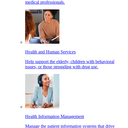
medical professionals.
Health and Human Services
Help support the elderly, children with behavioral
issues, or those struggling with drug use.
Health Information Management
Manage the patient information systems that drive