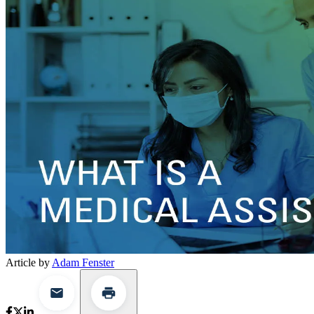
Article by
Adam Fenster