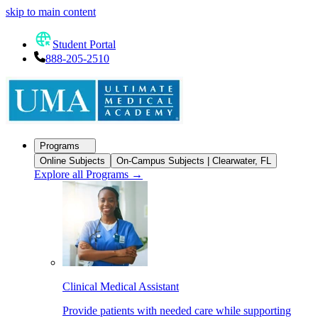
skip to main content
Student Portal
888-205-2510
Programs
Online Subjects
On-Campus Subjects | Clearwater, FL
Explore all Programs
→
Clinical Medical Assistant
Provide patients with needed care while supporting