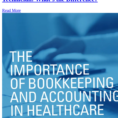
Read More