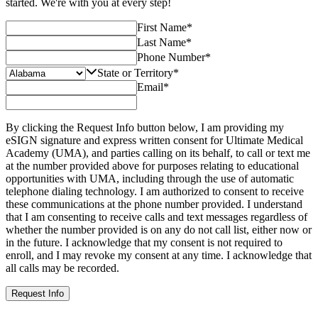
started. We're with you at every step!
First Name
*
Last Name
*
Phone Number
*
State or Territory
*
Email
*
By clicking the Request Info button below, I am providing my
eSIGN signature and express written consent for Ultimate Medical
Academy (UMA), and parties calling on its behalf, to call or text me
at the number provided above for purposes relating to educational
opportunities with UMA, including through the use of automatic
telephone dialing technology. I am authorized to consent to receive
these communications at the phone number provided. I understand
that I am consenting to receive calls and text messages regardless of
whether the number provided is on any do not call list, either now or
in the future. I acknowledge that my consent is not required to
enroll, and I may revoke my consent at any time. I acknowledge that
all calls may be recorded.
Request Info