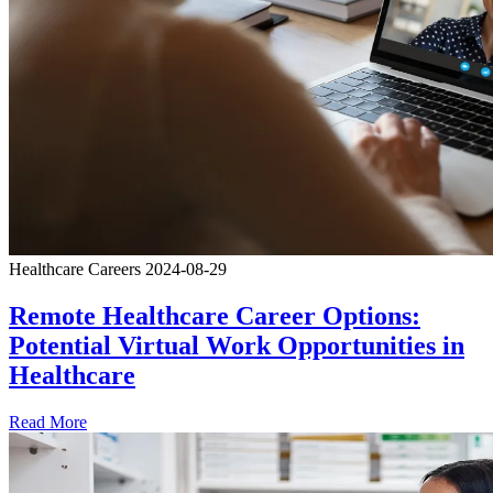
Healthcare Careers
2024-08-29
Remote Healthcare Career Options:
Potential Virtual Work Opportunities in
Healthcare
Read More