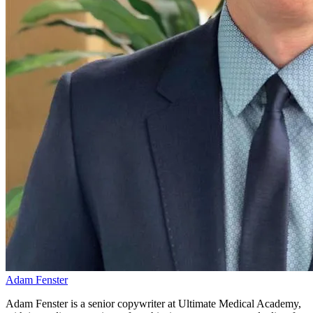
Adam Fenster
Adam Fenster is a senior copywriter at Ultimate Medical Academy,