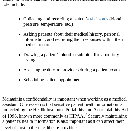
role include:
Collecting and recording a patient’s
vital signs
(blood
pressure, temperature, etc.)
Asking patients about their medical history, personal
information, and recording their responses within their
medical records
Drawing a patient’s blood to submit it for laboratory
testing
Assisting healthcare providers during a patient exam
Scheduling patient appointments
Maintaining confidentiality is important when working as a medical
assistant. One reason is that sensitive patient health information is
protected by the Health Insurance Portability and Accountability Act
2
of 1996, known more commonly as HIPAA.
Securely maintaining
a patient’s health information is also important as it can affect their
3
level of trust in their healthcare providers.