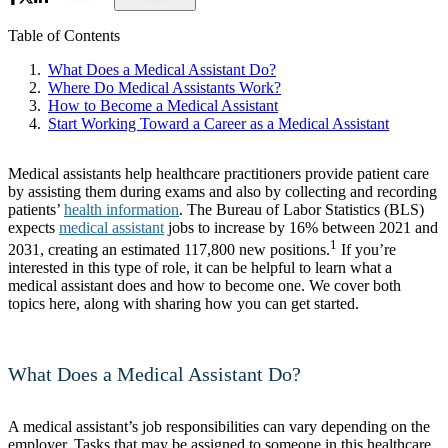
Table of Contents
What Does a Medical Assistant Do?
Where Do Medical Assistants Work?
How to Become a Medical Assistant
Start Working Toward a Career as a Medical Assistant
Medical assistants help healthcare practitioners provide patient care
by assisting them during exams and also by collecting and recording
patients’
health information
. The Bureau of Labor Statistics (BLS)
expects
medical assistant
jobs to increase by 16% between 2021 and
1
2031, creating an estimated 117,800 new positions.
If you’re
interested in this type of role, it can be helpful to learn what a
medical assistant does and how to become one. We cover both
topics here, along with sharing how you can get started.
What Does a Medical Assistant Do?
A medical assistant’s job responsibilities can vary depending on the
employer. Tasks that may be assigned to someone in this healthcare