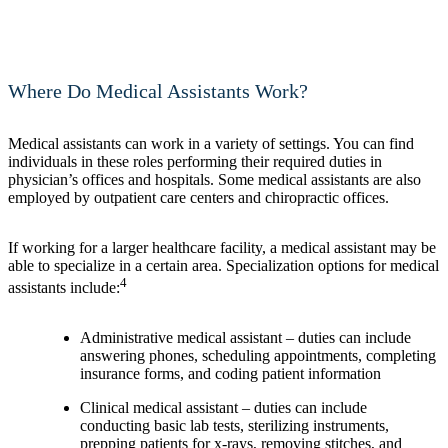
Where Do Medical Assistants Work?
Medical assistants can work in a variety of settings. You can find
individuals in these roles performing their required duties in
physician’s offices and hospitals. Some medical assistants are also
employed by outpatient care centers and chiropractic offices.
If working for a larger healthcare facility, a medical assistant may be
able to specialize in a certain area. Specialization options for medical
4
assistants include:
Administrative medical assistant – duties can include
answering phones, scheduling appointments, completing
insurance forms, and coding patient information
Clinical medical assistant – duties can include
conducting basic lab tests, sterilizing instruments,
prepping patients for x-rays, removing stitches, and