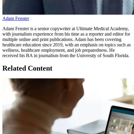
Adam Fenster
Adam Fenster is a senior copywriter at Ultimate Medical Academy,
with journalism experience from his time as a reporter and editor for
multiple online and print publications. Adam has been covering
healthcare education since 2019, with an emphasis on topics such as
wellness, healthcare employment, and job preparedness. He
received his BA in journalism from the University of South Florida.
Related Content