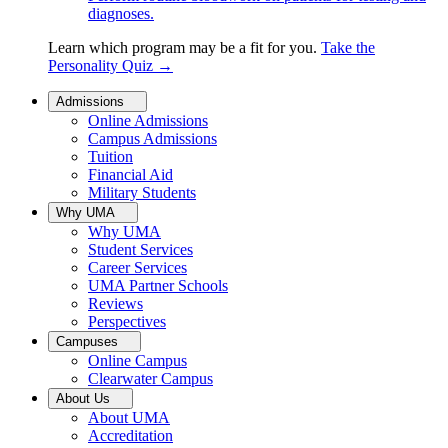
diagnoses.
Learn which program may be a fit for you.
Take the
Personality Quiz
→
Admissions
Online Admissions
Campus Admissions
Tuition
Financial Aid
Military Students
Why UMA
Why UMA
Student Services
Career Services
UMA Partner Schools
Reviews
Perspectives
Campuses
Online Campus
Clearwater Campus
About Us
About UMA
Accreditation