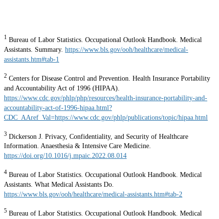
1
Bureau of Labor Statistics. Occupational Outlook Handbook. Medical
Assistants. Summary.
https://www.bls.gov/ooh/healthcare/medical-
assistants.htm#tab-1
2
Centers for Disease Control and Prevention. Health Insurance Portability
and Accountability Act of 1996 (HIPAA).
https://www.cdc.gov/phlp/php/resources/health-insurance-portability-and-
accountability-act-of-1996-hipaa.html?
CDC_AAref_Val=https://www.cdc.gov/phlp/publications/topic/hipaa.html
3
Dickerson J. Privacy, Confidentiality, and Security of Healthcare
Information. Anaesthesia & Intensive Care Medicine.
https://doi.org/10.1016/j.mpaic.2022.08.014
4
Bureau of Labor Statistics. Occupational Outlook Handbook. Medical
Assistants. What Medical Assistants Do.
https://www.bls.gov/ooh/healthcare/medical-assistants.htm#tab-2
5
Bureau of Labor Statistics. Occupational Outlook Handbook. Medical