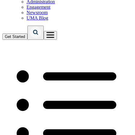
Administration
Engagement
Newsroom
UMA Blog
Get Started