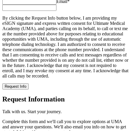
Email
*
By clicking the Request Info button below, I am providing my
eSIGN signature and express written consent for Ultimate Medical
Academy (UMA), and parties calling on its behalf, to call or text me
at the number provided above for purposes relating to educational
opportunities with UMA, including through the use of automatic
telephone dialing technology. I am authorized to consent to receive
these communications at the phone number provided. I understand
that I am consenting to receive calls and text messages regardless of
whether the number provided is on any do not call list, either now or
in the future. I acknowledge that my consent is not required to
enroll, and I may revoke my consent at any time. I acknowledge that
all calls may be recorded.
Request Info
Request Information
Talk with us. Start your journey.
Complete this form and we'll call you to explore options at UMA
and answer your questions. We'll also email you info on how to get