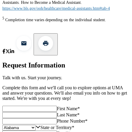
Assistants. How to Become a Medical Assistant.
https://www.bls.gov/ooh/healthcare/medical-assistants.htm#tab-4
5
Completion time varies depending on the individual student.
Request Information
Talk with us. Start your journey.
Complete this form and we'll call you to explore options at UMA
and answer your questions. We'll also email you info on how to get
started. We're with you at every step!
First Name
*
Last Name
*
Phone Number
*
State or Territory
*