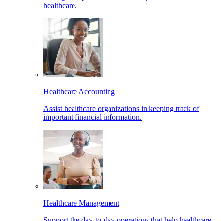
healthcare.
Healthcare Accounting
Assist healthcare organizations in keeping track of
important financial information.
Healthcare Management
Support the day-to-day operations that help healthcare