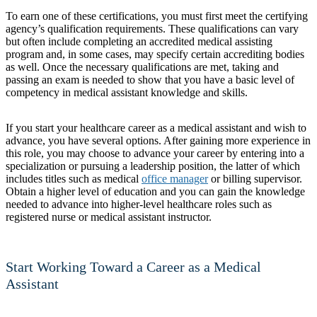
To earn one of these certifications, you must first meet the certifying
agency’s qualification requirements. These qualifications can vary
but often include completing an accredited medical assisting
program and, in some cases, may specify certain accrediting bodies
as well. Once the necessary qualifications are met, taking and
passing an exam is needed to show that you have a basic level of
competency in medical assistant knowledge and skills.
If you start your healthcare career as a medical assistant and wish to
advance, you have several options. After gaining more experience in
this role, you may choose to advance your career by entering into a
specialization or pursuing a leadership position, the latter of which
includes titles such as medical
office manager
or billing supervisor.
Obtain a higher level of education and you can gain the knowledge
needed to advance into higher-level healthcare roles such as
registered nurse or medical assistant instructor.
Start Working Toward a Career as a Medical
Assistant