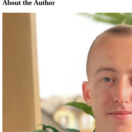
About the Author