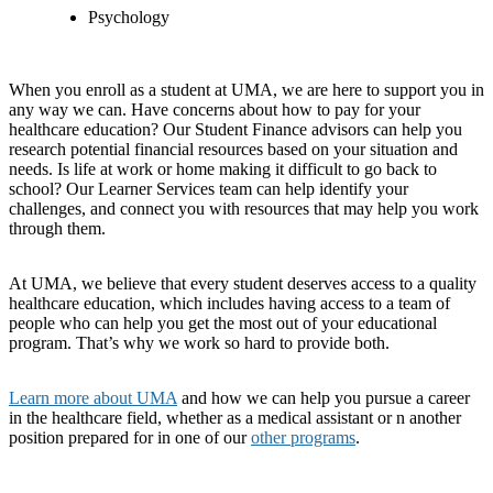
Psychology
When you enroll as a student at UMA, we are here to support you in
any way we can. Have concerns about how to pay for your
healthcare education? Our Student Finance advisors can help you
research potential financial resources based on your situation and
needs. Is life at work or home making it difficult to go back to
school? Our Learner Services team can help identify your
challenges, and connect you with resources that may help you work
through them.
At UMA, we believe that every student deserves access to a quality
healthcare education, which includes having access to a team of
people who can help you get the most out of your educational
program. That’s why we work so hard to provide both.
Learn more about UMA
and how we can help you pursue a career
in the healthcare field, whether as a medical assistant or n another
position prepared for in one of our
other programs
.