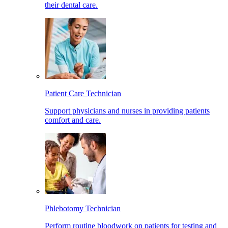
their dental care.
Patient Care Technician
Support physicians and nurses in providing patients
comfort and care.
Phlebotomy Technician
Perform routine bloodwork on patients for testing and