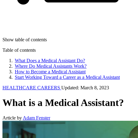
Show table of contents
Table of contents
What Does a Medical Assistant Do?
Where Do Medical Assistants Work?
How to Become a Medical Assistant
Start Working Toward a Career as a Medical Assistant
HEALTHCARE CAREERS
Updated: March 8, 2023
What is a Medical Assistant?
Article by
Adam Fenster