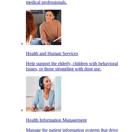
medical professionals.
Health and Human Services
Help support the elderly, children with behavioral
issues, or those struggling with drug use.
Health Information Management
Manage the patient information systems that drive