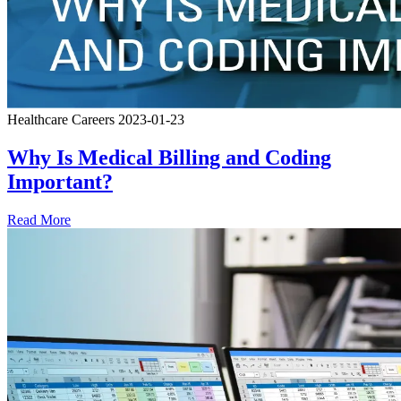
Healthcare Careers
2023-01-23
Why Is Medical Billing and Coding
Important?
Read More