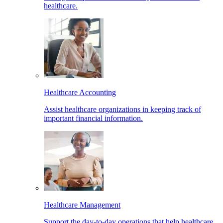
healthcare.
Healthcare Accounting
Assist healthcare organizations in keeping track of
important financial information.
Healthcare Management
Support the day-to-day operations that help healthcare