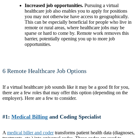
Increased job opportunities.
Pursuing a virtual
healthcare job also enables you to apply for positions
you may not otherwise have access to geographically.
This can be especially beneficial for people who live in
remote or rural areas, where healthcare jobs may be
sparse or hard to come by. Remote work removes this
barrier, potentially opening you up to more job
opportunities.
6 Remote Healthcare Job Options
If a virtual healthcare job sounds like it may be a good fit for you,
there are a few roles that may offer this option (depending on the
employer). Here are a few to consider.
#1:
Medical Billing
and Coding Specialist
A
medical biller and coder
transforms patient health data (diagnoses,