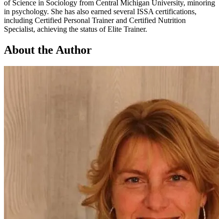
of Science in Sociology from Central Michigan University, minoring
in psychology. She has also earned several ISSA certifications,
including Certified Personal Trainer and Certified Nutrition
Specialist, achieving the status of Elite Trainer.
About the Author