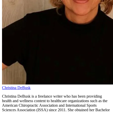
Christina DeBusk
Christina DeBusk is a freelance writer who has been providing
health and wellness content to healthcare organizations such as the
American Chiropractic Association and International Sports
Sciences Association (ISSA) since 2011. She obtained her Bachelor