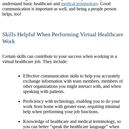
understand basic healthcare and
medical terminology
. Good
communication is important as well, and being a people person
helps, too!
Skills Helpful When Performing Virtual Healthcare
Work
Certain skills can contribute to your success when working in a
virtual healthcare job. They include:
Effective communication skills to help you accurately
exchange information with team members, members of
other organizations you might interact with, and when
speaking with patients.
Proficiency with technology, enabling you to do your
work from home with greater ease, requiring minimal
help when performing your job functions.
Knowledge of healthcare and medical terminology, so
you can better “speak the healthcare language” when