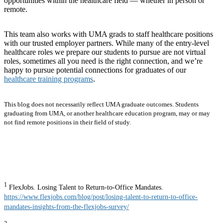
opportunities within the healthcare field — whether in person or
remote.
This team also works with UMA grads to staff healthcare positions
with our trusted employer partners. While many of the entry-level
healthcare roles we prepare our students to pursue are not virtual
roles, sometimes all you need is the right connection, and we’re
happy to pursue potential connections for graduates of our
healthcare training programs
.
This blog does not necessarily reflect UMA graduate outcomes. Students
graduating from UMA, or another healthcare education program, may or may
not find remote positions in their field of study.
1
FlexJobs. Losing Talent to Return-to-Office Mandates.
https://www.flexjobs.com/blog/post/losing-talent-to-return-to-office-
mandates-insights-from-the-flexjobs-survey/