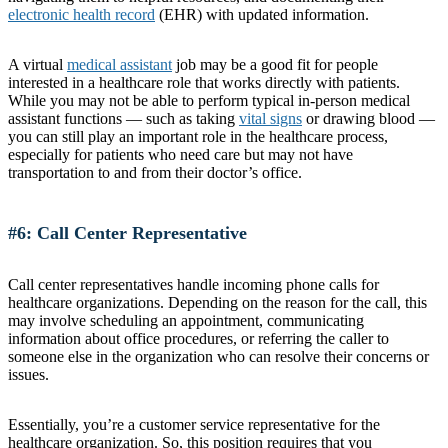
electronic health record
(EHR) with updated information.
A virtual
medical assistant
job may be a good fit for people
interested in a healthcare role that works directly with patients.
While you may not be able to perform typical in-person medical
assistant functions — such as taking
vital signs
or drawing blood —
you can still play an important role in the healthcare process,
especially for patients who need care but may not have
transportation to and from their doctor’s office.
#6: Call Center Representative
Call center representatives handle incoming phone calls for
healthcare organizations. Depending on the reason for the call, this
may involve scheduling an appointment, communicating
information about office procedures, or referring the caller to
someone else in the organization who can resolve their concerns or
issues.
Essentially, you’re a customer service representative for the
healthcare organization. So, this position requires that you