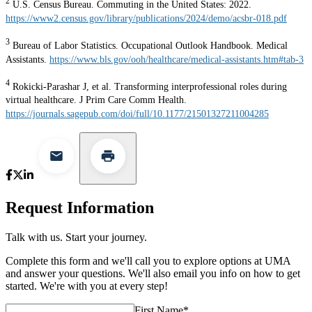
2
U.S. Census Bureau. Commuting in the United States: 2022.
https://www2.census.gov/library/publications/2024/demo/acsbr-018.pdf
3
Bureau of Labor Statistics. Occupational Outlook Handbook. Medical
Assistants.
https://www.bls.gov/ooh/healthcare/medical-assistants.htm#tab-3
4
Rokicki-Parashar J, et al. Transforming interprofessional roles during
virtual healthcare. J Prim Care Comm Health.
https://journals.sagepub.com/doi/full/10.1177/21501327211004285
Request Information
Talk with us. Start your journey.
Complete this form and we'll call you to explore options at UMA
and answer your questions. We'll also email you info on how to get
started. We're with you at every step!
First Name
*