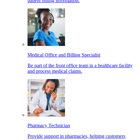
patient billing information.
Medical Office and Billing Specialist
Be part of the front office team in a healthcare facility
and process medical claims.
Pharmacy Technician
Provide support in pharmacies, helping customers