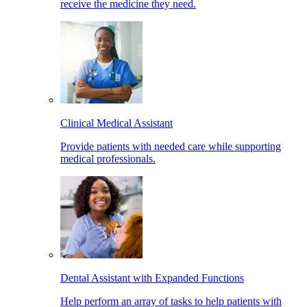
receive the medicine they need.
Clinical Medical Assistant
Provide patients with needed care while supporting
medical professionals.
Dental Assistant with Expanded Functions
Help perform an array of tasks to help patients with