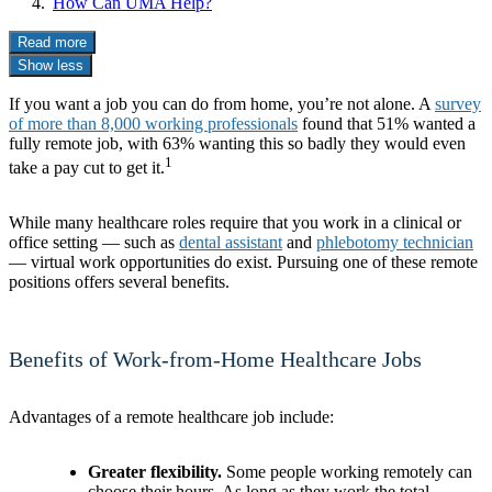
How Can UMA Help?
Read more
Show less
If you want a job you can do from home, you’re not alone. A
survey
of more than 8,000 working professionals
found that 51% wanted a
fully remote job, with 63% wanting this so badly they would even
1
take a pay cut to get it.
While many healthcare roles require that you work in a clinical or
office setting — such as
dental assistant
and
phlebotomy technician
— virtual work opportunities do exist. Pursuing one of these remote
positions offers several benefits.
Benefits of Work-from-Home Healthcare Jobs
Advantages of a remote healthcare job include:
Greater flexibility.
Some people working remotely can
choose their hours. As long as they work the total