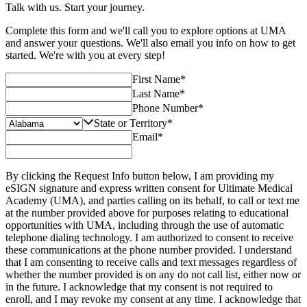
Talk with us. Start your journey.
Complete this form and we'll call you to explore options at UMA
and answer your questions. We'll also email you info on how to get
started. We're with you at every step!
First Name
*
Last Name
*
Phone Number
*
State or Territory
*
Email
*
By clicking the Request Info button below, I am providing my
eSIGN signature and express written consent for Ultimate Medical
Academy (UMA), and parties calling on its behalf, to call or text me
at the number provided above for purposes relating to educational
opportunities with UMA, including through the use of automatic
telephone dialing technology. I am authorized to consent to receive
these communications at the phone number provided. I understand
that I am consenting to receive calls and text messages regardless of
whether the number provided is on any do not call list, either now or
in the future. I acknowledge that my consent is not required to
enroll, and I may revoke my consent at any time. I acknowledge that