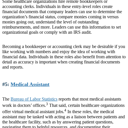
Some healthcare organizations hire remote bookkeepers or
accounting clerks. Individuals in these entry-level roles create
financial documents that company leaders can use to determine the
organization’s financial status, compare monies coming in versus
monies going out, understand the level of outstanding
reimbursements, and more. Leaders can use this information to set
organizational goals or comply with an IRS audit.
Becoming a bookkeeper or accounting clerk may be desirable if you
like working with numbers and enjoy the idea of working with
financial data. Individuals in these roles also benefit from attention to
detail as accuracy is important when creating financial documents
and reports.
#5:
Medical Assistant
The
Bureau of Labor Statistics
reports that most medical assistants
3
work in doctors’ offices.
That said, certain healthcare organizations
4
offer virtual medical assistant jobs.
In these roles, the medical
assistant may be tasked with acting as a liaison between patients and
the healthcare facility, such as by answering patient questions,
navigating them to helpful resources, and documenting their