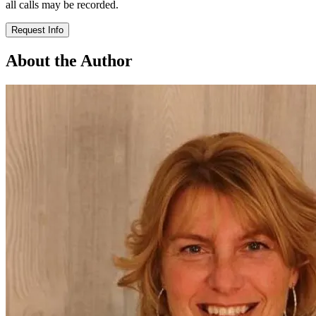
all calls may be recorded.
Request Info
About the Author