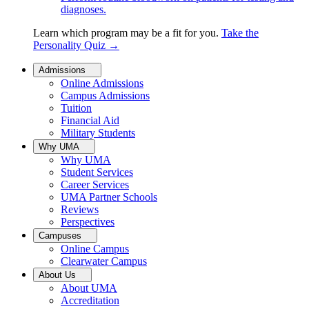
diagnoses.
Learn which program may be a fit for you.
Take the
Personality Quiz
→
Admissions
Online Admissions
Campus Admissions
Tuition
Financial Aid
Military Students
Why UMA
Why UMA
Student Services
Career Services
UMA Partner Schools
Reviews
Perspectives
Campuses
Online Campus
Clearwater Campus
About Us
About UMA
Accreditation