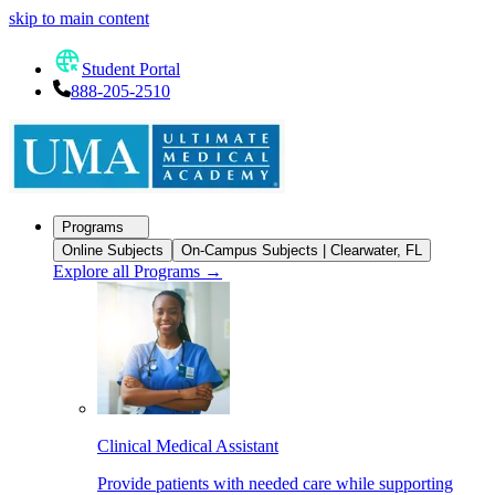
skip to main content
Student Portal
888-205-2510
Programs
Online Subjects
On-Campus Subjects | Clearwater, FL
Explore all Programs
→
Clinical Medical Assistant
Provide patients with needed care while supporting