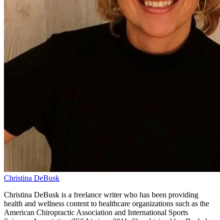
Christina DeBusk
Christina DeBusk is a freelance writer who has been providing
health and wellness content to healthcare organizations such as the
American Chiropractic Association and International Sports