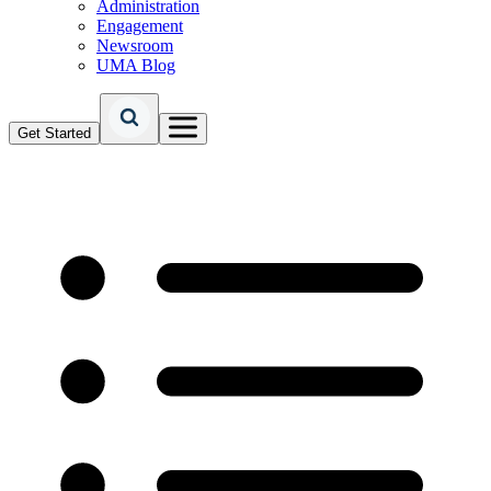
Administration
Engagement
Newsroom
UMA Blog
Get Started