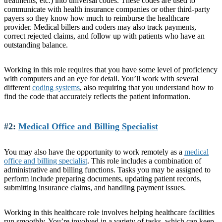
treatments, etc.) into universal codes. These codes are used to
communicate with health insurance companies or other third-party
payers so they know how much to reimburse the healthcare
provider. Medical billers and coders may also track payments,
correct rejected claims, and follow up with patients who have an
outstanding balance.
Working in this role requires that you have some level of proficiency
with computers and an eye for detail. You’ll work with several
different
coding systems
, also requiring that you understand how to
find the code that accurately reflects the patient information.
#2:
Medical Office and Billing Specialist
You may also have the opportunity to work remotely as a
medical
office and billing specialist
. This role includes a combination of
administrative and billing functions. Tasks you may be assigned to
perform include preparing documents, updating patient records,
submitting insurance claims, and handling payment issues.
Working in this healthcare role involves helping healthcare facilities
run smoothly. You’re involved in a variety of tasks, which can keep