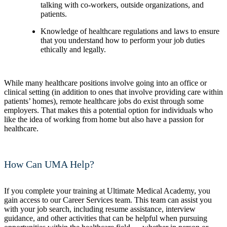
talking with co-workers, outside organizations, and
patients.
Knowledge of healthcare regulations and laws to ensure
that you understand how to perform your job duties
ethically and legally.
While many healthcare positions involve going into an office or
clinical setting (in addition to ones that involve providing care within
patients’ homes), remote healthcare jobs do exist through some
employers. That makes this a potential option for individuals who
like the idea of working from home but also have a passion for
healthcare.
How Can UMA Help?
If you complete your training at Ultimate Medical Academy, you
gain access to our Career Services team. This team can assist you
with your job search, including resume assistance, interview
guidance, and other activities that can be helpful when pursuing