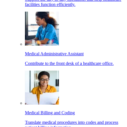
facilities function efficiently.
Medical Administrative Assistant
Contribute to the front desk of a healthcare office.
Medical Billing and Coding
Translate medical procedures into codes and process