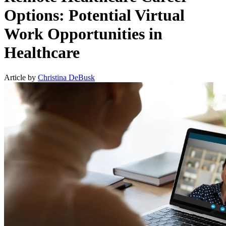
Options: Potential Virtual
Work Opportunities in
Healthcare
Article by
Christina DeBusk