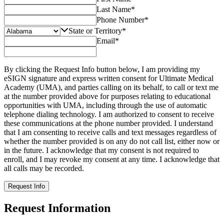
Last Name
*
Phone Number
*
State or Territory
*
Email
*
By clicking the Request Info button below, I am providing my
eSIGN signature and express written consent for Ultimate Medical
Academy (UMA), and parties calling on its behalf, to call or text me
at the number provided above for purposes relating to educational
opportunities with UMA, including through the use of automatic
telephone dialing technology. I am authorized to consent to receive
these communications at the phone number provided. I understand
that I am consenting to receive calls and text messages regardless of
whether the number provided is on any do not call list, either now or
in the future. I acknowledge that my consent is not required to
enroll, and I may revoke my consent at any time. I acknowledge that
all calls may be recorded.
Request Info
Request Information