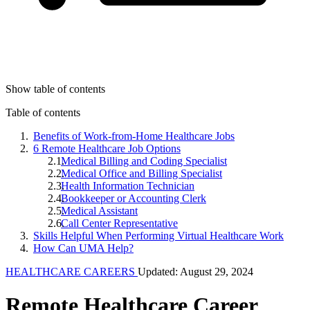
Show table of contents
Table of contents
Benefits of Work-from-Home Healthcare Jobs
6 Remote Healthcare Job Options
Medical Billing and Coding Specialist
Medical Office and Billing Specialist
Health Information Technician
Bookkeeper or Accounting Clerk
Medical Assistant
Call Center Representative
Skills Helpful When Performing Virtual Healthcare Work
How Can UMA Help?
HEALTHCARE CAREERS
Updated: August 29, 2024
Remote Healthcare Career