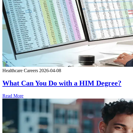
Healthcare Careers
2026-04-08
What Can You Do with a HIM Degree?
Read More