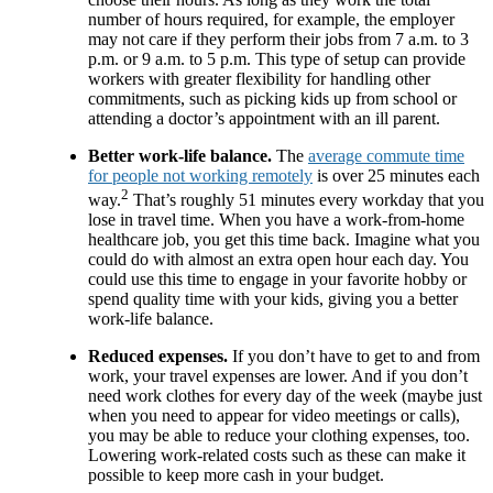
number of hours required, for example, the employer
may not care if they perform their jobs from 7 a.m. to 3
p.m. or 9 a.m. to 5 p.m. This type of setup can provide
workers with greater flexibility for handling other
commitments, such as picking kids up from school or
attending a doctor’s appointment with an ill parent.
Better work-life balance.
The
average commute time
for people not working remotely
is over 25 minutes each
2
way.
That’s roughly 51 minutes every workday that you
lose in travel time. When you have a work-from-home
healthcare job, you get this time back. Imagine what you
could do with almost an extra open hour each day. You
could use this time to engage in your favorite hobby or
spend quality time with your kids, giving you a better
work-life balance.
Reduced expenses.
If you don’t have to get to and from
work, your travel expenses are lower. And if you don’t
need work clothes for every day of the week (maybe just
when you need to appear for video meetings or calls),
you may be able to reduce your clothing expenses, too.
Lowering work-related costs such as these can make it
possible to keep more cash in your budget.