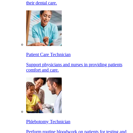
their dental care.
Patient Care Technician
Support physicians and nurses in providing patients
comfort and care.
Phlebotomy Technician
Perform routine bloodwork on patients for testing and