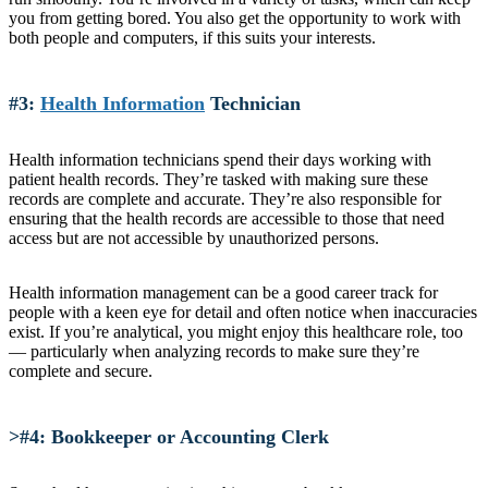
you from getting bored. You also get the opportunity to work with
both people and computers, if this suits your interests.
#3:
Health Information
Technician
Health information technicians spend their days working with
patient health records. They’re tasked with making sure these
records are complete and accurate. They’re also responsible for
ensuring that the health records are accessible to those that need
access but are not accessible by unauthorized persons.
Health information management can be a good career track for
people with a keen eye for detail and often notice when inaccuracies
exist. If you’re analytical, you might enjoy this healthcare role, too
— particularly when analyzing records to make sure they’re
complete and secure.
>#4: Bookkeeper or Accounting Clerk