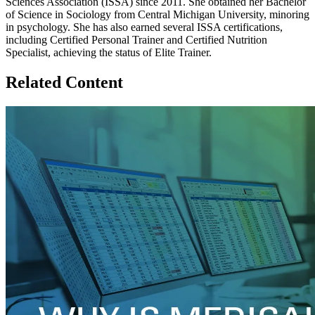
Sciences Association (ISSA) since 2011. She obtained her Bachelor
of Science in Sociology from Central Michigan University, minoring
in psychology. She has also earned several ISSA certifications,
including Certified Personal Trainer and Certified Nutrition
Specialist, achieving the status of Elite Trainer.
Related Content