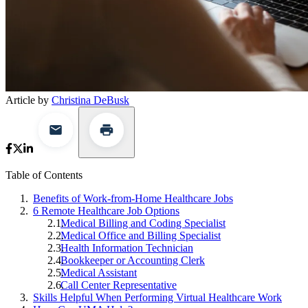
Article by
Christina DeBusk
Table of Contents
Benefits of Work-from-Home Healthcare Jobs
6 Remote Healthcare Job Options
Medical Billing and Coding Specialist
Medical Office and Billing Specialist
Health Information Technician
Bookkeeper or Accounting Clerk
Medical Assistant
Call Center Representative
Skills Helpful When Performing Virtual Healthcare Work