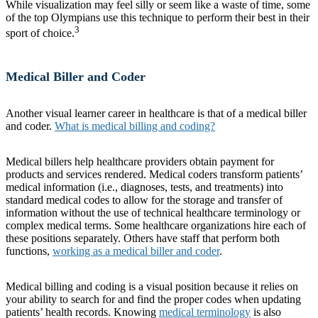
While visualization may feel silly or seem like a waste of time, some
of the top Olympians use this technique to perform their best in their
3
sport of choice.
Medical Biller and Coder
Another visual learner career in healthcare is that of a medical biller
and coder.
What is medical billing and coding?
Medical billers help healthcare providers obtain payment for
products and services rendered. Medical coders transform patients’
medical information (i.e., diagnoses, tests, and treatments) into
standard medical codes to allow for the storage and transfer of
information without the use of technical healthcare terminology or
complex medical terms. Some healthcare organizations hire each of
these positions separately. Others have staff that perform both
functions,
working as a medical biller and coder
.
Medical billing and coding is a visual position because it relies on
your ability to search for and find the proper codes when updating
patients’ health records. Knowing
medical terminology
is also