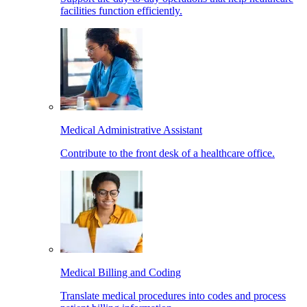
facilities function efficiently.
Medical Administrative Assistant
Contribute to the front desk of a healthcare office.
Medical Billing and Coding
Translate medical procedures into codes and process