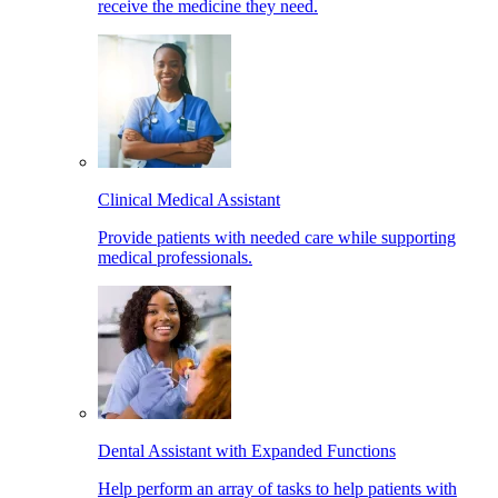
receive the medicine they need.
Clinical Medical Assistant
Provide patients with needed care while supporting
medical professionals.
Dental Assistant with Expanded Functions
Help perform an array of tasks to help patients with