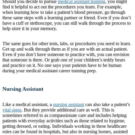
Should you decide to pursue
medical assistant training
, you might
find it helpful to act out the procedures you learn. For example,
when learning how to take a patient’s blood pressure, go through
these same steps with a learning partner or friend. Even if you don’t
have a cuff or stethoscope, you can still walk through the process to
help store it in your memory.
The same goes for other tests, labs, or procedures you need to learn.
Get up and walk through them as if you are with an actual patient.
Even if you don’t have someone to practice with, you can envision
that someone is there. Or grab one of your children’s teddy bears
and practice on it. No one says your patients have to be human
during your medical assistant career training prep.
Nursing Assistant
Like a medical assistant, a
nursing assistant
can also take a patient’s
vital signs
. But they provide additional care as well. This is
sometimes referred to as compassionate care and includes helping
patients with everyday activities such as those related to hygiene,
getting dressed, or eating. Individuals working in these healthcare
roles can be found in hospitals, but also in nursing homes, assisted