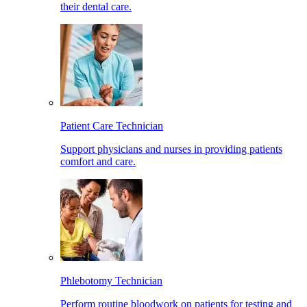
their dental care.
Patient Care Technician
Support physicians and nurses in providing patients
comfort and care.
Phlebotomy Technician
Perform routine bloodwork on patients for testing and