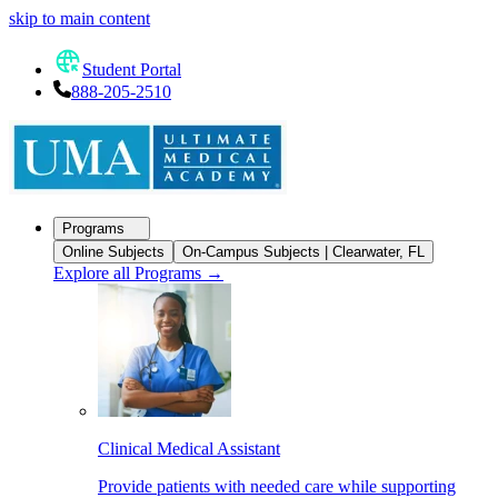
skip to main content
Student Portal
888-205-2510
Programs
Online Subjects
On-Campus Subjects | Clearwater, FL
Explore all Programs
→
Clinical Medical Assistant
Provide patients with needed care while supporting