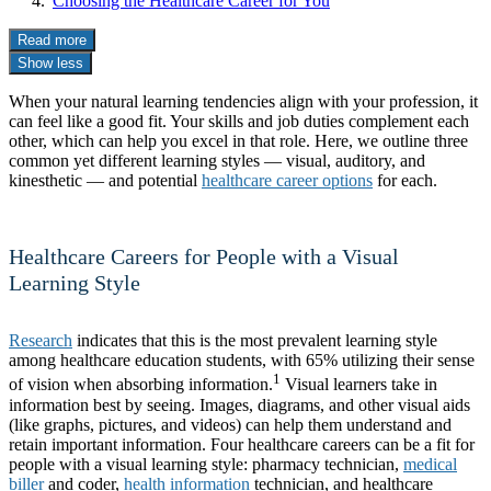
Choosing the Healthcare Career for You
Read more
Show less
When your natural learning tendencies align with your profession, it
can feel like a good fit. Your skills and job duties complement each
other, which can help you excel in that role. Here, we outline three
common yet different learning styles — visual, auditory, and
kinesthetic — and potential
healthcare career options
for each.
Healthcare Careers for People with a Visual
Learning Style
Research
indicates that this is the most prevalent learning style
among healthcare education students, with 65% utilizing their sense
1
of vision when absorbing information.
Visual learners take in
information best by seeing. Images, diagrams, and other visual aids
(like graphs, pictures, and videos) can help them understand and
retain important information. Four healthcare careers can be a fit for
people with a visual learning style: pharmacy technician,
medical
biller
and coder,
health information
technician, and healthcare