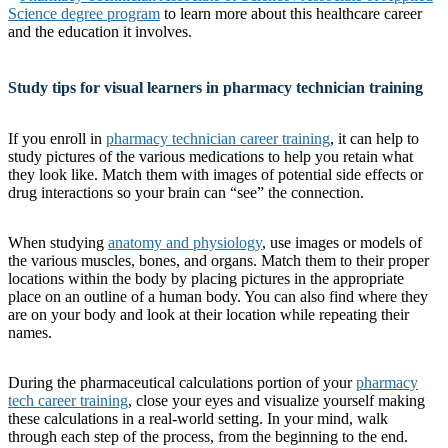
Science degree program
to learn more about this healthcare career
and the education it involves.
Study tips for visual learners in pharmacy technician training
If you enroll in
pharmacy technician career training
, it can help to
study pictures of the various medications to help you retain what
they look like. Match them with images of potential side effects or
drug interactions so your brain can “see” the connection.
When studying
anatomy and physiology
, use images or models of
the various muscles, bones, and organs. Match them to their proper
locations within the body by placing pictures in the appropriate
place on an outline of a human body. You can also find where they
are on your body and look at their location while repeating their
names.
During the pharmaceutical calculations portion of your
pharmacy
tech career training
, close your eyes and visualize yourself making
these calculations in a real-world setting. In your mind, walk
through each step of the process, from the beginning to the end.