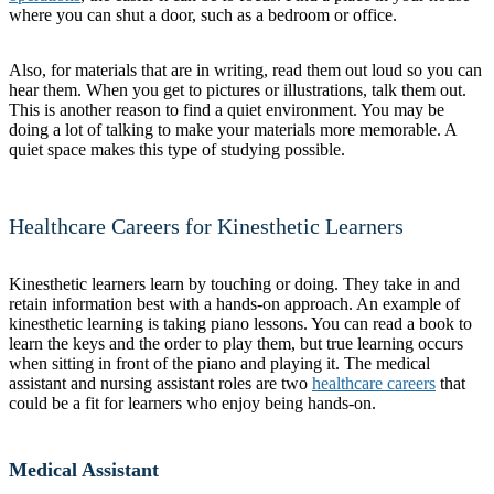
where you can shut a door, such as a bedroom or office.
Also, for materials that are in writing, read them out loud so you can
hear them. When you get to pictures or illustrations, talk them out.
This is another reason to find a quiet environment. You may be
doing a lot of talking to make your materials more memorable. A
quiet space makes this type of studying possible.
Healthcare Careers for Kinesthetic Learners
Kinesthetic learners learn by touching or doing. They take in and
retain information best with a hands-on approach. An example of
kinesthetic learning is taking piano lessons. You can read a book to
learn the keys and the order to play them, but true learning occurs
when sitting in front of the piano and playing it. The medical
assistant and nursing assistant roles are two
healthcare careers
that
could be a fit for learners who enjoy being hands-on.
Medical Assistant