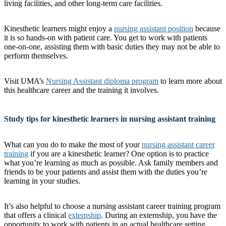
living facilities, and other long-term care facilities.
Kinesthetic learners might enjoy a
nursing assistant position
because
it is so hands-on with patient care. You get to work with patients
one-on-one, assisting them with basic duties they may not be able to
perform themselves.
Visit UMA’s
Nursing Assistant diploma program
to learn more about
this healthcare career and the training it involves.
Study tips for kinesthetic learners in nursing assistant training
What can you do to make the most of your
nursing assistant career
training
if you are a kinesthetic learner? One option is to practice
what you’re learning as much as possible. Ask family members and
friends to be your patients and assist them with the duties you’re
learning in your studies.
It’s also helpful to choose a nursing assistant career training program
that offers a clinical
externship
. During an externship, you have the
opportunity to work with patients in an actual healthcare setting.