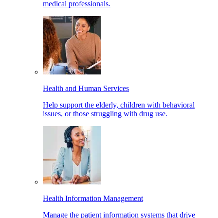
medical professionals.
Health and Human Services
Help support the elderly, children with behavioral
issues, or those struggling with drug use.
Health Information Management
Manage the patient information systems that drive