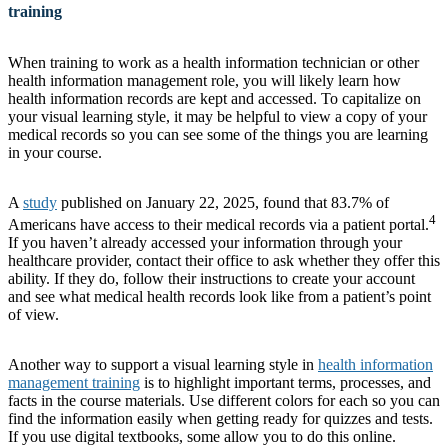
training
When training to work as a health information technician or other
health information management role, you will likely learn how
health information records are kept and accessed. To capitalize on
your visual learning style, it may be helpful to view a copy of your
medical records so you can see some of the things you are learning
in your course.
A
study
published on January 22, 2025, found that 83.7% of
4
Americans have access to their medical records via a patient portal.
If you haven’t already accessed your information through your
healthcare provider, contact their office to ask whether they offer this
ability. If they do, follow their instructions to create your account
and see what medical health records look like from a patient’s point
of view.
Another way to support a visual learning style in
health information
management training
is to highlight important terms, processes, and
facts in the course materials. Use different colors for each so you can
find the information easily when getting ready for quizzes and tests.
If you use digital textbooks, some allow you to do this online.