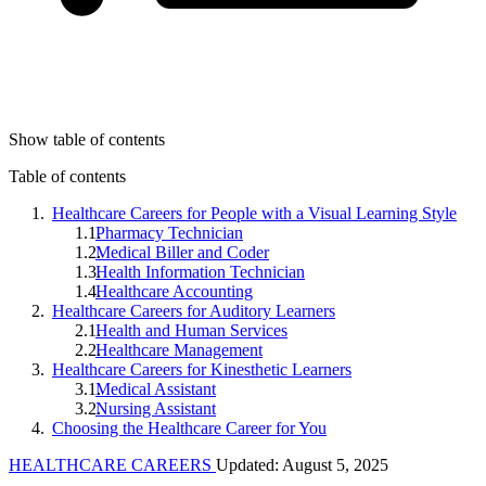
Show table of contents
Table of contents
Healthcare Careers for People with a Visual Learning Style
Pharmacy Technician
Medical Biller and Coder
Health Information Technician
Healthcare Accounting
Healthcare Careers for Auditory Learners
Health and Human Services
Healthcare Management
Healthcare Careers for Kinesthetic Learners
Medical Assistant
Nursing Assistant
Choosing the Healthcare Career for You
HEALTHCARE CAREERS
Updated: August 5, 2025