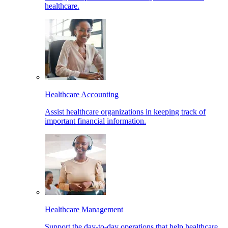
healthcare.
Healthcare Accounting
Assist healthcare organizations in keeping track of
important financial information.
Healthcare Management
Support the day-to-day operations that help healthcare