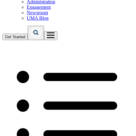
Administration
Engagement
Newsroom
UMA Blog
Get Started