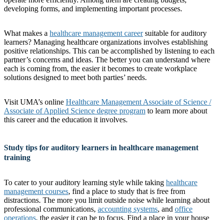
developing forms, and implementing important processes.
What makes a
healthcare management career
suitable for auditory
learners? Managing healthcare organizations involves establishing
positive relationships. This can be accomplished by listening to each
partner’s concerns and ideas. The better you can understand where
each is coming from, the easier it becomes to create workplace
solutions designed to meet both parties’ needs.
Visit UMA’s online
Healthcare Management Associate of Science /
Associate of Applied Science degree program
to learn more about
this career and the education it involves.
Study tips for auditory learners in healthcare management
training
To cater to your auditory learning style while taking
healthcare
management courses
, find a place to study that is free from
distractions. The more you limit outside noise while learning about
professional communications,
accounting systems
, and
office
operations
, the easier it can be to focus. Find a place in your house