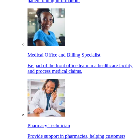
patient billing information.
Medical Office and Billing Specialist
Be part of the front office team in a healthcare facility
and process medical claims.
Pharmacy Technician
Provide support in pharmacies, helping customers