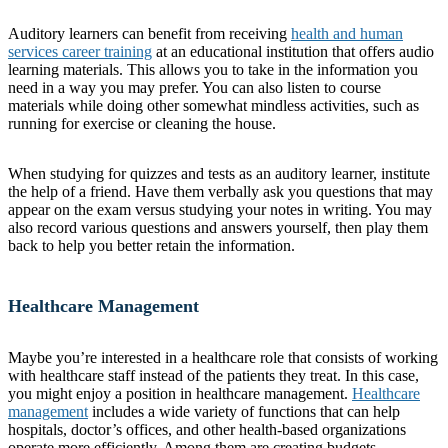
Auditory learners can benefit from receiving
health and human
services career training
at an educational institution that offers audio
learning materials. This allows you to take in the information you
need in a way you may prefer. You can also listen to course
materials while doing other somewhat mindless activities, such as
running for exercise or cleaning the house.
When studying for quizzes and tests as an auditory learner, institute
the help of a friend. Have them verbally ask you questions that may
appear on the exam versus studying your notes in writing. You may
also record various questions and answers yourself, then play them
back to help you better retain the information.
Healthcare Management
Maybe you’re interested in a healthcare role that consists of working
with healthcare staff instead of the patients they treat. In this case,
you might enjoy a position in healthcare management.
Healthcare
management
includes a wide variety of functions that can help
hospitals, doctor’s offices, and other health-based organizations
operate more efficiently. Among them are creating budgets,