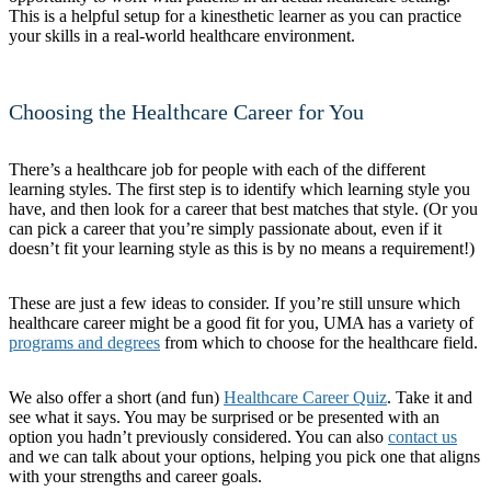
This is a helpful setup for a kinesthetic learner as you can practice
your skills in a real-world healthcare environment.
Choosing the Healthcare Career for You
There’s a healthcare job for people with each of the different
learning styles. The first step is to identify which learning style you
have, and then look for a career that best matches that style. (Or you
can pick a career that you’re simply passionate about, even if it
doesn’t fit your learning style as this is by no means a requirement!)
These are just a few ideas to consider. If you’re still unsure which
healthcare career might be a good fit for you, UMA has a variety of
programs and degrees
from which to choose for the healthcare field.
We also offer a short (and fun)
Healthcare Career Quiz
. Take it and
see what it says. You may be surprised or be presented with an
option you hadn’t previously considered. You can also
contact us
and we can talk about your options, helping you pick one that aligns
with your strengths and career goals.