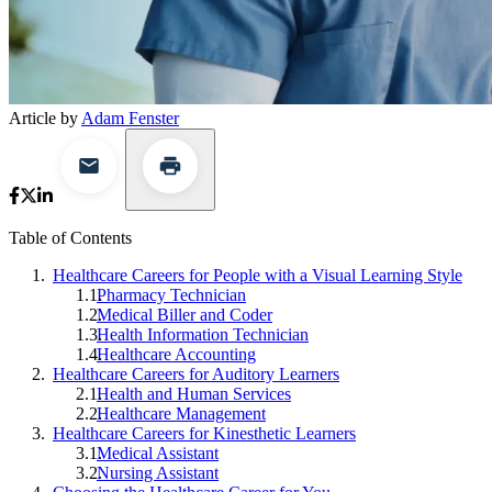
Article by
Adam Fenster
Table of Contents
Healthcare Careers for People with a Visual Learning Style
Pharmacy Technician
Medical Biller and Coder
Health Information Technician
Healthcare Accounting
Healthcare Careers for Auditory Learners
Health and Human Services
Healthcare Management
Healthcare Careers for Kinesthetic Learners
Medical Assistant
Nursing Assistant