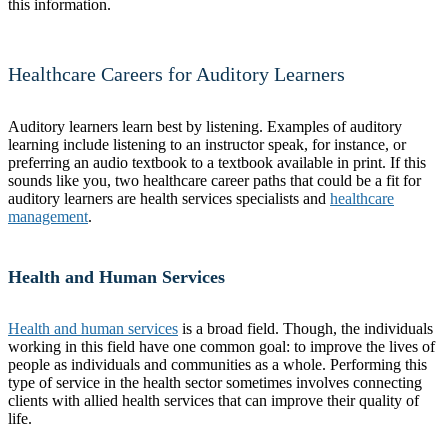
this information.
Healthcare Careers for Auditory Learners
Auditory learners learn best by listening. Examples of auditory
learning include listening to an instructor speak, for instance, or
preferring an audio textbook to a textbook available in print. If this
sounds like you, two healthcare career paths that could be a fit for
auditory learners are health services specialists and
healthcare
management
.
Health and Human Services
Health and human services
is a broad field. Though, the individuals
working in this field have one common goal: to improve the lives of
people as individuals and communities as a whole. Performing this
type of service in the health sector sometimes involves connecting
clients with allied health services that can improve their quality of
life.