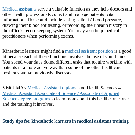
Medical assistants
serve a valuable function as they help doctors and
other health professionals collect and manage patients’ vital
information. This could include taking patients’ blood pressure,
drawing their blood for testing, or recording their health history in
the office’s recordkeeping system. You may also help medical
practitioners when performing exams.
Kinesthetic learners might find a
medical assistant position
is a good
fit because each of these functions involves the use of your hands.
You spend your days doing different tasks that require working with
patients in a more active way than some of the other healthcare
positions we’ve previously discussed.
Visit UMA’s
Medical Assistant diploma
and Health Sciences –
Medical Assistant Associate of Science / Associate of Applied
Science degree programs
to learn more about this healthcare career
and the training it involves.
Study tips for kinesthetic learners in medical assistant training