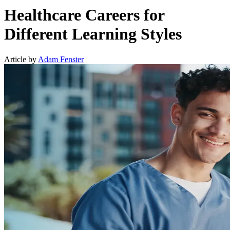
Healthcare Careers for
Different Learning Styles
Article by
Adam Fenster