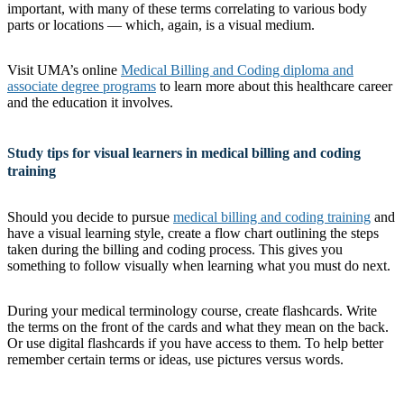
important, with many of these terms correlating to various body
parts or locations — which, again, is a visual medium.
Visit UMA’s online
Medical Billing and Coding diploma and
associate degree programs
to learn more about this healthcare career
and the education it involves.
Study tips for visual learners in medical billing and coding
training
Should you decide to pursue
medical billing and coding training
and
have a visual learning style, create a flow chart outlining the steps
taken during the billing and coding process. This gives you
something to follow visually when learning what you must do next.
During your medical terminology course, create flashcards. Write
the terms on the front of the cards and what they mean on the back.
Or use digital flashcards if you have access to them. To help better
remember certain terms or ideas, use pictures versus words.