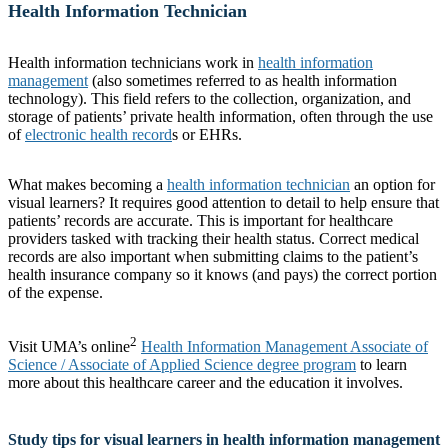
Health Information Technician
Health information technicians work in
health information
management
(also sometimes referred to as health information
technology). This field refers to the collection, organization, and
storage of patients’ private health information, often through the use
of
electronic health record
s or EHRs.
What makes becoming a
health information technician
an option for
visual learners? It requires good attention to detail to help ensure that
patients’ records are accurate. This is important for healthcare
providers tasked with tracking their health status. Correct medical
records are also important when submitting claims to the patient’s
health insurance company so it knows (and pays) the correct portion
of the expense.
2
Visit UMA’s online
Health Information Management Associate of
Science / Associate of Applied Science degree program
to learn
more about this healthcare career and the education it involves.
Study tips for visual learners in health information management