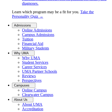
diagnoses.
Learn which program may be a fit for you.
Take the
Personality Quiz
→
Admissions
Online Admissions
Campus Admissions
Tuition
Financial Aid
Military Students
Why UMA
Why UMA
Student Services
Career Services
UMA Partner Schools
Reviews
Perspectives
Campuses
Online Campus
Clearwater Campus
About Us
About UMA
Accreditation