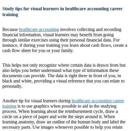
Study tips for visual learners in healthcare accounting career
training
Because
healthcare accounting
involves collecting and recording
financial information, visual learners may benefit from going
through similar exercises using their personal financial data. For
instance, if during your training you learn about cash flows, create a
cash flow sheet for you or your family.
This helps not only recognize where certain data is drawn from but
also helps you better understand what type of information these
documents can provide. The data is right there in front of you, in
black and white, providing a visual reference that you can relate to
personally.
Another tip for visual learners during
healthcare accounting career
training
is to use graphics when possible to aid in the studying
process. When learning about the reimbursement cycle, draw a
circle on a piece of paper and write the steps around it. When
learning anatomy, draw an outline of the human body and label the
necessary parts. Use images whenever possible to help you retain