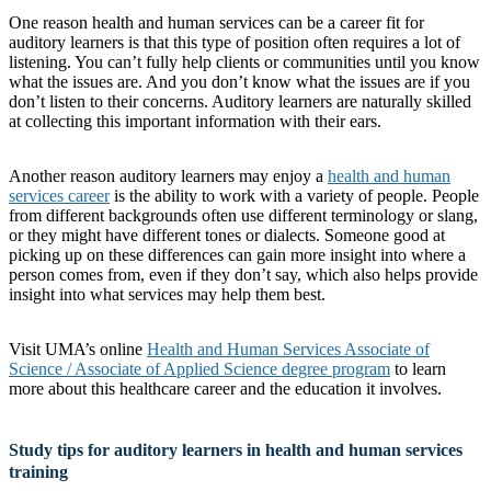
One reason health and human services can be a career fit for
auditory learners is that this type of position often requires a lot of
listening. You can’t fully help clients or communities until you know
what the issues are. And you don’t know what the issues are if you
don’t listen to their concerns. Auditory learners are naturally skilled
at collecting this important information with their ears.
Another reason auditory learners may enjoy a
health and human
services career
is the ability to work with a variety of people. People
from different backgrounds often use different terminology or slang,
or they might have different tones or dialects. Someone good at
picking up on these differences can gain more insight into where a
person comes from, even if they don’t say, which also helps provide
insight into what services may help them best.
Visit UMA’s online
Health and Human Services Associate of
Science / Associate of Applied Science degree program
to learn
more about this healthcare career and the education it involves.
Study tips for auditory learners in health and human services
training