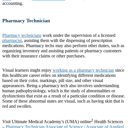
accounting.
Pharmacy Technician
Pharmacy technicians
work under the supervision of a licensed
pharmacist
, assisting them with the dispensing of prescription
medications. Pharmacy techs may also perform other duties, such as
organizing inventory and assisting patients or pharmacy customers
with their insurance claims or other purchases.
Visual learners might enjoy
working as a pharmacy technician
since
this healthcare career relies on identifying different medications
based on their color, markings, pill size, and other visual
appearances. Being a pharmacy tech also involves understanding
human pathophysiology, which is the study of abnormalities or
dysfunctions that exist as a result of a particular condition or disease.
Some of these abnormal states are visual, such as having skin that is
red and swollen.
2
Visit Ultimate Medical Academy’s (UMA) online
Health Sciences
–
Pharmacy Technician Associate of Science / Associate of Applied