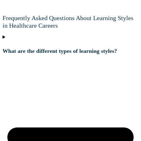
Frequently Asked Questions About Learning Styles
in Healthcare Careers
What are the different types of learning styles?