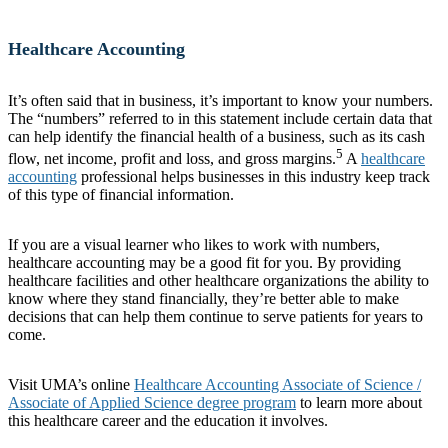
Healthcare Accounting
It’s often said that in business, it’s important to know your numbers.
The “numbers” referred to in this statement include certain data that
can help identify the financial health of a business, such as its cash
5
flow, net income, profit and loss, and gross margins.
A
healthcare
accounting
professional helps businesses in this industry keep track
of this type of financial information.
If you are a visual learner who likes to work with numbers,
healthcare accounting may be a good fit for you. By providing
healthcare facilities and other healthcare organizations the ability to
know where they stand financially, they’re better able to make
decisions that can help them continue to serve patients for years to
come.
Visit UMA’s online
Healthcare Accounting Associate of Science /
Associate of Applied Science degree program
to learn more about
this healthcare career and the education it involves.