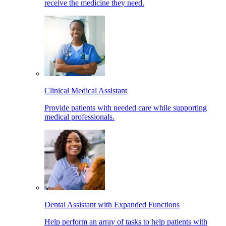
receive the medicine they need.
Clinical Medical Assistant
Provide patients with needed care while supporting
medical professionals.
Dental Assistant with Expanded Functions
Help perform an array of tasks to help patients with