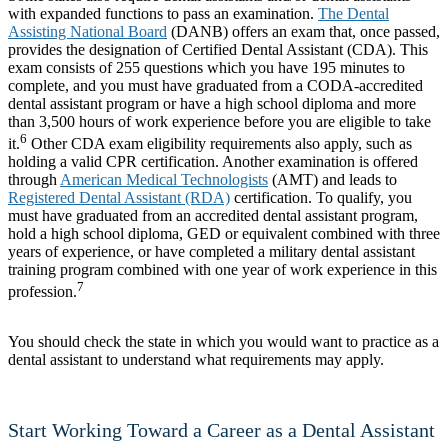
with expanded functions to pass an examination.
The Dental
Assisting National Board
(DANB) offers an exam that, once passed,
provides the designation of Certified Dental Assistant (CDA). This
exam consists of 255 questions which you have 195 minutes to
complete, and you must have graduated from a CODA-accredited
dental assistant program or have a high school diploma and more
than 3,500 hours of work experience before you are eligible to take
6
it.
Other CDA exam eligibility requirements also apply, such as
holding a valid CPR certification. Another examination is offered
through
American Medical Technologists
(AMT) and leads to
Registered Dental Assistant (RDA)
certification. To qualify, you
must have graduated from an accredited dental assistant program,
hold a high school diploma, GED or equivalent combined with three
years of experience, or have completed a military dental assistant
training program combined with one year of work experience in this
7
profession.
You should check the state in which you would want to practice as a
dental assistant to understand what requirements may apply.
Start Working Toward a Career as a Dental Assistant