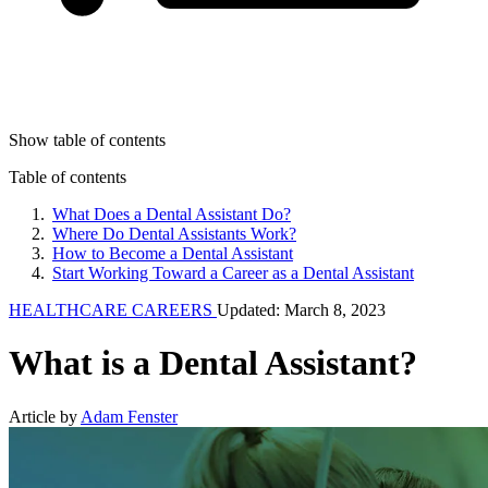
Show table of contents
Table of contents
What Does a Dental Assistant Do?
Where Do Dental Assistants Work?
How to Become a Dental Assistant
Start Working Toward a Career as a Dental Assistant
HEALTHCARE CAREERS
Updated: March 8, 2023
What is a Dental Assistant?
Article by
Adam Fenster