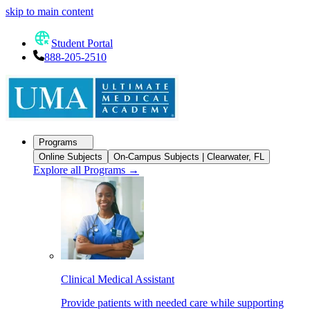
skip to main content
Student Portal
888-205-2510
Programs
Online Subjects
On-Campus Subjects | Clearwater, FL
Explore all Programs
→
Clinical Medical Assistant
Provide patients with needed care while supporting