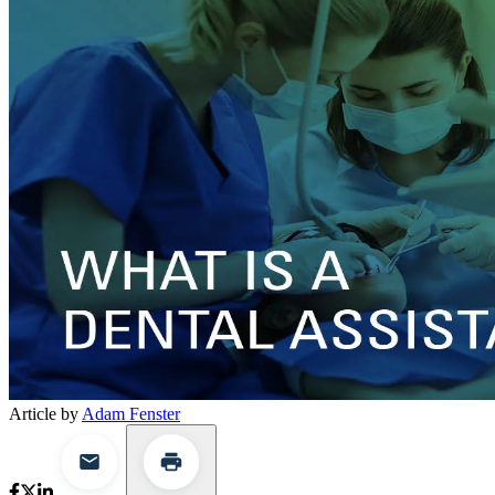
Article by
Adam Fenster