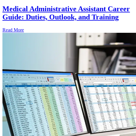
Medical Administrative Assistant Career
Guide: Duties, Outlook, and Training
Read More