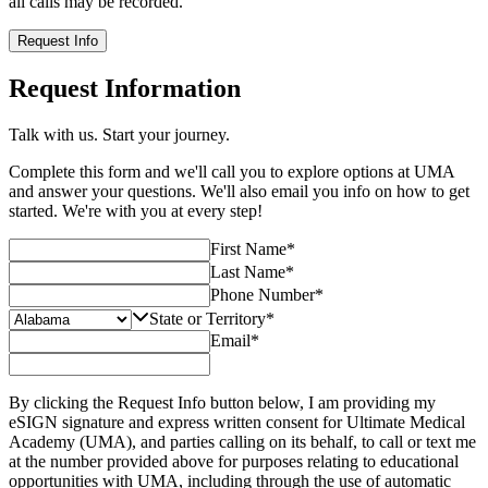
all calls may be recorded.
Request Info
Request Information
Talk with us. Start your journey.
Complete this form and we'll call you to explore options at UMA
and answer your questions. We'll also email you info on how to get
started. We're with you at every step!
First Name
*
Last Name
*
Phone Number
*
State or Territory
*
Email
*
By clicking the Request Info button below, I am providing my
eSIGN signature and express written consent for Ultimate Medical
Academy (UMA), and parties calling on its behalf, to call or text me
at the number provided above for purposes relating to educational
opportunities with UMA, including through the use of automatic