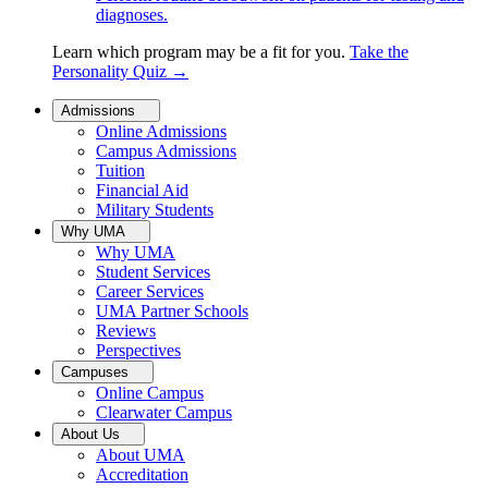
diagnoses.
Learn which program may be a fit for you.
Take the
Personality Quiz
→
Admissions
Online Admissions
Campus Admissions
Tuition
Financial Aid
Military Students
Why UMA
Why UMA
Student Services
Career Services
UMA Partner Schools
Reviews
Perspectives
Campuses
Online Campus
Clearwater Campus
About Us
About UMA
Accreditation