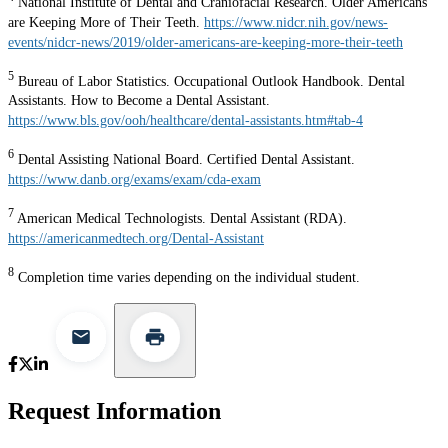
National Institute of Dental and Craniofacial Research. Older Americans
are Keeping More of Their Teeth.
https://www.nidcr.nih.gov/news-
events/nidcr-news/2019/older-americans-are-keeping-more-their-teeth
5
Bureau of Labor Statistics. Occupational Outlook Handbook. Dental
Assistants. How to Become a Dental Assistant.
https://www.bls.gov/ooh/healthcare/dental-assistants.htm#tab-4
6
Dental Assisting National Board. Certified Dental Assistant.
https://www.danb.org/exams/exam/cda-exam
7
American Medical Technologists. Dental Assistant (RDA).
https://americanmedtech.org/Dental-Assistant
8
Completion time varies depending on the individual student.
Request Information