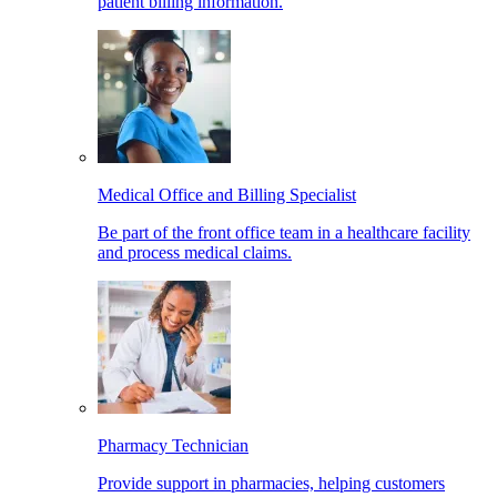
patient billing information.
Medical Office and Billing Specialist
Be part of the front office team in a healthcare facility
and process medical claims.
Pharmacy Technician
Provide support in pharmacies, helping customers