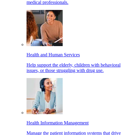
medical professionals.
Health and Human Services
Help support the elderly, children with behavioral
issues, or those struggling with drug use.
Health Information Management
Manage the patient information systems that drive