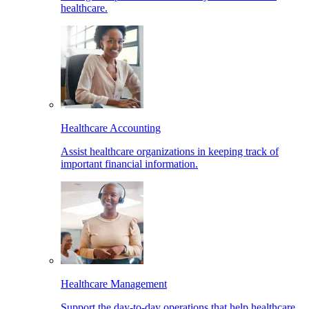
healthcare.
Healthcare Accounting
Assist healthcare organizations in keeping track of
important financial information.
Healthcare Management
Support the day-to-day operations that help healthcare