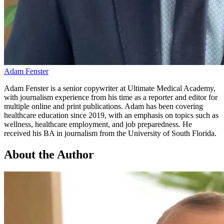
Adam Fenster
Adam Fenster is a senior copywriter at Ultimate Medical Academy,
with journalism experience from his time as a reporter and editor for
multiple online and print publications. Adam has been covering
healthcare education since 2019, with an emphasis on topics such as
wellness, healthcare employment, and job preparedness. He
received his BA in journalism from the University of South Florida.
About the Author