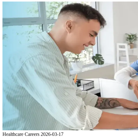
Healthcare Careers
2026-03-17