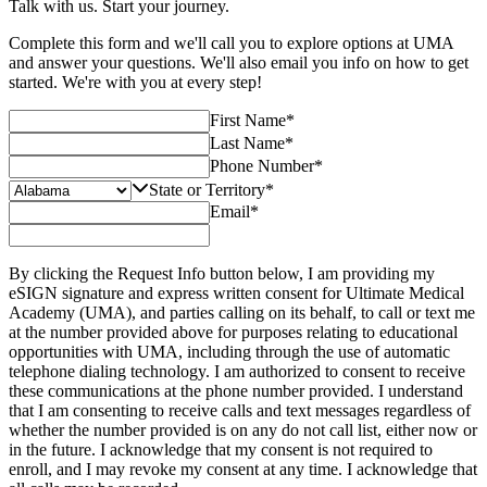
Talk with us. Start your journey.
Complete this form and we'll call you to explore options at UMA
and answer your questions. We'll also email you info on how to get
started. We're with you at every step!
First Name
*
Last Name
*
Phone Number
*
State or Territory
*
Email
*
By clicking the Request Info button below, I am providing my
eSIGN signature and express written consent for Ultimate Medical
Academy (UMA), and parties calling on its behalf, to call or text me
at the number provided above for purposes relating to educational
opportunities with UMA, including through the use of automatic
telephone dialing technology. I am authorized to consent to receive
these communications at the phone number provided. I understand
that I am consenting to receive calls and text messages regardless of
whether the number provided is on any do not call list, either now or
in the future. I acknowledge that my consent is not required to
enroll, and I may revoke my consent at any time. I acknowledge that