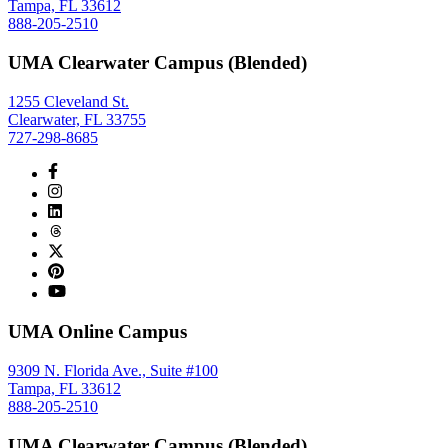
Tampa, FL 33612
888-205-2510
UMA Clearwater Campus (Blended)
1255 Cleveland St.
Clearwater, FL 33755
727-298-8685
UMA Online Campus
9309 N. Florida Ave., Suite #100
Tampa, FL 33612
888-205-2510
UMA Clearwater Campus (Blended)