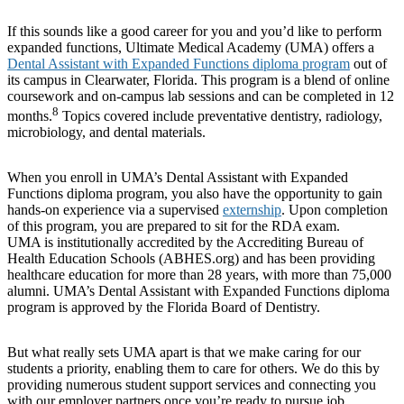
If this sounds like a good career for you and you’d like to perform
expanded functions, Ultimate Medical Academy (UMA) offers a
Dental Assistant with Expanded Functions diploma program
out of
its campus in Clearwater, Florida. This program is a blend of online
coursework and on-campus lab sessions and can be completed in 12
8
months.
Topics covered include preventative dentistry, radiology,
microbiology, and dental materials.
When you enroll in UMA’s Dental Assistant with Expanded
Functions diploma program, you also have the opportunity to gain
hands-on experience via a supervised
externship
. Upon completion
of this program, you are prepared to sit for the RDA exam.
UMA is institutionally accredited by the Accrediting Bureau of
Health Education Schools (ABHES.org) and has been providing
healthcare education for more than 28 years, with more than 75,000
alumni. UMA’s Dental Assistant with Expanded Functions diploma
program is approved by the Florida Board of Dentistry.
But what really sets UMA apart is that we make caring for our
students a priority, enabling them to care for others. We do this by
providing numerous student support services and connecting you
with our employer partners once you’re ready to pursue job