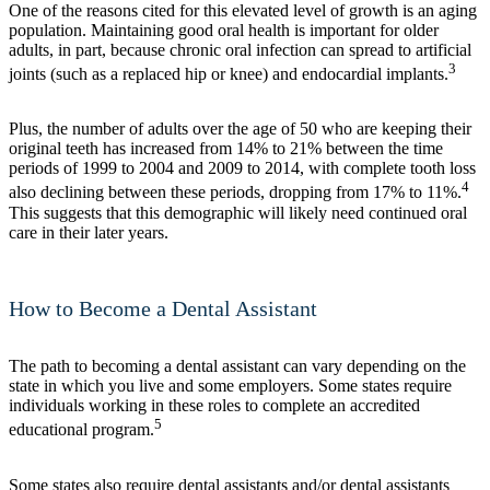
One of the reasons cited for this elevated level of growth is an aging
population. Maintaining good oral health is important for older
adults, in part, because chronic oral infection can spread to artificial
3
joints (such as a replaced hip or knee) and endocardial implants.
Plus, the number of adults over the age of 50 who are keeping their
original teeth has increased from 14% to 21% between the time
periods of 1999 to 2004 and 2009 to 2014, with complete tooth loss
4
also declining between these periods, dropping from 17% to 11%.
This suggests that this demographic will likely need continued oral
care in their later years.
How to Become a Dental Assistant
The path to becoming a dental assistant can vary depending on the
state in which you live and some employers. Some states require
individuals working in these roles to complete an accredited
5
educational program.
Some states also require dental assistants and/or dental assistants