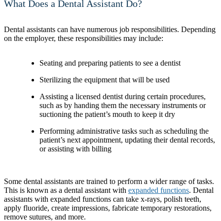
What Does a Dental Assistant Do?
Dental assistants can have numerous job responsibilities. Depending
on the employer, these responsibilities may include:
Seating and preparing patients to see a dentist
Sterilizing the equipment that will be used
Assisting a licensed dentist during certain procedures,
such as by handing them the necessary instruments or
suctioning the patient’s mouth to keep it dry
Performing administrative tasks such as scheduling the
patient’s next appointment, updating their dental records,
or assisting with billing
Some dental assistants are trained to perform a wider range of tasks.
This is known as a dental assistant with
expanded functions
. Dental
assistants with expanded functions can take x-rays, polish teeth,
apply fluoride, create impressions, fabricate temporary restorations,
remove sutures, and more.