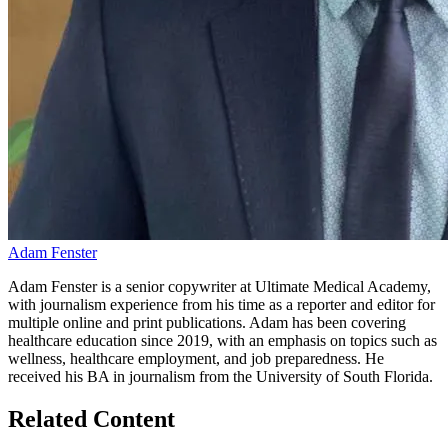
Adam Fenster
Adam Fenster is a senior copywriter at Ultimate Medical Academy,
with journalism experience from his time as a reporter and editor for
multiple online and print publications. Adam has been covering
healthcare education since 2019, with an emphasis on topics such as
wellness, healthcare employment, and job preparedness. He
received his BA in journalism from the University of South Florida.
Related Content