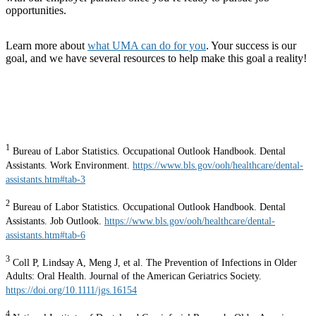
opportunities.
Learn more about
what UMA can do for you
. Your success is our
goal, and we have several resources to help make this goal a reality!
1
Bureau of Labor Statistics. Occupational Outlook Handbook. Dental
Assistants. Work Environment.
https://www.bls.gov/ooh/healthcare/dental-
assistants.htm#tab-3
2
Bureau of Labor Statistics. Occupational Outlook Handbook. Dental
Assistants. Job Outlook.
https://www.bls.gov/ooh/healthcare/dental-
assistants.htm#tab-6
3
Coll P, Lindsay A, Meng J, et al. The Prevention of Infections in Older
Adults: Oral Health. Journal of the American Geriatrics Society.
https://doi.org/10.1111/jgs.16154
4