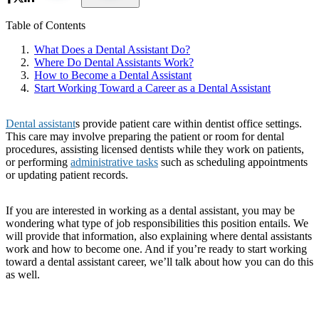
Table of Contents
What Does a Dental Assistant Do?
Where Do Dental Assistants Work?
How to Become a Dental Assistant
Start Working Toward a Career as a Dental Assistant
Dental assistant
s provide patient care within dentist office settings.
This care may involve preparing the patient or room for dental
procedures, assisting licensed dentists while they work on patients,
or performing
administrative tasks
such as scheduling appointments
or updating patient records.
If you are interested in working as a dental assistant, you may be
wondering what type of job responsibilities this position entails. We
will provide that information, also explaining where dental assistants
work and how to become one. And if you’re ready to start working
toward a dental assistant career, we’ll talk about how you can do this
as well.