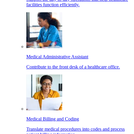
facilities function efficiently.
Medical Administrative Assistant
Contribute to the front desk of a healthcare office.
Medical Billing and Coding
Translate medical procedures into codes and process