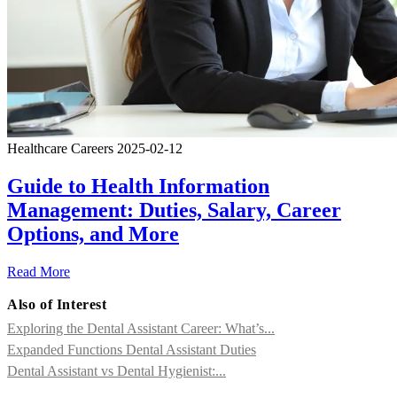
Healthcare Careers
2025-02-12
Guide to Health Information
Management: Duties, Salary, Career
Options, and More
Read More
Also of Interest
Exploring the Dental Assistant Career: What’s...
Expanded Functions Dental Assistant Duties
Dental Assistant vs Dental Hygienist:...