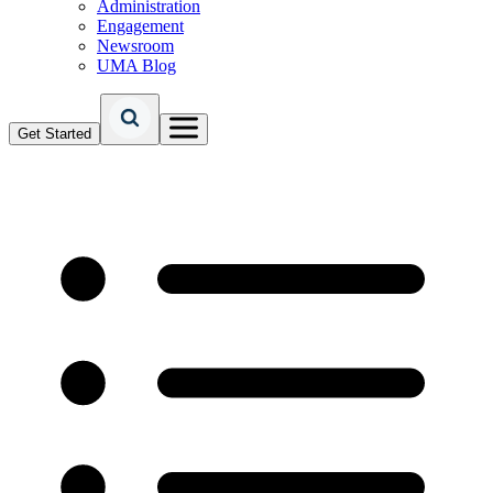
Administration
Engagement
Newsroom
UMA Blog
Get Started