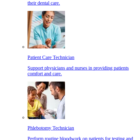
their dental care.
Patient Care Technician
Support physicians and nurses in providing patients
comfort and care.
Phlebotomy Technician
Perform routine bloodwork on patients for testing and