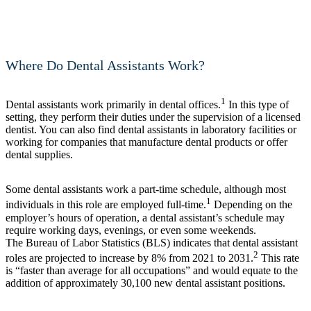
Where Do Dental Assistants Work?
1
Dental assistants work primarily in dental offices.
In this type of
setting, they perform their duties under the supervision of a licensed
dentist. You can also find dental assistants in laboratory facilities or
working for companies that manufacture dental products or offer
dental supplies.
Some dental assistants work a part-time schedule, although most
1
individuals in this role are employed full-time.
Depending on the
employer’s hours of operation, a dental assistant’s schedule may
require working days, evenings, or even some weekends.
The Bureau of Labor Statistics (BLS) indicates that dental assistant
2
roles are projected to increase by 8% from 2021 to 2031.
This rate
is “faster than average for all occupations” and would equate to the
addition of approximately 30,100 new dental assistant positions.