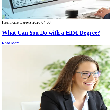
Healthcare Careers
2026-04-08
What Can You Do with a HIM Degree?
Read More