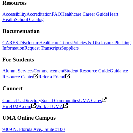
Resources
Accessibility
Accreditation
FAQ
Healthcare Career Guide
Heart
Health
School Catalog
Documentation
CARES Disclosure
Healthcare Terms
Policies & Disclosures
Phishing
Information
Request Transcripts
Suppliers
For Students
Alumni Services
Commencement
Student Resource Guide
Guidance
Resource Center
Refer a Friend
Connect
Contact Us
Directory
Social Communities
UMA Cares
HireUMA.com
Work at UMA
UMA Online Campus
9309 N. Florida Ave., Suite #100