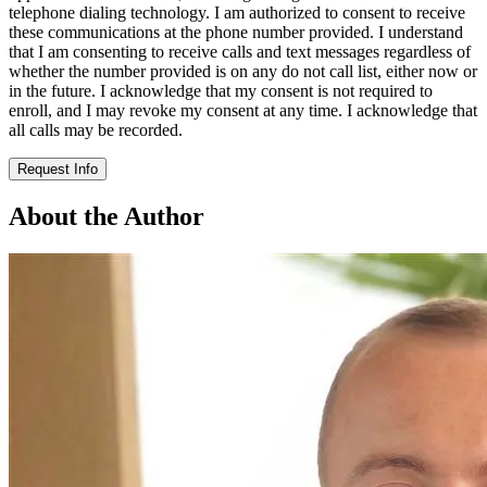
telephone dialing technology. I am authorized to consent to receive
these communications at the phone number provided. I understand
that I am consenting to receive calls and text messages regardless of
whether the number provided is on any do not call list, either now or
in the future. I acknowledge that my consent is not required to
enroll, and I may revoke my consent at any time. I acknowledge that
all calls may be recorded.
Request Info
About the Author