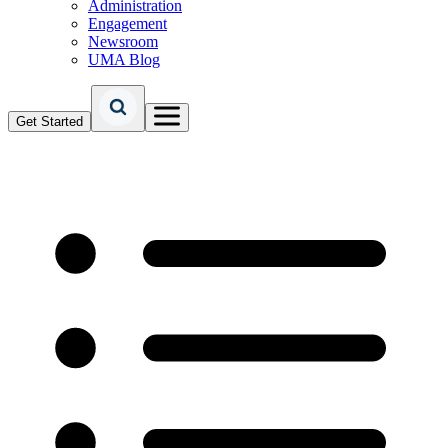
Administration
Engagement
Newsroom
UMA Blog
Get Started