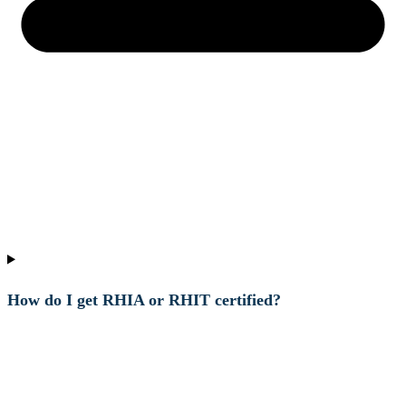
How do I get RHIA or RHIT certified?