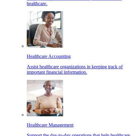
healthcare.
Healthcare Accounting
Assist healthcare organizations in keeping track of
important financial information.
Healthcare Management
Support the day-to-day operations that help healthcare