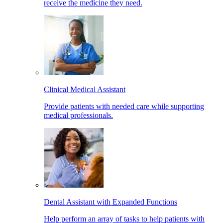
receive the medicine they need.
Clinical Medical Assistant
Provide patients with needed care while supporting
medical professionals.
Dental Assistant with Expanded Functions
Help perform an array of tasks to help patients with