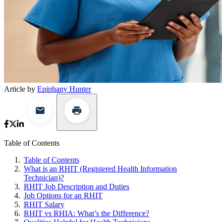
Article by
Epiphany Hunter
Table of Contents
Table of Contents
What is an RHIT (Registered Health Information
Technician)?
RHIT Job Description and Duties
Job Options for an RHIT
RHIT Salary
RHIT vs RHIA: What’s the Difference?