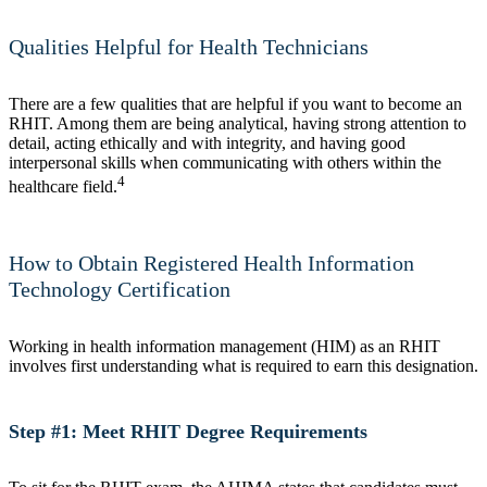
Qualities Helpful for Health Technicians
There are a few qualities that are helpful if you want to become an
RHIT. Among them are being analytical, having strong attention to
detail, acting ethically and with integrity, and having good
interpersonal skills when communicating with others within the
4
healthcare field.
How to Obtain Registered Health Information
Technology Certification
Working in health information management (HIM) as an RHIT
involves first understanding what is required to earn this designation.
Step #1: Meet RHIT Degree Requirements