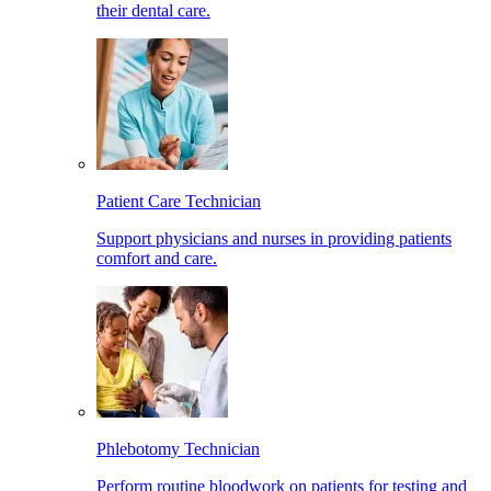
their dental care.
Patient Care Technician
Support physicians and nurses in providing patients
comfort and care.
Phlebotomy Technician
Perform routine bloodwork on patients for testing and