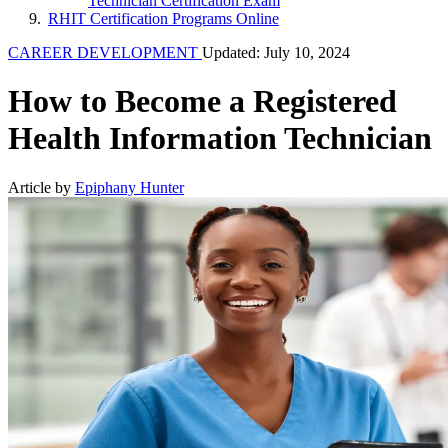
Technician Certification Exam
RHIT Certification Programs Online
CAREER DEVELOPMENT
Updated: July 10, 2024
How to Become a Registered
Health Information Technician
Article by
Epiphany Hunter