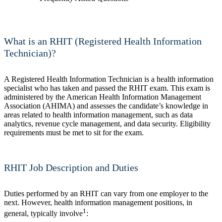
What is an RHIT (Registered Health Information
Technician)?
A Registered Health Information Technician is a health information
specialist who has taken and passed the RHIT exam. This exam is
administered by the American Health Information Management
Association (AHIMA) and assesses the candidate’s knowledge in
areas related to health information management, such as data
analytics, revenue cycle management, and data security. Eligibility
requirements must be met to sit for the exam.
RHIT Job Description and Duties
Duties performed by an RHIT can vary from one employer to the
next. However, health information management positions, in
1
general, typically involve
: