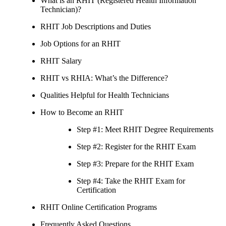
What is an RHIT (Registered Health Information
Technician)?
RHIT Job Descriptions and Duties
Job Options for an RHIT
RHIT Salary
RHIT vs RHIA: What’s the Difference?
Qualities Helpful for Health Technicians
How to Become an RHIT
Step #1: Meet RHIT Degree Requirements
Step #2: Register for the RHIT Exam
Step #3: Prepare for the RHIT Exam
Step #4: Take the RHIT Exam for
Certification
RHIT Online Certification Programs
Frequently Asked Questions