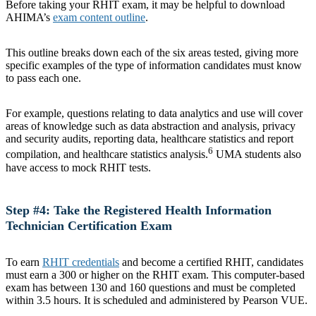
Before taking your RHIT exam, it may be helpful to download
AHIMA’s
exam content outline
.
This outline breaks down each of the six areas tested, giving more
specific examples of the type of information candidates must know
to pass each one.
For example, questions relating to data analytics and use will cover
areas of knowledge such as data abstraction and analysis, privacy
and security audits, reporting data, healthcare statistics and report
6
compilation, and healthcare statistics analysis.
UMA students also
have access to mock RHIT tests.
Step #4: Take the Registered Health Information
Technician Certification Exam
To earn
RHIT credentials
and become a certified RHIT, candidates
must earn a 300 or higher on the RHIT exam. This computer-based
exam has between 130 and 160 questions and must be completed
within 3.5 hours. It is scheduled and administered by Pearson VUE.