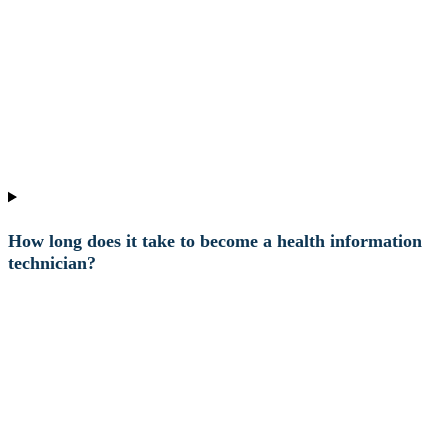
How long does it take to become a health information
technician?