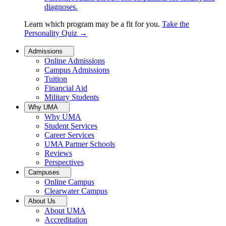
diagnoses.
Learn which program may be a fit for you.
Take the
Personality Quiz
→
Admissions
Online Admissions
Campus Admissions
Tuition
Financial Aid
Military Students
Why UMA
Why UMA
Student Services
Career Services
UMA Partner Schools
Reviews
Perspectives
Campuses
Online Campus
Clearwater Campus
About Us
About UMA
Accreditation