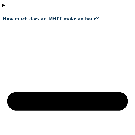
How much does an RHIT make an hour?