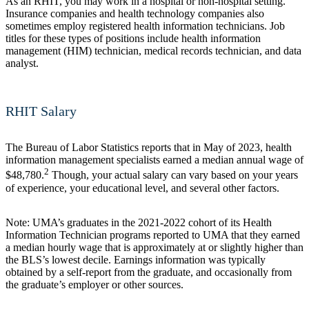
As an RHIT, you may work in a hospital or non-hospital setting.
Insurance companies and health technology companies also
sometimes employ registered health information technicians. Job
titles for these types of positions include health information
management (HIM) technician, medical records technician, and data
analyst.
RHIT Salary
The Bureau of Labor Statistics reports that in May of 2023, health
information management specialists earned a median annual wage of
2
$48,780.
Though, your actual salary can vary based on your years
of experience, your educational level, and several other factors.
Note: UMA’s graduates in the 2021-2022 cohort of its Health
Information Technician programs reported to UMA that they earned
a median hourly wage that is approximately at or slightly higher than
the BLS’s lowest decile. Earnings information was typically
obtained by a self-report from the graduate, and occasionally from
the graduate’s employer or other sources.