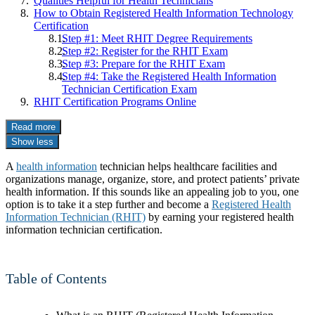
Qualities Helpful for Health Technicians
How to Obtain Registered Health Information Technology
Certification
Step #1: Meet RHIT Degree Requirements
Step #2: Register for the RHIT Exam
Step #3: Prepare for the RHIT Exam
Step #4: Take the Registered Health Information
Technician Certification Exam
RHIT Certification Programs Online
Read more
Show less
A
health information
technician helps healthcare facilities and
organizations manage, organize, store, and protect patients’ private
health information. If this sounds like an appealing job to you, one
option is to take it a step further and become a
Registered Health
Information Technician (RHIT)
by earning your registered health
information technician certification.
Table of Contents