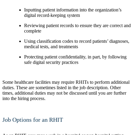
Inputting patient information into the organization’s
digital record-keeping system
Reviewing patient records to ensure they are correct and
complete
Using classification codes to record patients’ diagnoses,
medical tests, and treatments
Protecting patient confidentiality, in part, by following
safe digital security practices
Some healthcare facilities may require RHITs to perform additional
duties. These are sometimes listed in the job description. Other
times, additional duties may not be discussed until you are further
into the hiring process.
Job Options for an RHIT