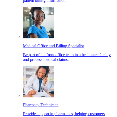
patient billing information.
Medical Office and Billing Specialist
Be part of the front office team in a healthcare facility
and process medical claims.
Pharmacy Technician
Provide support in pharmacies, helping customers