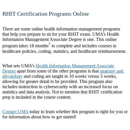
RHIT Certification Programs Online
There are some online health information management programs
that help you prepare to sit for your RHIT exam. UMA’s Health
Information Management Associate Degree is one. This online
7
program takes 18 months
to complete and includes courses in
healthcare policies, coding, statistics, and healthcare reimbursement.
What sets UMA’s
Health Information Management Associate
Degree
apart from some of the other programs is that
anatomy and
physiology
and coding are taught in 10 weeks versus 5 weeks,
allowing for greater detail to be provided. This program also
includes instruction in cybersecurity with an increased focus on
statistics and data analysis. Not to mention that RHIT certification
prep is included in the course content.
Contact UMA
today to learn whether this program is right for you or
for information about how to get started!