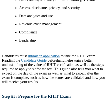
Access, disclosure, privacy, and security
Data analytics and use
Revenue cycle management
Compliance
Leadership
Candidates must
submit an application
to take the RHIT exam.
Reading the
Candidate Guide
beforehand helps gain a better
understanding of the value of RHIT certification as well as the steps
required to apply to sit for the test. This guide also tells you what to
expect on the day of the exam as well as what to expect after the
exam is complete, such as how the scores are validated and how you
will receive your results.
Step #3: Prepare for the RHIT Exam