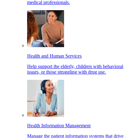
medical professionals.
Health and Human Services
Help support the elderly, children with behavioral
issues, or those struggling with drug use.
Health Information Management
Manage the patient information systems that drive