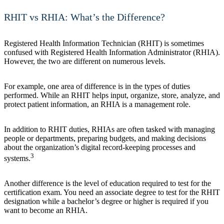
RHIT vs RHIA: What’s the Difference?
Registered Health Information Technician (RHIT) is sometimes
confused with Registered Health Information Administrator (RHIA).
However, the two are different on numerous levels.
For example, one area of difference is in the types of duties
performed. While an RHIT helps input, organize, store, analyze, and
protect patient information, an RHIA is a management role.
In addition to RHIT duties, RHIAs are often tasked with managing
people or departments, preparing budgets, and making decisions
about the organization’s digital record-keeping processes and
3
systems.
Another difference is the level of education required to test for the
certification exam. You need an associate degree to test for the RHIT
designation while a bachelor’s degree or higher is required if you
want to become an RHIA.