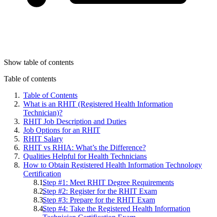
Show table of contents
Table of contents
Table of Contents
What is an RHIT (Registered Health Information
Technician)?
RHIT Job Description and Duties
Job Options for an RHIT
RHIT Salary
RHIT vs RHIA: What’s the Difference?
Qualities Helpful for Health Technicians
How to Obtain Registered Health Information Technology
Certification
Step #1: Meet RHIT Degree Requirements
Step #2: Register for the RHIT Exam
Step #3: Prepare for the RHIT Exam
Step #4: Take the Registered Health Information