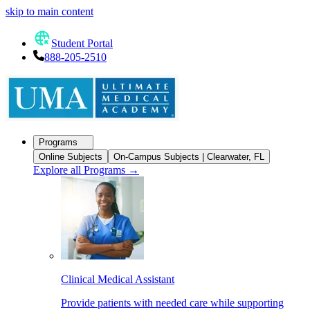
skip to main content
Student Portal
888-205-2510
Programs
Online Subjects
On-Campus Subjects | Clearwater, FL
Explore all Programs
→
Clinical Medical Assistant
Provide patients with needed care while supporting