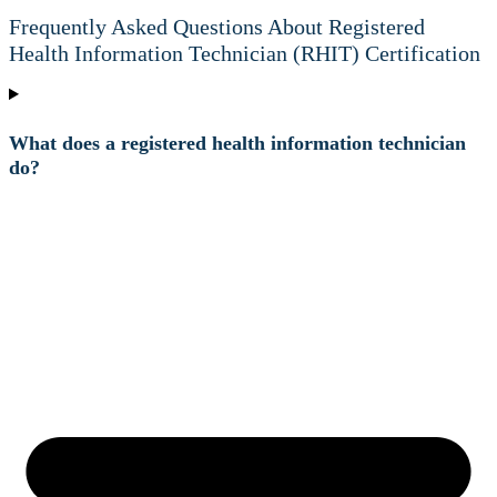
Frequently Asked Questions About Registered
Health Information Technician (RHIT) Certification
What does a registered health information technician
do?