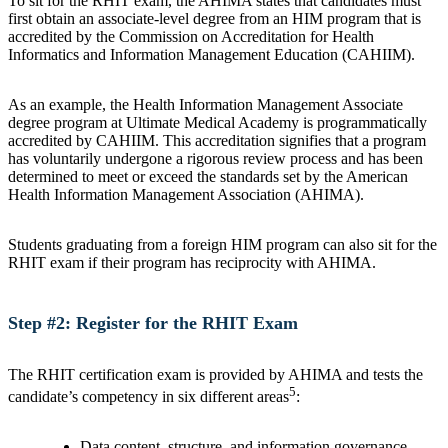
To sit for the RHIT exam, the AHIMA states that candidates must
first obtain an associate-level degree from an HIM program that is
accredited by the Commission on Accreditation for Health
Informatics and Information Management Education (CAHIIM).
As an example, the Health Information Management Associate
degree program at Ultimate Medical Academy is programmatically
accredited by CAHIIM. This accreditation signifies that a program
has voluntarily undergone a rigorous review process and has been
determined to meet or exceed the standards set by the American
Health Information Management Association (AHIMA).
Students graduating from a foreign HIM program can also sit for the
RHIT exam if their program has reciprocity with AHIMA.
Step #2: Register for the RHIT Exam
The RHIT certification exam is provided by AHIMA and tests the
5
candidate’s competency in six different areas
:
Data content, structure, and information governance