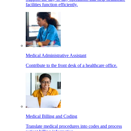
facilities function efficiently.
Medical Administrative Assistant
Contribute to the front desk of a healthcare office.
Medical Billing and Coding
Translate medical procedures into codes and process