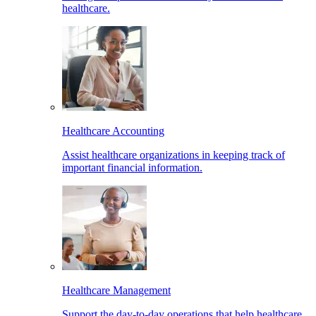
healthcare.
Healthcare Accounting
Assist healthcare organizations in keeping track of
important financial information.
Healthcare Management
Support the day-to-day operations that help healthcare