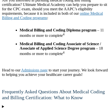
Are you interested in pursuing medical coding and billing
certification? Ultimate Medical Academy can help you prepare to sit
for the CPC exam, should you meet the AAPC’s eligibility
requirements, because it is included in both of our
online Medical
Billing and Coding programs
:
Medical Billing and Coding Diploma program
– 11
4
months or more to complete
Medical Billing and Coding Associate of Science /
Associate of Applied Science Degree program
– 18
4
months or more to complete
Head to our
Admissions page
to start your journey. We look forward
to helping you achieve your healthcare career goals!
Frequently Asked Questions About Medical Coding
and Billing Certification: What to Know