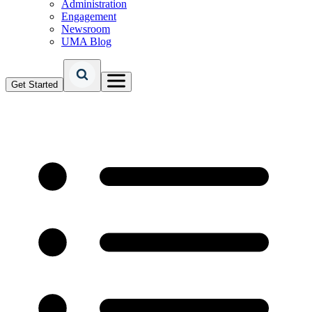
Administration
Engagement
Newsroom
UMA Blog
Get Started