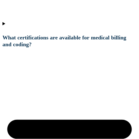
What certifications are available for medical billing
and coding?