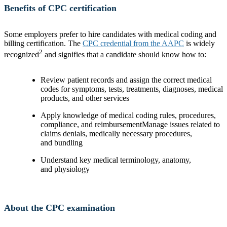
Benefits of CPC certification
Some employers prefer to hire candidates with medical coding and
billing certification. The
CPC credential from the AAPC
is widely
2
recognized
and signifies that a candidate should know how to:
Review patient records and assign the correct medical
codes for symptoms, tests, treatments, diagnoses, medical
products, and other services
Apply knowledge of medical coding rules, procedures,
compliance, and reimbursementManage issues related to
claims denials, medically necessary procedures,
and bundling
Understand key medical terminology, anatomy,
and physiology
About the CPC examination