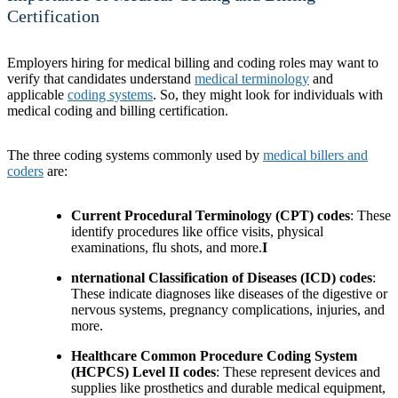
Certification
Employers hiring for medical billing and coding roles may want to
verify that candidates understand
medical terminology
and
applicable
coding systems
. So, they might look for individuals with
medical coding and billing certification.
The three coding systems commonly used by
medical billers and
coders
are:
Current Procedural Terminology (CPT) codes
: These
identify procedures like office visits, physical
examinations, flu shots, and more.
I
nternational Classification of Diseases (ICD) codes
:
These indicate diagnoses like diseases of the digestive or
nervous systems, pregnancy complications, injuries, and
more.
Healthcare Common Procedure Coding System
(HCPCS) Level II codes
: These represent devices and
supplies like prosthetics and durable medical equipment,