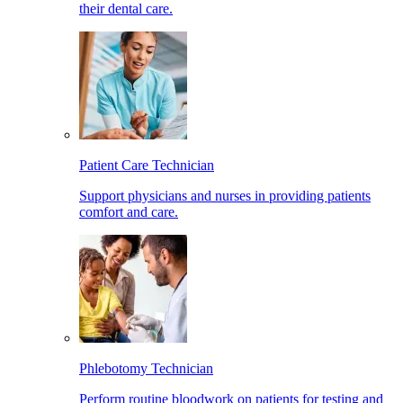
their dental care.
Patient Care Technician
Support physicians and nurses in providing patients
comfort and care.
Phlebotomy Technician
Perform routine bloodwork on patients for testing and