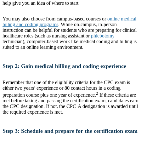
help give you an idea of where to start.
You may also choose from campus-based courses or
online medical
billing and coding programs
. While on-campus, in-person
instruction can be helpful for students who are preparing for clinical
healthcare roles (such as nursing assistant or
phlebotomy
technician), computer-based work like medical coding and billing is
suited to an online learning environment.
Step 2: Gain medical billing and coding experience
Remember that one of the eligibility criteria for the CPC exam is
either two years’ experience or 80 contact hours in a coding
2
preparation course plus one year of experience.
If these criteria are
met before taking and passing the certification exam, candidates earn
the CPC designation. If not, the CPC-A designation is awarded until
the required experience is met.
Step 3: Schedule and prepare for the certification exam