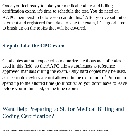
Once you feel ready to take your medical coding and billing
certification exam, it’s time to schedule the test. You do need an
2
AAPC membership before you can do this.
After you’ve submitted
payment and registered for a date to take the exam, it’s a good time
to brush up on the topics that will be covered.
Step 4: Take the CPC exam
Candidates are not expected to memorize the thousands of codes
used in this field, so the AAPC allows applicants to reference
approved manuals during the exam. Only hard copies may be used,
2
as electronic devices are not allowed in the exam room.
Prepare to
spend up to the allotted time (four hours) so you don’t have to leave
before you’re finished, or the time expires.
Want Help Preparing to Sit for Medical Billing and
Coding Certification?