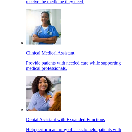
receive the medicine they need.
Clinical Medical Assistant
Provide patients with needed care while supporting
medical professionals.
Dental Assistant with Expanded Functions
Help perform an array of tasks to help patients with