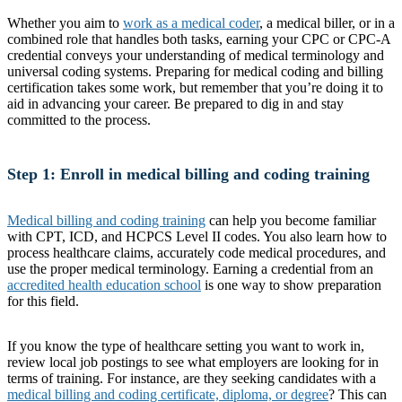
Whether you aim to
work as a medical coder
, a medical biller, or in a
combined role that handles both tasks, earning your CPC or CPC-A
credential conveys your understanding of medical terminology and
universal coding systems. Preparing for medical coding and billing
certification takes some work, but remember that you’re doing it to
aid in advancing your career. Be prepared to dig in and stay
committed to the process.
Step 1: Enroll in medical billing and coding training
Medical billing and coding training
can help you become familiar
with CPT, ICD, and HCPCS Level II codes. You also learn how to
process healthcare claims, accurately code medical procedures, and
use the proper medical terminology. Earning a credential from an
accredited health education school
is one way to show preparation
for this field.
If you know the type of healthcare setting you want to work in,
review local job postings to see what employers are looking for in
terms of training. For instance, are they seeking candidates with a
medical billing and coding certificate, diploma, or degree
? This can