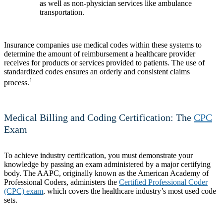
as well as non-physician services like ambulance
transportation.
Insurance companies use medical codes within these systems to
determine the amount of reimbursement a healthcare provider
receives for products or services provided to patients. The use of
standardized codes ensures an orderly and consistent claims
1
process.
Medical Billing and Coding Certification: The
CPC
Exam
To achieve industry certification, you must demonstrate your
knowledge by passing an exam administered by a major certifying
body. The AAPC, originally known as the American Academy of
Professional Coders, administers the
Certified Professional Coder
(CPC) exam
, which covers the healthcare industry’s most used code
sets.