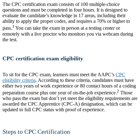
The CPC certification exam consists of 100 multiple-choice
questions and must be completed in four hours. It is designed to
evaluate the candidate’s knowledge in 17 areas, including their
ability to apply the proper codes, and requires a 70% or higher to
3
pass.
You can take the exam in person at a testing center or
remotely with a live proctor who monitors you via webcam during
the test.
CPC certification exam eligibility
To sit for the CPC exam, learners must meet the AAPC’s
CPC
eligibility criteria
. According to these criteria, candidates must have
either two years of work experience
or
80 contact hours of a coding
2
preparation course plus one year of on-the-job experience.
Those
who pass the exam but don’t yet meet the eligibility requirements are
awarded the CPC Apprentice (CPC-A) designation, which can be
updated to full CPC status with proof of experience.
Steps to CPC Certification