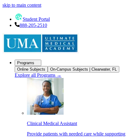
skip to main content
Student Portal
888-205-2510
Programs
Online Subjects
On-Campus Subjects | Clearwater, FL
Explore all Programs
→
Clinical Medical Assistant
Provide patients with needed care while supporting