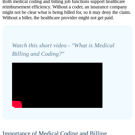
Both medical coding and billing job functions support healthcare
reimbursement efficiency. Without a coder, an insurance company
might not be clear what is being billed for, so it may deny the claim.
Without a biller, the healthcare provider might not get paid.
Watch this short video - "What is Medical
Billing and Coding?"
Importance of Medical Coding and Billing