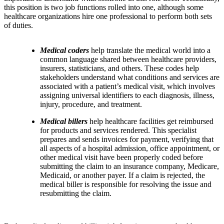
this position is two job functions rolled into one, although some
healthcare organizations hire one professional to perform both sets
of duties.
Medical coders
help translate the medical world into a
common language shared between healthcare providers,
insurers, statisticians, and others. These codes help
stakeholders understand what conditions and services are
associated with a patient’s medical visit, which involves
assigning universal identifiers to each diagnosis, illness,
injury, procedure, and treatment.
Medical billers
help healthcare facilities get reimbursed
for products and services rendered. This specialist
prepares and sends invoices for payment, verifying that
all aspects of a hospital admission, office appointment, or
other medical visit have been properly coded before
submitting the claim to an insurance company, Medicare,
Medicaid, or another payer. If a claim is rejected, the
medical biller is responsible for resolving the issue and
resubmitting the claim.