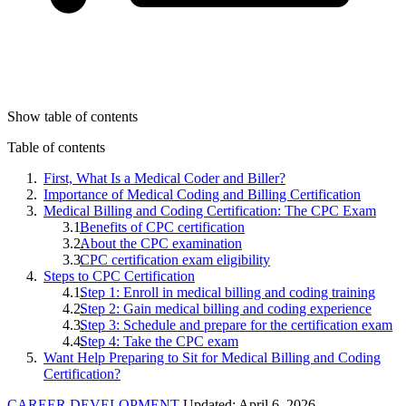
Show table of contents
Table of contents
First, What Is a Medical Coder and Biller?
Importance of Medical Coding and Billing Certification
Medical Billing and Coding Certification: The CPC Exam
Benefits of CPC certification
About the CPC examination
CPC certification exam eligibility
Steps to CPC Certification
Step 1: Enroll in medical billing and coding training
Step 2: Gain medical billing and coding experience
Step 3: Schedule and prepare for the certification exam
Step 4: Take the CPC exam
Want Help Preparing to Sit for Medical Billing and Coding
Certification?
CAREER DEVELOPMENT
Updated: April 6, 2026