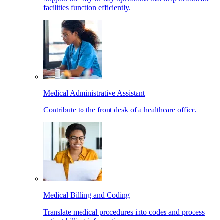
facilities function efficiently.
Medical Administrative Assistant
Contribute to the front desk of a healthcare office.
Medical Billing and Coding
Translate medical procedures into codes and process