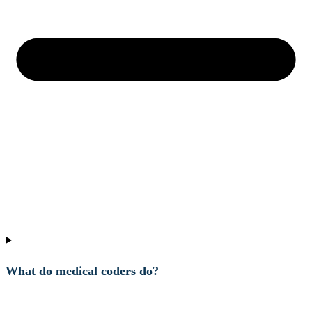
What do medical coders do?