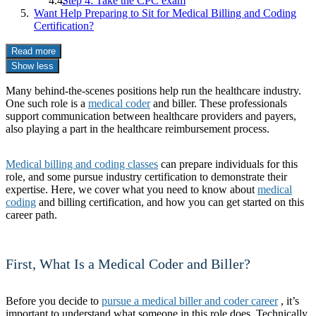
Step 4: Take the CPC exam
Want Help Preparing to Sit for Medical Billing and Coding
Certification?
Read more
Show less
Many behind-the-scenes positions help run the healthcare industry.
One such role is a
medical coder
and biller. These professionals
support communication between healthcare providers and payers,
also playing a part in the healthcare reimbursement process.
Medical billing and coding classes
can prepare individuals for this
role, and some pursue industry certification to demonstrate their
expertise. Here, we cover what you need to know about
medical
coding
and billing certification, and how you can get started on this
career path.
First, What Is a Medical Coder and Biller?
Before you decide to
pursue a medical biller and coder career
, it’s
important to understand what someone in this role does. Technically,