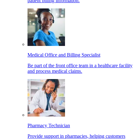
patient billing information.
Medical Office and Billing Specialist
Be part of the front office team in a healthcare facility
and process medical claims.
Pharmacy Technician
Provide support in pharmacies, helping customers