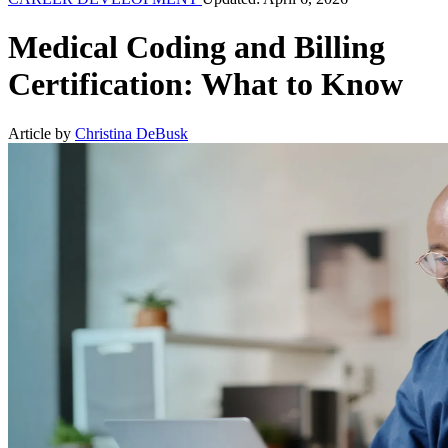
Medical Coding and Billing
Certification: What to Know
Article by
Christina DeBusk