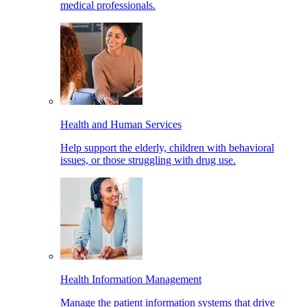
medical professionals.
Health and Human Services
Help support the elderly, children with behavioral
issues, or those struggling with drug use.
Health Information Management
Manage the patient information systems that drive