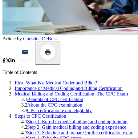
Article by
Christina DeBusk
Table of Contents
First, What Is a Medical Coder and Biller?
Importance of Medical Coding and Billing Certification
Medical Billing and Coding Certification: The CPC Exam
Benefits of CPC certification
About the CPC examination
CPC certification exam eligibility
Steps to CPC Certification
Step 1: Enroll in medical billing and coding training
Step 2: Gain medical billing and coding experience
Step 3: Schedule and prepare for the certification exam