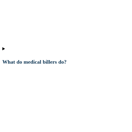
What do medical billers do?