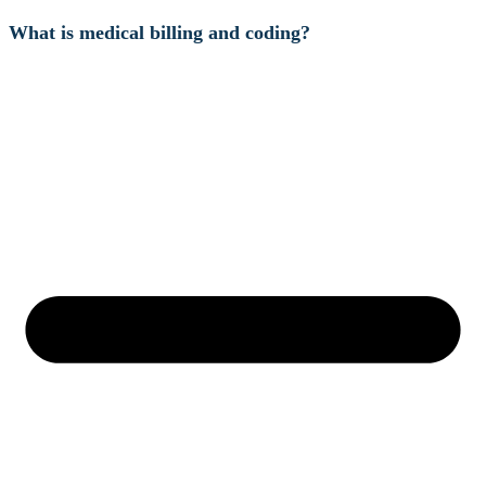
What is medical billing and coding?