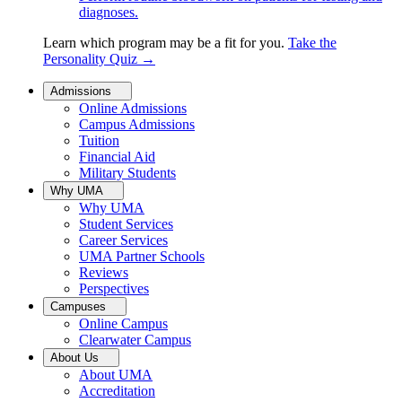
diagnoses.
Learn which program may be a fit for you.
Take the
Personality Quiz
→
Admissions
Online Admissions
Campus Admissions
Tuition
Financial Aid
Military Students
Why UMA
Why UMA
Student Services
Career Services
UMA Partner Schools
Reviews
Perspectives
Campuses
Online Campus
Clearwater Campus
About Us
About UMA
Accreditation