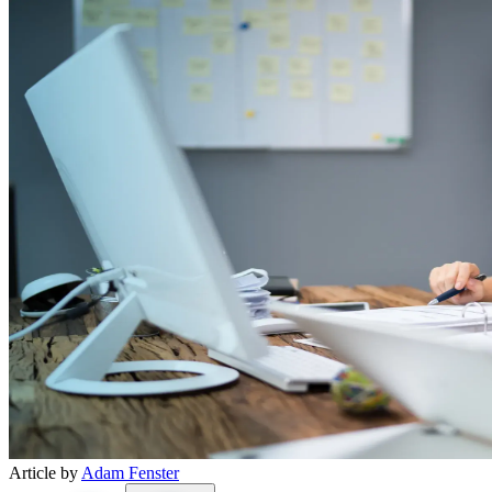
Article by
Adam Fenster