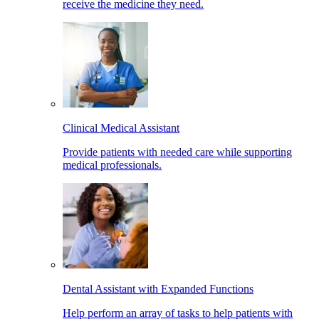
receive the medicine they need.
Clinical Medical Assistant
Provide patients with needed care while supporting
medical professionals.
Dental Assistant with Expanded Functions
Help perform an array of tasks to help patients with