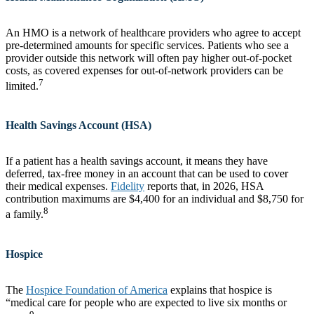
An HMO is a network of healthcare providers who agree to accept
pre-determined amounts for specific services. Patients who see a
provider outside this network will often pay higher out-of-pocket
costs, as covered expenses for out-of-network providers can be
7
limited.
Health Savings Account (HSA)
If a patient has a health savings account, it means they have
deferred, tax-free money in an account that can be used to cover
their medical expenses.
Fidelity
reports that, in 2026, HSA
contribution maximums are $4,400 for an individual and $8,750 for
8
a family.
Hospice
The
Hospice Foundation of America
explains that hospice is
“medical care for people who are expected to live six months or