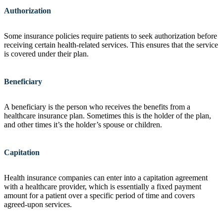
Authorization
Some insurance policies require patients to seek authorization before
receiving certain health-related services. This ensures that the service
is covered under their plan.
Beneficiary
A beneficiary is the person who receives the benefits from a
healthcare insurance plan. Sometimes this is the holder of the plan,
and other times it’s the holder’s spouse or children.
Capitation
Health insurance companies can enter into a capitation agreement
with a healthcare provider, which is essentially a fixed payment
amount for a patient over a specific period of time and covers
agreed-upon services.