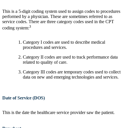
This is a 5-digit coding system used to assign codes to procedures
performed by a physician. These are sometimes referred to as
service codes. There are three category codes used in the CPT
3
coding system:
Category I codes are used to describe medical
procedures and services.
Category II codes are used to track performance data
related to quality of care.
Category III codes are temporary codes used to collect
data on new and emerging technologies and services.
Date of Service (DOS)
This is the date the healthcare service provider saw the patient.