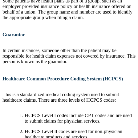
Some patients have health plans as part of a group, such as an
employer-provided insurance policy or health insurance offered on
behalf of a union. The group name and number are used to identify
the appropriate group when filing a claim.
Guarantor
In certain instances, someone other than the patient may be
responsible for health claim expenses not covered by insurance. This
person is known as the guarantor.
Healthcare Common Procedure Coding System (HCPCS)
This is a standardized medical coding system used to submit
healthcare claims. There are three levels of HCPCS codes:
HCPCS Level I codes include CPT codes and are used
to submit claims for physician services.
HCPCS Level II codes are used for non-physician
healthcare products and services.