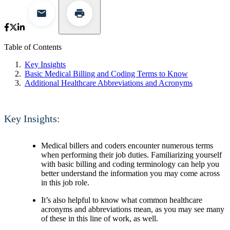
Table of Contents
Key Insights
Basic Medical Billing and Coding Terms to Know
Additional Healthcare Abbreviations and Acronyms
Key Insights:
Medical billers and coders encounter numerous terms
when performing their job duties. Familiarizing yourself
with basic billing and coding terminology can help you
better understand the information you may come across
in this job role.
It’s also helpful to know what common healthcare
acronyms and abbreviations mean, as you may see many
of these in this line of work, as well.