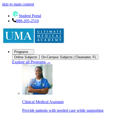
skip to main content
Student Portal
888-205-2510
Programs
Online Subjects
On-Campus Subjects | Clearwater, FL
Explore all Programs
→
Clinical Medical Assistant
Provide patients with needed care while supporting