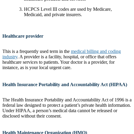
HCPCS Level III codes are used by Medicare,
Medicaid, and private insurers.
Healthcare provider
This is a frequently used term in the
medical billing and coding
industry
. A provider is a facility, hospital, or office that offers
healthcare services to patients. Your doctor is a provider, for
instance, as is your local urgent care.
Health Insurance Portability and Accountability Act (HIPAA)
The Health Insurance Portability and Accountability Act of 1996 is a
federal law designed to protect a patient’s private health information.
Under HIPAA, a person’s medical data cannot be released or
disclosed without their consent.
Health Maintenance Organization (HMO)