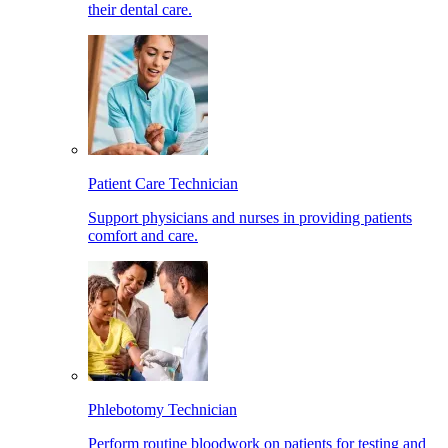
their dental care.
Patient Care Technician
Support physicians and nurses in providing patients
comfort and care.
Phlebotomy Technician
Perform routine bloodwork on patients for testing and