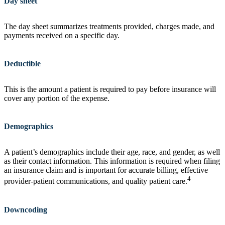
Day sheet
The day sheet summarizes treatments provided, charges made, and
payments received on a specific day.
Deductible
This is the amount a patient is required to pay before insurance will
cover any portion of the expense.
Demographics
A patient’s demographics include their age, race, and gender, as well
as their contact information. This information is required when filing
an insurance claim and is important for accurate billing, effective
4
provider-patient communications, and quality patient care.
Downcoding