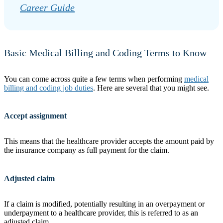
Career Guide
Basic Medical Billing and Coding Terms to Know
You can come across quite a few terms when performing
medical
billing and coding job duties
. Here are several that you might see.
Accept assignment
This means that the healthcare provider accepts the amount paid by
the insurance company as full payment for the claim.
Adjusted claim
If a claim is modified, potentially resulting in an overpayment or
underpayment to a healthcare provider, this is referred to as an
adjusted claim.