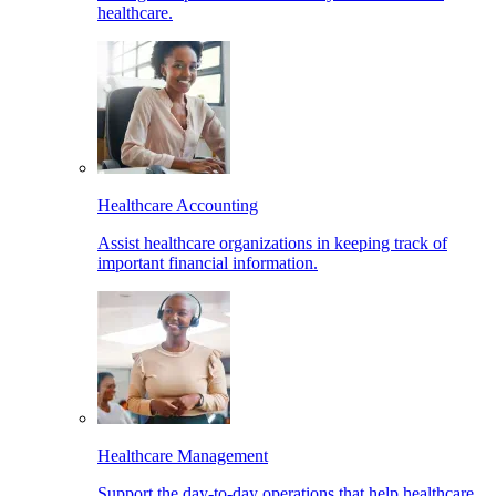
healthcare.
Healthcare Accounting
Assist healthcare organizations in keeping track of
important financial information.
Healthcare Management
Support the day-to-day operations that help healthcare