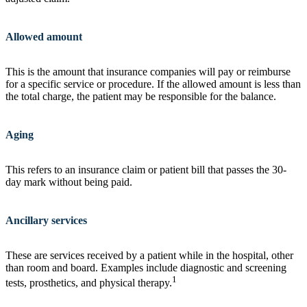
Allowed amount
This is the amount that insurance companies will pay or reimburse
for a specific service or procedure. If the allowed amount is less than
the total charge, the patient may be responsible for the balance.
Aging
This refers to an insurance claim or patient bill that passes the 30-
day mark without being paid.
Ancillary services
These are services received by a patient while in the hospital, other
than room and board. Examples include diagnostic and screening
1
tests, prosthetics, and physical therapy.