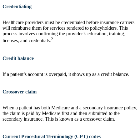
Credentialing
Healthcare providers must be credentialed before insurance carriers
will reimburse them for services rendered to policyholders. This
process involves confirming the provider’s education, training,
2
licenses, and credentials.
Credit balance
If a patient’s account is overpaid, it shows up as a credit balance.
Crossover claim
When a patient has both Medicare and a secondary insurance policy,
the claim is paid by Medicare first and then submitted to the
secondary insurance. This is known as a crossover claim.
Current Procedural Terminology (CPT) codes