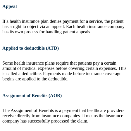
Appeal
If a health insurance plan denies payment for a service, the patient
has a right to object via an appeal. Each health insurance company
has its own process for handling patient appeals.
Applied to deductible (ATD)
Some health insurance plans require that patients pay a certain
amount of medical expenses before covering certain expenses. This
is called a deductible. Payments made before insurance coverage
begins are applied to the deductible.
Assignment of Benefits (AOB)
The Assignment of Benefits is a payment that healthcare providers
receive directly from insurance companies. It means the insurance
company has successfully processed the claim.