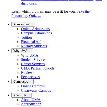
diagnoses.
Learn which program may be a fit for you.
Take the
Personality Quiz
→
Admissions
Online Admissions
Campus Admissions
Tuition
Financial Aid
Military Students
Why UMA
Why UMA
Student Services
Career Services
UMA Partner Schools
Reviews
Perspectives
Campuses
Online Campus
Clearwater Campus
About Us
About UMA
Accreditation