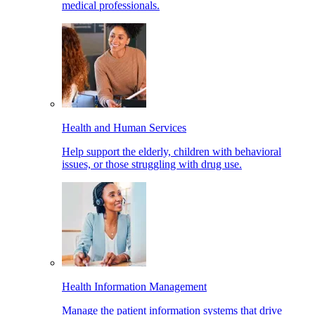
medical professionals.
Health and Human Services
Help support the elderly, children with behavioral
issues, or those struggling with drug use.
Health Information Management
Manage the patient information systems that drive