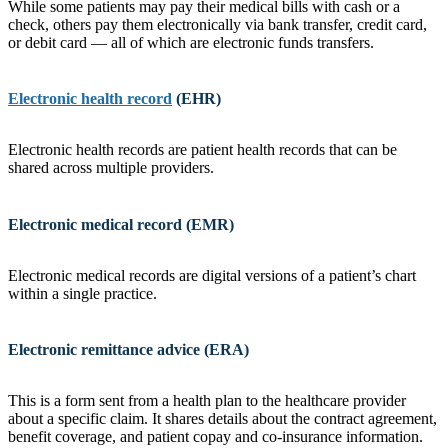
While some patients may pay their medical bills with cash or a
check, others pay them electronically via bank transfer, credit card,
or debit card — all of which are electronic funds transfers.
Electronic health record
(EHR)
Electronic health records are patient health records that can be
shared across multiple providers.
Electronic medical record (EMR)
Electronic medical records are digital versions of a patient’s chart
within a single practice.
Electronic remittance advice (ERA)
This is a form sent from a health plan to the healthcare provider
about a specific claim. It shares details about the contract agreement,
benefit coverage, and patient copay and co-insurance information.