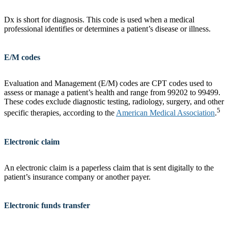
Dx is short for diagnosis. This code is used when a medical
professional identifies or determines a patient’s disease or illness.
E/M codes
Evaluation and Management (E/M) codes are CPT codes used to
assess or manage a patient’s health and range from 99202 to 99499.
These codes exclude diagnostic testing, radiology, surgery, and other
5
specific therapies, according to the
American Medical Association
.
Electronic claim
An electronic claim is a paperless claim that is sent digitally to the
patient’s insurance company or another payer.
Electronic funds transfer