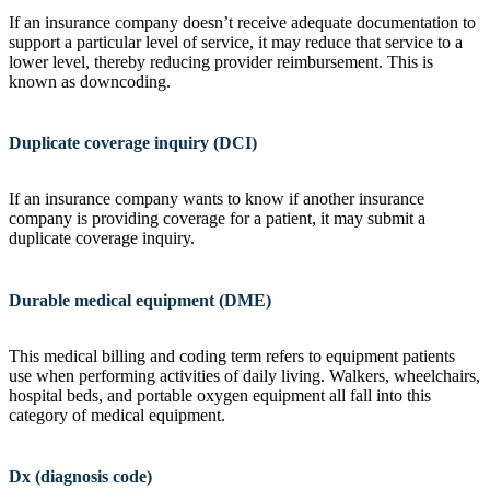
If an insurance company doesn’t receive adequate documentation to
support a particular level of service, it may reduce that service to a
lower level, thereby reducing provider reimbursement. This is
known as downcoding.
Duplicate coverage inquiry (DCI)
If an insurance company wants to know if another insurance
company is providing coverage for a patient, it may submit a
duplicate coverage inquiry.
Durable medical equipment (DME)
This medical billing and coding term refers to equipment patients
use when performing activities of daily living. Walkers, wheelchairs,
hospital beds, and portable oxygen equipment all fall into this
category of medical equipment.
Dx (diagnosis code)