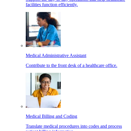
facilities function efficiently.
Medical Administrative Assistant
Contribute to the front desk of a healthcare office.
Medical Billing and Coding
Translate medical procedures into codes and process