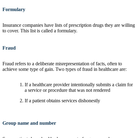
Formulary
Insurance companies have lists of prescription drugs they are willing
to cover. This list is called a formulary.
Fraud
Fraud refers to a deliberate misrepresentation of facts, often to
achieve some type of gain. Two types of fraud in healthcare are:
If a healthcare provider intentionally submits a claim for
a service or procedure that was not rendered
If a patient obtains services dishonestly
Group name and number