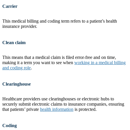
Carrier
This medical billing and coding term refers to a patient’s health
insurance provider.
Clean claim
This means that a medical claim is filed error-free and on time,
making it a term you want to see when
working in a medical billing
and coding role
.
Clearinghouse
Healthcare providers use clearinghouses or electronic hubs to
securely submit electronic claims to insurance companies, ensuring
that patients’ private
health information
is protected.
Coding