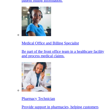
patient billing information.
Medical Office and Billing Specialist
Be part of the front office team in a healthcare facility
and process medical claims.
Pharmacy Technician
Provide support in pharmacies, helping customers