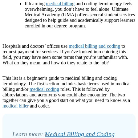
If learning
medical billing
and coding terminology feels
overwhelming, you don’t have to feel alone. Ultimate
Medical Academy (UMA) offers several student services
designed to help guide and academically support learners
enrolled in our degree program.
Hospitals and doctors’ offices use
medical billing and coding
to
request payment for services. If you’ve looked into entering this
field, you may have seen some terms that you’re unfamiliar with.
What do they mean, and how do they relate to the job?
This list is a beginner’s guide to medical billing and coding
terminology. The first section includes basic terms used in medical
billing and/or
medical coding
roles. This is followed by
abbreviations and acronyms you could also encounter. The two
together can give you a good start on what you need to know as a
medical biller
and coder. ­
Learn more:
Medical Billing and Coding