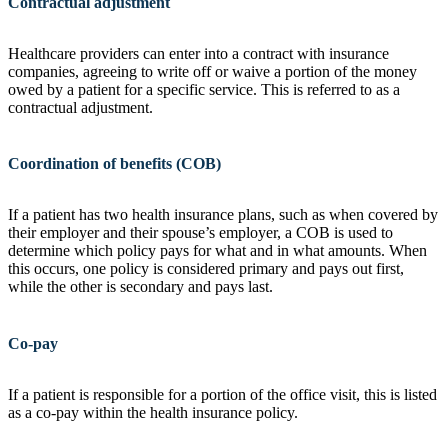
Contractual adjustment
Healthcare providers can enter into a contract with insurance
companies, agreeing to write off or waive a portion of the money
owed by a patient for a specific service. This is referred to as a
contractual adjustment.
Coordination of benefits (COB)
If a patient has two health insurance plans, such as when covered by
their employer and their spouse’s employer, a COB is used to
determine which policy pays for what and in what amounts. When
this occurs, one policy is considered primary and pays out first,
while the other is secondary and pays last.
Co-pay
If a patient is responsible for a portion of the office visit, this is listed
as a co-pay within the health insurance policy.