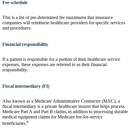
Fee schedule
This is a list of pre-determined fee maximums that insurance
companies will reimburse healthcare providers for specific services
and procedures.
Financial responsibility
If a patient is responsible for a portion of their healthcare service
expenses, these expenses are referred to as their financial
responsibility.
Fiscal intermediary (FI)
Also known as a Medicare Administrative Contractor (MAC), a
fiscal intermediary is a private healthcare insurer that helps process
Medicare Part A and Part B claims, in addition to processing durable
medical equipment claims for Medicare fee-for-service
6
beneficiaries.