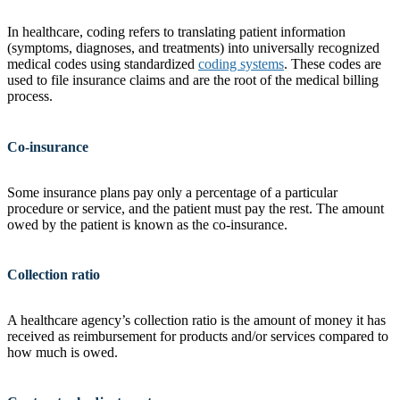
In healthcare, coding refers to translating patient information
(symptoms, diagnoses, and treatments) into universally recognized
medical codes using standardized
coding systems
. These codes are
used to file insurance claims and are the root of the medical billing
process.
Co-insurance
Some insurance plans pay only a percentage of a particular
procedure or service, and the patient must pay the rest. The amount
owed by the patient is known as the co-insurance.
Collection ratio
A healthcare agency’s collection ratio is the amount of money it has
received as reimbursement for products and/or services compared to
how much is owed.