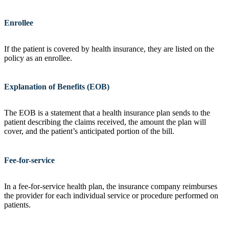
Enrollee
If the patient is covered by health insurance, they are listed on the
policy as an enrollee.
Explanation of Benefits (EOB)
The EOB is a statement that a health insurance plan sends to the
patient describing the claims received, the amount the plan will
cover, and the patient’s anticipated portion of the bill.
Fee-for-service
In a fee-for-service health plan, the insurance company reimburses
the provider for each individual service or procedure performed on
patients.