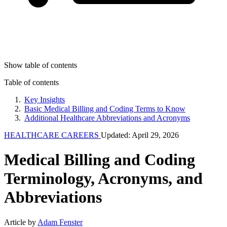
Show table of contents
Table of contents
Key Insights
Basic Medical Billing and Coding Terms to Know
Additional Healthcare Abbreviations and Acronyms
HEALTHCARE CAREERS
Updated: April 29, 2026
Medical Billing and Coding
Terminology, Acronyms, and
Abbreviations
Article by
Adam Fenster