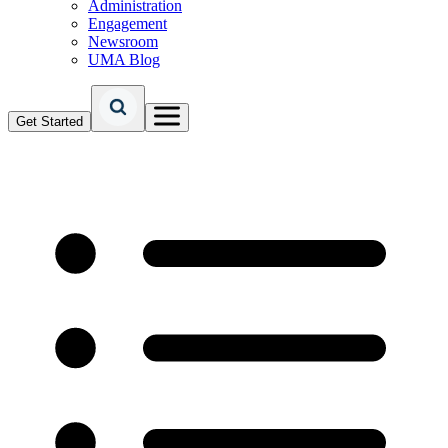
Administration
Engagement
Newsroom
UMA Blog
Get Started