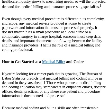
healthcare industry grows to meet rising needs, so will the projected
1
demand for medical billing and insurance processing specialists.
Even though every medical procedure is different in its complexity
and scope, any medical service provided is going to create
paperwork and information that must be processed properly. It
doesn’t matter if it’s a small procedure at a local clinic or a
complicated surgery in a large hospital; someone must keep data,
details, and important documentation flowing between the facility
and insurance providers. That is the role of a medical billing and
coding professional.
How to Get Started as a
Medical Biller
and Coder
If you’re looking for a career path that is growing, The Bureau of
Labor Statistics predicts that medical billing and coding will be in
demand in the years ahead.1 Those who pursue a medical billing
and coding education may start careers in outpatient clinics, doctors’
offices, dental practices, or anywhere else patient and procedure
information is documented and processed.
Because medical coding and billing skills are often transferable