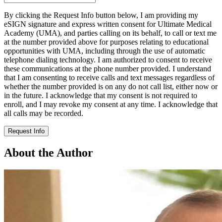
By clicking the Request Info button below, I am providing my
eSIGN signature and express written consent for Ultimate Medical
Academy (UMA), and parties calling on its behalf, to call or text me
at the number provided above for purposes relating to educational
opportunities with UMA, including through the use of automatic
telephone dialing technology. I am authorized to consent to receive
these communications at the phone number provided. I understand
that I am consenting to receive calls and text messages regardless of
whether the number provided is on any do not call list, either now or
in the future. I acknowledge that my consent is not required to
enroll, and I may revoke my consent at any time. I acknowledge that
all calls may be recorded.
Request Info
About the Author