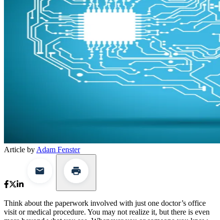
Article by
Adam Fenster
Think about the paperwork involved with just one doctor’s office
visit or medical procedure. You may not realize it, but there is even