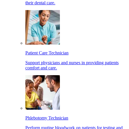
their dental care.
Patient Care Technician
Support physicians and nurses in providing patients
comfort and care.
Phlebotomy Technician
Perform routine bloodwork on patients for testing and