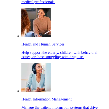
medical professionals.
Health and Human Services
Help support the elderly, children with behavioral
issues, or those struggling with drug use.
Health Information Management
Manage the patient information systems that drive