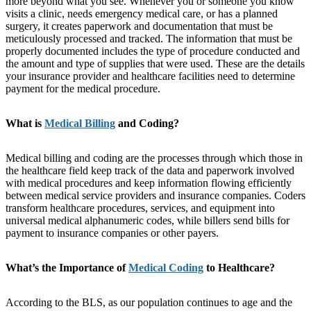
more beyond what you see. Whenever you or someone you know
visits a clinic, needs emergency medical care, or has a planned
surgery, it creates paperwork and documentation that must be
meticulously processed and tracked. The information that must be
properly documented includes the type of procedure conducted and
the amount and type of supplies that were used. These are the details
your insurance provider and healthcare facilities need to determine
payment for the medical procedure.
What is
Medical Billing
and Coding?
Medical billing and coding are the processes through which those in
the healthcare field keep track of the data and paperwork involved
with medical procedures and keep information flowing efficiently
between medical service providers and insurance companies. Coders
transform healthcare procedures, services, and equipment into
universal medical alphanumeric codes, while billers send bills for
payment to insurance companies or other payers.
What’s the Importance of
Medical Coding
to Healthcare?
According to the BLS, as our population continues to age and the