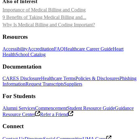
Also of Interest
Importance of Medical Billing and Coding
9 Benefits of Taking Medical Billing and...
Why Is Medical Billing and Coding Important?
Resources
Accessibility
Accreditation
FAQ
Healthcare Career Guide
Heart
Health
School Catalog
Documentation
CARES Disclosure
Healthcare Terms
Policies & Disclosures
Phishing
Information
Request Transcripts
Suppliers
For Students
Alumni Services
Commencement
Student Resource Guide
Guidance
Resource Center
Refer a Friend
Connect
Contact Us
Directory
Social Communities
UMA Cares