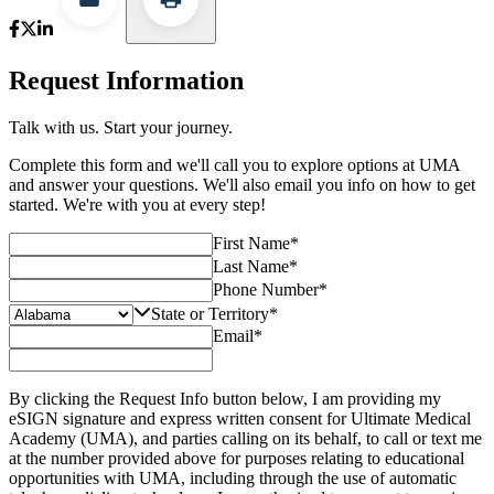
Request Information
Talk with us. Start your journey.
Complete this form and we'll call you to explore options at UMA
and answer your questions. We'll also email you info on how to get
started. We're with you at every step!
First Name
*
Last Name
*
Phone Number
*
State or Territory
*
Email
*
By clicking the Request Info button below, I am providing my
eSIGN signature and express written consent for Ultimate Medical
Academy (UMA), and parties calling on its behalf, to call or text me
at the number provided above for purposes relating to educational
opportunities with UMA, including through the use of automatic