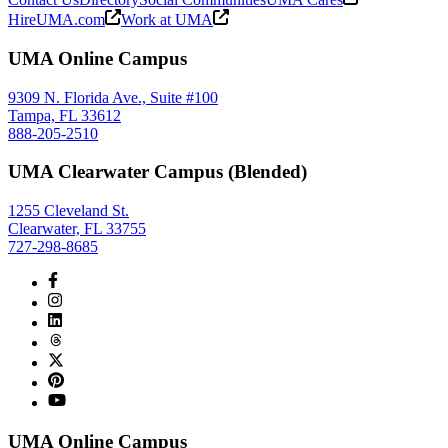
HireUMA.com
Work at UMA
UMA Online Campus
9309 N. Florida Ave., Suite #100
Tampa, FL 33612
888-205-2510
UMA Clearwater Campus (Blended)
1255 Cleveland St.
Clearwater, FL 33755
727-298-8685
UMA Online Campus