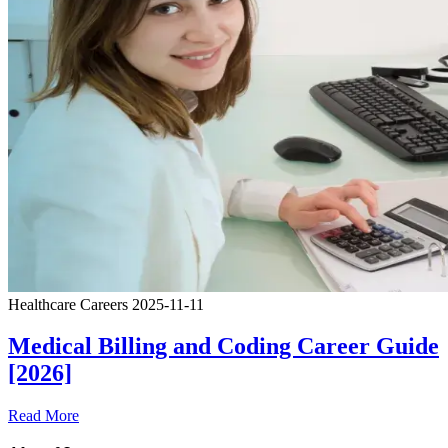
Healthcare Careers
2025-11-11
Medical Billing and Coding Career Guide
[2026]
Read More