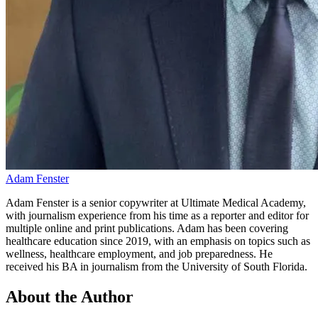
Adam Fenster
Adam Fenster is a senior copywriter at Ultimate Medical Academy,
with journalism experience from his time as a reporter and editor for
multiple online and print publications. Adam has been covering
healthcare education since 2019, with an emphasis on topics such as
wellness, healthcare employment, and job preparedness. He
received his BA in journalism from the University of South Florida.
About the Author