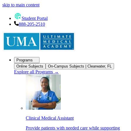
skip to main content
Student Portal
888-205-2510
Programs
Online Subjects
On-Campus Subjects | Clearwater, FL
Explore all Programs
→
Clinical Medical Assistant
Provide patients with needed care while supporting