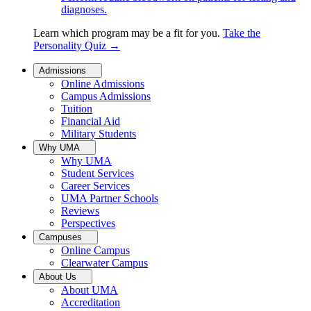
diagnoses.
Learn which program may be a fit for you.
Take the
Personality Quiz
→
Admissions
Online Admissions
Campus Admissions
Tuition
Financial Aid
Military Students
Why UMA
Why UMA
Student Services
Career Services
UMA Partner Schools
Reviews
Perspectives
Campuses
Online Campus
Clearwater Campus
About Us
About UMA
Accreditation