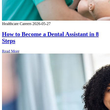
Healthcare Careers
2026-05-27
How to Become a Dental Assistant in 8
Steps
Read More