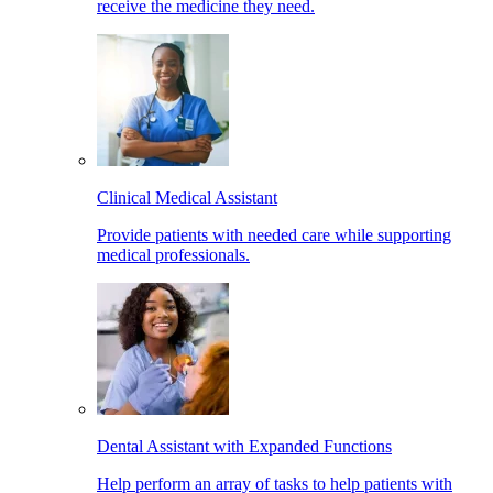
receive the medicine they need.
Clinical Medical Assistant
Provide patients with needed care while supporting
medical professionals.
Dental Assistant with Expanded Functions
Help perform an array of tasks to help patients with