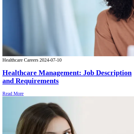
Healthcare Careers
2024-07-10
Healthcare Management: Job Description
and Requirements
Read More