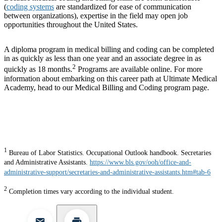
(
coding systems
are standardized for ease of communication
between organizations), expertise in the field may open job
opportunities throughout the United States.
A diploma program in medical billing and coding can be completed
in as quickly as less than one year and an associate degree in as
2
quickly as 18 months.
Programs are available online. For more
information about embarking on this career path at Ultimate Medical
Academy, head to our Medical Billing and Coding program page.
1
Bureau of Labor Statistics. Occupational Outlook handbook. Secretaries
and Administrative Assistants.
https://www.bls.gov/ooh/office-and-
administrative-support/secretaries-and-administrative-assistants.htm#tab-6
2
Completion times vary according to the individual student.