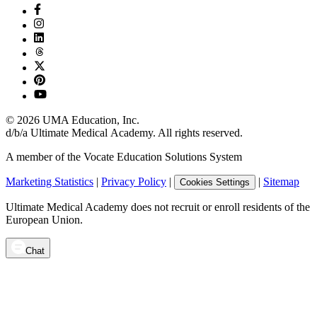
©
2026
UMA Education, Inc.
d/b/a Ultimate Medical Academy. All rights reserved.
A member of the Vocate Education Solutions System
Marketing Statistics
|
Privacy Policy
|
|
Sitemap
Cookies Settings
Ultimate Medical Academy does not recruit or enroll residents of the
European Union.
Chat