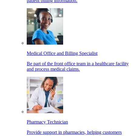
patient billing information.
Medical Office and Billing Specialist
Be part of the front office team in a healthcare facility
and process medical claims.
Pharmacy Technician
Provide support in pharmacies, helping customers