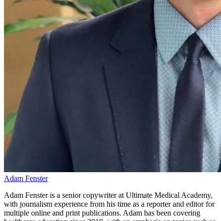
Adam Fenster
Adam Fenster is a senior copywriter at Ultimate Medical Academy,
with journalism experience from his time as a reporter and editor for
multiple online and print publications. Adam has been covering