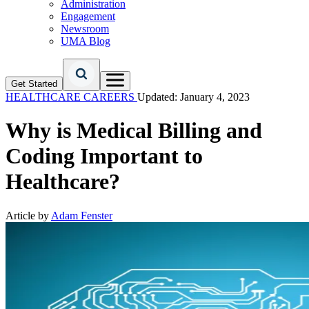
Administration
Engagement
Newsroom
UMA Blog
Get Started
HEALTHCARE CAREERS
Updated: January 4, 2023
Why is Medical Billing and
Coding Important to
Healthcare?
Article by
Adam Fenster