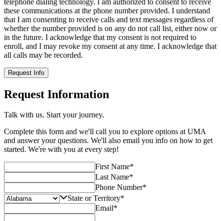
telephone dialing technology. I am authorized to consent to receive
these communications at the phone number provided. I understand
that I am consenting to receive calls and text messages regardless of
whether the number provided is on any do not call list, either now or
in the future. I acknowledge that my consent is not required to
enroll, and I may revoke my consent at any time. I acknowledge that
all calls may be recorded.
Request Info
Request Information
Talk with us. Start your journey.
Complete this form and we'll call you to explore options at UMA
and answer your questions. We'll also email you info on how to get
started. We're with you at every step!
First Name
*
Last Name
*
Phone Number
*
State or Territory
*
Email
*