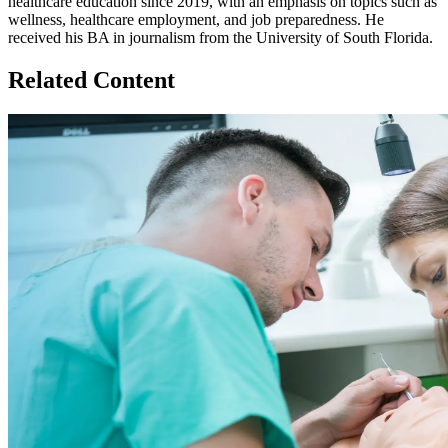
healthcare education since 2019, with an emphasis on topics such as
wellness, healthcare employment, and job preparedness. He
received his BA in journalism from the University of South Florida.
Related Content