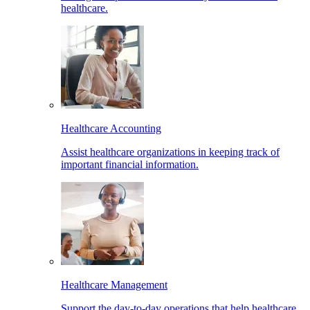
healthcare.
Healthcare Accounting
Assist healthcare organizations in keeping track of
important financial information.
Healthcare Management
Support the day-to-day operations that help healthcare