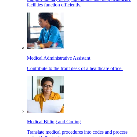
facilities function efficiently.
Medical Administrative Assistant
Contribute to the front desk of a healthcare office.
Medical Billing and Coding
Translate medical procedures into codes and process