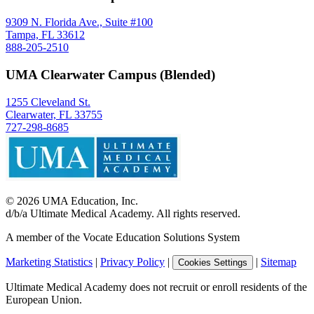
9309 N. Florida Ave., Suite #100
Tampa, FL 33612
888-205-2510
UMA Clearwater Campus (Blended)
1255 Cleveland St.
Clearwater, FL 33755
727-298-8685
©
2026
UMA Education, Inc.
d/b/a Ultimate Medical Academy. All rights reserved.
A member of the Vocate Education Solutions System
Marketing Statistics
|
Privacy Policy
|
|
Sitemap
Cookies Settings
Ultimate Medical Academy does not recruit or enroll residents of the
European Union.