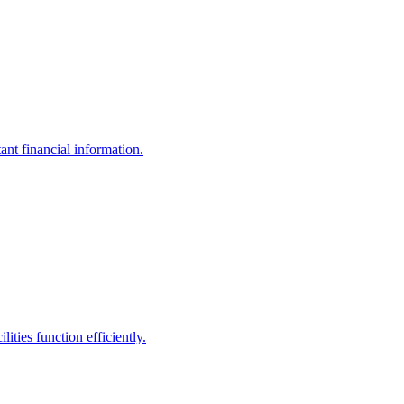
ant financial information.
ities function efficiently.