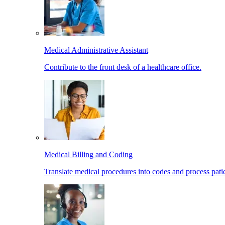
Medical Administrative Assistant
Contribute to the front desk of a healthcare office.
Medical Billing and Coding
Translate medical procedures into codes and process patie