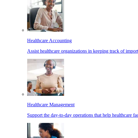
Healthcare Accounting
Assist healthcare organizations in keeping track of import
Healthcare Management
Support the day-to-day operations that help healthcare facil