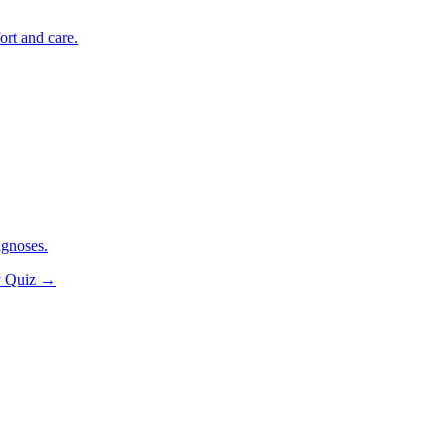
ort and care.
agnoses.
y Quiz
→