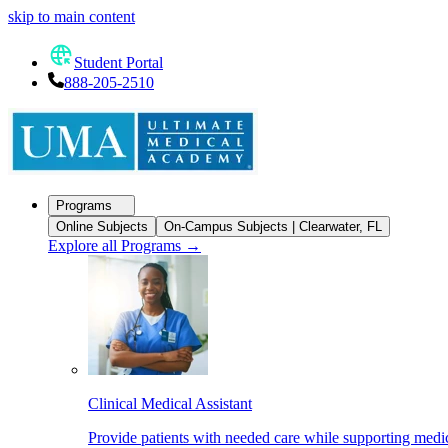
skip to main content
Student Portal
888-205-2510
Programs
Online Subjects
On-Campus Subjects | Clearwater, FL
Explore all Programs
→
Clinical Medical Assistant
Provide patients with needed care while supporting medic