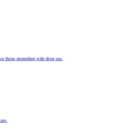
 or those struggling with drug use.
are.