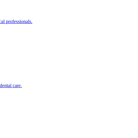
al professionals.
dental care.