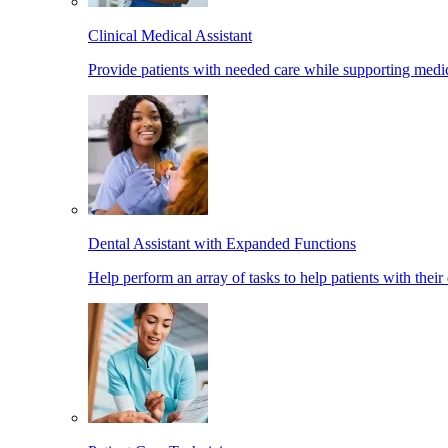
Clinical Medical Assistant
Provide patients with needed care while supporting medic
Dental Assistant with Expanded Functions
Help perform an array of tasks to help patients with their 