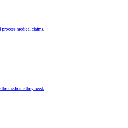
nd process medical claims.
e the medicine they need.