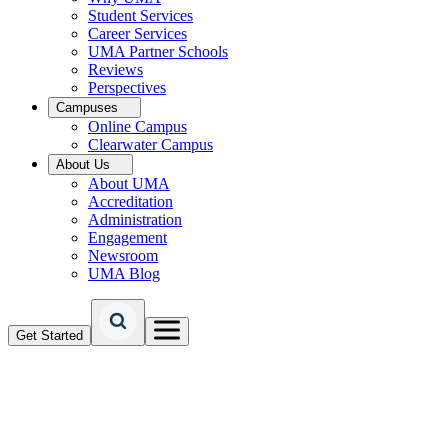
Student Services
Career Services
UMA Partner Schools
Reviews
Perspectives
Campuses
Online Campus
Clearwater Campus
About Us
About UMA
Accreditation
Administration
Engagement
Newsroom
UMA Blog
Get Started