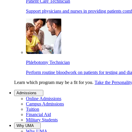
Patient Care Technician
Support physicians and nurses in providing patients comf
Phlebotomy Technician
Perform routine bloodwork on patients for testing and di
Learn which program may be a fit for you.
Take the Personalit
Admissions
Online Admissions
Campus Admissions
Tuition
Financial Aid
Military Students
Why UMA
Why UMA