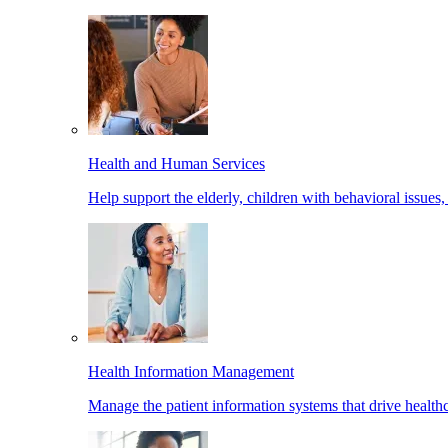
Health and Human Services
Help support the elderly, children with behavioral issues,
Health Information Management
Manage the patient information systems that drive healthc