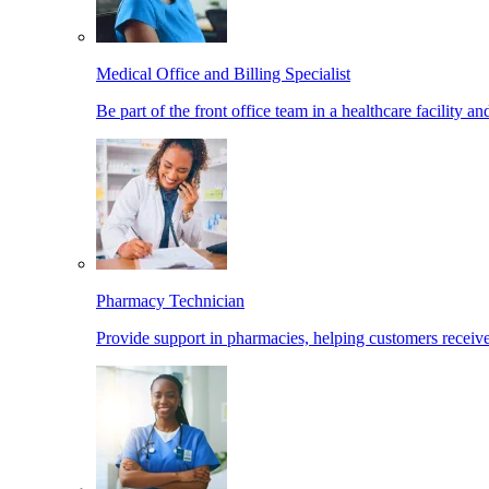
Medical Office and Billing Specialist
Be part of the front office team in a healthcare facility a
Pharmacy Technician
Provide support in pharmacies, helping customers receiv