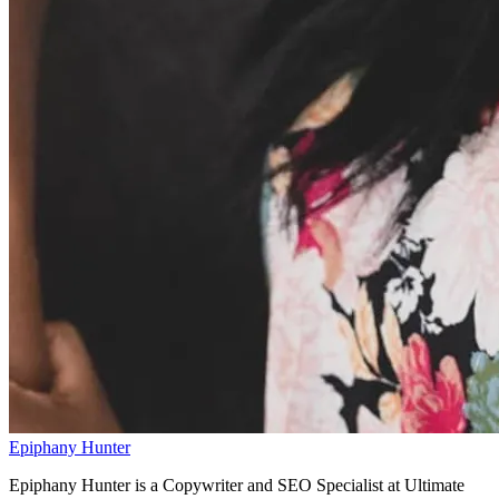
Epiphany Hunter
Epiphany Hunter is a Copywriter and SEO Specialist at Ultimate