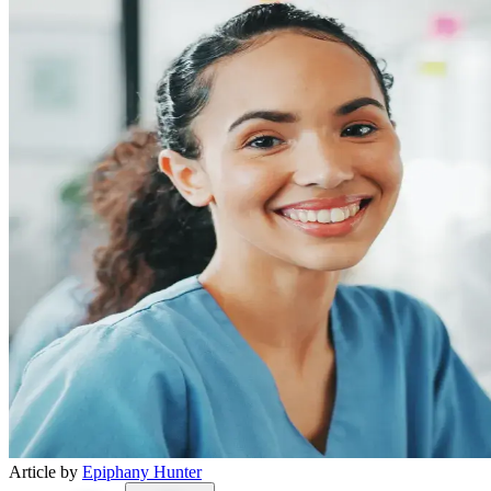
Article by
Epiphany Hunter