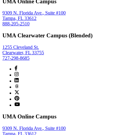
UMA Online Campus
9309 N. Florida Ave., Suite #100
Tampa, FL 33612
888-205-2510
UMA Clearwater Campus (Blended)
1255 Cleveland St.
Clearwater, FL 33755
727-298-8685
UMA Online Campus
9309 N. Florida Ave., Suite #100
Tampa, FL 33612