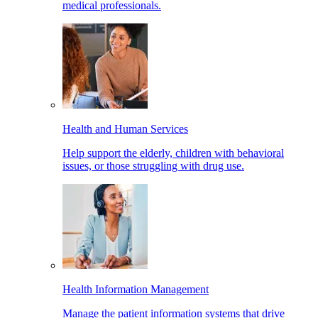
medical professionals.
Health and Human Services
Help support the elderly, children with behavioral
issues, or those struggling with drug use.
Health Information Management
Manage the patient information systems that drive