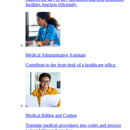
facilities function efficiently.
Medical Administrative Assistant
Contribute to the front desk of a healthcare office.
Medical Billing and Coding
Translate medical procedures into codes and process