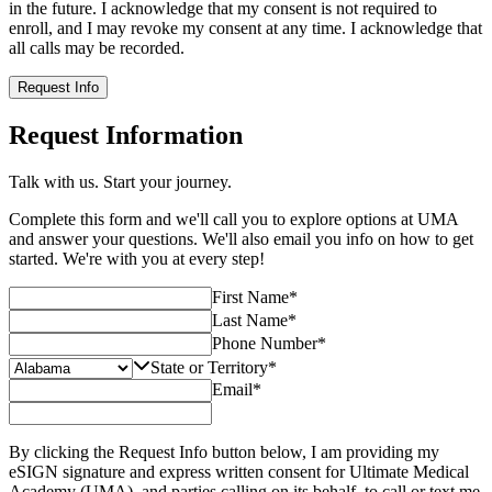
in the future. I acknowledge that my consent is not required to
enroll, and I may revoke my consent at any time. I acknowledge that
all calls may be recorded.
Request Info
Request Information
Talk with us. Start your journey.
Complete this form and we'll call you to explore options at UMA
and answer your questions. We'll also email you info on how to get
started. We're with you at every step!
First Name
*
Last Name
*
Phone Number
*
State or Territory
*
Email
*
By clicking the Request Info button below, I am providing my
eSIGN signature and express written consent for Ultimate Medical
Academy (UMA), and parties calling on its behalf, to call or text me