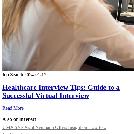
Job Search
2024-01-17
Healthcare Interview Tips: Guide to a
Successful Virtual Interview
Read More
Also of Interest
UMA SVP April Neumann Offers Insight on How to...