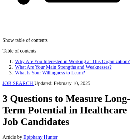
Show table of contents
Table of contents
Why Are You Interested in Working at This Organization?
What Are Your Main Strengths and Weaknesses?
What Is Your Willingness to Learn?
JOB SEARCH
Updated: February 10, 2025
3 Questions to Measure Long-
Term Potential in Healthcare
Job Candidates
Article by
Epiphany Hunter