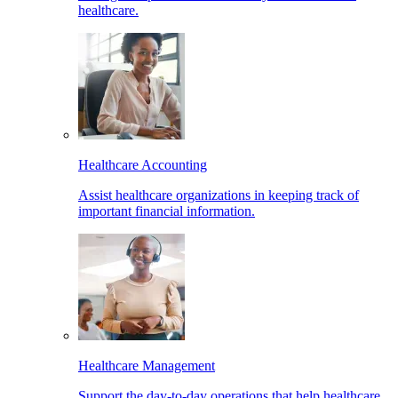
healthcare.
Healthcare Accounting
Assist healthcare organizations in keeping track of
important financial information.
Healthcare Management
Support the day-to-day operations that help healthcare