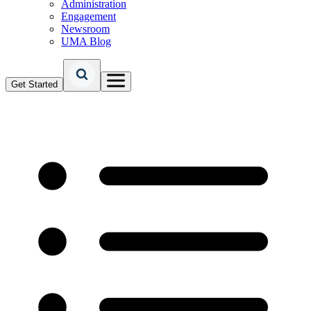
Administration
Engagement
Newsroom
UMA Blog
Get Started