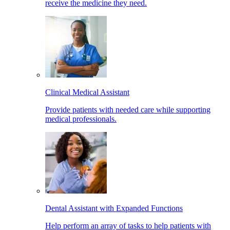
receive the medicine they need.
Clinical Medical Assistant
Provide patients with needed care while supporting
medical professionals.
Dental Assistant with Expanded Functions
Help perform an array of tasks to help patients with