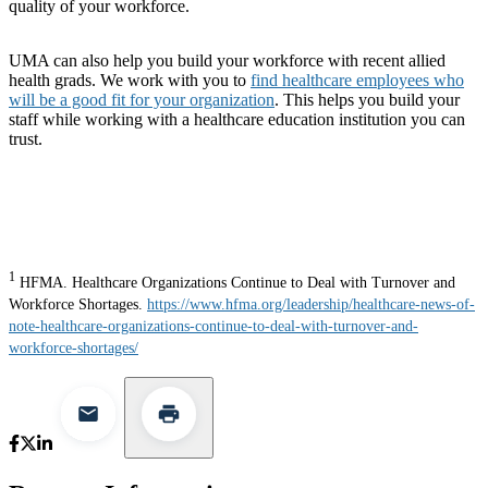
quality of your workforce.
UMA can also help you build your workforce with recent allied
health grads. We work with you to
find healthcare employees who
will be a good fit for your organization
. This helps you build your
staff while working with a healthcare education institution you can
trust.
1
HFMA. Healthcare Organizations Continue to Deal with Turnover and
Workforce Shortages.
https://www.hfma.org/leadership/healthcare-news-of-
note-healthcare-organizations-continue-to-deal-with-turnover-and-
workforce-shortages/