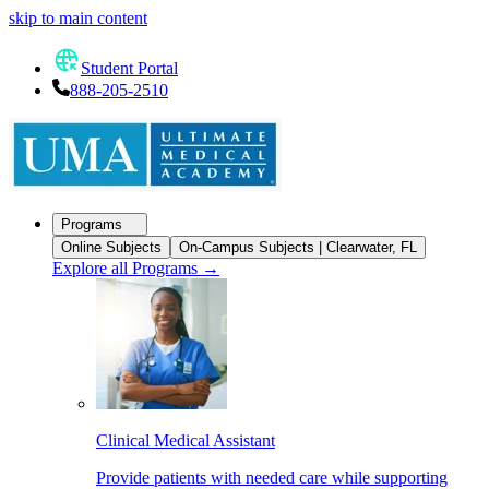
skip to main content
Student Portal
888-205-2510
Programs
Online Subjects
On-Campus Subjects | Clearwater, FL
Explore all Programs
→
Clinical Medical Assistant
Provide patients with needed care while supporting