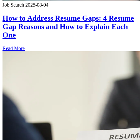
Job Search
2025-08-04
How to Address Resume Gaps: 4 Resume
Gap Reasons and How to Explain Each
One
Read More