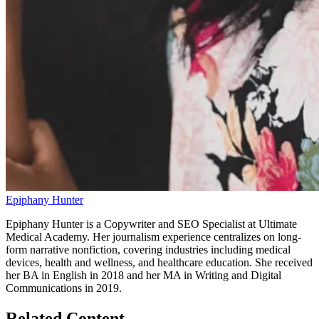
Epiphany Hunter
Epiphany Hunter is a Copywriter and SEO Specialist at Ultimate
Medical Academy. Her journalism experience centralizes on long-
form narrative nonfiction, covering industries including medical
devices, health and wellness, and healthcare education. She received
her BA in English in 2018 and her MA in Writing and Digital
Communications in 2019.
Related Content