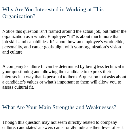
Why Are You Interested in Working at This
Organization?
Notice this question isn’t framed around the actual job, but rather the
organization as a whole. Employee “fit” is about much more than
job skills and capabilities. It’s about how an employee’s work ethic,
personality, and career goals align with your organization’s vision
and culture.
A company’s culture fit can be determined by being less technical in
your questioning and allowing the candidate to express their
interests in a way that is personal to them. A question that asks about
a candidate’s values or what’s important to them will allow you to
assess cultural fit.
What Are Your Main Strengths and Weaknesses?
Though this question may not seem directly related to company
culture, candidates’ answers can strongly indicate their level of self-