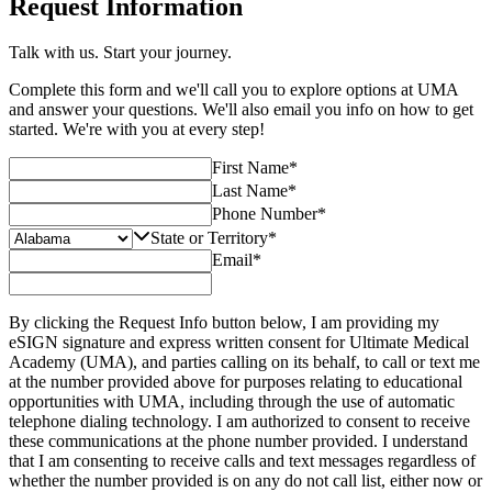
Request Information
Talk with us. Start your journey.
Complete this form and we'll call you to explore options at UMA
and answer your questions. We'll also email you info on how to get
started. We're with you at every step!
First Name
*
Last Name
*
Phone Number
*
State or Territory
*
Email
*
By clicking the Request Info button below, I am providing my
eSIGN signature and express written consent for Ultimate Medical
Academy (UMA), and parties calling on its behalf, to call or text me
at the number provided above for purposes relating to educational
opportunities with UMA, including through the use of automatic
telephone dialing technology. I am authorized to consent to receive
these communications at the phone number provided. I understand
that I am consenting to receive calls and text messages regardless of
whether the number provided is on any do not call list, either now or