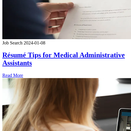
Job Search
2024-01-08
Résumé Tips for Medical Administrative
Assistants
Read More