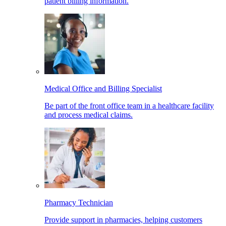
patient billing information.
Medical Office and Billing Specialist
Be part of the front office team in a healthcare facility
and process medical claims.
Pharmacy Technician
Provide support in pharmacies, helping customers