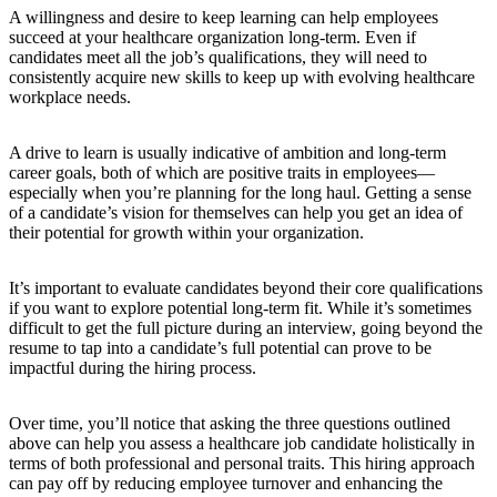
A willingness and desire to keep learning can help employees
succeed at your healthcare organization long-term. Even if
candidates meet all the job’s qualifications, they will need to
consistently acquire new skills to keep up with evolving healthcare
workplace needs.
A drive to learn is usually indicative of ambition and long-term
career goals, both of which are positive traits in employees—
especially when you’re planning for the long haul. Getting a sense
of a candidate’s vision for themselves can help you get an idea of
their potential for growth within your organization.
It’s important to evaluate candidates beyond their core qualifications
if you want to explore potential long-term fit. While it’s sometimes
difficult to get the full picture during an interview, going beyond the
resume to tap into a candidate’s full potential can prove to be
impactful during the hiring process.
Over time, you’ll notice that asking the three questions outlined
above can help you assess a healthcare job candidate holistically in
terms of both professional and personal traits. This hiring approach
can pay off by reducing employee turnover and enhancing the