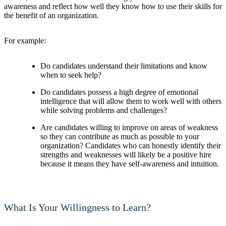
awareness and reflect how well they know how to use their skills for
the benefit of an organization.
For example:
Do candidates understand their limitations and know
when to seek help?
Do candidates possess a high degree of emotional
intelligence that will allow them to work well with others
while solving problems and challenges?
Are candidates willing to improve on areas of weakness
so they can contribute as much as possible to your
organization? Candidates who can honestly identify their
strengths and weaknesses will likely be a positive hire
because it means they have self-awareness and intuition.
What Is Your Willingness to Learn?