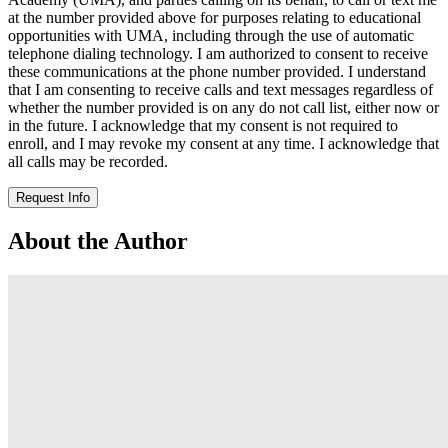
at the number provided above for purposes relating to educational
opportunities with UMA, including through the use of automatic
telephone dialing technology. I am authorized to consent to receive
these communications at the phone number provided. I understand
that I am consenting to receive calls and text messages regardless of
whether the number provided is on any do not call list, either now or
in the future. I acknowledge that my consent is not required to
enroll, and I may revoke my consent at any time. I acknowledge that
all calls may be recorded.
Request Info
About the Author