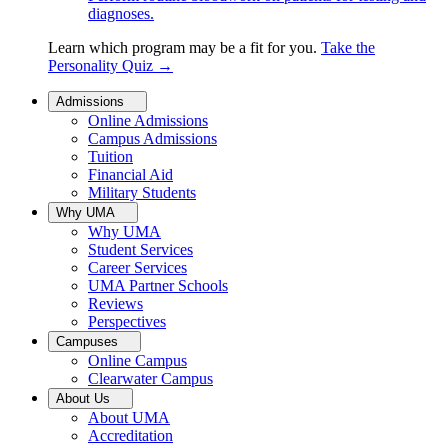
diagnoses.
Learn which program may be a fit for you.
Take the
Personality Quiz
→
Admissions
Online Admissions
Campus Admissions
Tuition
Financial Aid
Military Students
Why UMA
Why UMA
Student Services
Career Services
UMA Partner Schools
Reviews
Perspectives
Campuses
Online Campus
Clearwater Campus
About Us
About UMA
Accreditation