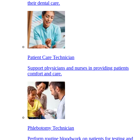
their dental care.
Patient Care Technician
Support physicians and nurses in providing patients
comfort and care.
Phlebotomy Technician
Perform routine bloodwork on patients for testing and