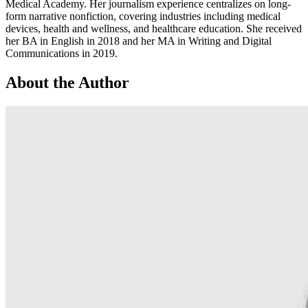
Medical Academy. Her journalism experience centralizes on long-
form narrative nonfiction, covering industries including medical
devices, health and wellness, and healthcare education. She received
her BA in English in 2018 and her MA in Writing and Digital
Communications in 2019.
About the Author