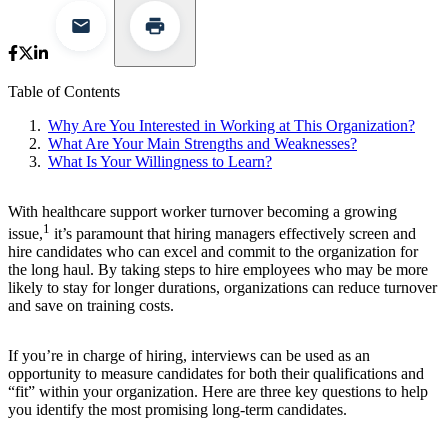
Table of Contents
Why Are You Interested in Working at This Organization?
What Are Your Main Strengths and Weaknesses?
What Is Your Willingness to Learn?
With healthcare support worker turnover becoming a growing
1
issue,
it’s paramount that hiring managers effectively screen and
hire candidates who can excel and commit to the organization for
the long haul. By taking steps to hire employees who may be more
likely to stay for longer durations, organizations can reduce turnover
and save on training costs.
If you’re in charge of hiring, interviews can be used as an
opportunity to measure candidates for both their qualifications and
“fit” within your organization. Here are three key questions to help
you identify the most promising long-term candidates.