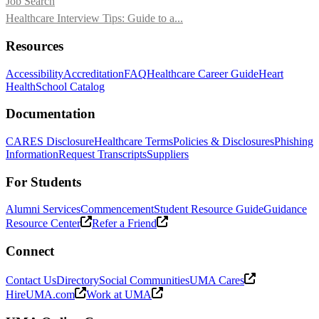
Job Search
Healthcare Interview Tips: Guide to a...
Resources
Accessibility
Accreditation
FAQ
Healthcare Career Guide
Heart
Health
School Catalog
Documentation
CARES Disclosure
Healthcare Terms
Policies & Disclosures
Phishing
Information
Request Transcripts
Suppliers
For Students
Alumni Services
Commencement
Student Resource Guide
Guidance
Resource Center
Refer a Friend
Connect
Contact Us
Directory
Social Communities
UMA Cares
HireUMA.com
Work at UMA