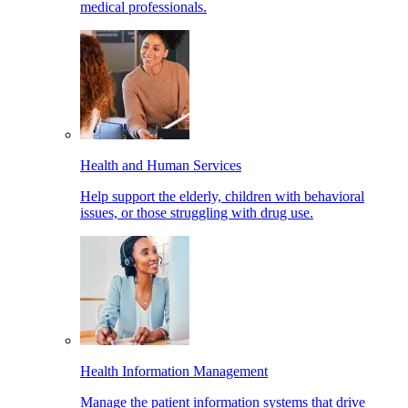
medical professionals.
Health and Human Services
Help support the elderly, children with behavioral
issues, or those struggling with drug use.
Health Information Management
Manage the patient information systems that drive