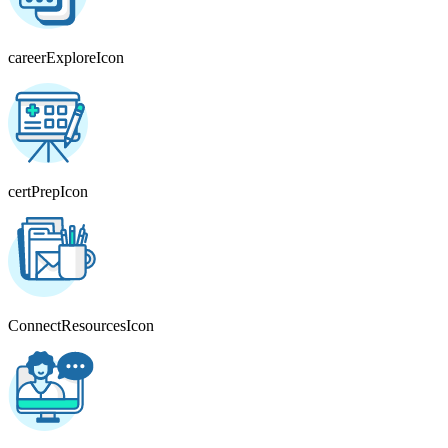
careerExploreIcon
certPrepIcon
ConnectResourcesIcon