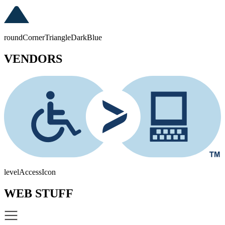
roundCornerTriangleDarkBlue
VENDORS
levelAccessIcon
WEB STUFF