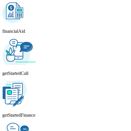
financialAid
getStartedCall
getStartedFinance