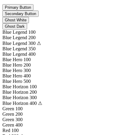
Primary Button
Secondary Button
Ghost White
Ghost Dark
Blue Legend 100
Blue Legend 200
Blue Legend 300 ⚠
Blue Legend 350
Blue Legend 400
Blue Hero 100
Blue Hero 200
Blue Hero 300
Blue Hero 400
Blue Hero 500
Blue Horizon 100
Blue Horizon 200
Blue Horizon 300
Blue Horizon 400 ⚠
Green 100
Green 200
Green 300
Green 400
Red 100