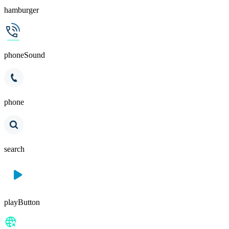
hamburger
phoneSound
phone
search
playButton