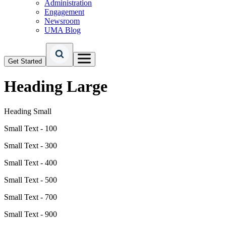
Administration
Engagement
Newsroom
UMA Blog
Get Started
Heading Large
Heading Small
Small Text - 100
Small Text - 300
Small Text - 400
Small Text - 500
Small Text - 700
Small Text - 900