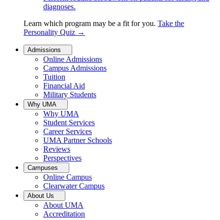
diagnoses.
Learn which program may be a fit for you.
Take the
Personality Quiz
→
Admissions
Online Admissions
Campus Admissions
Tuition
Financial Aid
Military Students
Why UMA
Why UMA
Student Services
Career Services
UMA Partner Schools
Reviews
Perspectives
Campuses
Online Campus
Clearwater Campus
About Us
About UMA
Accreditation