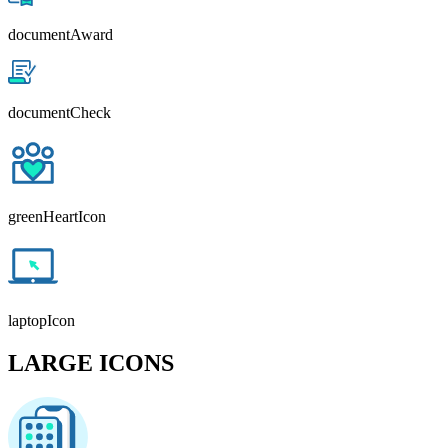
documentAward
documentCheck
greenHeartIcon
laptopIcon
LARGE ICONS