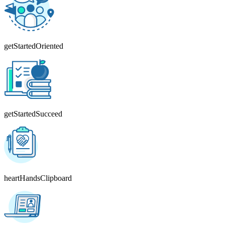
getStartedOriented
getStartedSucceed
heartHandsClipboard