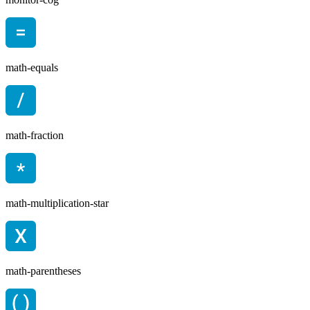
math-equals
math-fraction
math-multiplication-star
math-parentheses