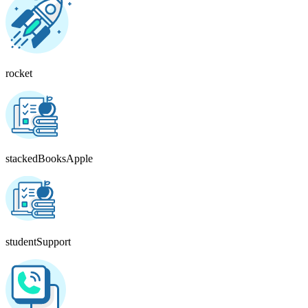
rocket
stackedBooksApple
studentSupport