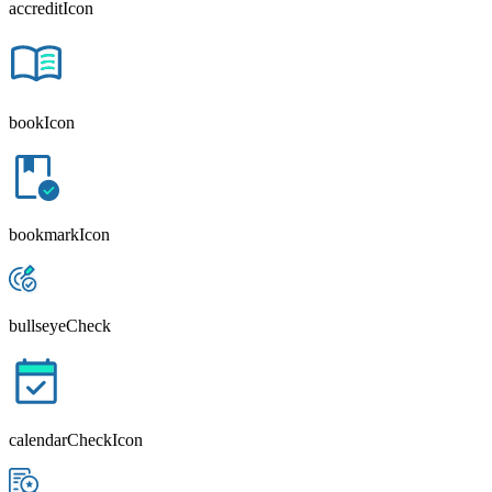
accreditIcon
bookIcon
bookmarkIcon
bullseyeCheck
calendarCheckIcon