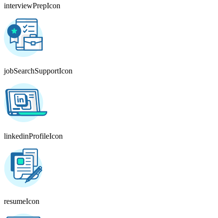
interviewPrepIcon
jobSearchSupportIcon
linkedinProfileIcon
resumeIcon