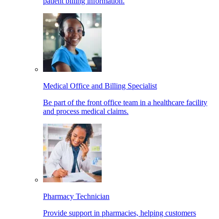
patient billing information.
Medical Office and Billing Specialist
Be part of the front office team in a healthcare facility
and process medical claims.
Pharmacy Technician
Provide support in pharmacies, helping customers