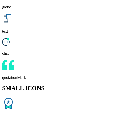
globe
text
chat
quotationMark
SMALL ICONS