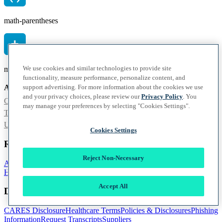
math-parentheses
We use cookies and similar technologies to provide site
math-plus
functionality, measure performance, personalize content, and
support advertising. For more information about the cookies we use
Also of Interest
and your privacy choices, please review our
Privacy Policy
. You
Commencement
may manage your preferences by selecting "Cookies Settings".
Tampa Medical Education Academy Administration
Ultimate Medical Academy Unveils Mascot – the...
Cookies Settings
Resources
Reject Non-Necessary
Accessibility
Accreditation
FAQ
Healthcare Career Guide
Heart
Health
School Catalog
Accept All
Documentation
CARES Disclosure
Healthcare Terms
Policies & Disclosures
Phishing
Information
Request Transcripts
Suppliers