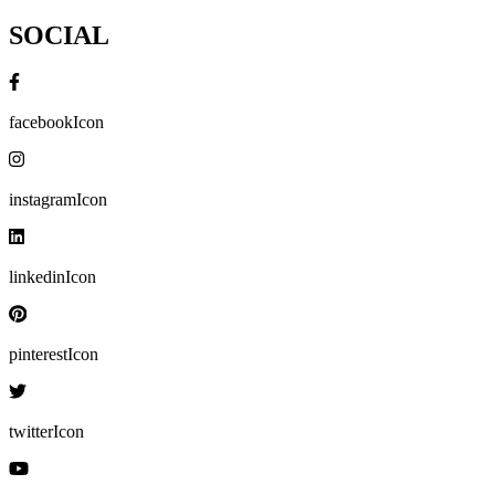
SOCIAL
facebookIcon
instagramIcon
linkedinIcon
pinterestIcon
twitterIcon