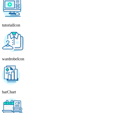
tutorialIcon
wardrobeIcon
barChart