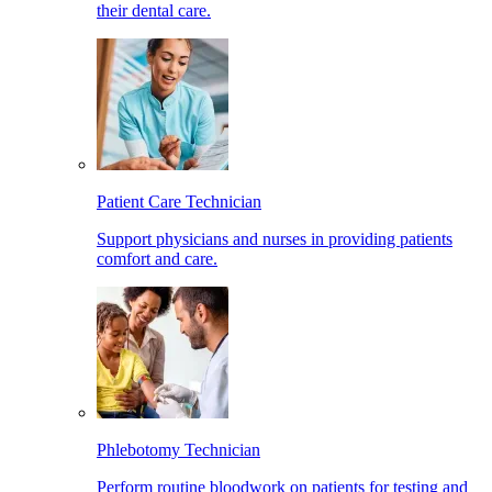
their dental care.
Patient Care Technician
Support physicians and nurses in providing patients
comfort and care.
Phlebotomy Technician
Perform routine bloodwork on patients for testing and