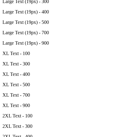
Large Text (19px) - 300
Large Text (19px) - 400
Large Text (19px) - 500
Large Text (19px) - 700
Large Text (19px) - 900
XL Text - 100
XL Text - 300
XL Text - 400
XL Text - 500
XL Text - 700
XL Text - 900
2XL Text - 100
2XL Text - 300
2XL Text - 400