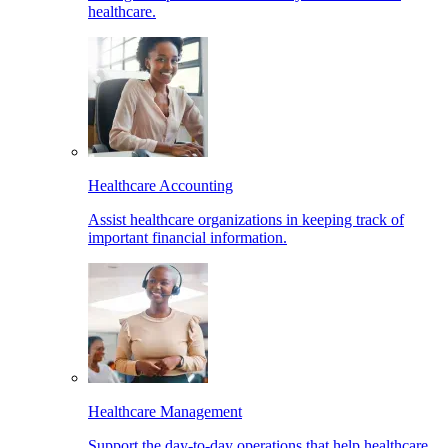
healthcare.
Healthcare Accounting
Assist healthcare organizations in keeping track of
important financial information.
Healthcare Management
Support the day-to-day operations that help healthcare