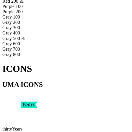
Red 200 ⚠
Purple 100
Purple 200
Gray 100
Gray 200
Gray 300
Gray 400
Gray 500 ⚠
Gray 600
Gray 700
Gray 800
ICONS
UMA ICONS
thirtyYears