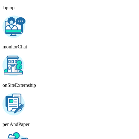
laptop
monitorChat
onSiteExternship
penAndPaper