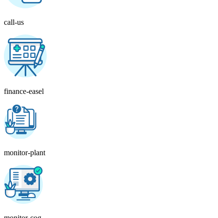
call-us
finance-easel
monitor-plant
monitor-cog