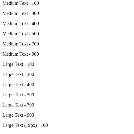
Medium Text - 100
Medium Text - 300
Medium Text - 400
Medium Text - 500
Medium Text - 700
Medium Text - 900
Large Text - 100
Large Text - 300
Large Text - 400
Large Text - 500
Large Text - 700
Large Text - 900
Large Text (19px) - 100