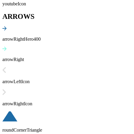
youtubeIcon
ARROWS
arrowRightHero400
arrowRight
arrowLeftIcon
arrowRightIcon
roundCornerTriangle