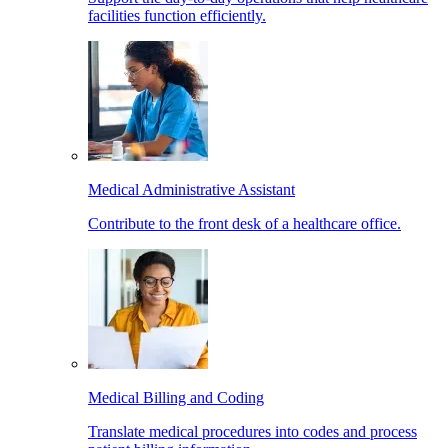
facilities function efficiently.
Medical Administrative Assistant
Contribute to the front desk of a healthcare office.
Medical Billing and Coding
Translate medical procedures into codes and process