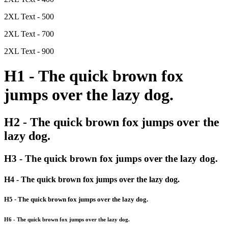
2XL Text - 500
2XL Text - 700
2XL Text - 900
H1 - The quick brown fox
jumps over the lazy dog.
H2 - The quick brown fox jumps over the
lazy dog.
H3 - The quick brown fox jumps over the lazy dog.
H4 - The quick brown fox jumps over the lazy dog.
H5 - The quick brown fox jumps over the lazy dog.
H6 - The quick brown fox jumps over the lazy dog.