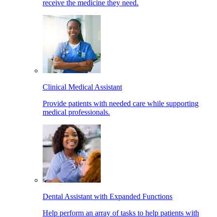
receive the medicine they need.
Clinical Medical Assistant
Provide patients with needed care while supporting
medical professionals.
Dental Assistant with Expanded Functions
Help perform an array of tasks to help patients with