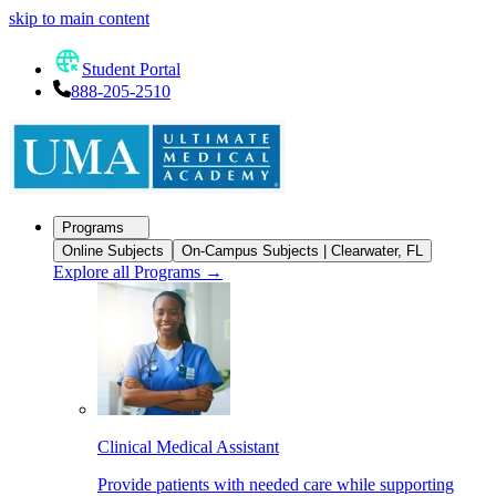
skip to main content
Student Portal
888-205-2510
Programs
Online Subjects
On-Campus Subjects | Clearwater, FL
Explore all Programs
→
Clinical Medical Assistant
Provide patients with needed care while supporting