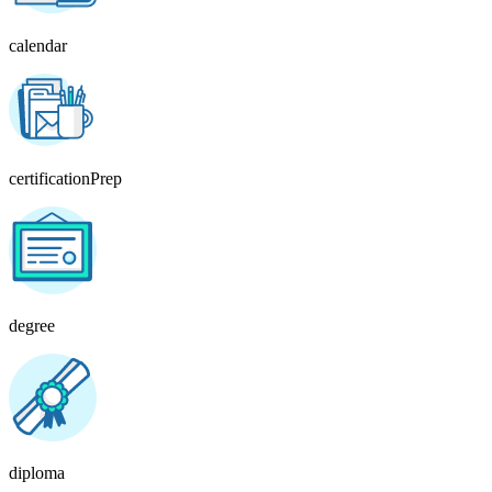
calendar
certificationPrep
degree
diploma