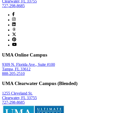
Clearwater, FL 33755
727-298-8685
UMA Online Campus
9309 N. Florida Ave., Suite #100
Tampa, FL 33612
888-205-2510
UMA Clearwater Campus (Blended)
1255 Cleveland St.
Clearwater, FL 33755
727-298-8685