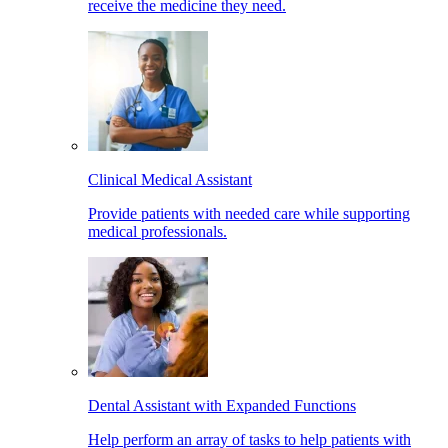
receive the medicine they need.
Clinical Medical Assistant
Provide patients with needed care while supporting
medical professionals.
Dental Assistant with Expanded Functions
Help perform an array of tasks to help patients with