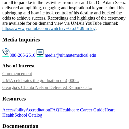
for all to partake in the festivities from near and far. Dr. Adam Saenz
delivered an uplifting, engaging and inspirational keynote about his
upbringing and how he took control of his destiny and bucked the
odds to achieve success. Recordings and highlights of the ceremony
are available for on-demand view via UMA’s YouTube channel:
https://www.youtube.com/watch?v=Go3Yd9hn1cg
.
Media Inquiries
888-205-2510
media@ultimatemedical.edu
Also of Interest
Commencement
UMA celebrates the graduation of 4,000...
Georgia’s Chanta Nelson Delivered Remarks at...
Resources
Accessibility
Accreditation
FAQ
Healthcare Career Guide
Heart
Health
School Catalog
Documentation