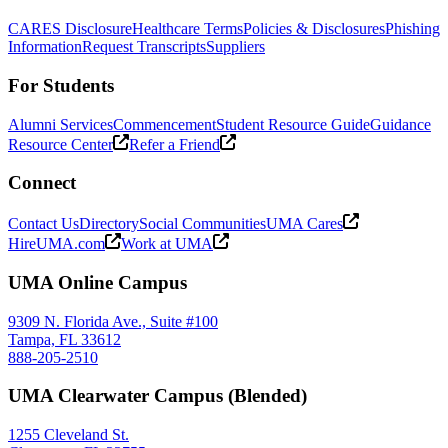
CARES Disclosure
Healthcare Terms
Policies & Disclosures
Phishing
Information
Request Transcripts
Suppliers
For Students
Alumni Services
Commencement
Student Resource Guide
Guidance
Resource Center
Refer a Friend
Connect
Contact Us
Directory
Social Communities
UMA Cares
HireUMA.com
Work at UMA
UMA Online Campus
9309 N. Florida Ave., Suite #100
Tampa, FL 33612
888-205-2510
UMA Clearwater Campus (Blended)
1255 Cleveland St.