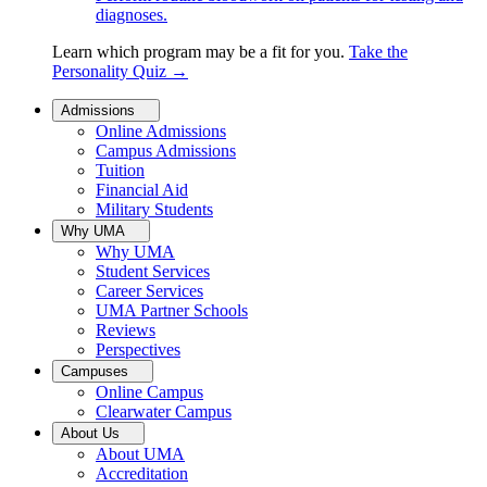
diagnoses.
Learn which program may be a fit for you.
Take the
Personality Quiz
→
Admissions
Online Admissions
Campus Admissions
Tuition
Financial Aid
Military Students
Why UMA
Why UMA
Student Services
Career Services
UMA Partner Schools
Reviews
Perspectives
Campuses
Online Campus
Clearwater Campus
About Us
About UMA
Accreditation