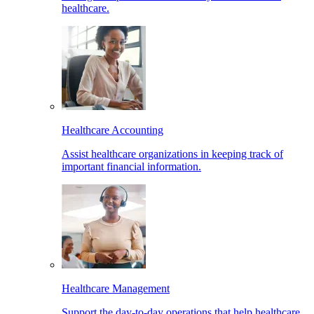
healthcare.
Healthcare Accounting
Assist healthcare organizations in keeping track of
important financial information.
Healthcare Management
Support the day-to-day operations that help healthcare