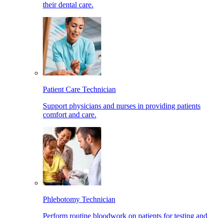
their dental care.
Patient Care Technician
Support physicians and nurses in providing patients
comfort and care.
Phlebotomy Technician
Perform routine bloodwork on patients for testing and