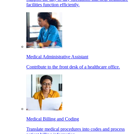
facilities function efficiently.
Medical Administrative Assistant
Contribute to the front desk of a healthcare office.
Medical Billing and Coding
Translate medical procedures into codes and process