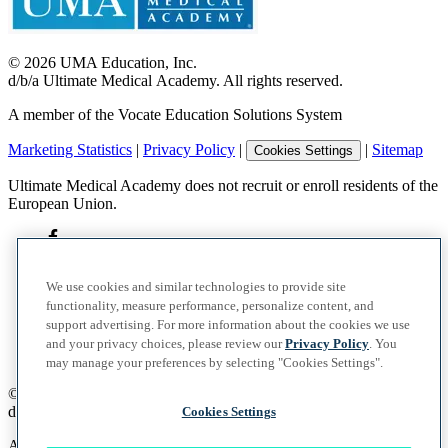
©
2026
UMA Education, Inc.
d/b/a Ultimate Medical Academy. All rights reserved.
A member of the Vocate Education Solutions System
Marketing Statistics
|
Privacy Policy
|
|
Sitemap
Cookies Settings
Ultimate Medical Academy does not recruit or enroll residents of the
European Union.
We use cookies and similar technologies to provide site
functionality, measure performance, personalize content, and
support advertising. For more information about the cookies we use
and your privacy choices, please review our
Privacy Policy
. You
may manage your preferences by selecting "Cookies Settings".
©
2026
UMA Education, Inc.
d/b/a Ultimate Medical Academy. All rights reserved.
Cookies Settings
A member of the Vocate Education Solutions System