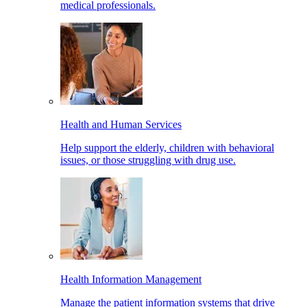
medical professionals.
Health and Human Services
Help support the elderly, children with behavioral
issues, or those struggling with drug use.
Health Information Management
Manage the patient information systems that drive