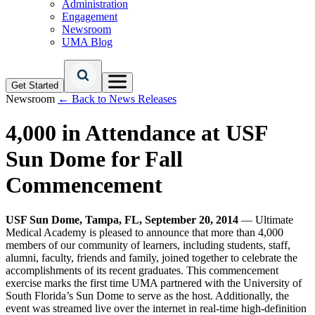
Administration
Engagement
Newsroom
UMA Blog
Get Started
Newsroom
← Back to News Releases
4,000 in Attendance at USF
Sun Dome for Fall
Commencement
USF Sun Dome, Tampa, FL, September 20, 2014
— Ultimate
Medical Academy is pleased to announce that more than 4,000
members of our community of learners, including students, staff,
alumni, faculty, friends and family, joined together to celebrate the
accomplishments of its recent graduates. This commencement
exercise marks the first time UMA partnered with the University of
South Florida’s Sun Dome to serve as the host. Additionally, the
event was streamed live over the internet in real-time high-definition