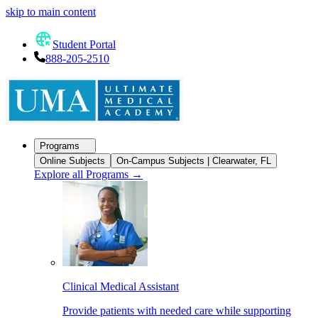
skip to main content
Student Portal
888-205-2510
Programs
Online Subjects
On-Campus Subjects | Clearwater, FL
Explore all Programs
→
Clinical Medical Assistant
Provide patients with needed care while supporting