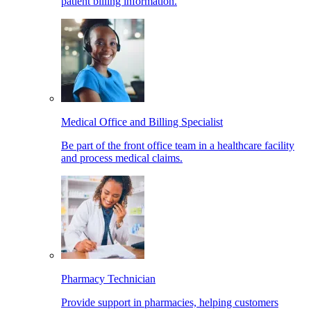
patient billing information.
Medical Office and Billing Specialist
Be part of the front office team in a healthcare facility
and process medical claims.
Pharmacy Technician
Provide support in pharmacies, helping customers