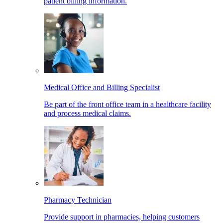
patient billing information.
Medical Office and Billing Specialist
Be part of the front office team in a healthcare facility
and process medical claims.
Pharmacy Technician
Provide support in pharmacies, helping customers