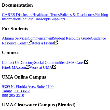
Documentation
CARES Disclosure
Healthcare Terms
Policies & Disclosures
Phishing
Information
Request Transcripts
Suppliers
For Students
Alumni Services
Commencement
Student Resource Guide
Guidance
Resource Center
Refer a Friend
Connect
Contact Us
Directory
Social Communities
UMA Cares
HireUMA.com
Work at UMA
UMA Online Campus
9309 N. Florida Ave., Suite #100
Tampa, FL 33612
888-205-2510
UMA Clearwater Campus (Blended)