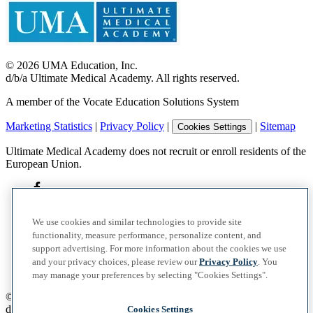
©
2026
UMA Education, Inc.
d/b/a Ultimate Medical Academy. All rights reserved.
A member of the Vocate Education Solutions System
Marketing Statistics
|
Privacy Policy
|
|
Sitemap
Cookies Settings
Ultimate Medical Academy does not recruit or enroll residents of the
European Union.
We use cookies and similar technologies to provide site
functionality, measure performance, personalize content, and
support advertising. For more information about the cookies we use
and your privacy choices, please review our
Privacy Policy
. You
may manage your preferences by selecting "Cookies Settings".
©
2026
UMA Education, Inc.
d/b/a Ultimate Medical Academy. All rights reserved.
Cookies Settings