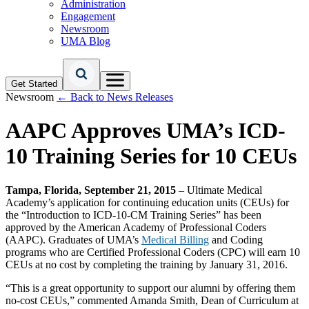
Administration
Engagement
Newsroom
UMA Blog
Get Started
Newsroom
← Back to News Releases
AAPC Approves UMA’s ICD-
10 Training Series for 10 CEUs
Tampa, Florida, September 21, 2015
– Ultimate Medical
Academy’s application for continuing education units (CEUs) for
the “Introduction to ICD-10-CM Training Series” has been
approved by the American Academy of Professional Coders
(AAPC). Graduates of UMA’s
Medical Billing
and Coding
programs who are Certified Professional Coders (CPC) will earn 10
CEUs at no cost by completing the training by January 31, 2016.
“This is a great opportunity to support our alumni by offering them
no-cost CEUs,” commented Amanda Smith, Dean of Curriculum at