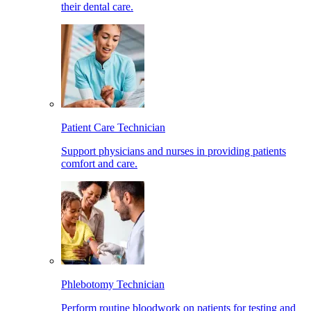
their dental care.
Patient Care Technician
Support physicians and nurses in providing patients
comfort and care.
Phlebotomy Technician
Perform routine bloodwork on patients for testing and