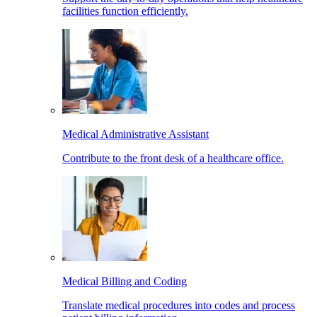
facilities function efficiently.
Medical Administrative Assistant
Contribute to the front desk of a healthcare office.
Medical Billing and Coding
Translate medical procedures into codes and process