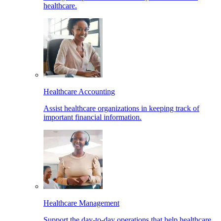
healthcare.
Healthcare Accounting
Assist healthcare organizations in keeping track of
important financial information.
Healthcare Management
Support the day-to-day operations that help healthcare