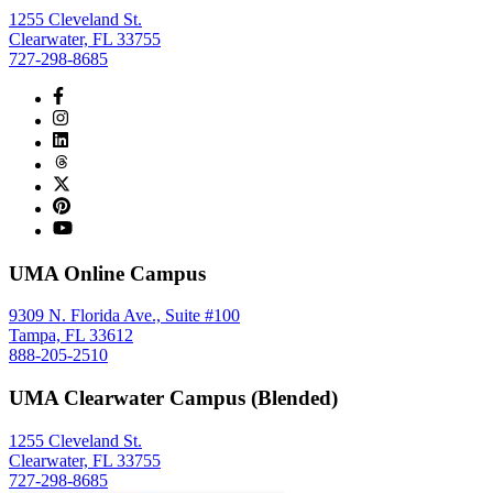
1255 Cleveland St.
Clearwater, FL 33755
727-298-8685
UMA Online Campus
9309 N. Florida Ave., Suite #100
Tampa, FL 33612
888-205-2510
UMA Clearwater Campus (Blended)
1255 Cleveland St.
Clearwater, FL 33755
727-298-8685