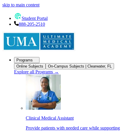
skip to main content
Student Portal
888-205-2510
Programs
Online Subjects
On-Campus Subjects | Clearwater, FL
Explore all Programs
→
Clinical Medical Assistant
Provide patients with needed care while supporting