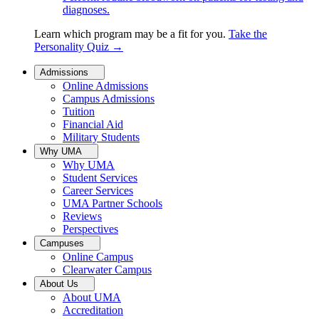
diagnoses.
Learn which program may be a fit for you.
Take the
Personality Quiz
→
Admissions
Online Admissions
Campus Admissions
Tuition
Financial Aid
Military Students
Why UMA
Why UMA
Student Services
Career Services
UMA Partner Schools
Reviews
Perspectives
Campuses
Online Campus
Clearwater Campus
About Us
About UMA
Accreditation