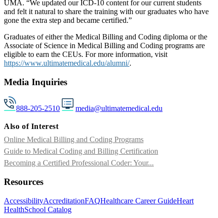
UMA. “We updated our ICD-10 content for our current students
and felt it natural to share the training with our graduates who have
gone the extra step and became certified.”
Graduates of either the Medical Billing and Coding diploma or the
Associate of Science in Medical Billing and Coding programs are
eligible to earn the CEUs. For more information, visit
https://www.ultimatemedical.edu/alumni/
.
Media Inquiries
888-205-2510
media@ultimatemedical.edu
Also of Interest
Online Medical Billing and Coding Programs
Guide to Medical Coding and Billing Certification
Becoming a Certified Professional Coder: Your...
Resources
Accessibility
Accreditation
FAQ
Healthcare Career Guide
Heart
Health
School Catalog