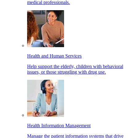
medical professionals.
Health and Human Services
Help support the elderly, children with behavioral
issues, or those struggling with drug use.
Health Information Management
Manage the patient information systems that drive