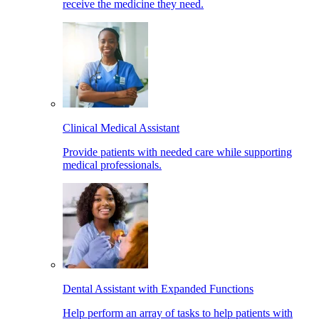
receive the medicine they need.
Clinical Medical Assistant
Provide patients with needed care while supporting
medical professionals.
Dental Assistant with Expanded Functions
Help perform an array of tasks to help patients with