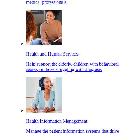
medical professionals.
Health and Human Services
Help support the elderly, children with behavioral
issues, or those struggling with drug use.
Health Information Management
Manage the patient information systems that drive