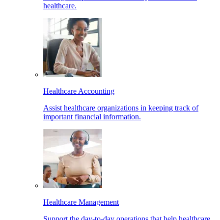
healthcare.
Healthcare Accounting
Assist healthcare organizations in keeping track of
important financial information.
Healthcare Management
Support the day-to-day operations that help healthcare