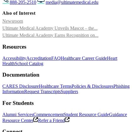
888-205-2510
media@ultimatemedical.edu
Also of Interest
Newsroom
Ultimate Medical Academy Unveils Mascot – the...
Ultimate Medical Academy Earns Recognition on...
Resources
Accessibility
Accreditation
FAQ
Healthcare Career Guide
Heart
Health
School Catalog
Documentation
CARES Disclosure
Healthcare Terms
Policies & Disclosures
Phishing
Information
Request Transcripts
Suppliers
For Students
Alumni Services
Commencement
Student Resource Guide
Guidance
Resource Center
Refer a Friend
Connect