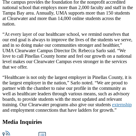
The campus provides the foundation for the nonprofit accredited
national school that employs more than 2,000 faculty and staff in the
Tampa Bay area. Annually, UMA supports more than 150 students
at Clearwater and more than 14,000 online students across the
nation.
“At every layer of our healthcare school, we remind ourselves that
our end goal is always to improve the lives of the students we serve,
and in so doing make our communities stronger and healthier,”
UMA Clearwater Campus Director Dr. Rebecca Sarlo said. “We
love to call Pinellas County home and feel our growth on a national
level makes our Clearwater Campus even stronger in the services
that we offer.
“Healthcare is not only the largest employer in Pinellas County, it is
the largest employer in the nation,” Sarlo noted. “We are proud to
partner with the chamber to raise our profile in the community as
well as healthcare leaders through various means, such as advisory
boards, to provide students with the most updated and relevant
training. Our Clearwater programs also give our students
externship
and employment connections that have ladders for growth.”
Media Inquiries