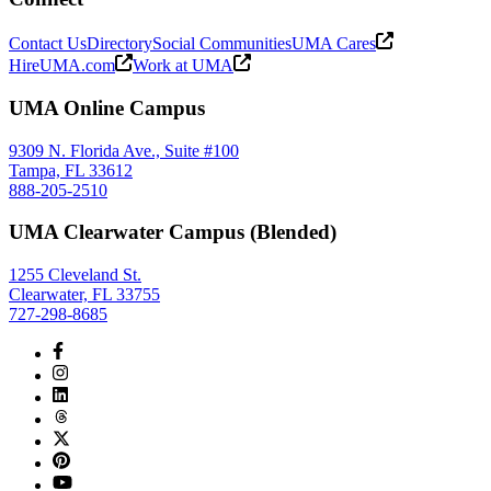
Contact Us
Directory
Social Communities
UMA Cares
HireUMA.com
Work at UMA
UMA Online Campus
9309 N. Florida Ave., Suite #100
Tampa, FL 33612
888-205-2510
UMA Clearwater Campus (Blended)
1255 Cleveland St.
Clearwater, FL 33755
727-298-8685