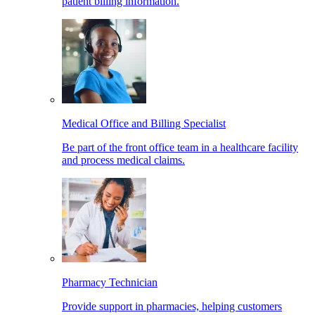
patient billing information.
Medical Office and Billing Specialist
Be part of the front office team in a healthcare facility
and process medical claims.
Pharmacy Technician
Provide support in pharmacies, helping customers