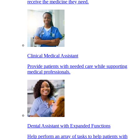
receive the medicine they need.
Clinical Medical Assistant
Provide patients with needed care while supporting
medical professionals.
Dental Assistant with Expanded Functions
Help perform an array of tasks to help patients with