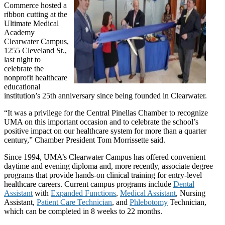
Commerce hosted a
ribbon cutting at the
Ultimate Medical
Academy
Clearwater Campus,
1255 Cleveland St.,
last night to
celebrate the
nonprofit healthcare
educational
institution’s 25th anniversary since being founded in Clearwater.
“It was a privilege for the Central Pinellas Chamber to recognize
UMA on this important occasion and to celebrate the school’s
positive impact on our healthcare system for more than a quarter
century,” Chamber President Tom Morrissette said.
Since 1994, UMA’s Clearwater Campus has offered convenient
daytime and evening diploma and, more recently, associate degree
programs that provide hands-on clinical training for entry-level
healthcare careers. Current campus programs include
Dental
Assistant
with
Expanded Functions
,
Medical Assistant
, Nursing
Assistant,
Patient Care Technician
, and
Phlebotomy
Technician,
which can be completed in 8 weeks to 22 months.