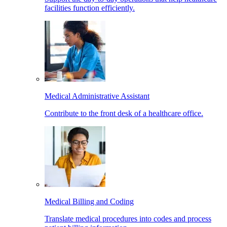
facilities function efficiently.
Medical Administrative Assistant
Contribute to the front desk of a healthcare office.
Medical Billing and Coding
Translate medical procedures into codes and process