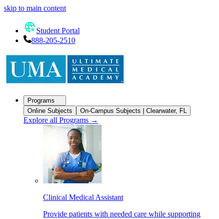
skip to main content
Student Portal
888-205-2510
Programs
Online Subjects
On-Campus Subjects | Clearwater, FL
Explore all Programs
→
Clinical Medical Assistant
Provide patients with needed care while supporting