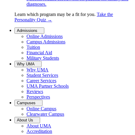
diagnoses.
Learn which program may be a fit for you.
Take the
Personality Quiz
→
Admissions
Online Admissions
Campus Admissions
Tuition
Financial Aid
Military Students
Why UMA
Why UMA
Student Services
Career Services
UMA Partner Schools
Reviews
Perspectives
Campuses
Online Campus
Clearwater Campus
About Us
About UMA
Accreditation