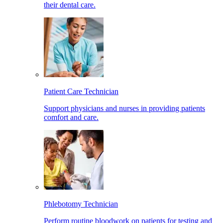
their dental care.
Patient Care Technician
Support physicians and nurses in providing patients
comfort and care.
Phlebotomy Technician
Perform routine bloodwork on patients for testing and