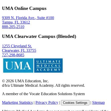
UMA Online Campus
9309 N. Florida Ave., Suite #100
Tampa, FL 33612
888-205-2510
UMA Clearwater Campus (Blended)
1255 Cleveland St.
Clearwater, FL 33755
727-298-8685
©
2026
UMA Education, Inc.
d/b/a Ultimate Medical Academy. All rights reserved.
A member of the Vocate Education Solutions System
Marketing Statistics
|
Privacy Policy
|
|
Sitemap
Cookies Settings