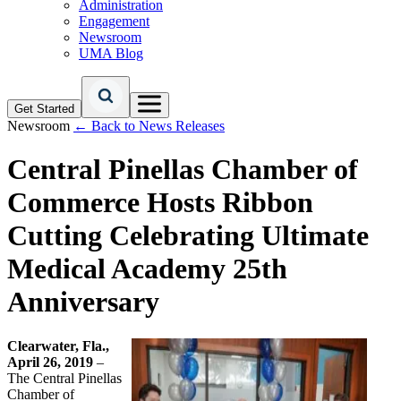
Administration
Engagement
Newsroom
UMA Blog
Get Started
Newsroom
← Back to News Releases
Central Pinellas Chamber of
Commerce Hosts Ribbon
Cutting Celebrating Ultimate
Medical Academy 25th
Anniversary
Clearwater, Fla.,
April 26, 2019
–
The Central Pinellas
Chamber of