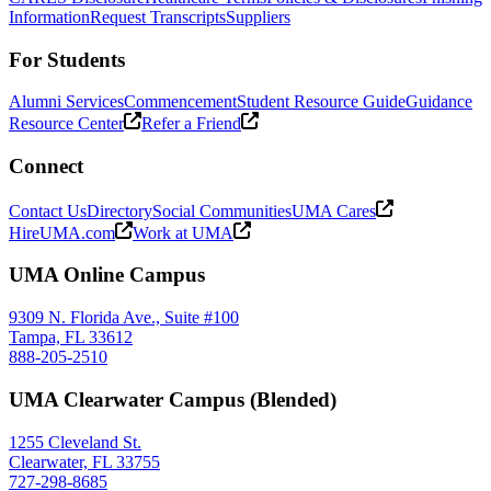
Information
Request Transcripts
Suppliers
For Students
Alumni Services
Commencement
Student Resource Guide
Guidance
Resource Center
Refer a Friend
Connect
Contact Us
Directory
Social Communities
UMA Cares
HireUMA.com
Work at UMA
UMA Online Campus
9309 N. Florida Ave., Suite #100
Tampa, FL 33612
888-205-2510
UMA Clearwater Campus (Blended)
1255 Cleveland St.
Clearwater, FL 33755
727-298-8685