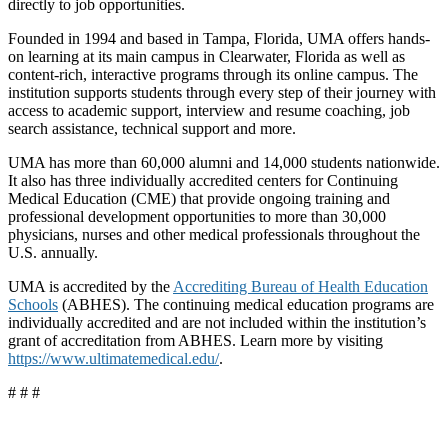
directly to job opportunities.
Founded in 1994 and based in Tampa, Florida, UMA offers hands-
on learning at its main campus in Clearwater, Florida as well as
content-rich, interactive programs through its online campus. The
institution supports students through every step of their journey with
access to academic support, interview and resume coaching, job
search assistance, technical support and more.
UMA has more than 60,000 alumni and 14,000 students nationwide.
It also has three individually accredited centers for Continuing
Medical Education (CME) that provide ongoing training and
professional development opportunities to more than 30,000
physicians, nurses and other medical professionals throughout the
U.S. annually.
UMA is accredited by the
Accrediting Bureau of Health Education
Schools
(ABHES). The continuing medical education programs are
individually accredited and are not included within the institution’s
grant of accreditation from ABHES. Learn more by visiting
https://www.ultimatemedical.edu/
.
# # #