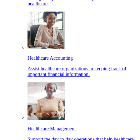
healthcare.
Healthcare Accounting
Assist healthcare organizations in keeping track of
important financial information.
Healthcare Management
Support the day-to-day operations that help healthcare