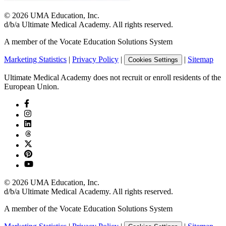
©
2026
UMA Education, Inc.
d/b/a Ultimate Medical Academy. All rights reserved.
A member of the Vocate Education Solutions System
Marketing Statistics
|
Privacy Policy
|
|
Sitemap
Cookies Settings
Ultimate Medical Academy does not recruit or enroll residents of the
European Union.
©
2026
UMA Education, Inc.
d/b/a Ultimate Medical Academy. All rights reserved.
A member of the Vocate Education Solutions System