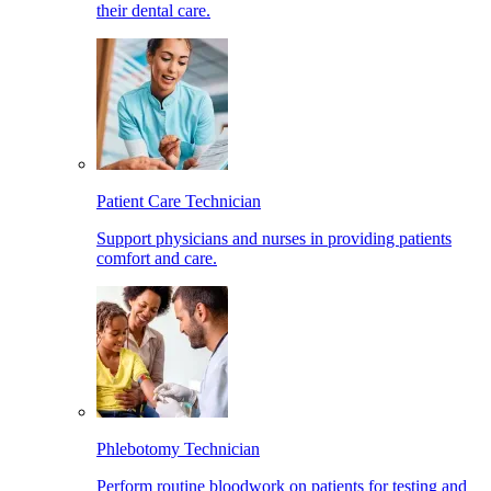
their dental care.
Patient Care Technician
Support physicians and nurses in providing patients
comfort and care.
Phlebotomy Technician
Perform routine bloodwork on patients for testing and