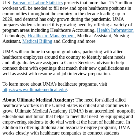
U.S.
Bureau of Labor Statistics
projects that more than 15.7 million
workers will be needed to fill new and open healthcare positions in
communities throughout the country in the decade leading up to
2029, and demand has only grown during the pandemic. UMA
prepares students to meet this growing need by offering a variety of
program areas including Healthcare Accounting,
Health Information
Technology,
Healthcare Management
, Medical Assistant, Nursing
Assistant,
Medical Billing
and Coding and more.
UMA will continue to support graduates, partnering with allied
healthcare employers around the country to identify talent needs,
and all graduates are assigned a Career Services advisor to help
connect them with openings that match their new qualifications as
well as assist with resume and job interview preparation.
To learn more about UMA’s healthcare programs, visit
https://www.ultimatemedical.edu/
.
About Ultimate Medical Academy:
The need for skilled allied
healthcare workers in the United States is critical and continues to
grow. Ultimate Medical Academy (UMA) is an accredited, nonprofit
educational institution that helps to meet that need by equipping and
empowering students to do vital work at the heart of healthcare. In
addition to offering diploma and associate degree programs, UMA
works closely with healthcare companies to connect students