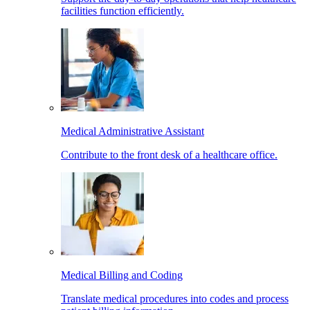
facilities function efficiently.
Medical Administrative Assistant
Contribute to the front desk of a healthcare office.
Medical Billing and Coding
Translate medical procedures into codes and process