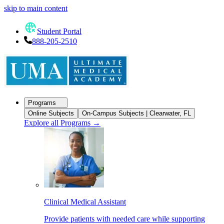
skip to main content
Student Portal
888-205-2510
Programs
Online Subjects
On-Campus Subjects | Clearwater, FL
Explore all Programs
→
Clinical Medical Assistant
Provide patients with needed care while supporting