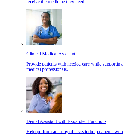
receive the medicine they need.
Clinical Medical Assistant
Provide patients with needed care while supporting
medical professionals.
Dental Assistant with Expanded Functions
Help perform an array of tasks to help patients with