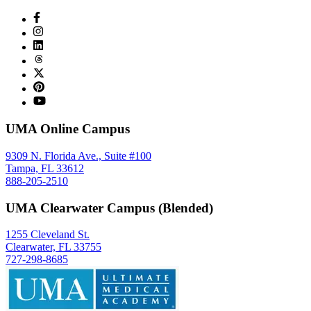
UMA Online Campus
9309 N. Florida Ave., Suite #100
Tampa, FL 33612
888-205-2510
UMA Clearwater Campus (Blended)
1255 Cleveland St.
Clearwater, FL 33755
727-298-8685