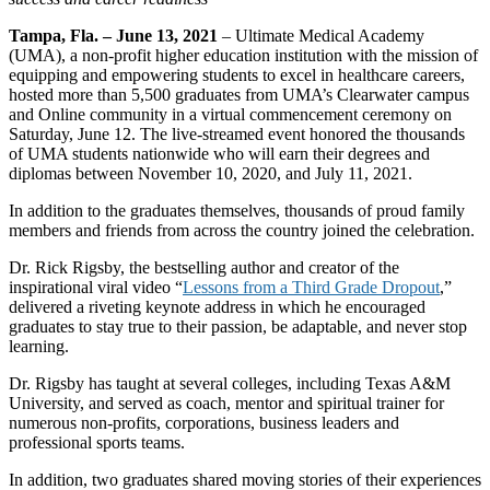
Tampa, Fla. – June 13, 2021
– Ultimate Medical Academy
(UMA), a non-profit higher education institution with the mission of
equipping and empowering students to excel in healthcare careers,
hosted more than 5,500 graduates from UMA’s Clearwater campus
and Online community in a virtual commencement ceremony on
Saturday, June 12. The live-streamed event honored the thousands
of UMA students nationwide who will earn their degrees and
diplomas between November 10, 2020, and July 11, 2021.
In addition to the graduates themselves, thousands of proud family
members and friends from across the country joined the celebration.
Dr. Rick Rigsby, the bestselling author and creator of the
inspirational viral video “
Lessons from a Third Grade Dropout
,”
delivered a riveting keynote address in which he encouraged
graduates to stay true to their passion, be adaptable, and never stop
learning.
Dr. Rigsby has taught at several colleges, including Texas A&M
University, and served as coach, mentor and spiritual trainer for
numerous non-profits, corporations, business leaders and
professional sports teams.
In addition, two graduates shared moving stories of their experiences