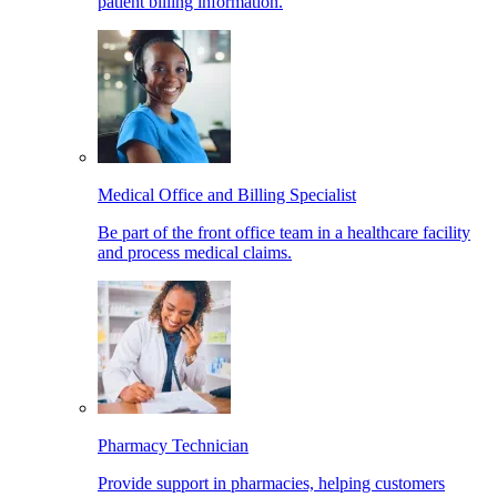
patient billing information.
Medical Office and Billing Specialist
Be part of the front office team in a healthcare facility
and process medical claims.
Pharmacy Technician
Provide support in pharmacies, helping customers