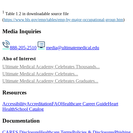
1
Table 1.2 in downloadable source file
(
https://www.bls.gov/emp/tables/emp-by-major-occupational-group.htm
)
Media Inquiries
888-205-2510
media@ultimatemedical.edu
Also of Interest
Ultimate Medical Academy Celebrates Thousands...
Ultimate Medical Academy Celebrates...
Ultimate Medical Academy Celebrates Graduates...
Resources
Accessibility
Accreditation
FAQ
Healthcare Career Guide
Heart
Health
School Catalog
Documentation
CARES Disclosure
Healthcare Terms
Policies & Disclosures
Phishing