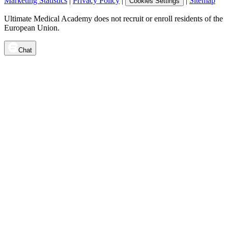
Marketing Statistics
|
Privacy Policy
|
|
Sitemap
Cookies Settings
Ultimate Medical Academy does not recruit or enroll residents of the
European Union.
Chat