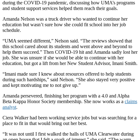
during the COVID-19 pandemic, discussing how UMA’s programs
and student support services helped them reach their goals.
Amanda Nelson was a truck driver who wanted to continue her
education but wasn’t sure how she could fit school into her job
schedule.
“UMA seemed different,” Nelson said. “The reviews showed that
this school cared about its students and went above and beyond to
help them succeed.” Then COVID-19 hit and Amanda sadly lost her
job. She was unsure if she would be able to continue with her
education, but got a lift from her New Student Advisor, Imani Smith.
“Imani made sure I knew about resources offered to help students
during such hardships,” said Nelson. “She also stayed very positive
and kept motivating me to not give up.”
Amanda persevered, finishing her program with a 4.0 and Alpha
Beta Kappa Honor Society membership. She now works as a
claims
analyst
.
Ciera Walker had been working service jobs but was searching for a
place to fit in that would bring out her best.
“It was not until I first walked the halls of UMA Clearwater during
an open house that I felt a spark of interest,” she said. “The warm