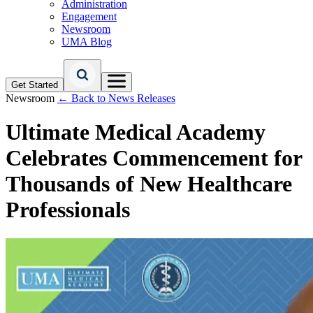
Administration
Engagement
Newsroom
UMA Blog
Get Started
Newsroom
← Back to News Releases
Ultimate Medical Academy
Celebrates Commencement for
Thousands of New Healthcare
Professionals