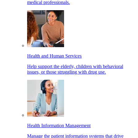
medical professionals.
Health and Human Services
Help support the elderly, children with behavioral
issues, or those struggling with drug use.
Health Information Management
Manage the patient information systems that drive