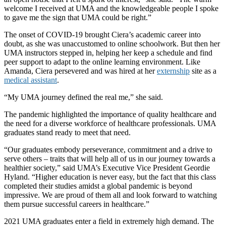
welcome I received at UMA and the knowledgeable people I spoke
to gave me the sign that UMA could be right.”
The onset of COVID-19 brought Ciera’s academic career into
doubt, as she was unaccustomed to online schoolwork. But then her
UMA instructors stepped in, helping her keep a schedule and find
peer support to adapt to the online learning environment. Like
Amanda, Ciera persevered and was hired at her
externship
site as a
medical assistant
.
“My UMA journey defined the real me,” she said.
The pandemic highlighted the importance of quality healthcare and
the need for a diverse workforce of healthcare professionals. UMA
graduates stand ready to meet that need.
“Our graduates embody perseverance, commitment and a drive to
serve others – traits that will help all of us in our journey towards a
healthier society,” said UMA’s Executive Vice President Geordie
Hyland. “Higher education is never easy, but the fact that this class
completed their studies amidst a global pandemic is beyond
impressive. We are proud of them all and look forward to watching
them pursue successful careers in healthcare.”
2021 UMA graduates enter a field in extremely high demand. The