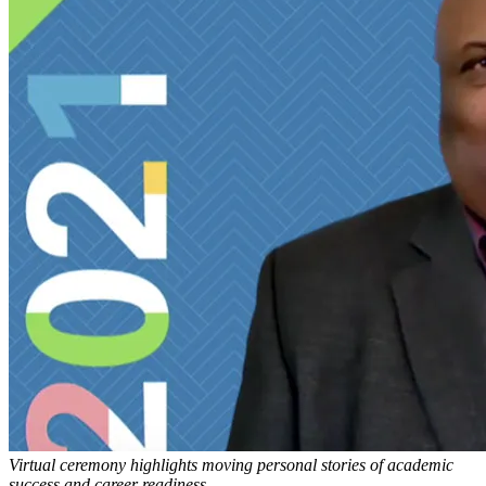
Virtual ceremony highlights moving personal stories of academic
success and career readiness