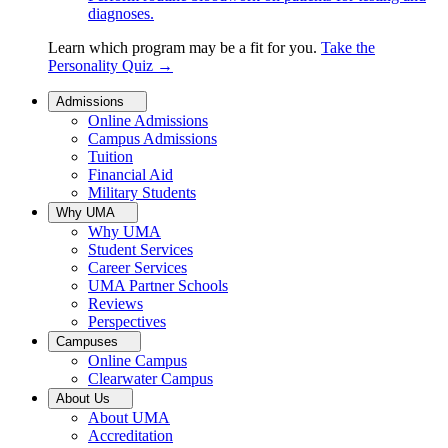
diagnoses.
Learn which program may be a fit for you.
Take the
Personality Quiz
→
Admissions
Online Admissions
Campus Admissions
Tuition
Financial Aid
Military Students
Why UMA
Why UMA
Student Services
Career Services
UMA Partner Schools
Reviews
Perspectives
Campuses
Online Campus
Clearwater Campus
About Us
About UMA
Accreditation