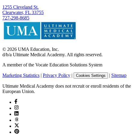
1255 Cleveland St.
Clearwater, FL 33755
727-298-8685
©
2026
UMA Education, Inc.
d/b/a Ultimate Medical Academy. All rights reserved.
A member of the Vocate Education Solutions System
Marketing Statistics
|
Privacy Policy
|
|
Sitemap
Cookies Settings
Ultimate Medical Academy does not recruit or enroll residents of the
European Union.