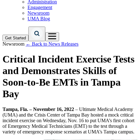
Administration
Engagement
Newsroom
UMA Blog
Get Started
Newsroom
← Back to News Releases
Critical Incident Exercise Tests
and Demonstrates Skills of
Soon-to-Be EMTs in Tampa
Bay
Tampa, Fla. – November 16, 2022
– Ultimate Medical Academy
(UMA) and the Crisis Center of Tampa Bay hosted a mock critical
incident exercise on Wednesday, Nov. 16 to put UMA’s first cohort
of Emergency Medical Technicians (EMT) to the test through a
variety of emergency response scenarios at UMA’s Tampa campus.