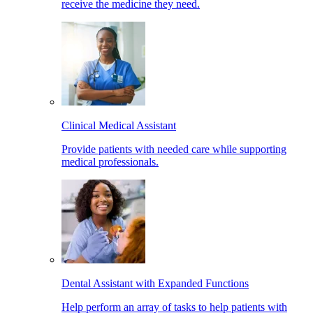
receive the medicine they need.
Clinical Medical Assistant
Provide patients with needed care while supporting
medical professionals.
Dental Assistant with Expanded Functions
Help perform an array of tasks to help patients with