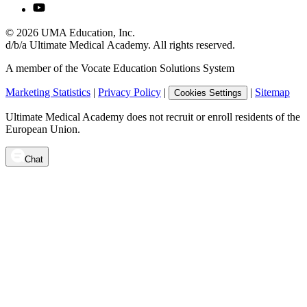
©
2026
UMA Education, Inc.
d/b/a Ultimate Medical Academy. All rights reserved.
A member of the Vocate Education Solutions System
Marketing Statistics
|
Privacy Policy
|
|
Sitemap
Cookies Settings
Ultimate Medical Academy does not recruit or enroll residents of the
European Union.
Chat