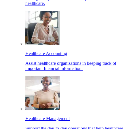
healthcare.
Healthcare Accounting
Assist healthcare organizations in keeping track of
important financial information.
Healthcare Management
Support the day-to-day operations that help healthcare