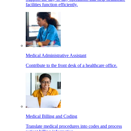
facilities function efficiently.
Medical Administrative Assistant
Contribute to the front desk of a healthcare office.
Medical Billing and Coding
Translate medical procedures into codes and process