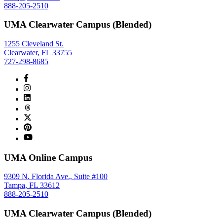
888-205-2510
UMA Clearwater Campus (Blended)
1255 Cleveland St.
Clearwater, FL 33755
727-298-8685
UMA Online Campus
9309 N. Florida Ave., Suite #100
Tampa, FL 33612
888-205-2510
UMA Clearwater Campus (Blended)