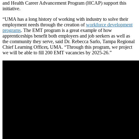
and Health Career Advancement Program (HCAP) support this
initiative.
“UMA has a long history of working with industry to solve their
employment needs through the creation of
workforce development
programs
. The EMT program is a great example of how
apprenticeships benefit both employers and job seekers as well as
the community they serve, said Dr. Rebecca Sarlo, Tampa Regional
Chief Learning Officer
,
UMA. “Through this program, we project
we will be able to fill 200 EMT vacancies by 2025-26.”