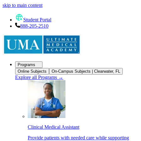
skip to main content
Student Portal
888-205-2510
Programs
Online Subjects
On-Campus Subjects | Clearwater, FL
Explore all Programs
→
Clinical Medical Assistant
Provide patients with needed care while supporting