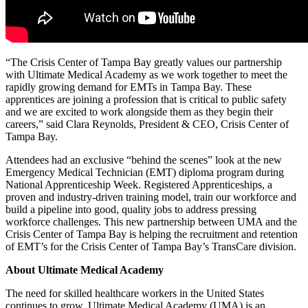
“The Crisis Center of Tampa Bay greatly values our partnership
with Ultimate Medical Academy as we work together to meet the
rapidly growing demand for EMTs in Tampa Bay. These
apprentices are joining a profession that is critical to public safety
and we are excited to work alongside them as they begin their
careers,” said Clara Reynolds, President & CEO, Crisis Center of
Tampa Bay.
Attendees had an exclusive “behind the scenes” look at the new
Emergency Medical Technician (EMT) diploma program during
National Apprenticeship Week. Registered Apprenticeships, a
proven and industry-driven training model, train our workforce and
build a pipeline into good, quality jobs to address pressing
workforce challenges. This new partnership between UMA and the
Crisis Center of Tampa Bay is helping the recruitment and retention
of EMT’s for the Crisis Center of Tampa Bay’s TransCare division.
A
bout Ultimate Medical Academy
The need for skilled healthcare workers in the United States
continues to grow. Ultimate Medical Academy (UMA) is an