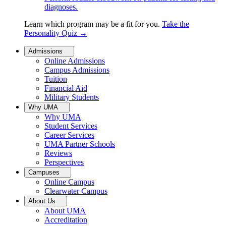
diagnoses.
Learn which program may be a fit for you.
Take the
Personality Quiz
→
Admissions
Online Admissions
Campus Admissions
Tuition
Financial Aid
Military Students
Why UMA
Why UMA
Student Services
Career Services
UMA Partner Schools
Reviews
Perspectives
Campuses
Online Campus
Clearwater Campus
About Us
About UMA
Accreditation