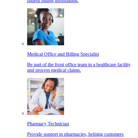
patient billing information.
Medical Office and Billing Specialist
Be part of the front office team in a healthcare facility
and process medical claims.
Pharmacy Technician
Provide support in pharmacies, helping customers