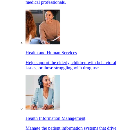
medical professionals.
Health and Human Services
Help support the elderly, children with behavioral
issues, or those struggling with drug use.
Health Information Management
Manage the patient information systems that drive