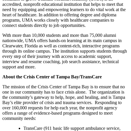
accredited, nonprofit educational institution that helps to meet that
need by equipping and empowering learners to do vital work at the
heart of healthcare. In addition to offering degree and diploma
programs, UMA works closely with healthcare companies to
connect students directly to job opportunities.
With more than 10,000 students and more than 75,000 alumni
nationwide, UMA offers hands-on learning at its main campus in
Clearwater, Florida as well as content-rich, interactive programs
through its online campus. The institution supports students through
every step of their journey with access to academic support,
interview and resume coaching, job search assistance, technical
support and more.
About the Crisis Center of Tampa Bay/TransCare
The mission of the Crisis Center of Tampa Bay is to ensure that no
one in our community has to face crisis alone. The organization is
the community’s gateway to help, hope, and healing, and is Tampa
Bay’s elite provider of crisis and trauma services. Responding to
over 160,000 requests for help each year, the nonprofit agency
offers a range of evidence-based programs designed to meet
community needs:
TransCare (911 basic life support ambulance service,