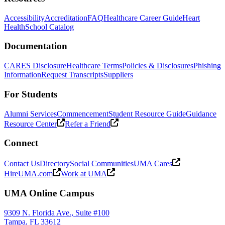
Accessibility
Accreditation
FAQ
Healthcare Career Guide
Heart
Health
School Catalog
Documentation
CARES Disclosure
Healthcare Terms
Policies & Disclosures
Phishing
Information
Request Transcripts
Suppliers
For Students
Alumni Services
Commencement
Student Resource Guide
Guidance
Resource Center
Refer a Friend
Connect
Contact Us
Directory
Social Communities
UMA Cares
HireUMA.com
Work at UMA
UMA Online Campus
9309 N. Florida Ave., Suite #100
Tampa, FL 33612