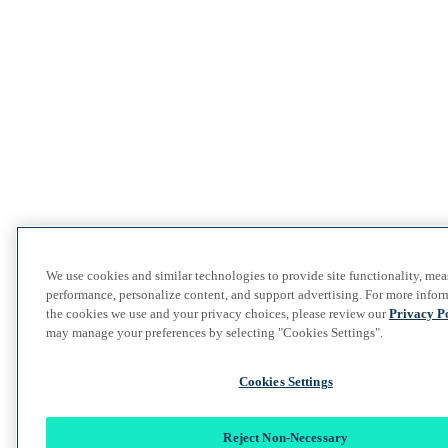
We use cookies and similar technologies to provide site functionality, mea
performance, personalize content, and support advertising. For more infor
the cookies we use and your privacy choices, please review our
Privacy P
may manage your preferences by selecting "Cookies Settings".
Cookies Settings
Reject Non-Necessary