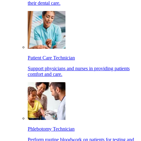
their dental care.
Patient Care Technician
Support physicians and nurses in providing patients
comfort and care.
Phlebotomy Technician
Perform routine bloodwork on patients for testing and