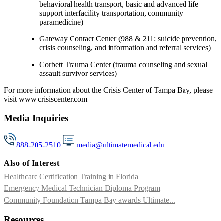
behavioral health transport, basic and advanced life
support interfacility transportation, community
paramedicine)
Gateway Contact Center (988 & 211: suicide prevention,
crisis counseling, and information and referral services)
Corbett Trauma Center (trauma counseling and sexual
assault survivor services)
For more information about the Crisis Center of Tampa Bay, please
visit www.crisiscenter.com
Media Inquiries
888-205-2510
media@ultimatemedical.edu
Also of Interest
Healthcare Certification Training in Florida
Emergency Medical Technician Diploma Program
Community Foundation Tampa Bay awards Ultimate...
Resources