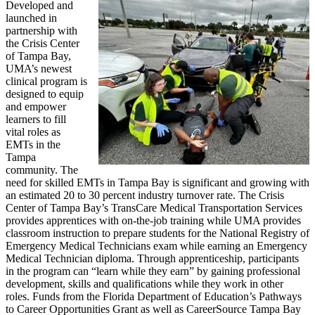
Developed and
launched in
partnership with
the Crisis Center
of Tampa Bay,
UMA’s newest
clinical program is
designed to equip
and empower
learners to fill
vital roles as
EMTs in the
Tampa
community. The
need for skilled EMTs in Tampa Bay is significant and growing with
an estimated 20 to 30 percent industry turnover rate. The Crisis
Center of Tampa Bay’s TransCare Medical Transportation Services
provides apprentices with on-the-job training while UMA provides
classroom instruction to prepare students for the National Registry of
Emergency Medical Technicians exam while earning an Emergency
Medical Technician diploma. Through apprenticeship, participants
in the program can “learn while they earn” by gaining professional
development, skills and qualifications while they work in other
roles. Funds from the Florida Department of Education’s Pathways
to Career Opportunities Grant as well as CareerSource Tampa Bay