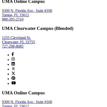
UMA Online Campus
9309 N. Florida Ave., Suite #100
Tampa, FL 33612
888-205-2510
UMA Clearwater Campus (Blended)
1255 Cleveland St.
Clearwater, FL 33755
727-298-8685
UMA Online Campus
9309 N. Florida Ave., Suite #100
Tampa, FL 33612