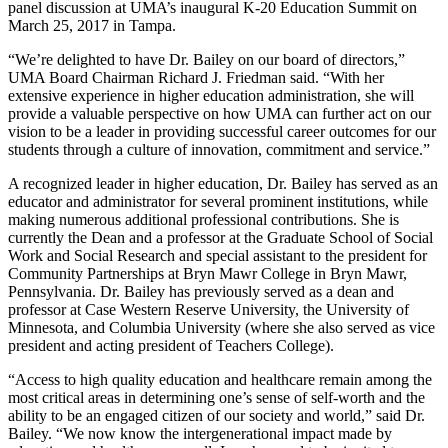
panel discussion at UMA’s inaugural K-20 Education Summit on
March 25, 2017 in Tampa.
“We’re delighted to have Dr. Bailey on our board of directors,”
UMA Board Chairman Richard J. Friedman said. “With her
extensive experience in higher education administration, she will
provide a valuable perspective on how UMA can further act on our
vision to be a leader in providing successful career outcomes for our
students through a culture of innovation, commitment and service.”
A recognized leader in higher education, Dr. Bailey has served as an
educator and administrator for several prominent institutions, while
making numerous additional professional contributions. She is
currently the Dean and a professor at the Graduate School of Social
Work and Social Research and special assistant to the president for
Community Partnerships at Bryn Mawr College in Bryn Mawr,
Pennsylvania. Dr. Bailey has previously served as a dean and
professor at Case Western Reserve University, the University of
Minnesota, and Columbia University (where she also served as vice
president and acting president of Teachers College).
“Access to high quality education and healthcare remain among the
most critical areas in determining one’s sense of self-worth and the
ability to be an engaged citizen of our society and world,” said Dr.
Bailey. “We now know the intergenerational impact made by