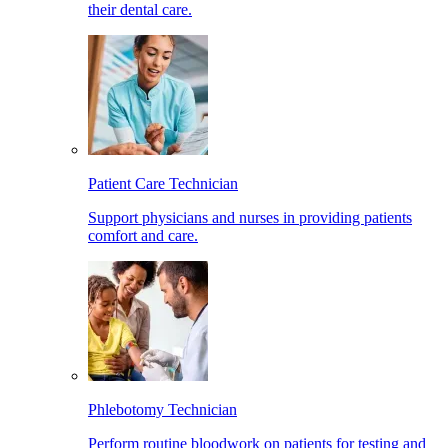
their dental care.
Patient Care Technician
Support physicians and nurses in providing patients
comfort and care.
Phlebotomy Technician
Perform routine bloodwork on patients for testing and