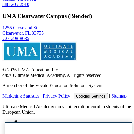
888-205-2510
UMA Clearwater Campus (Blended)
1255 Cleveland St.
Clearwater, FL 33755
727-298-8685
©
2026
UMA Education, Inc.
d/b/a Ultimate Medical Academy. All rights reserved.
A member of the Vocate Education Solutions System
Marketing Statistics
|
Privacy Policy
|
|
Sitemap
Cookies Settings
Ultimate Medical Academy does not recruit or enroll residents of the
European Union.