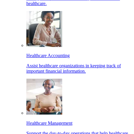
healthcare.
Healthcare Accounting
Assist healthcare organizations in keeping track of
important financial information.
Healthcare Management
Support the day-to-day operations that help healthcare