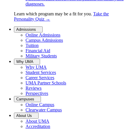
diagnoses.
Learn which program may be a fit for you.
Take the
Personality Quiz
→
Admissions
Online Admissions
Campus Admissions
Tuition
Financial Aid
Military Students
Why UMA
Why UMA
Student Services
Career Services
UMA Partner Schools
Reviews
Perspectives
Campuses
Online Campus
Clearwater Campus
About Us
About UMA
Accreditation