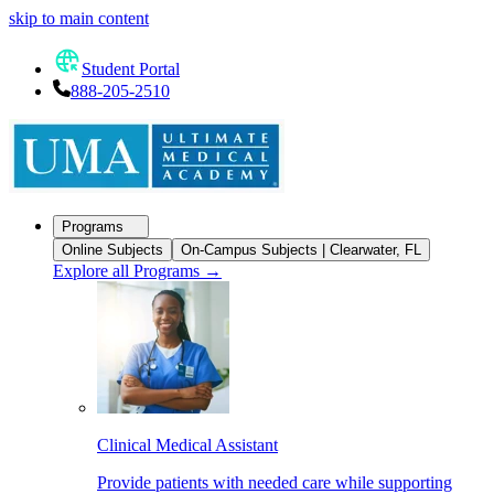
skip to main content
Student Portal
888-205-2510
Programs
Online Subjects
On-Campus Subjects | Clearwater, FL
Explore all Programs
→
Clinical Medical Assistant
Provide patients with needed care while supporting