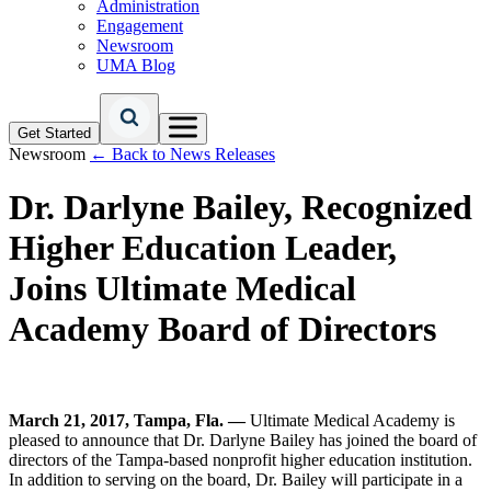
Administration
Engagement
Newsroom
UMA Blog
Get Started
Newsroom
← Back to News Releases
Dr. Darlyne Bailey, Recognized
Higher Education Leader,
Joins Ultimate Medical
Academy Board of Directors
March 21, 2017, Tampa, Fla. —
Ultimate Medical Academy is
pleased to announce that Dr. Darlyne Bailey has joined the board of
directors of the Tampa-based nonprofit higher education institution.
In addition to serving on the board, Dr. Bailey will participate in a