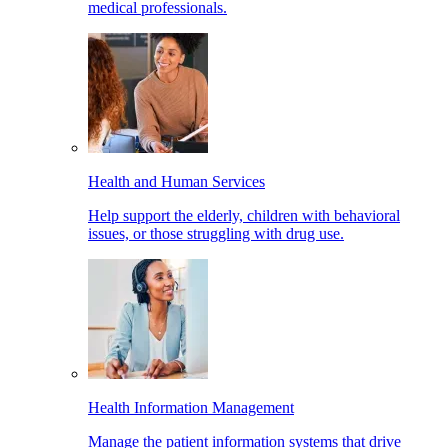
medical professionals.
Health and Human Services
Help support the elderly, children with behavioral
issues, or those struggling with drug use.
Health Information Management
Manage the patient information systems that drive