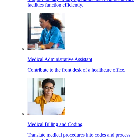
facilities function efficiently.
Medical Administrative Assistant
Contribute to the front desk of a healthcare office.
Medical Billing and Coding
Translate medical procedures into codes and process