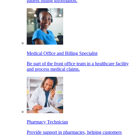
patient billing information.
Medical Office and Billing Specialist
Be part of the front office team in a healthcare facility
and process medical claims.
Pharmacy Technician
Provide support in pharmacies, helping customers