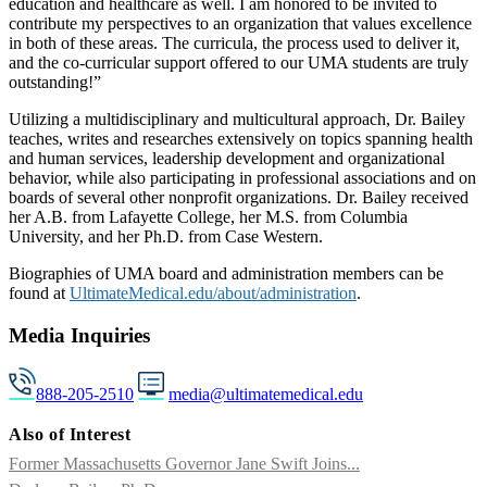
education and healthcare as well. I am honored to be invited to
contribute my perspectives to an organization that values excellence
in both of these areas. The curricula, the process used to deliver it,
and the co-curricular support offered to our UMA students are truly
outstanding!”
Utilizing a multidisciplinary and multicultural approach, Dr. Bailey
teaches, writes and researches extensively on topics spanning health
and human services, leadership development and organizational
behavior, while also participating in professional associations and on
boards of several other nonprofit organizations. Dr. Bailey received
her A.B. from Lafayette College, her M.S. from Columbia
University, and her Ph.D. from Case Western.
Biographies of UMA board and administration members can be
found at
UltimateMedical.edu/about/administration
.
Media Inquiries
888-205-2510
media@ultimatemedical.edu
Also of Interest
Former Massachusetts Governor Jane Swift Joins...