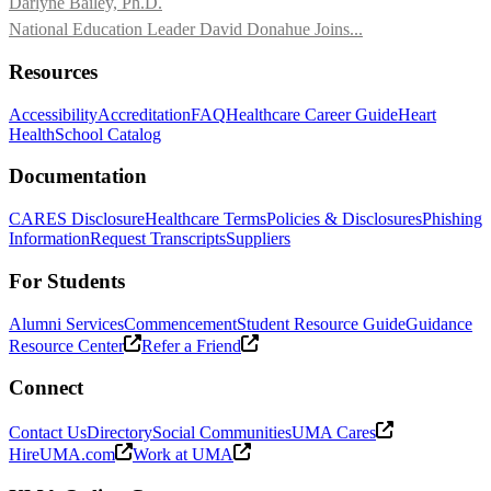
Darlyne Bailey, Ph.D.
National Education Leader David Donahue Joins...
Resources
Accessibility
Accreditation
FAQ
Healthcare Career Guide
Heart
Health
School Catalog
Documentation
CARES Disclosure
Healthcare Terms
Policies & Disclosures
Phishing
Information
Request Transcripts
Suppliers
For Students
Alumni Services
Commencement
Student Resource Guide
Guidance
Resource Center
Refer a Friend
Connect
Contact Us
Directory
Social Communities
UMA Cares
HireUMA.com
Work at UMA