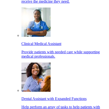
receive the medicine they need.
Clinical Medical Assistant
Provide patients with needed care while supporting
medical professionals.
Dental Assistant with Expanded Functions
Help perform an array of tasks to help patients with