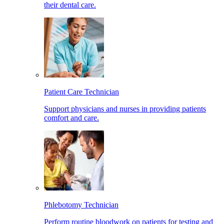
their dental care.
Patient Care Technician
Support physicians and nurses in providing patients
comfort and care.
Phlebotomy Technician
Perform routine bloodwork on patients for testing and