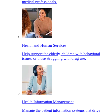
medical professionals.
Health and Human Services
Help support the elderly, children with behavioral
issues, or those struggling with drug use.
Health Information Management
Manage the patient information systems that drive