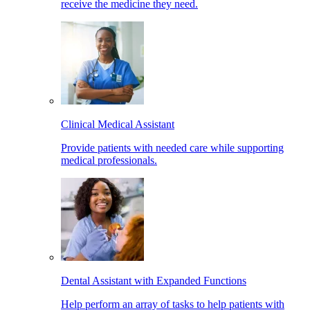
receive the medicine they need.
Clinical Medical Assistant
Provide patients with needed care while supporting
medical professionals.
Dental Assistant with Expanded Functions
Help perform an array of tasks to help patients with