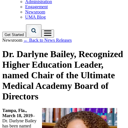
Administration
Engagement
Newsroom
UMA Blog
Get Started
Newsroom
← Back to News Releases
Dr. Darlyne Bailey, Recognized
Higher Education Leader,
named Chair of the Ultimate
Medical Academy Board of
Directors
Tampa, Fla.,
March 18, 2019
–
Dr. Darlyne Bailey
has been named