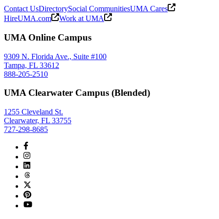
Contact Us
Directory
Social Communities
UMA Cares
HireUMA.com
Work at UMA
UMA Online Campus
9309 N. Florida Ave., Suite #100
Tampa, FL 33612
888-205-2510
UMA Clearwater Campus (Blended)
1255 Cleveland St.
Clearwater, FL 33755
727-298-8685