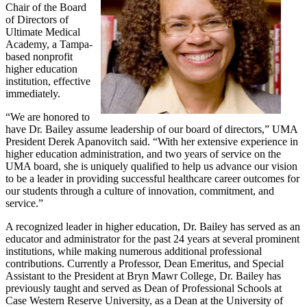
Chair of the Board
of Directors of
Ultimate Medical
Academy, a Tampa-
based nonprofit
higher education
institution, effective
immediately.
“We are honored to
have Dr. Bailey assume leadership of our board of directors,” UMA
President Derek Apanovitch said. “With her extensive experience in
higher education administration, and two years of service on the
UMA board, she is uniquely qualified to help us advance our vision
to be a leader in providing successful healthcare career outcomes for
our students through a culture of innovation, commitment, and
service.”
A recognized leader in higher education, Dr. Bailey has served as an
educator and administrator for the past 24 years at several prominent
institutions, while making numerous additional professional
contributions. Currently a Professor, Dean Emeritus, and Special
Assistant to the President at Bryn Mawr College, Dr. Bailey has
previously taught and served as Dean of Professional Schools at
Case Western Reserve University, as a Dean at the University of