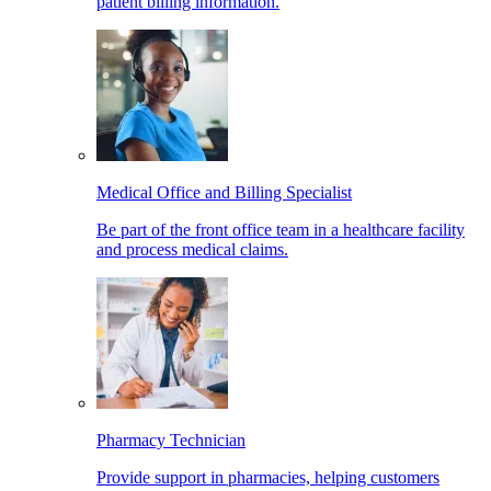
patient billing information.
Medical Office and Billing Specialist
Be part of the front office team in a healthcare facility
and process medical claims.
Pharmacy Technician
Provide support in pharmacies, helping customers