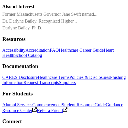
Also of Interest
Former Massachusetts Governor Jane Swift named...
Dr. Darlyne Bailey, Recognized Higher...
Darlyne Bailey, Ph.D.
Resources
Accessibility
Accreditation
FAQ
Healthcare Career Guide
Heart
Health
School Catalog
Documentation
CARES Disclosure
Healthcare Terms
Policies & Disclosures
Phishing
Information
Request Transcripts
Suppliers
For Students
Alumni Services
Commencement
Student Resource Guide
Guidance
Resource Center
Refer a Friend
Connect