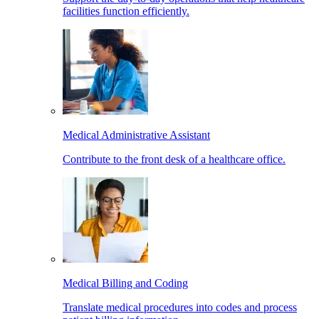
facilities function efficiently.
Medical Administrative Assistant
Contribute to the front desk of a healthcare office.
Medical Billing and Coding
Translate medical procedures into codes and process