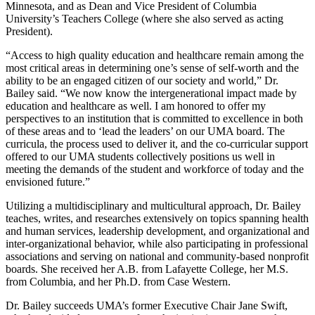
Minnesota, and as Dean and Vice President of Columbia
University’s Teachers College (where she also served as acting
President).
“Access to high quality education and healthcare remain among the
most critical areas in determining one’s sense of self-worth and the
ability to be an engaged citizen of our society and world,” Dr.
Bailey said. “We now know the intergenerational impact made by
education and healthcare as well. I am honored to offer my
perspectives to an institution that is committed to excellence in both
of these areas and to ‘lead the leaders’ on our UMA board. The
curricula, the process used to deliver it, and the co-curricular support
offered to our UMA students collectively positions us well in
meeting the demands of the student and workforce of today and the
envisioned future.”
Utilizing a multidisciplinary and multicultural approach, Dr. Bailey
teaches, writes, and researches extensively on topics spanning health
and human services, leadership development, and organizational and
inter-organizational behavior, while also participating in professional
associations and serving on national and community-based nonprofit
boards. She received her A.B. from Lafayette College, her M.S.
from Columbia, and her Ph.D. from Case Western.
Dr. Bailey succeeds UMA’s former Executive Chair Jane Swift,