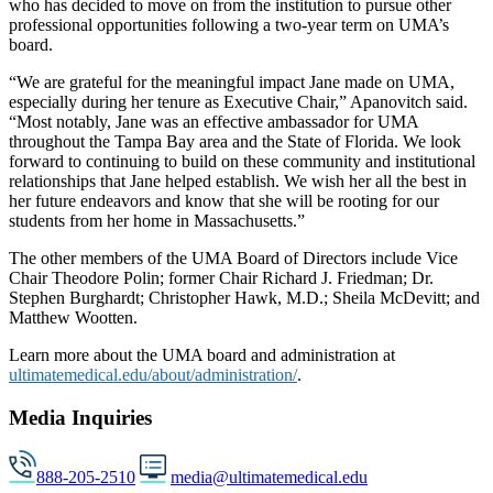
who has decided to move on from the institution to pursue other
professional opportunities following a two-year term on UMA’s
board.
“We are grateful for the meaningful impact Jane made on UMA,
especially during her tenure as Executive Chair,” Apanovitch said.
“Most notably, Jane was an effective ambassador for UMA
throughout the Tampa Bay area and the State of Florida. We look
forward to continuing to build on these community and institutional
relationships that Jane helped establish. We wish her all the best in
her future endeavors and know that she will be rooting for our
students from her home in Massachusetts.”
The other members of the UMA Board of Directors include Vice
Chair Theodore Polin; former Chair Richard J. Friedman; Dr.
Stephen Burghardt; Christopher Hawk, M.D.; Sheila McDevitt; and
Matthew Wootten.
Learn more about the UMA board and administration at
ultimatemedical.edu/about/administration/
.
Media Inquiries
888-205-2510
media@ultimatemedical.edu