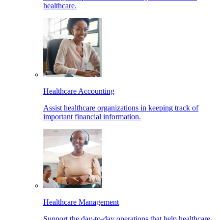
healthcare.
Healthcare Accounting
Assist healthcare organizations in keeping track of
important financial information.
Healthcare Management
Support the day-to-day operations that help healthcare