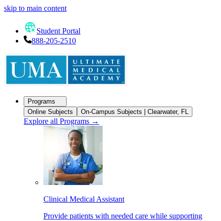
skip to main content
Student Portal
888-205-2510
Programs
Online Subjects
On-Campus Subjects | Clearwater, FL
Explore all Programs
→
Clinical Medical Assistant
Provide patients with needed care while supporting