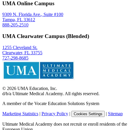
UMA Online Campus
9309 N. Florida Ave., Suite #100
Tampa, FL 33612
888-205-2510
UMA Clearwater Campus (Blended)
1255 Cleveland St.
Clearwater, FL 33755
727-298-8685
©
2026
UMA Education, Inc.
d/b/a Ultimate Medical Academy. All rights reserved.
A member of the Vocate Education Solutions System
Marketing Statistics
|
Privacy Policy
|
|
Sitemap
Cookies Settings
Ultimate Medical Academy does not recruit or enroll residents of the
European Union.