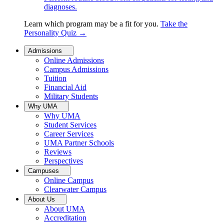
diagnoses.
Learn which program may be a fit for you.
Take the
Personality Quiz
→
Admissions
Online Admissions
Campus Admissions
Tuition
Financial Aid
Military Students
Why UMA
Why UMA
Student Services
Career Services
UMA Partner Schools
Reviews
Perspectives
Campuses
Online Campus
Clearwater Campus
About Us
About UMA
Accreditation