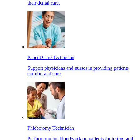
their dental care.
Patient Care Technician
Support physicians and nurses in providing patients
comfort and care.
Phlebotomy Technician
Perform routine bloodwork on patients for testing and