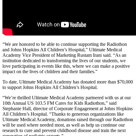
“We are honored to be able to continue supporting the Radiothon
and Johns Hopkins All Children’s Hospital,” Ultimate Medical
Academy Vice President of Marketing Rustam Irani said. “As an
institution dedicated to transforming the lives of our students, we
love participating in events like this, where we can make a positive
impact on the lives of children and their families.”
To date, Ultimate Medical Academy has donated more than $70,000
to support Johns Hopkins All Children’s Hospital.
“We’re thrilled Ultimate Medical Academy partnered with us at our
10th Annual US 103.5 FM Cares for Kids Radiothon,” said
Stephanie Hall, director of Corporate Engagement at Johns Hopkins
All Children’s Hospital. “Thanks to generous organizations like
Ultimate Medical Academy, donations raised through our Radiothon
will be used where needed most, as well as help us continue our
research to cure and prevent childhood disease and train the next
generation of pediatric experts.”