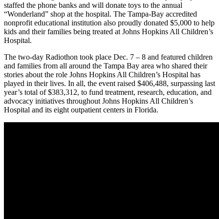
staffed the phone banks and will donate toys to the annual
“Wonderland” shop at the hospital. The Tampa-Bay accredited
nonprofit educational institution also proudly donated $5,000 to help
kids and their families being treated at Johns Hopkins All Children’s
Hospital.
The two-day Radiothon took place Dec. 7 – 8 and featured children
and families from all around the Tampa Bay area who shared their
stories about the role Johns Hopkins All Children’s Hospital has
played in their lives. In all, the event raised $406,488, surpassing last
year’s total of $383,312, to fund treatment, research, education, and
advocacy initiatives throughout Johns Hopkins All Children’s
Hospital and its eight outpatient centers in Florida.