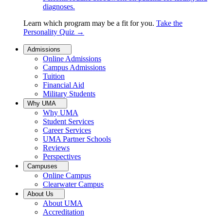
diagnoses.
Learn which program may be a fit for you.
Take the
Personality Quiz
→
Admissions
Online Admissions
Campus Admissions
Tuition
Financial Aid
Military Students
Why UMA
Why UMA
Student Services
Career Services
UMA Partner Schools
Reviews
Perspectives
Campuses
Online Campus
Clearwater Campus
About Us
About UMA
Accreditation