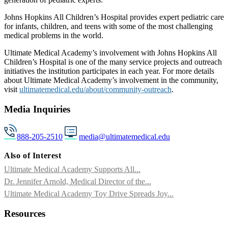
Johns Hopkins All Children’s Hospital provides expert pediatric care
for infants, children, and teens with some of the most challenging
medical problems in the world.
Ultimate Medical Academy’s involvement with Johns Hopkins All
Children’s Hospital is one of the many service projects and outreach
initiatives the institution participates in each year. For more details
about Ultimate Medical Academy’s involvement in the community,
visit
ultimatemedical.edu/about/community-outreach
.
Media Inquiries
888-205-2510
media@ultimatemedical.edu
Also of Interest
Ultimate Medical Academy Supports All...
Dr. Jennifer Arnold, Medical Director of the...
Ultimate Medical Academy Toy Drive Spreads Joy...
Resources