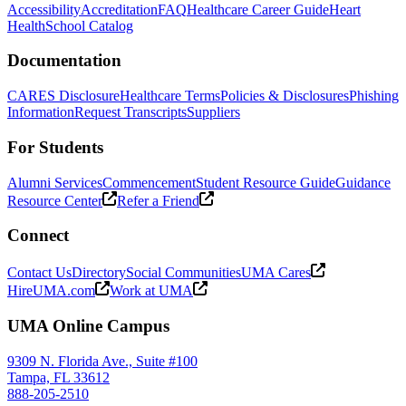
Accessibility
Accreditation
FAQ
Healthcare Career Guide
Heart
Health
School Catalog
Documentation
CARES Disclosure
Healthcare Terms
Policies & Disclosures
Phishing
Information
Request Transcripts
Suppliers
For Students
Alumni Services
Commencement
Student Resource Guide
Guidance
Resource Center
Refer a Friend
Connect
Contact Us
Directory
Social Communities
UMA Cares
HireUMA.com
Work at UMA
UMA Online Campus
9309 N. Florida Ave., Suite #100
Tampa, FL 33612
888-205-2510