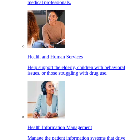
medical professionals.
Health and Human Services
Help support the elderly, children with behavioral
issues, or those struggling with drug use.
Health Information Management
Manage the patient information systems that drive