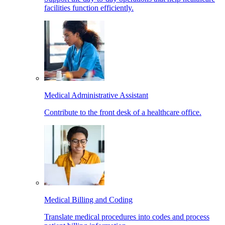
facilities function efficiently.
Medical Administrative Assistant
Contribute to the front desk of a healthcare office.
Medical Billing and Coding
Translate medical procedures into codes and process