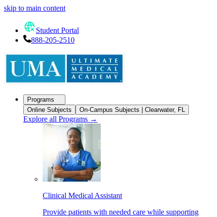
skip to main content
Student Portal
888-205-2510
Programs
Online Subjects
On-Campus Subjects | Clearwater, FL
Explore all Programs
→
Clinical Medical Assistant
Provide patients with needed care while supporting