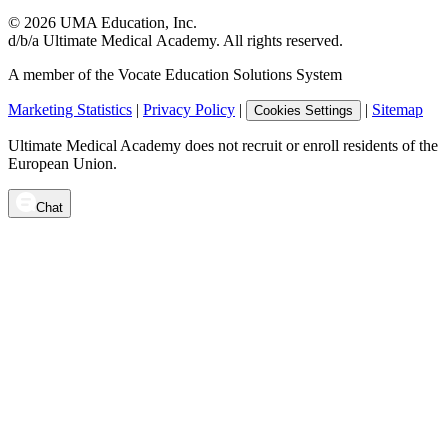
©
2026
UMA Education, Inc.
d/b/a Ultimate Medical Academy. All rights reserved.
A member of the Vocate Education Solutions System
Marketing Statistics
|
Privacy Policy
|
|
Sitemap
Cookies Settings
Ultimate Medical Academy does not recruit or enroll residents of the
European Union.
Chat