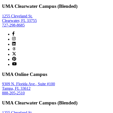
UMA Clearwater Campus (Blended)
1255 Cleveland St.
Clearwater, FL 33755
727-298-8685
UMA Online Campus
9309 N. Florida Ave., Suite #100
Tampa, FL 33612
888-205-2510
UMA Clearwater Campus (Blended)
1255 Cleveland St.