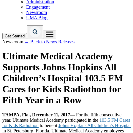
Administration
Engagement
Newsroom
UMA Blog
Get Started
Newsroom
← Back to News Releases
Ultimate Medical Academy
Supports Johns Hopkins All
Children’s Hospital 103.5 FM
Cares for Kids Radiothon for
Fifth Year in a Row
TAMPA, Fla., December 11, 2017
— For the fifth consecutive
year, Ultimate Medical Academy participated in the
103.5 FM Cares
for Kids Radiothon
to benefit
Johns Hopkins All Children’s Hospital
in St. Petersburg, Florida. Ultimate Medical Academy employees