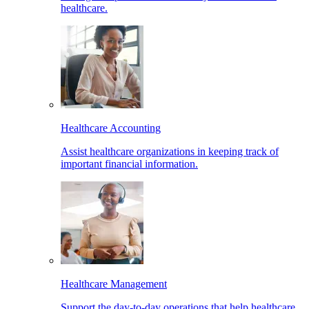
healthcare.
Healthcare Accounting
Assist healthcare organizations in keeping track of
important financial information.
Healthcare Management
Support the day-to-day operations that help healthcare