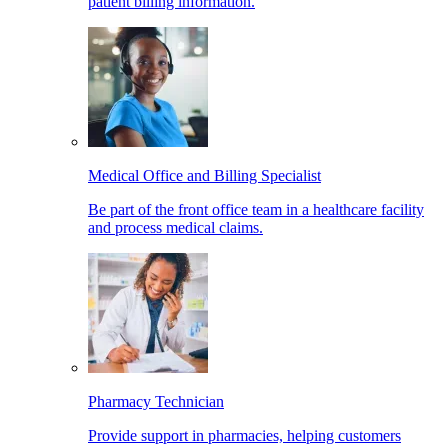
patient billing information.
Medical Office and Billing Specialist
Be part of the front office team in a healthcare facility
and process medical claims.
Pharmacy Technician
Provide support in pharmacies, helping customers