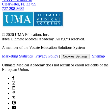
Clearwater, FL 33755
727-298-8685
©
2026
UMA Education, Inc.
d/b/a Ultimate Medical Academy. All rights reserved.
A member of the Vocate Education Solutions System
Marketing Statistics
|
Privacy Policy
|
|
Sitemap
Cookies Settings
Ultimate Medical Academy does not recruit or enroll residents of the
European Union.