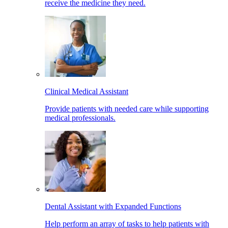
receive the medicine they need.
Clinical Medical Assistant
Provide patients with needed care while supporting
medical professionals.
Dental Assistant with Expanded Functions
Help perform an array of tasks to help patients with