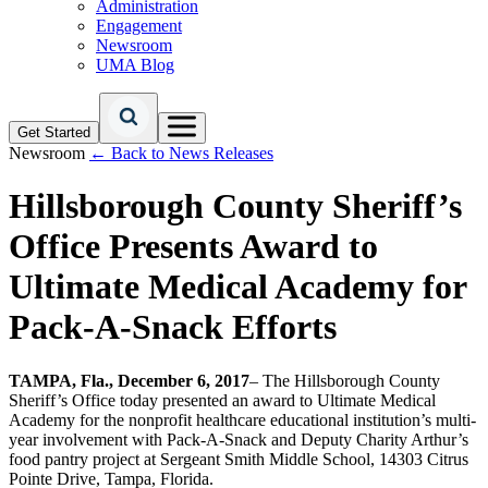
Administration
Engagement
Newsroom
UMA Blog
Get Started
Newsroom
← Back to News Releases
Hillsborough County Sheriff’s
Office Presents Award to
Ultimate Medical Academy for
Pack-A-Snack Efforts
TAMPA, Fla., December 6, 2017
– The Hillsborough County
Sheriff’s Office today presented an award to Ultimate Medical
Academy for the nonprofit healthcare educational institution’s multi-
year involvement with Pack-A-Snack and Deputy Charity Arthur’s
food pantry project at Sergeant Smith Middle School, 14303 Citrus
Pointe Drive, Tampa, Florida.