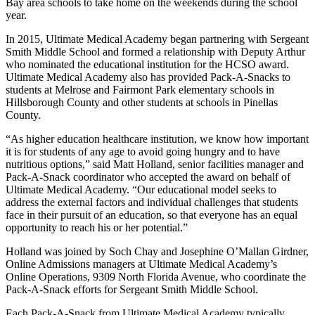
Bay area schools to take home on the weekends during the school
year.
In 2015, Ultimate Medical Academy began partnering with Sergeant
Smith Middle School and formed a relationship with Deputy Arthur
who nominated the educational institution for the HCSO award.
Ultimate Medical Academy also has provided Pack-A-Snacks to
students at Melrose and Fairmont Park elementary schools in
Hillsborough County and other students at schools in Pinellas
County.
“As higher education healthcare institution, we know how important
it is for students of any age to avoid going hungry and to have
nutritious options,” said Matt Holland, senior facilities manager and
Pack-A-Snack coordinator who accepted the award on behalf of
Ultimate Medical Academy. “Our educational model seeks to
address the external factors and individual challenges that students
face in their pursuit of an education, so that everyone has an equal
opportunity to reach his or her potential.”
Holland was joined by Soch Chay and Josephine O’Mallan Girdner,
Online Admissions managers at Ultimate Medical Academy’s
Online Operations, 9309 North Florida Avenue, who coordinate the
Pack-A-Snack efforts for Sergeant Smith Middle School.
Each Pack-A-Snack from Ultimate Medical Academy typically