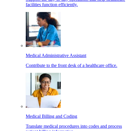
facilities function efficiently.
Medical Administrative Assistant
Contribute to the front desk of a healthcare office.
Medical Billing and Coding
Translate medical procedures into codes and process