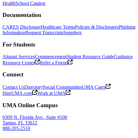
Health
School Catalog
Documentation
CARES Disclosure
Healthcare Terms
Policies & Disclosures
Phishing
Information
Request Transcripts
Suppliers
For Students
Alumni Services
Commencement
Student Resource Guide
Guidance
Resource Center
Refer a Friend
Connect
Contact Us
Directory
Social Communities
UMA Cares
HireUMA.com
Work at UMA
UMA Online Campus
9309 N. Florida Ave., Suite #100
Tampa, FL 33612
888-205-2510