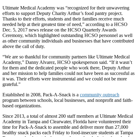
Ultimate Medical Academy was “recognized for their unwavering
efforts to support Deputy Charity Arthur’s food pantry project.
Thanks to their efforts, students and their families receive much
needed help at their greatest time of need,” according to a HCSO
Dec. 5, 2017 news release on the HCSO Quarterly Awards
Ceremony, which highlighted outstanding HCSO personnel as well
as other community individuals and businesses that have contributed
above the call of duty.
“We are so thankful for community partners like Ultimate Medical
Academy,” Danny Alvarez, HCSO spokesperson said. “If it wasn’t
for them and the dedicated people who work there, Deputy Arthur
and her mission to help families could not have been as successful as
it was. Their efforts were instrumental and we could not be more
grateful.”
Established in 2008, Pack-A-Snack is a
community outreach
program between schools, local businesses, and nonprofit and faith-
based organizations.
Since 2013, a total of almost 200 staff members at Ultimate Medical
Academy in Tampa and Clearwater, Florida have volunteered their
time for Pack-A-Snack to assemble and deliver more than 27,000
healthy snack packs each Friday to food-insecure students at Tampa