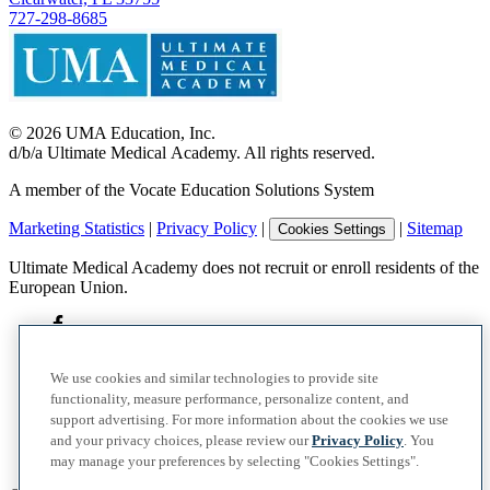
727-298-8685
©
2026
UMA Education, Inc.
d/b/a Ultimate Medical Academy. All rights reserved.
A member of the Vocate Education Solutions System
Marketing Statistics
|
Privacy Policy
|
|
Sitemap
Cookies Settings
Ultimate Medical Academy does not recruit or enroll residents of the
European Union.
We use cookies and similar technologies to provide site
functionality, measure performance, personalize content, and
support advertising. For more information about the cookies we use
and your privacy choices, please review our
Privacy Policy
. You
may manage your preferences by selecting "Cookies Settings".