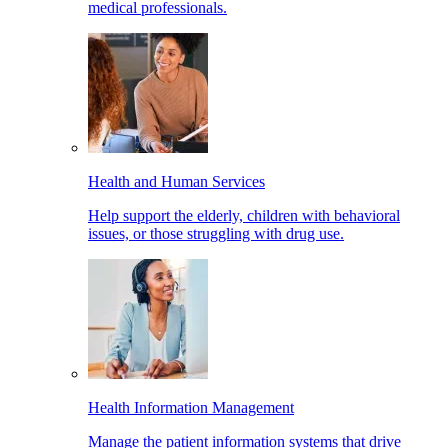
medical professionals.
Health and Human Services
Help support the elderly, children with behavioral
issues, or those struggling with drug use.
Health Information Management
Manage the patient information systems that drive