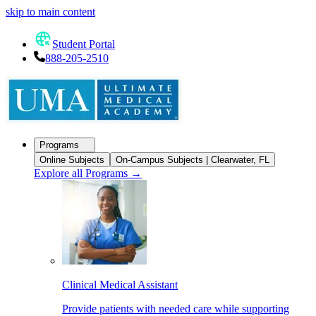
skip to main content
Student Portal
888-205-2510
Programs
Online Subjects
On-Campus Subjects | Clearwater, FL
Explore all Programs
→
Clinical Medical Assistant
Provide patients with needed care while supporting