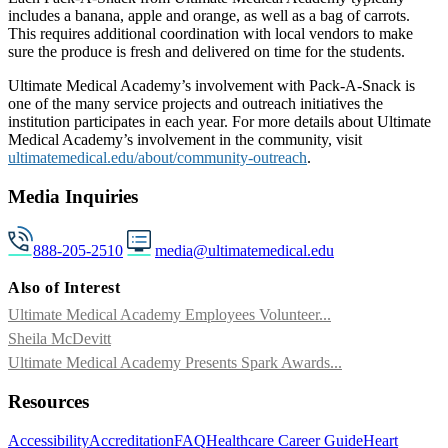
includes a banana, apple and orange, as well as a bag of carrots.
This requires additional coordination with local vendors to make
sure the produce is fresh and delivered on time for the students.
Ultimate Medical Academy’s involvement with Pack-A-Snack is
one of the many service projects and outreach initiatives the
institution participates in each year. For more details about Ultimate
Medical Academy’s involvement in the community, visit
ultimatemedical.edu/about/community-outreach
.
Media Inquiries
888-205-2510
media@ultimatemedical.edu
Also of Interest
Ultimate Medical Academy Employees Volunteer...
Sheila McDevitt
Ultimate Medical Academy Presents Spark Awards...
Resources
Accessibility
Accreditation
FAQ
Healthcare Career Guide
Heart