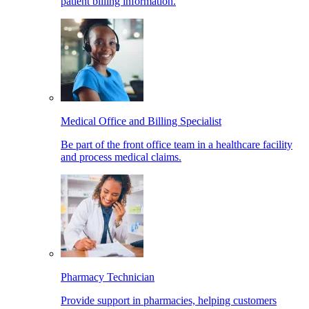
patient billing information.
Medical Office and Billing Specialist
Be part of the front office team in a healthcare facility
and process medical claims.
Pharmacy Technician
Provide support in pharmacies, helping customers