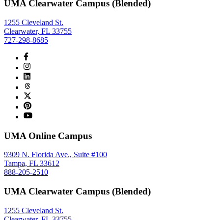
UMA Clearwater Campus (Blended)
1255 Cleveland St.
Clearwater, FL 33755
727-298-8685
UMA Online Campus
9309 N. Florida Ave., Suite #100
Tampa, FL 33612
888-205-2510
UMA Clearwater Campus (Blended)
1255 Cleveland St.
Clearwater, FL 33755