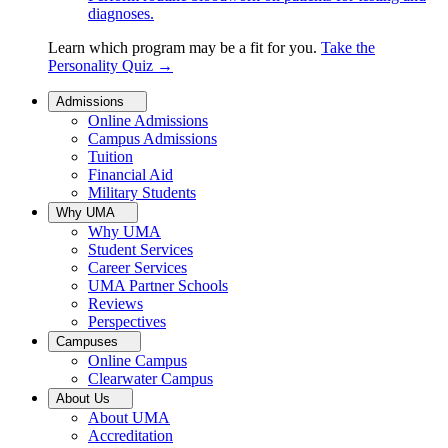
diagnoses.
Learn which program may be a fit for you.
Take the
Personality Quiz
→
Admissions
Online Admissions
Campus Admissions
Tuition
Financial Aid
Military Students
Why UMA
Why UMA
Student Services
Career Services
UMA Partner Schools
Reviews
Perspectives
Campuses
Online Campus
Clearwater Campus
About Us
About UMA
Accreditation