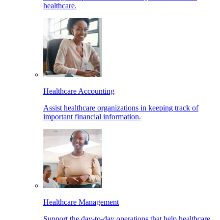
healthcare.
Healthcare Accounting
Assist healthcare organizations in keeping track of
important financial information.
Healthcare Management
Support the day-to-day operations that help healthcare