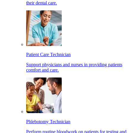
their dental care.
Patient Care Technician
Support physicians and nurses in providing patients
comfort and care.
Phlebotomy Technician
Perform routine bloodwork on patients for testing and