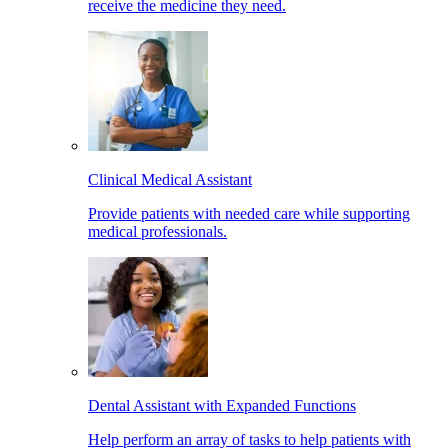
receive the medicine they need.
Clinical Medical Assistant
Provide patients with needed care while supporting
medical professionals.
Dental Assistant with Expanded Functions
Help perform an array of tasks to help patients with