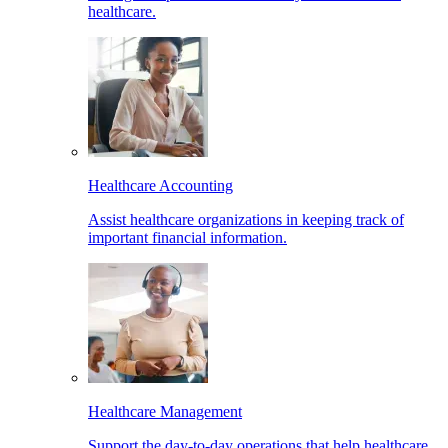
healthcare.
Healthcare Accounting
Assist healthcare organizations in keeping track of
important financial information.
Healthcare Management
Support the day-to-day operations that help healthcare