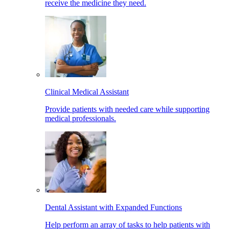
receive the medicine they need.
Clinical Medical Assistant
Provide patients with needed care while supporting
medical professionals.
Dental Assistant with Expanded Functions
Help perform an array of tasks to help patients with