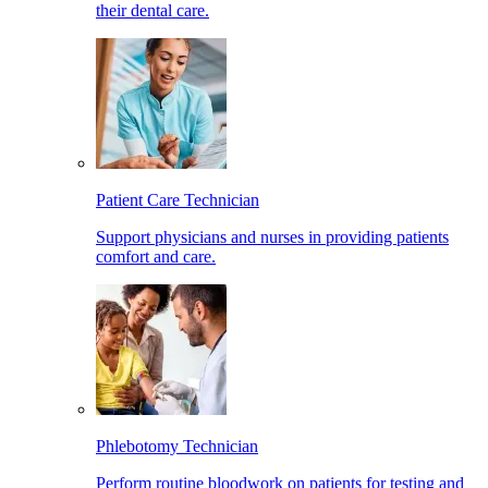
their dental care.
Patient Care Technician
Support physicians and nurses in providing patients
comfort and care.
Phlebotomy Technician
Perform routine bloodwork on patients for testing and