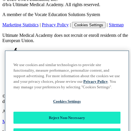
d/b/a Ultimate Medical Academy. All rights reserved.
A member of the Vocate Education Solutions System
Marketing Statistics
|
Privacy Policy
|
|
Sitemap
Cookies Settings
Ultimate Medical Academy does not recruit or enroll residents of the
European Union.
We use cookies and similar technologies to provide site
functionality, measure performance, personalize content, and
support advertising. For more information about the cookies we use
and your privacy choices, please review our
Privacy Policy
. You
may manage your preferences by selecting "Cookies Settings".
©
2026
UMA Education, Inc.
d/b/a Ultimate Medical Academy. All rights reserved.
Cookies Settings
A member of the Vocate Education Solutions System
Reject Non-Necessary
Marketing Statistics
|
Privacy Policy
|
|
Sitemap
Cookies Settings