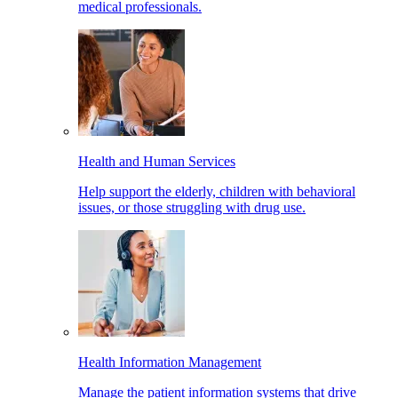
medical professionals.
Health and Human Services
Help support the elderly, children with behavioral
issues, or those struggling with drug use.
Health Information Management
Manage the patient information systems that drive