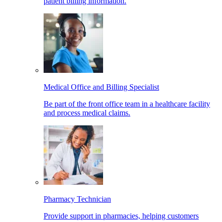
patient billing information.
Medical Office and Billing Specialist
Be part of the front office team in a healthcare facility
and process medical claims.
Pharmacy Technician
Provide support in pharmacies, helping customers