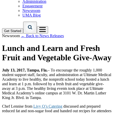
Administration
Engagement
Newsroom
UMA Blog
Get Started
Newsroom
← Back to News Releases
Lunch and Learn and Fresh
Fruit and Vegetable Give-Away
July 13, 2017, Tampa, Fla.
– To encourage the roughly 1,000
student support staff, faculty, and administration at Ultimate Medical
Academy to live healthy, the nonprofit school today hosted a lunch
and learn at 1 p.m. followed by a fresh fruit and vegetable give-
away at 3 p.m. The healthy living events took place at Ultimate
Medical Academy’s online campus at 3101 W. Dr. Martin Luther
King Jr. Blvd. in Tampa.
Chef Lennise from
Livy O’s Catering
discussed and prepared
reduced fat and non-sugar food and handed out recipes for attendees