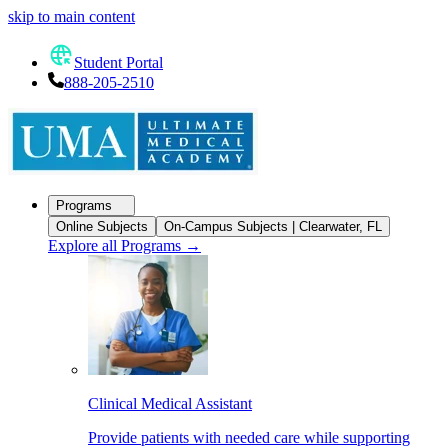
skip to main content
Student Portal
888-205-2510
Programs
Online Subjects
On-Campus Subjects | Clearwater, FL
Explore all Programs
→
Clinical Medical Assistant
Provide patients with needed care while supporting