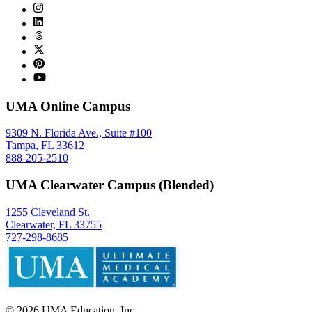
UMA Online Campus
9309 N. Florida Ave., Suite #100
Tampa, FL 33612
888-205-2510
UMA Clearwater Campus (Blended)
1255 Cleveland St.
Clearwater, FL 33755
727-298-8685
©
2026
UMA Education, Inc.