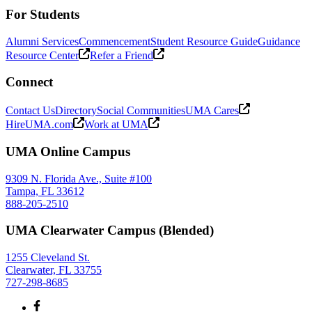
For Students
Alumni Services
Commencement
Student Resource Guide
Guidance
Resource Center
Refer a Friend
Connect
Contact Us
Directory
Social Communities
UMA Cares
HireUMA.com
Work at UMA
UMA Online Campus
9309 N. Florida Ave., Suite #100
Tampa, FL 33612
888-205-2510
UMA Clearwater Campus (Blended)
1255 Cleveland St.
Clearwater, FL 33755
727-298-8685