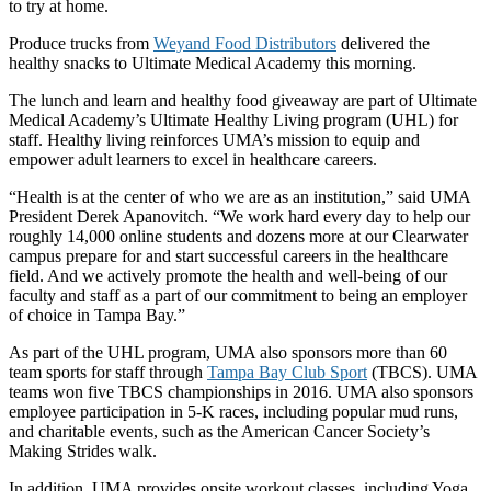
to try at home.
Produce trucks from
Weyand Food Distributors
delivered the
healthy snacks to Ultimate Medical Academy this morning.
The lunch and learn and healthy food giveaway are part of Ultimate
Medical Academy’s Ultimate Healthy Living program (UHL) for
staff. Healthy living reinforces UMA’s mission to equip and
empower adult learners to excel in healthcare careers.
“Health is at the center of who we are as an institution,” said UMA
President Derek Apanovitch. “We work hard every day to help our
roughly 14,000 online students and dozens more at our Clearwater
campus prepare for and start successful careers in the healthcare
field. And we actively promote the health and well-being of our
faculty and staff as a part of our commitment to being an employer
of choice in Tampa Bay.”
As part of the UHL program, UMA also sponsors more than 60
team sports for staff through
Tampa Bay Club Sport
(TBCS). UMA
teams won five TBCS championships in 2016. UMA also sponsors
employee participation in 5-K races, including popular mud runs,
and charitable events, such as the American Cancer Society’s
Making Strides walk.
In addition, UMA provides onsite workout classes, including Yoga,