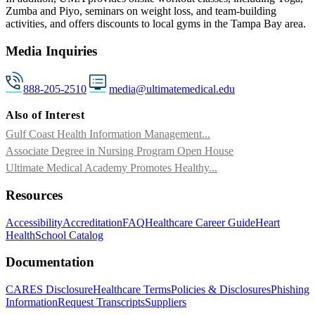
Zumba and Piyo, seminars on weight loss, and team-building
activities, and offers discounts to local gyms in the Tampa Bay area.
Media Inquiries
888-205-2510
media@ultimatemedical.edu
Also of Interest
Gulf Coast Health Information Management...
Associate Degree in Nursing Program Open House
Ultimate Medical Academy Promotes Healthy...
Resources
Accessibility
Accreditation
FAQ
Healthcare Career Guide
Heart
Health
School Catalog
Documentation
CARES Disclosure
Healthcare Terms
Policies & Disclosures
Phishing
Information
Request Transcripts
Suppliers