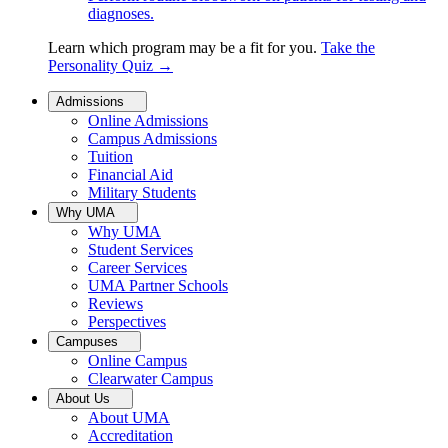
diagnoses.
Learn which program may be a fit for you.
Take the
Personality Quiz
→
Admissions
Online Admissions
Campus Admissions
Tuition
Financial Aid
Military Students
Why UMA
Why UMA
Student Services
Career Services
UMA Partner Schools
Reviews
Perspectives
Campuses
Online Campus
Clearwater Campus
About Us
About UMA
Accreditation