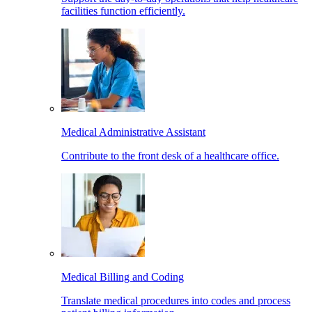
facilities function efficiently.
Medical Administrative Assistant
Contribute to the front desk of a healthcare office.
Medical Billing and Coding
Translate medical procedures into codes and process