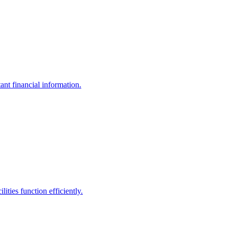
ant financial information.
ities function efficiently.