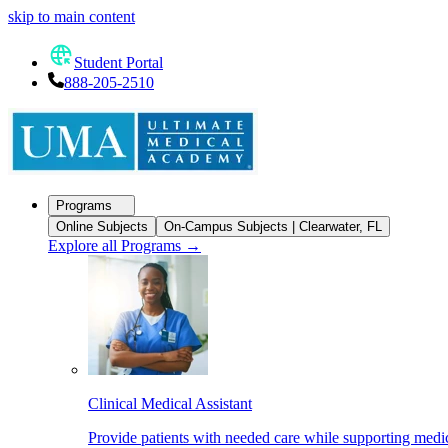
skip to main content
Student Portal
888-205-2510
Programs
Online Subjects
On-Campus Subjects | Clearwater, FL
Explore all Programs
→
Clinical Medical Assistant
Provide patients with needed care while supporting medic