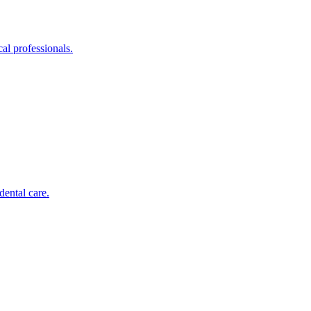
al professionals.
dental care.