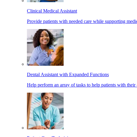
Clinical Medical Assistant
Provide patients with needed care while supporting medic
Dental Assistant with Expanded Functions
Help perform an array of tasks to help patients with their 