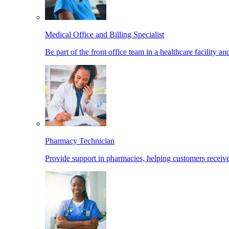
Medical Office and Billing Specialist
Be part of the front office team in a healthcare facility a
Pharmacy Technician
Provide support in pharmacies, helping customers receiv