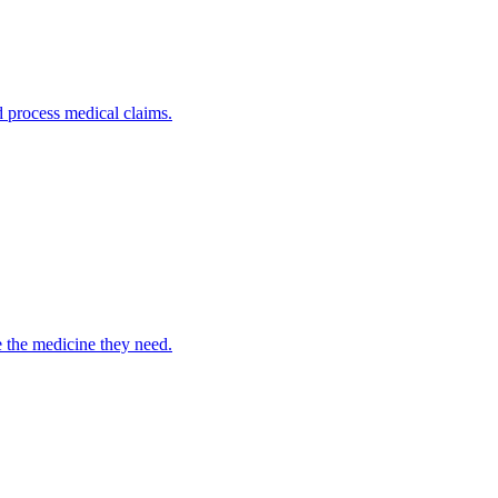
nd process medical claims.
e the medicine they need.