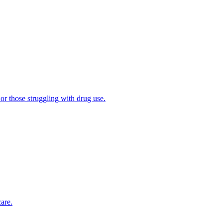
 or those struggling with drug use.
are.