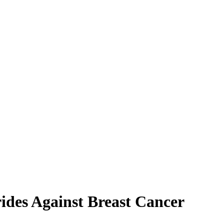
ides Against Breast Cancer