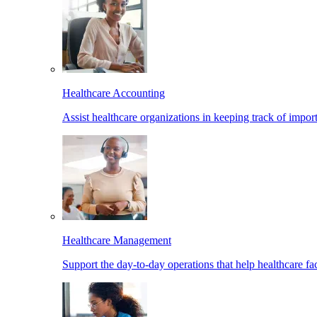
Healthcare Accounting
Assist healthcare organizations in keeping track of import
Healthcare Management
Support the day-to-day operations that help healthcare facil