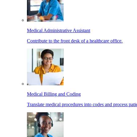
Medical Administrative Assistant
Contribute to the front desk of a healthcare office.
Medical Billing and Coding
Translate medical procedures into codes and process patie