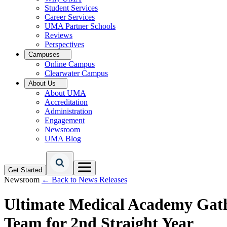
Student Services
Career Services
UMA Partner Schools
Reviews
Perspectives
Campuses
Online Campus
Clearwater Campus
About Us
About UMA
Accreditation
Administration
Engagement
Newsroom
UMA Blog
Get Started
Newsroom
← Back to News Releases
Ultimate Medical Academy Gathe
Team for 2nd Straight Year