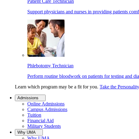
Patient Care Technician
Support physicians and nurses in providing patients comf
Phlebotomy Technician
Perform routine bloodwork on patients for testing and di
Learn which program may be a fit for you.
Take the Personalit
Admissions
Online Admissions
Campus Admissions
Tuition
Financial Aid
Military Students
Why UMA
Why UMA