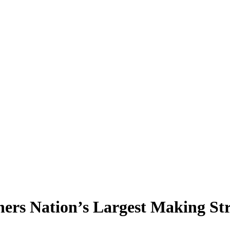
rs Nation’s Largest Making Str