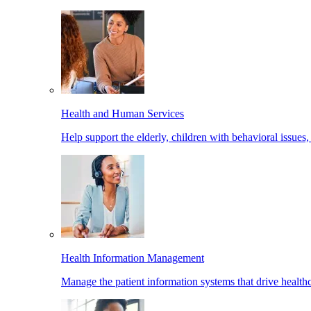
Health and Human Services
Help support the elderly, children with behavioral issues,
Health Information Management
Manage the patient information systems that drive healthc