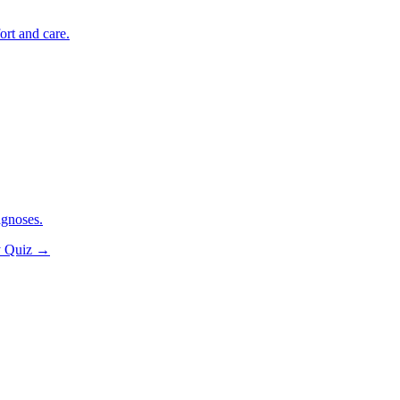
ort and care.
agnoses.
y Quiz
→