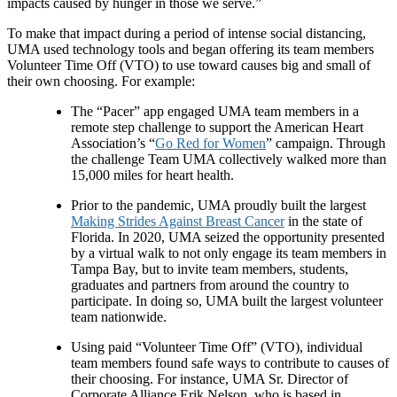
impacts caused by hunger in those we serve.”
To make that impact during a period of intense social distancing,
UMA used technology tools and began offering its team members
Volunteer Time Off (VTO) to use toward causes big and small of
their own choosing. For example:
The “Pacer” app engaged UMA team members in a
remote step challenge to support the American Heart
Association’s “
Go Red for Women
” campaign. Through
the challenge Team UMA collectively walked more than
15,000 miles for heart health.
Prior to the pandemic, UMA proudly built the largest
Making Strides Against Breast Cancer
in the state of
Florida. In 2020, UMA seized the opportunity presented
by a virtual walk to not only engage its team members in
Tampa Bay, but to invite team members, students,
graduates and partners from around the country to
participate. In doing so, UMA built the largest volunteer
team nationwide.
Using paid “Volunteer Time Off” (VTO), individual
team members found safe ways to contribute to causes of
their choosing. For instance, UMA Sr. Director of
Corporate Alliance Erik Nelson, who is based in