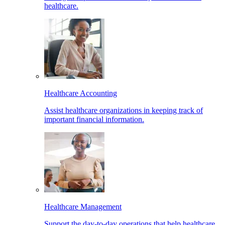
healthcare.
Healthcare Accounting
Assist healthcare organizations in keeping track of
important financial information.
Healthcare Management
Support the day-to-day operations that help healthcare