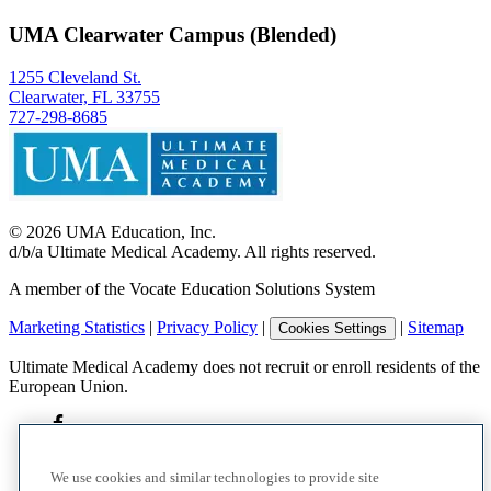
UMA Clearwater Campus (Blended)
1255 Cleveland St.
Clearwater, FL 33755
727-298-8685
©
2026
UMA Education, Inc.
d/b/a Ultimate Medical Academy. All rights reserved.
A member of the Vocate Education Solutions System
Marketing Statistics
|
Privacy Policy
|
|
Sitemap
Cookies Settings
Ultimate Medical Academy does not recruit or enroll residents of the
European Union.
We use cookies and similar technologies to provide site