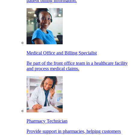
patient billing information.
Medical Office and Billing Specialist
Be part of the front office team in a healthcare facility
and process medical claims.
Pharmacy Technician
Provide support in pharmacies, helping customers