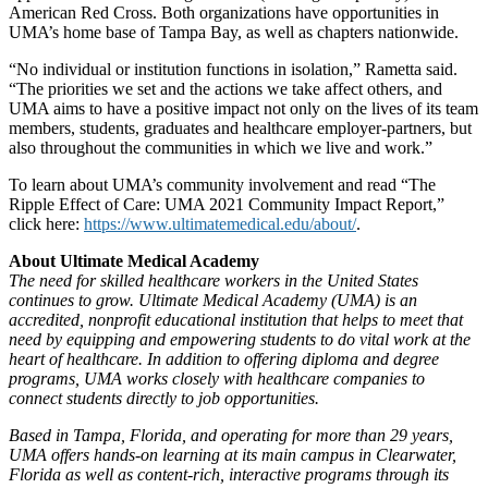
American Red Cross. Both organizations have opportunities in
UMA’s home base of Tampa Bay, as well as chapters nationwide.
“No individual or institution functions in isolation,” Rametta said.
“The priorities we set and the actions we take affect others, and
UMA aims to have a positive impact not only on the lives of its team
members, students, graduates and healthcare employer-partners, but
also throughout the communities in which we live and work.”
To learn about UMA’s community involvement and read “The
Ripple Effect of Care: UMA 2021 Community Impact Report,”
click here:
https://www.ultimatemedical.edu/about/
.
About Ultimate Medical Academy
The need for skilled healthcare workers in the United States
continues to grow. Ultimate Medical Academy (UMA) is an
accredited, nonprofit educational institution that helps to meet that
need by equipping and empowering students to do vital work at the
heart of healthcare. In addition to offering diploma and degree
programs, UMA works closely with healthcare companies to
connect students directly to job opportunities.
Based in Tampa, Florida, and operating for more than 29 years,
UMA offers hands-on learning at its main campus in Clearwater,
Florida as well as content-rich, interactive programs through its