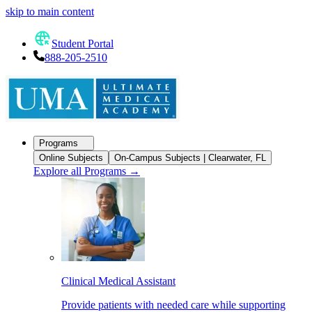
skip to main content
Student Portal
888-205-2510
Programs
Online Subjects
On-Campus Subjects | Clearwater, FL
Explore all Programs
→
Clinical Medical Assistant
Provide patients with needed care while supporting