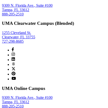
9309 N. Florida Ave., Suite #100
Tampa, FL 33612
888-205-2510
UMA Clearwater Campus (Blended)
1255 Cleveland St.
Clearwater, FL 33755
727-298-8685
UMA Online Campus
9309 N. Florida Ave., Suite #100
Tampa, FL 33612
888-205-2510