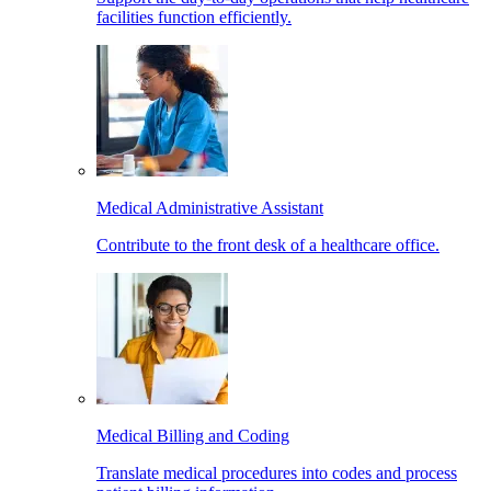
facilities function efficiently.
Medical Administrative Assistant
Contribute to the front desk of a healthcare office.
Medical Billing and Coding
Translate medical procedures into codes and process