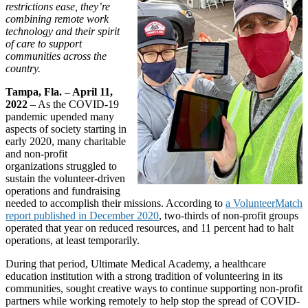
restrictions ease, they’re
combining remote work
technology and their spirit
of care to support
communities across the
country.
Tampa, Fla. – April 11,
2022
– As the COVID-19
pandemic upended many
aspects of society starting in
early 2020, many charitable
and non-profit
organizations struggled to
sustain the volunteer-driven
operations and fundraising
needed to accomplish their missions. According to
a VolunteerMatch
report published in December 2020
, two-thirds of non-profit groups
operated that year on reduced resources, and 11 percent had to halt
operations, at least temporarily.
During that period, Ultimate Medical Academy, a healthcare
education institution with a strong tradition of volunteering in its
communities, sought creative ways to continue supporting non-profit
partners while working remotely to help stop the spread of COVID-