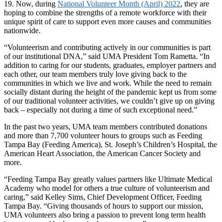
19. Now, during
National Volunteer Month (April) 2022
, they are
hoping to combine the strengths of a remote workforce with their
unique spirit of care to support even more causes and communities
nationwide.
“Volunteerism and contributing actively in our communities is part
of our institutional DNA,” said UMA President Tom Rametta. “In
addition to caring for our students, graduates, employer partners and
each other, our team members truly love giving back to the
communities in which we live and work. While the need to remain
socially distant during the height of the pandemic kept us from some
of our traditional volunteer activities, we couldn’t give up on giving
back – especially not during a time of such exceptional need.”
In the past two years, UMA team members contributed donations
and more than 7,700 volunteer hours to groups such as Feeding
Tampa Bay (Feeding America), St. Joseph’s Children’s Hospital, the
American Heart Association, the American Cancer Society and
more.
“Feeding Tampa Bay greatly values partners like Ultimate Medical
Academy who model for others a true culture of volunteerism and
caring,” said Kelley Sims, Chief Development Officer, Feeding
Tampa Bay. “Giving thousands of hours to support our mission,
UMA volunteers also bring a passion to prevent long term health