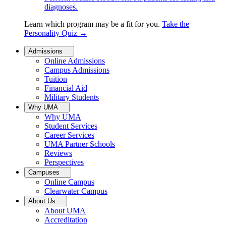
diagnoses.
Learn which program may be a fit for you.
Take the
Personality Quiz
→
Admissions
Online Admissions
Campus Admissions
Tuition
Financial Aid
Military Students
Why UMA
Why UMA
Student Services
Career Services
UMA Partner Schools
Reviews
Perspectives
Campuses
Online Campus
Clearwater Campus
About Us
About UMA
Accreditation