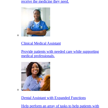
receive the medicine they need.
Clinical Medical Assistant
Provide patients with needed care while supporting
medical professionals.
Dental Assistant with Expanded Functions
Help perform an array of tasks to help patients with