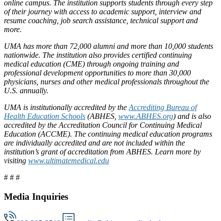
online campus. The institution supports students through every step
of their journey with access to academic support, interview and
resume coaching, job search assistance, technical support and
more.
UMA has more than 72,000 alumni and more than 10,000 students
nationwide. The institution also provides certified continuing
medical education (CME) through ongoing training and
professional development opportunities to more than 30,000
physicians, nurses and other medical professionals throughout the
U.S. annually.
UMA is institutionally accredited by the
Accrediting Bureau of
Health Education Schools
(ABHES,
www.ABHES.org
) and is also
accredited by the Accreditation Council for Continuing Medical
Education (ACCME). The continuing medical education programs
are individually accredited and are not included within the
institution’s grant of accreditation from ABHES. Learn more by
visiting
www.ultimatemedical.edu
# # #
Media Inquiries