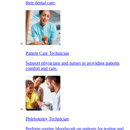
their dental care.
Patient Care Technician
Support physicians and nurses in providing patients
comfort and care.
Phlebotomy Technician
Perform routine bloodwork on patients for testing and