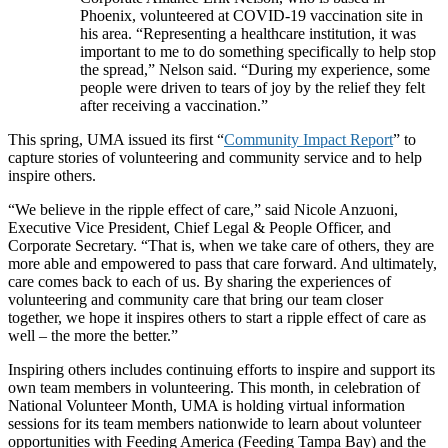
Phoenix, volunteered at COVID-19 vaccination site in
his area. “Representing a healthcare institution, it was
important to me to do something specifically to help stop
the spread,” Nelson said. “During my experience, some
people were driven to tears of joy by the relief they felt
after receiving a vaccination.”
This spring, UMA issued its first “
Community Impact Report
” to
capture stories of volunteering and community service and to help
inspire others.
“We believe in the ripple effect of care,” said Nicole Anzuoni,
Executive Vice President, Chief Legal & People Officer, and
Corporate Secretary. “That is, when we take care of others, they are
more able and empowered to pass that care forward. And ultimately,
care comes back to each of us. By sharing the experiences of
volunteering and community care that bring our team closer
together, we hope it inspires others to start a ripple effect of care as
well – the more the better.”
Inspiring others includes continuing efforts to inspire and support its
own team members in volunteering. This month, in celebration of
National Volunteer Month, UMA is holding virtual information
sessions for its team members nationwide to learn about volunteer
opportunities with Feeding America (Feeding Tampa Bay) and the