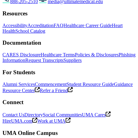
888-205-2510
media@ultimatemedical.edu
Resources
Accessibility
Accreditation
FAQ
Healthcare Career Guide
Heart
Health
School Catalog
Documentation
CARES Disclosure
Healthcare Terms
Policies & Disclosures
Phishing
Information
Request Transcripts
Suppliers
For Students
Alumni Services
Commencement
Student Resource Guide
Guidance
Resource Center
Refer a Friend
Connect
Contact Us
Directory
Social Communities
UMA Cares
HireUMA.com
Work at UMA
UMA Online Campus