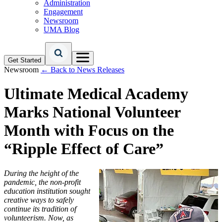
Administration
Engagement
Newsroom
UMA Blog
Get Started
Newsroom
← Back to News Releases
Ultimate Medical Academy
Marks National Volunteer
Month with Focus on the
“Ripple Effect of Care”
During the height of the
pandemic, the non-profit
education institution sought
creative ways to safely
continue its tradition of
volunteerism. Now, as