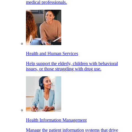
medical professionals.
Health and Human Services
Help support the elderly, children with behavioral
issues, or those struggling with drug use.
Health Information Management
Manage the patient information systems that drive