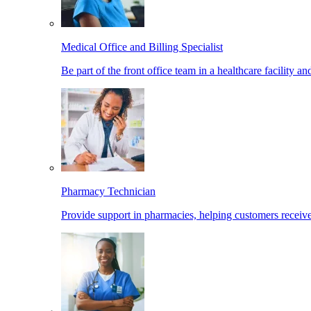
Medical Office and Billing Specialist
Be part of the front office team in a healthcare facility a
Pharmacy Technician
Provide support in pharmacies, helping customers receiv