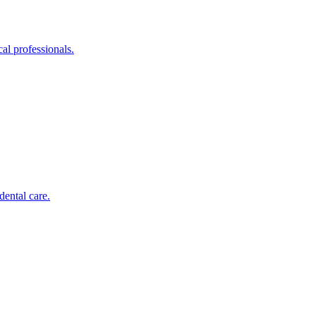
al professionals.
dental care.