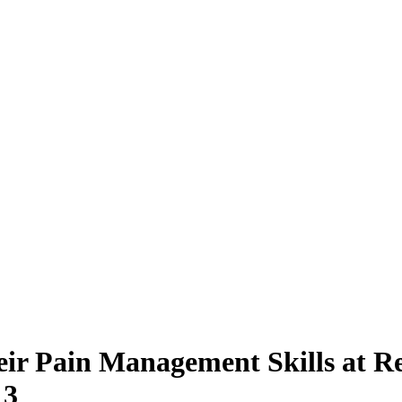
Their Pain Management Skills at
 3