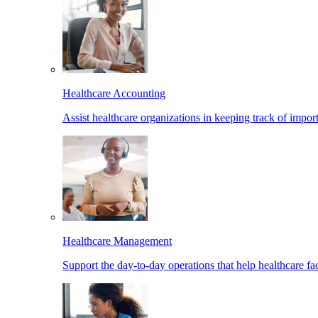
Healthcare Accounting
Assist healthcare organizations in keeping track of import
Healthcare Management
Support the day-to-day operations that help healthcare facil