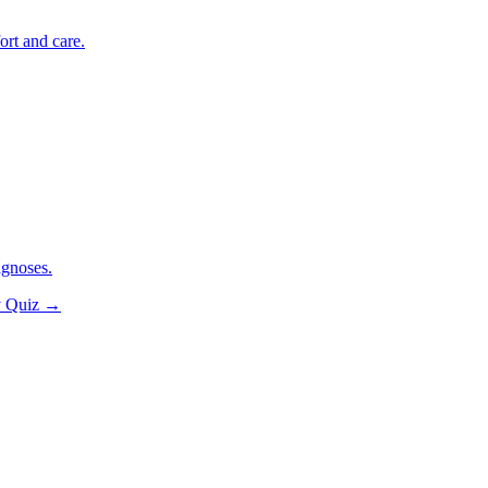
ort and care.
agnoses.
y Quiz
→