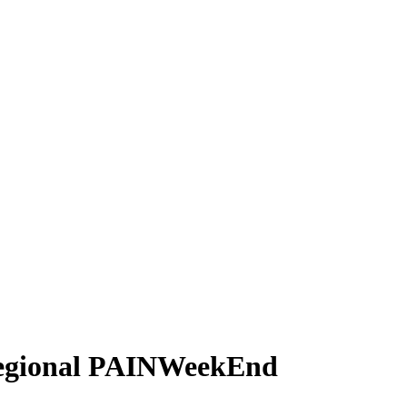
 Regional PAINWeekEnd