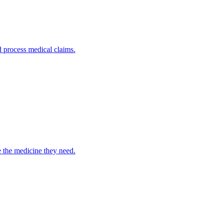
nd process medical claims.
e the medicine they need.