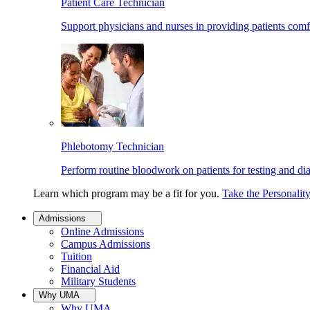
Patient Care Technician
Support physicians and nurses in providing patients comf
Phlebotomy Technician
Perform routine bloodwork on patients for testing and di
Learn which program may be a fit for you.
Take the Personalit
Admissions
Online Admissions
Campus Admissions
Tuition
Financial Aid
Military Students
Why UMA
Why UMA