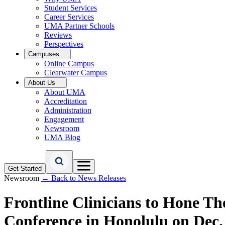
Student Services
Career Services
UMA Partner Schools
Reviews
Perspectives
Campuses
Online Campus
Clearwater Campus
About Us
About UMA
Accreditation
Administration
Engagement
Newsroom
UMA Blog
Get Started
Newsroom
← Back to News Releases
Frontline Clinicians to Hone 
Conference in Honolulu on Dec.