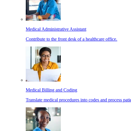
Medical Administrative Assistant
Contribute to the front desk of a healthcare office.
Medical Billing and Coding
Translate medical procedures into codes and process patie