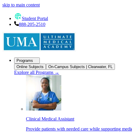
skip to main content
Student Portal
888-205-2510
Programs
Online Subjects
On-Campus Subjects | Clearwater, FL
Explore all Programs
→
Clinical Medical Assistant
Provide patients with needed care while supporting medic