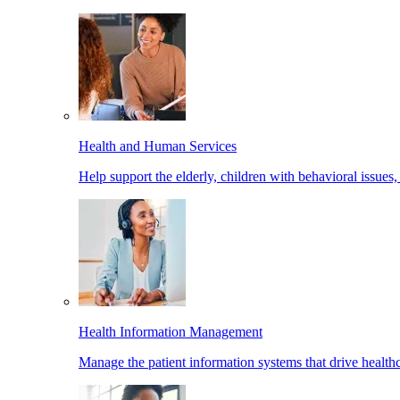
Health and Human Services
Help support the elderly, children with behavioral issues,
Health Information Management
Manage the patient information systems that drive healthc