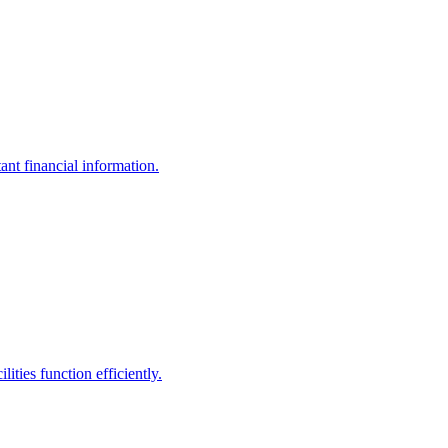
ant financial information.
ities function efficiently.