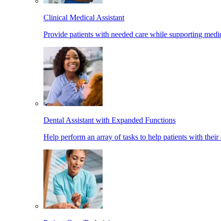
Clinical Medical Assistant
Provide patients with needed care while supporting medic
Dental Assistant with Expanded Functions
Help perform an array of tasks to help patients with their 