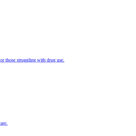
 or those struggling with drug use.
are.