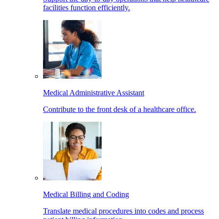
facilities function efficiently.
Medical Administrative Assistant
Contribute to the front desk of a healthcare office.
Medical Billing and Coding
Translate medical procedures into codes and process