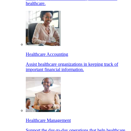
healthcare.
Healthcare Accounting
Assist healthcare organizations in keeping track of
important financial information.
Healthcare Management
Support the day-to-day operations that help healthcare