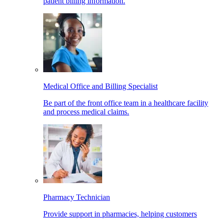
patient billing information.
Medical Office and Billing Specialist
Be part of the front office team in a healthcare facility
and process medical claims.
Pharmacy Technician
Provide support in pharmacies, helping customers