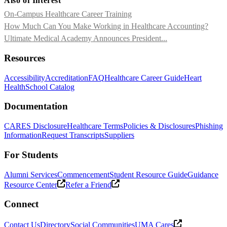
Also of Interest
On-Campus Healthcare Career Training
How Much Can You Make Working in Healthcare Accounting?
Ultimate Medical Academy Announces President...
Resources
Accessibility
Accreditation
FAQ
Healthcare Career Guide
Heart
Health
School Catalog
Documentation
CARES Disclosure
Healthcare Terms
Policies & Disclosures
Phishing
Information
Request Transcripts
Suppliers
For Students
Alumni Services
Commencement
Student Resource Guide
Guidance
Resource Center
Refer a Friend
Connect
Contact Us
Directory
Social Communities
UMA Cares