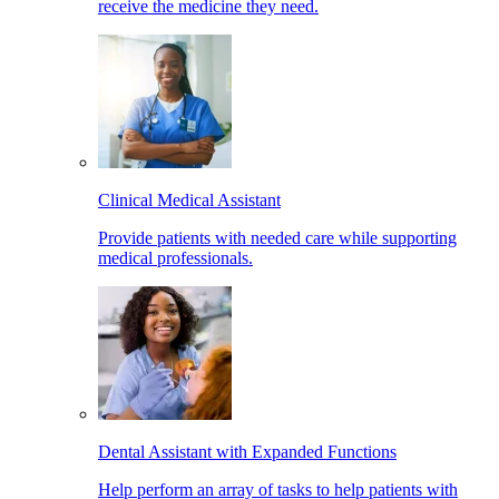
receive the medicine they need.
Clinical Medical Assistant
Provide patients with needed care while supporting
medical professionals.
Dental Assistant with Expanded Functions
Help perform an array of tasks to help patients with