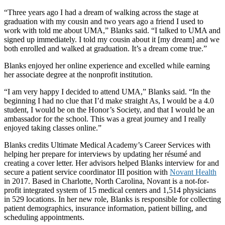
“Three years ago I had a dream of walking across the stage at
graduation with my cousin and two years ago a friend I used to
work with told me about UMA,” Blanks said. “I talked to UMA and
signed up immediately. I told my cousin about it [my dream] and we
both enrolled and walked at graduation. It’s a dream come true.”
Blanks enjoyed her online experience and excelled while earning
her associate degree at the nonprofit institution.
“I am very happy I decided to attend UMA,” Blanks said. “In the
beginning I had no clue that I’d make straight As, I would be a 4.0
student, I would be on the Honor’s Society, and that I would be an
ambassador for the school. This was a great journey and I really
enjoyed taking classes online.”
Blanks credits Ultimate Medical Academy’s Career Services with
helping her prepare for interviews by updating her résumé and
creating a cover letter. Her advisors helped Blanks interview for and
secure a patient service coordinator III position with
Novant Health
in 2017. Based in Charlotte, North Carolina, Novant is a not-for-
profit integrated system of 15 medical centers and 1,514 physicians
in 529 locations. In her new role, Blanks is responsible for collecting
patient demographics, insurance information, patient billing, and
scheduling appointments.