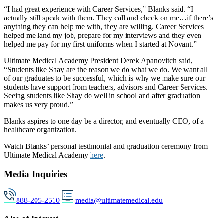
“I had great experience with Career Services,” Blanks said. “I
actually still speak with them. They call and check on me…if there’s
anything they can help me with, they are willing. Career Services
helped me land my job, prepare for my interviews and they even
helped me pay for my first uniforms when I started at Novant.”
Ultimate Medical Academy President Derek Apanovitch said,
“Students like Shay are the reason we do what we do. We want all
of our graduates to be successful, which is why we make sure our
students have support from teachers, advisors and Career Services.
Seeing students like Shay do well in school and after graduation
makes us very proud.”
Blanks aspires to one day be a director, and eventually CEO, of a
healthcare organization.
Watch Blanks’ personal testimonial and graduation ceremony from
Ultimate Medical Academy
here
.
Media Inquiries
888-205-2510
media@ultimatemedical.edu