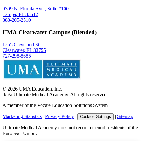
9309 N. Florida Ave., Suite #100
Tampa, FL 33612
888-205-2510
UMA Clearwater Campus (Blended)
1255 Cleveland St.
Clearwater, FL 33755
727-298-8685
©
2026
UMA Education, Inc.
d/b/a Ultimate Medical Academy. All rights reserved.
A member of the Vocate Education Solutions System
Marketing Statistics
|
Privacy Policy
|
|
Sitemap
Cookies Settings
Ultimate Medical Academy does not recruit or enroll residents of the
European Union.