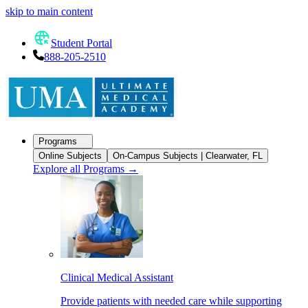
skip to main content
Student Portal
888-205-2510
Programs
Online Subjects
On-Campus Subjects | Clearwater, FL
Explore all Programs
→
Clinical Medical Assistant
Provide patients with needed care while supporting