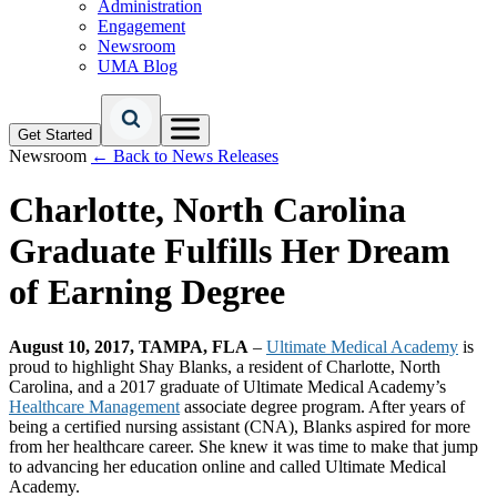
Administration
Engagement
Newsroom
UMA Blog
Get Started
Newsroom
← Back to News Releases
Charlotte, North Carolina
Graduate Fulfills Her Dream
of Earning Degree
August 10, 2017, TAMPA, FLA
–
Ultimate Medical Academy
is
proud to highlight Shay Blanks, a resident of Charlotte, North
Carolina, and a 2017 graduate of Ultimate Medical Academy’s
Healthcare Management
associate degree program. After years of
being a certified nursing assistant (CNA), Blanks aspired for more
from her healthcare career. She knew it was time to make that jump
to advancing her education online and called Ultimate Medical
Academy.