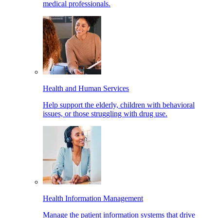
medical professionals.
Health and Human Services
Help support the elderly, children with behavioral
issues, or those struggling with drug use.
Health Information Management
Manage the patient information systems that drive