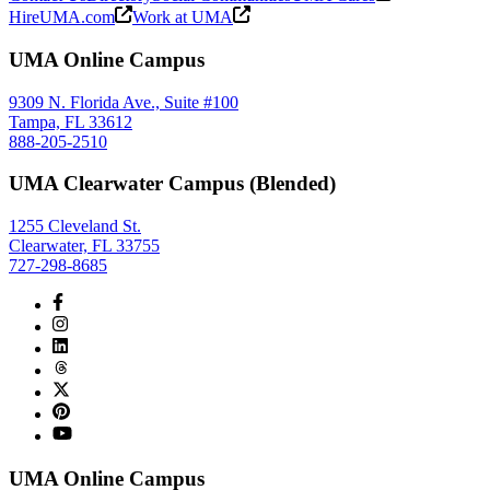
HireUMA.com
Work at UMA
UMA Online Campus
9309 N. Florida Ave., Suite #100
Tampa, FL 33612
888-205-2510
UMA Clearwater Campus (Blended)
1255 Cleveland St.
Clearwater, FL 33755
727-298-8685
UMA Online Campus