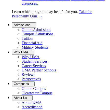
diagnoses.
Learn which program may be a fit for you.
Take the
Personality Quiz
→
Admissions
Online Admissions
Campus Admissions
Tuition
Financial Aid
Military Students
Why UMA
Why UMA
Student Services
Career Services
UMA Partner Schools
Reviews
Perspectives
Campuses
Online Campus
Clearwater Campus
About Us
About UMA
Accreditation