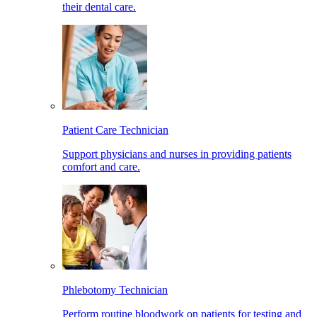
their dental care.
Patient Care Technician
Support physicians and nurses in providing patients
comfort and care.
Phlebotomy Technician
Perform routine bloodwork on patients for testing and