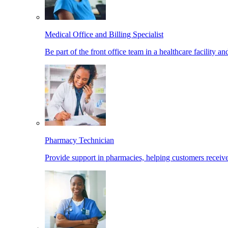
Medical Office and Billing Specialist
Be part of the front office team in a healthcare facility a
Pharmacy Technician
Provide support in pharmacies, helping customers receiv