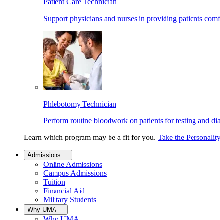
Patient Care Technician
Support physicians and nurses in providing patients comf
Phlebotomy Technician
Perform routine bloodwork on patients for testing and di
Learn which program may be a fit for you.
Take the Personalit
Admissions
Online Admissions
Campus Admissions
Tuition
Financial Aid
Military Students
Why UMA
Why UMA