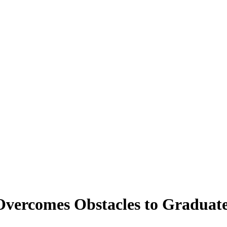
Overcomes Obstacles to Graduat