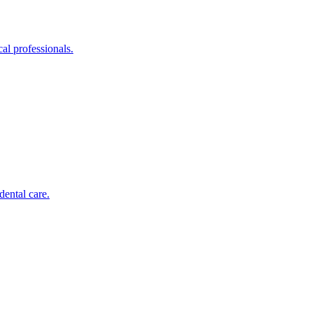
al professionals.
dental care.