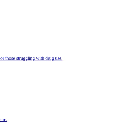
 or those struggling with drug use.
are.