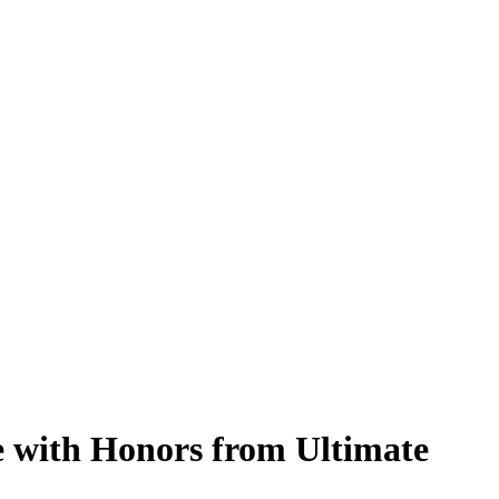
e with Honors from Ultimate