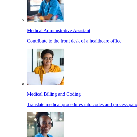
Medical Administrative Assistant
Contribute to the front desk of a healthcare office.
Medical Billing and Coding
Translate medical procedures into codes and process patie