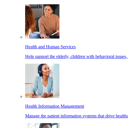
Health and Human Services
Help support the elderly, children with behavioral issues,
Health Information Management
Manage the patient information systems that drive healthc