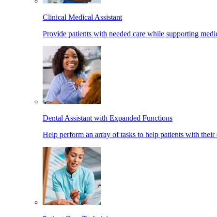
Clinical Medical Assistant
Provide patients with needed care while supporting medic
Dental Assistant with Expanded Functions
Help perform an array of tasks to help patients with their 