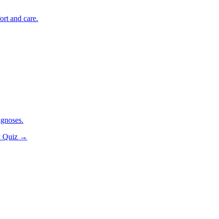
ort and care.
agnoses.
y Quiz
→