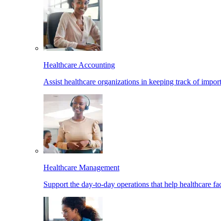
Healthcare Accounting
Assist healthcare organizations in keeping track of import
Healthcare Management
Support the day-to-day operations that help healthcare facil