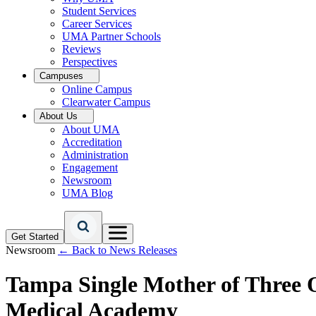
Student Services
Career Services
UMA Partner Schools
Reviews
Perspectives
Campuses
Online Campus
Clearwater Campus
About Us
About UMA
Accreditation
Administration
Engagement
Newsroom
UMA Blog
Get Started
Newsroom
← Back to News Releases
Tampa Single Mother of Three 
Medical Academy