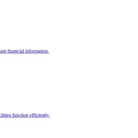
ant financial information.
ities function efficiently.