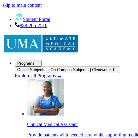
skip to main content
Student Portal
888-205-2510
Programs
Online Subjects
On-Campus Subjects | Clearwater, FL
Explore all Programs
→
Clinical Medical Assistant
Provide patients with needed care while supporting medic