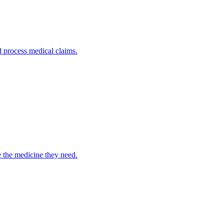
nd process medical claims.
e the medicine they need.