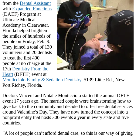
from the
Dental Assistant
with
Expanded Functions
(DAEF) Program at
Ultimate Medical
Academy in Clearwater,
Florida helped brighten
the smiles of hundreds of
people on Friday, Feb. 9.
They joined a total of 130
volunteers and 20 dentists
to treat the first 400
people at no charge at the
17th
Dentistry From the
Heart
(DFTH) event at
Monticciolo Family & Sedation Dentistry
, 5139 Little Rd., New
Port Richey, Florida.
Doctors Vincent and Natalie Monticciolo started the annual DFTH
event 17 years ago. The married couple were brainstorming how to
give back to the community and decided to offer free dental services
around Valentine’s Day. They have now turned the concept into a
nonprofit entity that hosts 300 events a year in every state and five
countries.
“A lot of people can’t afford dental care, so this is our way of giving