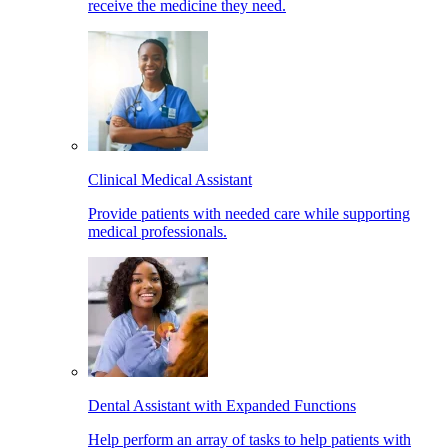
receive the medicine they need.
Clinical Medical Assistant
Provide patients with needed care while supporting
medical professionals.
Dental Assistant with Expanded Functions
Help perform an array of tasks to help patients with