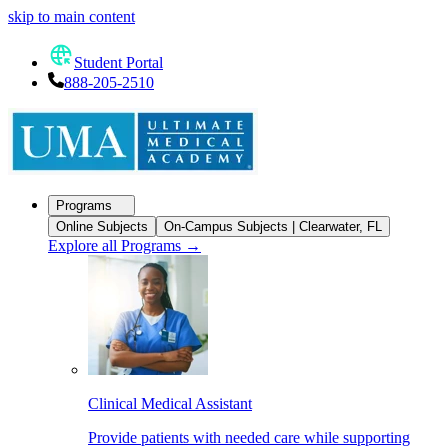
skip to main content
Student Portal
888-205-2510
Programs
Online Subjects
On-Campus Subjects | Clearwater, FL
Explore all Programs
→
Clinical Medical Assistant
Provide patients with needed care while supporting