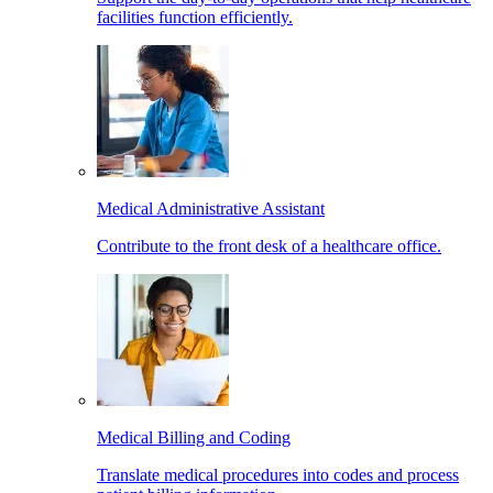
facilities function efficiently.
Medical Administrative Assistant
Contribute to the front desk of a healthcare office.
Medical Billing and Coding
Translate medical procedures into codes and process