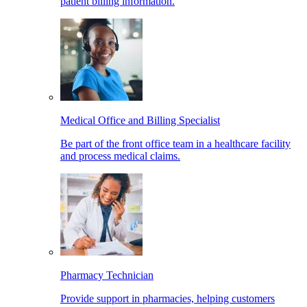
patient billing information.
Medical Office and Billing Specialist
Be part of the front office team in a healthcare facility
and process medical claims.
Pharmacy Technician
Provide support in pharmacies, helping customers