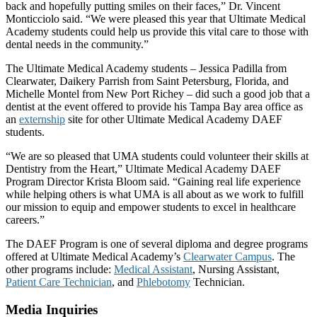
back and hopefully putting smiles on their faces,” Dr. Vincent
Monticciolo said. “We were pleased this year that Ultimate Medical
Academy students could help us provide this vital care to those with
dental needs in the community.”
The Ultimate Medical Academy students – Jessica Padilla from
Clearwater, Daikery Parrish from Saint Petersburg, Florida, and
Michelle Montel from New Port Richey – did such a good job that a
dentist at the event offered to provide his Tampa Bay area office as
an
externship
site for other Ultimate Medical Academy DAEF
students.
“We are so pleased that UMA students could volunteer their skills at
Dentistry from the Heart,” Ultimate Medical Academy DAEF
Program Director Krista Bloom said. “Gaining real life experience
while helping others is what UMA is all about as we work to fulfill
our mission to equip and empower students to excel in healthcare
careers.”
The DAEF Program is one of several diploma and degree programs
offered at Ultimate Medical Academy’s
Clearwater Campus
. The
other programs include:
Medical Assistant
, Nursing Assistant,
Patient Care Technician
, and
Phlebotomy
Technician.
Media Inquiries