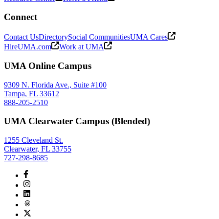
Connect
Contact Us
Directory
Social Communities
UMA Cares
HireUMA.com
Work at UMA
UMA Online Campus
9309 N. Florida Ave., Suite #100
Tampa, FL 33612
888-205-2510
UMA Clearwater Campus (Blended)
1255 Cleveland St.
Clearwater, FL 33755
727-298-8685