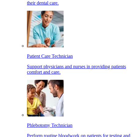
their dental care.
Patient Care Technician
Support physicians and nurses in providing patients
comfort and care.
Phlebotomy Technician
Perform routine bloodwork on patients for testing and