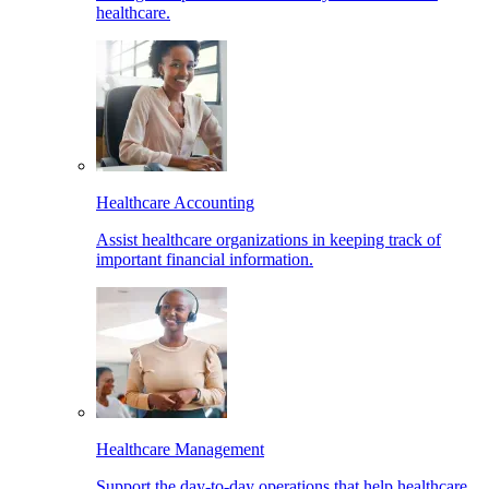
healthcare.
Healthcare Accounting
Assist healthcare organizations in keeping track of
important financial information.
Healthcare Management
Support the day-to-day operations that help healthcare