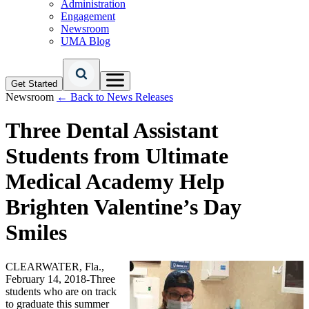
Administration
Engagement
Newsroom
UMA Blog
Get Started
Newsroom
← Back to News Releases
Three Dental Assistant
Students from Ultimate
Medical Academy Help
Brighten Valentine’s Day
Smiles
CLEARWATER, Fla.,
February 14, 2018-Three
students who are on track
to graduate this summer