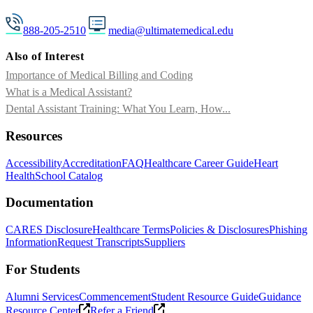
888-205-2510
media@ultimatemedical.edu
Also of Interest
Importance of Medical Billing and Coding
What is a Medical Assistant?
Dental Assistant Training: What You Learn, How...
Resources
Accessibility
Accreditation
FAQ
Healthcare Career Guide
Heart
Health
School Catalog
Documentation
CARES Disclosure
Healthcare Terms
Policies & Disclosures
Phishing
Information
Request Transcripts
Suppliers
For Students
Alumni Services
Commencement
Student Resource Guide
Guidance
Resource Center
Refer a Friend