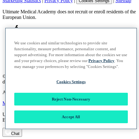
Marketing Statistics
|
Privacy Policy
|
|
Sitemap
Cookies Settings
Ultimate Medical Academy does not recruit or enroll residents of the
European Union.
We use cookies and similar technologies to provide site
functionality, measure performance, personalize content, and
support advertising. For more information about the cookies we use
and your privacy choices, please review our
Privacy Policy
. You
may manage your preferences by selecting "Cookies Settings".
©
2026
UMA Education, Inc.
d/b/a Ultimate Medical Academy. All rights reserved.
Cookies Settings
A member of the Vocate Education Solutions System
Reject Non-Necessary
Marketing Statistics
|
Privacy Policy
|
|
Sitemap
Cookies Settings
Ultimate Medical Academy does not recruit or enroll residents of the
Accept All
European Union.
Chat