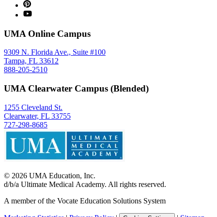
UMA Online Campus
9309 N. Florida Ave., Suite #100
Tampa, FL 33612
888-205-2510
UMA Clearwater Campus (Blended)
1255 Cleveland St.
Clearwater, FL 33755
727-298-8685
©
2026
UMA Education, Inc.
d/b/a Ultimate Medical Academy. All rights reserved.
A member of the Vocate Education Solutions System