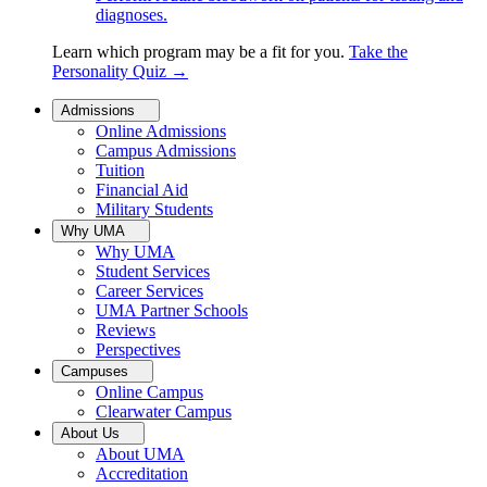
diagnoses.
Learn which program may be a fit for you.
Take the
Personality Quiz
→
Admissions
Online Admissions
Campus Admissions
Tuition
Financial Aid
Military Students
Why UMA
Why UMA
Student Services
Career Services
UMA Partner Schools
Reviews
Perspectives
Campuses
Online Campus
Clearwater Campus
About Us
About UMA
Accreditation