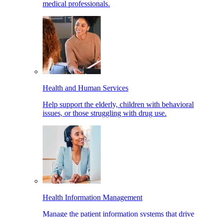
medical professionals.
Health and Human Services
Help support the elderly, children with behavioral
issues, or those struggling with drug use.
Health Information Management
Manage the patient information systems that drive