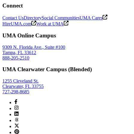
Connect
Contact Us
Directory
Social Communities
UMA Cares
HireUMA.com
Work at UMA
UMA Online Campus
9309 N. Florida Ave., Suite #100
Tampa, FL 33612
888-205-2510
UMA Clearwater Campus (Blended)
1255 Cleveland St.
Clearwater, FL 33755
727-298-8685