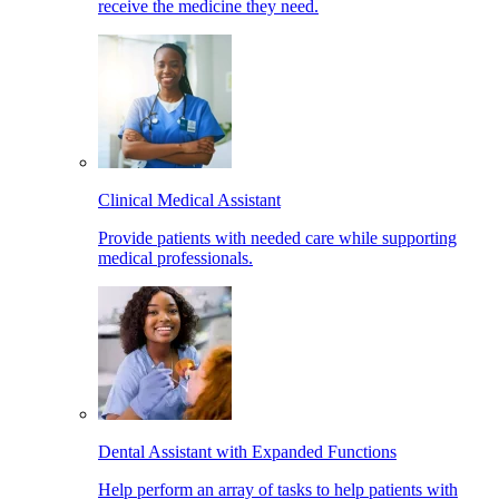
receive the medicine they need.
Clinical Medical Assistant
Provide patients with needed care while supporting
medical professionals.
Dental Assistant with Expanded Functions
Help perform an array of tasks to help patients with