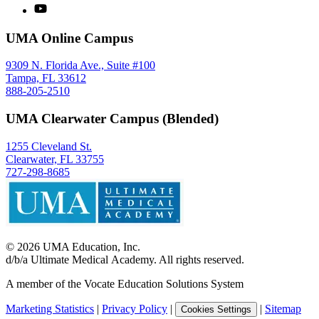
UMA Online Campus
9309 N. Florida Ave., Suite #100
Tampa, FL 33612
888-205-2510
UMA Clearwater Campus (Blended)
1255 Cleveland St.
Clearwater, FL 33755
727-298-8685
©
2026
UMA Education, Inc.
d/b/a Ultimate Medical Academy. All rights reserved.
A member of the Vocate Education Solutions System
Marketing Statistics
|
Privacy Policy
|
|
Sitemap
Cookies Settings