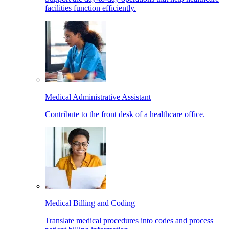
facilities function efficiently.
Medical Administrative Assistant
Contribute to the front desk of a healthcare office.
Medical Billing and Coding
Translate medical procedures into codes and process