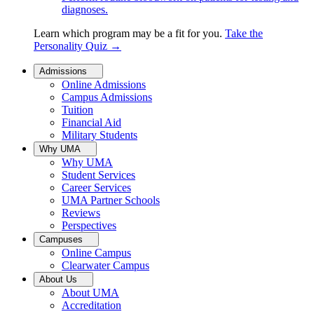
diagnoses.
Learn which program may be a fit for you.
Take the
Personality Quiz
→
Admissions
Online Admissions
Campus Admissions
Tuition
Financial Aid
Military Students
Why UMA
Why UMA
Student Services
Career Services
UMA Partner Schools
Reviews
Perspectives
Campuses
Online Campus
Clearwater Campus
About Us
About UMA
Accreditation