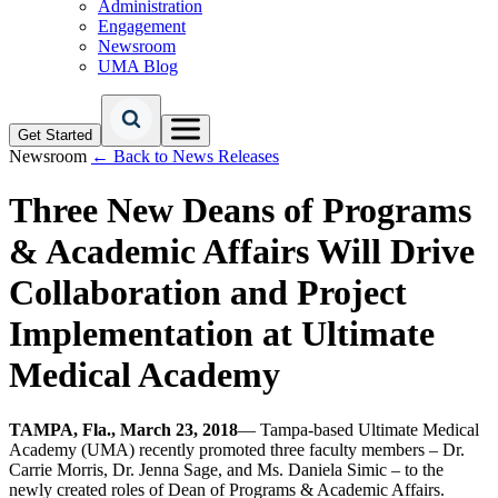
Administration
Engagement
Newsroom
UMA Blog
Get Started
Newsroom
← Back to News Releases
Three New Deans of Programs
& Academic Affairs Will Drive
Collaboration and Project
Implementation at Ultimate
Medical Academy
TAMPA, Fla., March 23, 2018
— Tampa-based Ultimate Medical
Academy (UMA) recently promoted three faculty members – Dr.
Carrie Morris, Dr. Jenna Sage, and Ms. Daniela Simic – to the
newly created roles of Dean of Programs & Academic Affairs.