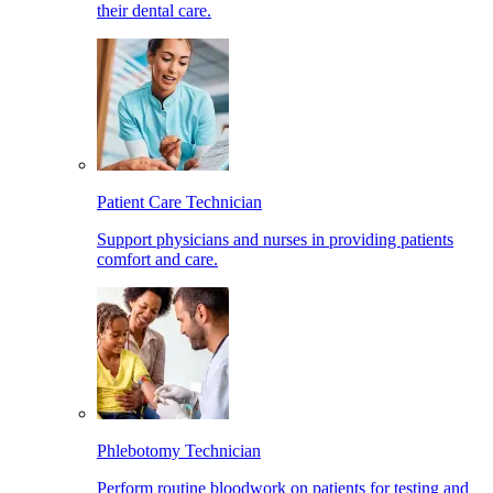
their dental care.
Patient Care Technician
Support physicians and nurses in providing patients
comfort and care.
Phlebotomy Technician
Perform routine bloodwork on patients for testing and