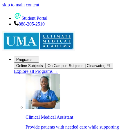
skip to main content
Student Portal
888-205-2510
Programs
Online Subjects
On-Campus Subjects | Clearwater, FL
Explore all Programs
→
Clinical Medical Assistant
Provide patients with needed care while supporting