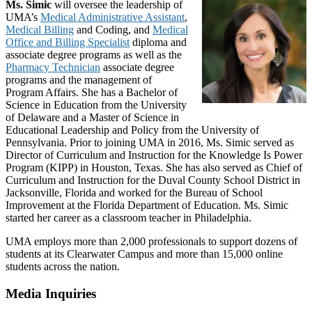
Ms. Simic
will oversee the leadership of
UMA’s
Medical Administrative Assistant
,
Medical Billing
and Coding, and
Medical
Office and Billing Specialist
diploma and
associate degree programs as well as the
Pharmacy Technician
associate degree
programs and the management of
Program Affairs. She has a Bachelor of
Science in Education from the University
of Delaware and a Master of Science in
Educational Leadership and Policy from the University of
Pennsylvania. Prior to joining UMA in 2016, Ms. Simic served as
Director of Curriculum and Instruction for the Knowledge Is Power
Program (KIPP) in Houston, Texas. She has also served as Chief of
Curriculum and Instruction for the Duval County School District in
Jacksonville, Florida and worked for the Bureau of School
Improvement at the Florida Department of Education. Ms. Simic
started her career as a classroom teacher in Philadelphia.
UMA employs more than 2,000 professionals to support dozens of
students at its Clearwater Campus and more than 15,000 online
students across the nation.
Media Inquiries