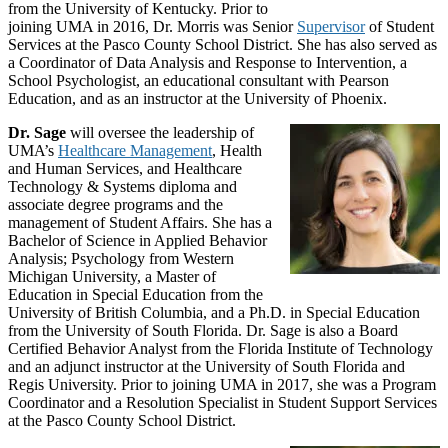
from the University of Kentucky. Prior to
joining UMA in 2016, Dr. Morris was Senior
Supervisor
of Student
Services at the Pasco County School District. She has also served as
a Coordinator of Data Analysis and Response to Intervention, a
School Psychologist, an educational consultant with Pearson
Education, and as an instructor at the University of Phoenix.
Dr. Sage
will oversee the leadership of
UMA’s
Healthcare Management
, Health
and Human Services, and Healthcare
Technology & Systems diploma and
associate degree programs and the
management of Student Affairs. She has a
Bachelor of Science in Applied Behavior
Analysis; Psychology from Western
Michigan University, a Master of
Education in Special Education from the
University of British Columbia, and a Ph.D. in Special Education
from the University of South Florida. Dr. Sage is also a Board
Certified Behavior Analyst from the Florida Institute of Technology
and an adjunct instructor at the University of South Florida and
Regis University. Prior to joining UMA in 2017, she was a Program
Coordinator and a Resolution Specialist in Student Support Services
at the Pasco County School District.