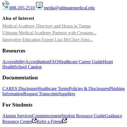
888-205-2510
media@ultimatemedical.edu
Also of Interest
Medical Academy Directory and Hours in Tampa
Ultimate Medical Academy Partners with Cengage...
Innovative Education Expert Lisa McClure Joins...
Resources
Accessibility
Accreditation
FAQ
Healthcare Career Guide
Heart
Health
School Catalog
Documentation
CARES Disclosure
Healthcare Terms
Policies & Disclosures
Phishing
Information
Request Transcripts
Suppliers
For Students
Alumni Services
Commencement
Student Resource Guide
Guidance
Resource Center
Refer a Friend