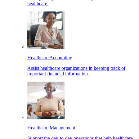
healthcare.
Healthcare Accounting
Assist healthcare organizations in keeping track of
important financial information.
Healthcare Management
Support the day-to-day operations that help healthcare