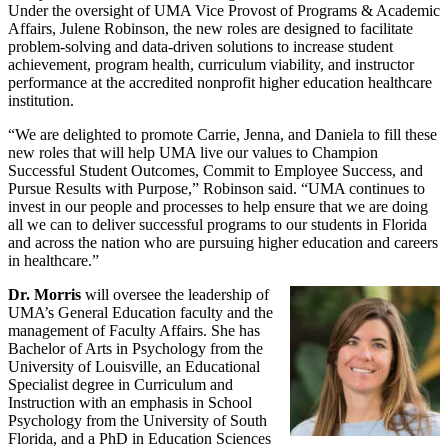
Under the oversight of UMA Vice Provost of Programs & Academic
Affairs, Julene Robinson, the new roles are designed to facilitate
problem-solving and data-driven solutions to increase student
achievement, program health, curriculum viability, and instructor
performance at the accredited nonprofit higher education healthcare
institution.
“We are delighted to promote Carrie, Jenna, and Daniela to fill these
new roles that will help UMA live our values to Champion
Successful Student Outcomes, Commit to Employee Success, and
Pursue Results with Purpose,” Robinson said. “UMA continues to
invest in our people and processes to help ensure that we are doing
all we can to deliver successful programs to our students in Florida
and across the nation who are pursuing higher education and careers
in healthcare.”
Dr. Morris
will oversee the leadership of
UMA’s General Education faculty and the
management of Faculty Affairs. She has
Bachelor of Arts in Psychology from the
University of Louisville, an Educational
Specialist degree in Curriculum and
Instruction with an emphasis in School
Psychology from the University of South
Florida, and a PhD in Education Sciences