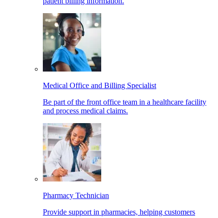
patient billing information.
Medical Office and Billing Specialist
Be part of the front office team in a healthcare facility
and process medical claims.
Pharmacy Technician
Provide support in pharmacies, helping customers