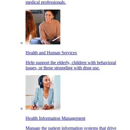
medical professionals.
Health and Human Services
Help support the elderly, children with behavioral
issues, or those struggling with drug use.
Health Information Management
Manage the patient information systems that drive