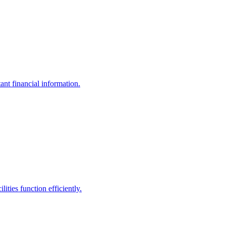
ant financial information.
ities function efficiently.