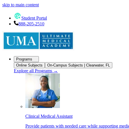
skip to main content
Student Portal
888-205-2510
Programs
Online Subjects
On-Campus Subjects | Clearwater, FL
Explore all Programs
→
Clinical Medical Assistant
Provide patients with needed care while supporting medic