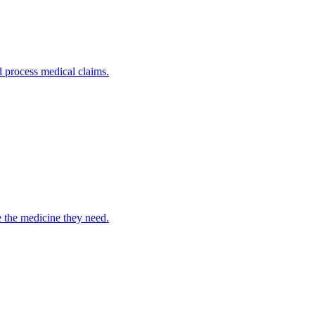
nd process medical claims.
e the medicine they need.