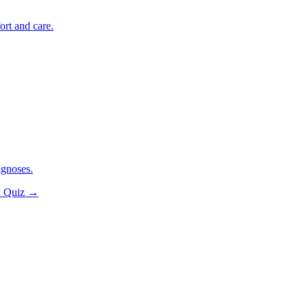
ort and care.
agnoses.
y Quiz
→