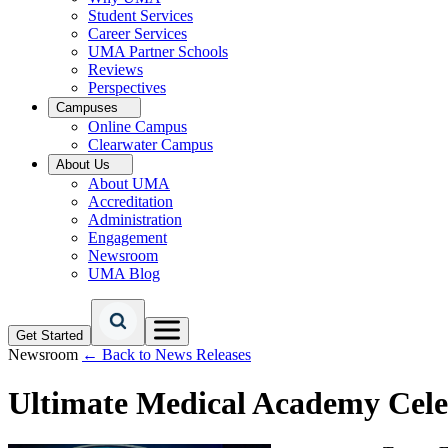
Student Services
Career Services
UMA Partner Schools
Reviews
Perspectives
Campuses
Online Campus
Clearwater Campus
About Us
About UMA
Accreditation
Administration
Engagement
Newsroom
UMA Blog
Get Started
Newsroom
← Back to News Releases
Ultimate Medical Academy Cele