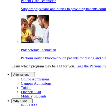
Patient Care Technician
Support physicians and nurses in providing patients comf
Phlebotomy Technician
Perform routine bloodwork on patients for testing and di
Learn which program may be a fit for you.
Take the Personalit
Admissions
Online Admissions
Campus Admissions
Tuition
Financial Aid
Military Students
Why UMA
Why UMA