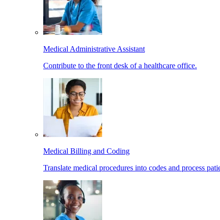
Medical Administrative Assistant
Contribute to the front desk of a healthcare office.
Medical Billing and Coding
Translate medical procedures into codes and process patie