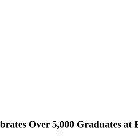
brates Over 5,000 Graduates at