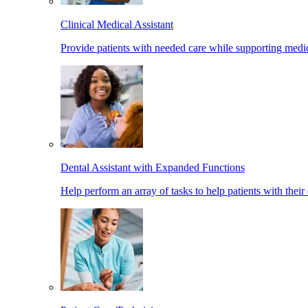
Clinical Medical Assistant
Provide patients with needed care while supporting medic
Dental Assistant with Expanded Functions
Help perform an array of tasks to help patients with their 