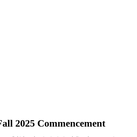
 Fall 2025 Commencement