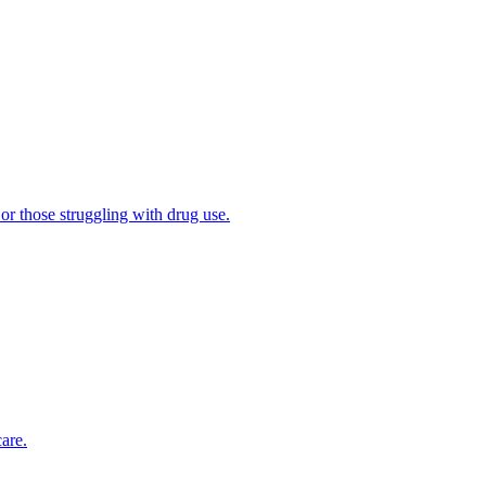
 or those struggling with drug use.
are.