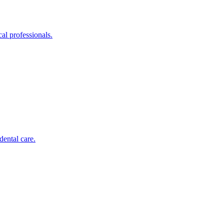
al professionals.
dental care.