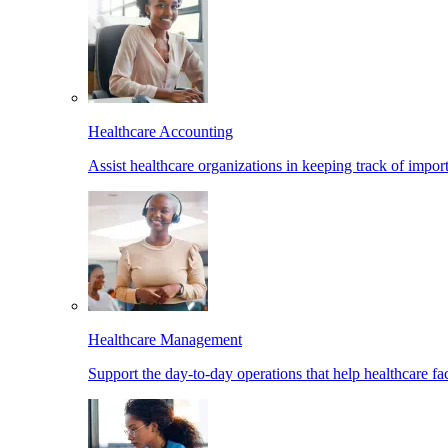
Healthcare Accounting
Assist healthcare organizations in keeping track of import
Healthcare Management
Support the day-to-day operations that help healthcare facil