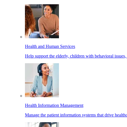
Health and Human Services
Help support the elderly, children with behavioral issues,
Health Information Management
Manage the patient information systems that drive healthc