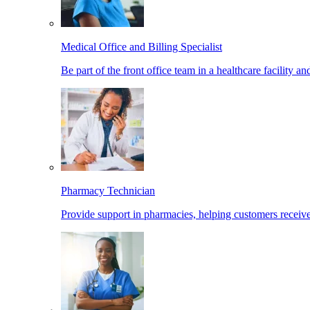
Medical Office and Billing Specialist
Be part of the front office team in a healthcare facility a
Pharmacy Technician
Provide support in pharmacies, helping customers receiv