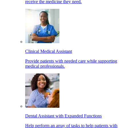
receive the medicine they need.
Clinical Medical Assistant
Provide patients with needed care while supporting
medical professionals.
Dental Assistant with Expanded Functions
Help perform an array of tasks to help patients with