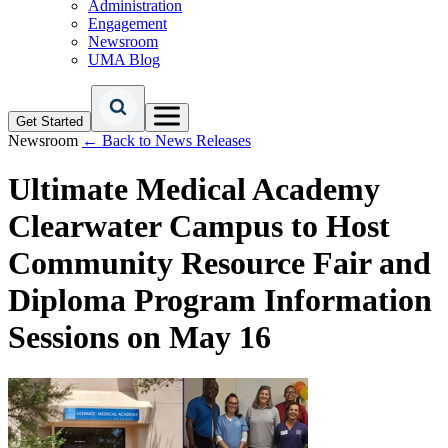
Administration
Engagement
Newsroom
UMA Blog
Get Started
Newsroom
← Back to News Releases
Ultimate Medical Academy
Clearwater Campus to Host
Community Resource Fair and
Diploma Program Information
Sessions on May 16