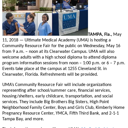
TAMPA, Fla.,
May
11, 2018 — Ultimate Medical Academy (UMA) is hosting a
Community Resource Fair for the public on Wednesday, May 16
from 9 a.m. – noon at its Clearwater Campus. UMA will also
welcome adults with a high school diploma to attend diploma
program information sessions from noon – 1:00 p.m. or 6 – 7 p.m.
Events take place at the campus at 1255 Cleveland St. in
Clearwater, Florida. Refreshments will be provided.
UMA’s Community Resource Fair will include organizations
representing after school/summer care, financial services,
housing/shelters, early childcare, transportation, and social
services. They include Big Brothers Big Sisters, High Point
Neighborhood Family Center, Boys and Girls Club, Kimberly Home
Pregnancy Resource Center, YMCA, Fifth Third Bank, and 2-1-1
Tampa Bay, and more.