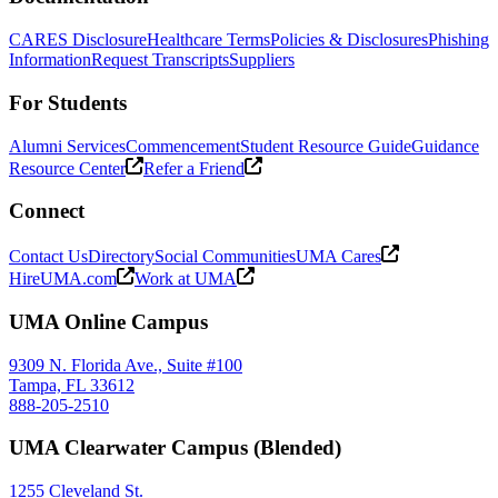
CARES Disclosure
Healthcare Terms
Policies & Disclosures
Phishing
Information
Request Transcripts
Suppliers
For Students
Alumni Services
Commencement
Student Resource Guide
Guidance
Resource Center
Refer a Friend
Connect
Contact Us
Directory
Social Communities
UMA Cares
HireUMA.com
Work at UMA
UMA Online Campus
9309 N. Florida Ave., Suite #100
Tampa, FL 33612
888-205-2510
UMA Clearwater Campus (Blended)
1255 Cleveland St.