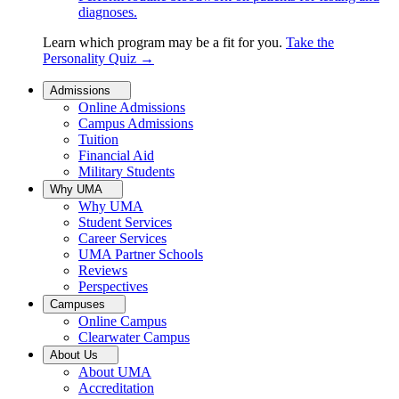
diagnoses.
Learn which program may be a fit for you.
Take the
Personality Quiz
→
Admissions
Online Admissions
Campus Admissions
Tuition
Financial Aid
Military Students
Why UMA
Why UMA
Student Services
Career Services
UMA Partner Schools
Reviews
Perspectives
Campuses
Online Campus
Clearwater Campus
About Us
About UMA
Accreditation