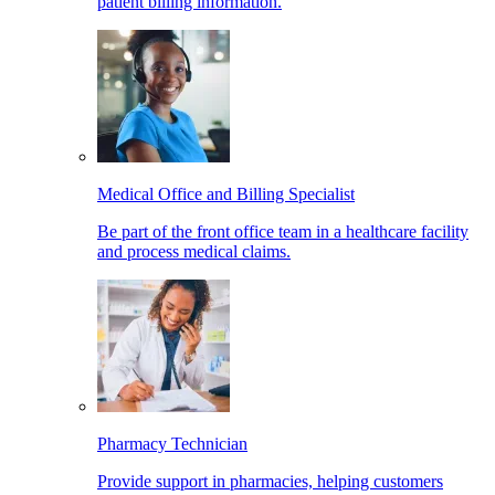
patient billing information.
Medical Office and Billing Specialist
Be part of the front office team in a healthcare facility
and process medical claims.
Pharmacy Technician
Provide support in pharmacies, helping customers