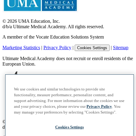
©
2026
UMA Education, Inc.
d/b/a Ultimate Medical Academy. All rights reserved.
A member of the Vocate Education Solutions System
Marketing Statistics
|
Privacy Policy
|
|
Sitemap
Cookies Settings
Ultimate Medical Academy does not recruit or enroll residents of the
European Union.
We use cookies and similar technologies to provide site
functionality, measure performance, personalize content, and
support advertising. For more information about the cookies we use
and your privacy choices, please review our
Privacy Policy
. You
may manage your preferences by selecting "Cookies Settings".
©
2026
UMA Education, Inc.
d/b/a Ultimate Medical Academy. All rights reserved.
Cookies Settings