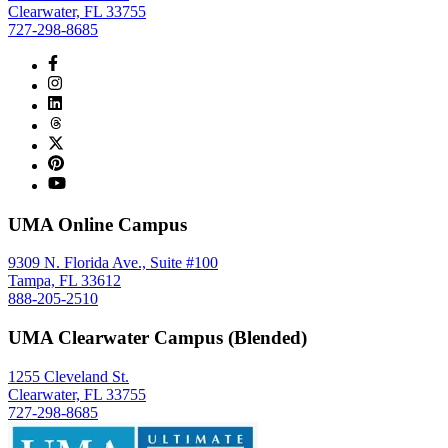
Clearwater, FL 33755
727-298-8685
UMA Online Campus
9309 N. Florida Ave., Suite #100
Tampa, FL 33612
888-205-2510
UMA Clearwater Campus (Blended)
1255 Cleveland St.
Clearwater, FL 33755
727-298-8685