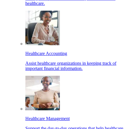
healthcare.
Healthcare Accounting
Assist healthcare organizations in keeping track of
important financial information.
Healthcare Management
Support the day-to-day operations that help healthcare