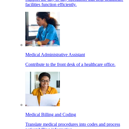
facilities function efficiently.
Medical Administrative Assistant
Contribute to the front desk of a healthcare office.
Medical Billing and Coding
Translate medical procedures into codes and process