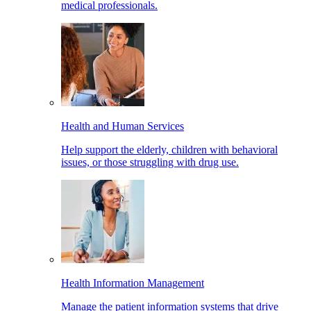
medical professionals.
Health and Human Services
Help support the elderly, children with behavioral
issues, or those struggling with drug use.
Health Information Management
Manage the patient information systems that drive