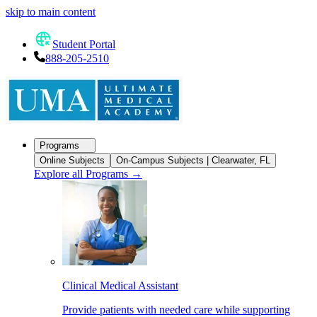
skip to main content
Student Portal
888-205-2510
Programs
Online Subjects
On-Campus Subjects | Clearwater, FL
Explore all Programs
→
Clinical Medical Assistant
Provide patients with needed care while supporting