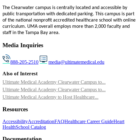
The
Clearwater
campus is centrally located and accessible by
public transportation with dedicated parking. This campus is part
of the national nonprofit accredited healthcare school with online
curriculum. UMA overall employs more than 2,000 faculty and
staff in the Tampa Bay area.
Media Inquiries
888-205-2510
media@ultimatemedical.edu
Also of Interest
Ultimate Medical Academy Clearwater Campus to...
Ultimate Medical Academy Clearwater Campus to...
Ultimate Medical Academy to Host Healthcare...
Resources
Accessibility
Accreditation
FAQ
Healthcare Career Guide
Heart
Health
School Catalog
Documentation