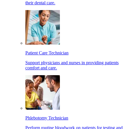
their dental care.
Patient Care Technician
Support physicians and nurses in providing patients
comfort and care.
Phlebotomy Technician
Perform routine bloodwork on patients for testing and