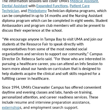
The information sessions will cover UMA’s
Medical Assistant
,
Dental Assistant
with
Expanded Functions
,
Patient Care
Technician
, and
Phlebotomy
Technician diploma programs, which
can be completed in up to 14 months and the Nursing Assistant
diploma program which can be completed in eight weeks. Student
Ambassadors and program club members will also be present to
discuss their experience at the school.
“We encourage anyone in Tampa Bay to visit UMA and join our
students at the Resource Fair to speak directly with
representatives from some of the most needed social
organizations and services to support our community,” Campus
Director Dr. Rebecca Sarlo said. “For those who are interested in
pursuing a healthcare career, you can attend an Info Session to
learn more about our hands-on curriculum that is designed to
help students acquire the clinical and soft skills required for a
fulfilling career in healthcare.
Since 1994, UMA’s Clearwater Campus has offered convenient
daytime and evening classes and labs, hands-on training,
personalized attention, and career readiness services. These
resume and interview preparation assistance,
include
externship
s, and employment search support.