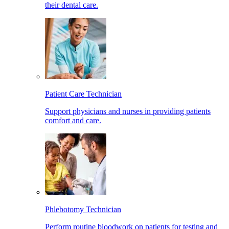
their dental care.
Patient Care Technician
Support physicians and nurses in providing patients
comfort and care.
Phlebotomy Technician
Perform routine bloodwork on patients for testing and