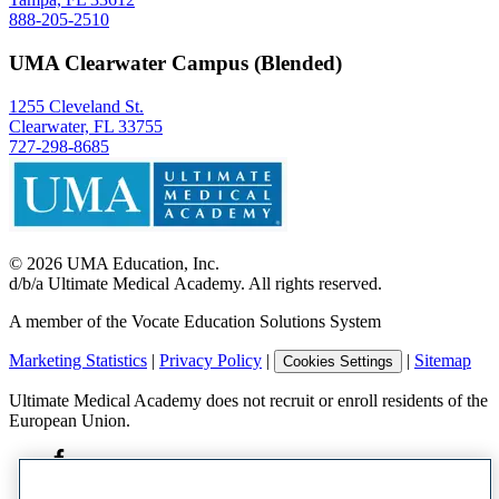
888-205-2510
UMA Clearwater Campus (Blended)
1255 Cleveland St.
Clearwater, FL 33755
727-298-8685
©
2026
UMA Education, Inc.
d/b/a Ultimate Medical Academy. All rights reserved.
A member of the Vocate Education Solutions System
Marketing Statistics
|
Privacy Policy
|
|
Sitemap
Cookies Settings
Ultimate Medical Academy does not recruit or enroll residents of the
European Union.