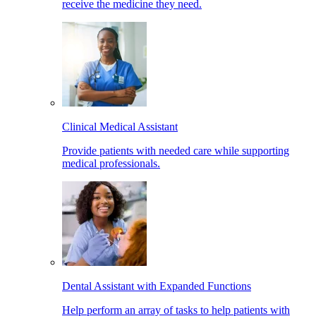
receive the medicine they need.
Clinical Medical Assistant
Provide patients with needed care while supporting
medical professionals.
Dental Assistant with Expanded Functions
Help perform an array of tasks to help patients with