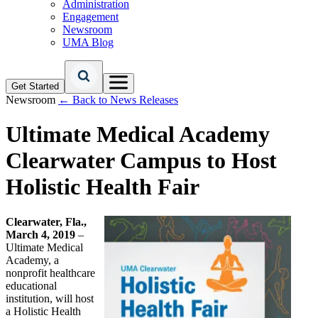
Administration
Engagement
Newsroom
UMA Blog
Get Started
Newsroom
← Back to News Releases
Ultimate Medical Academy
Clearwater Campus to Host
Holistic Health Fair
Clearwater, Fla.,
March 4, 2019
–
Ultimate Medical
Academy, a
nonprofit healthcare
educational
institution, will host
a Holistic Health