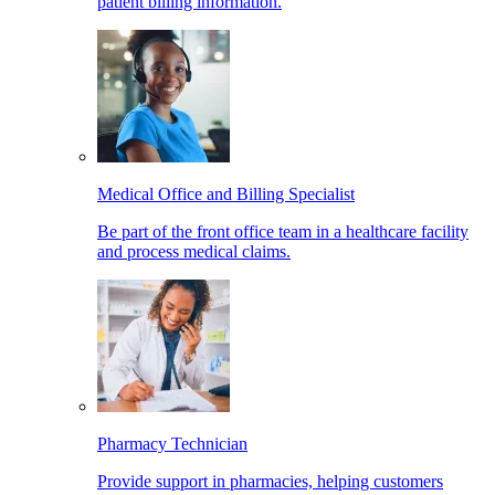
patient billing information.
Medical Office and Billing Specialist
Be part of the front office team in a healthcare facility
and process medical claims.
Pharmacy Technician
Provide support in pharmacies, helping customers