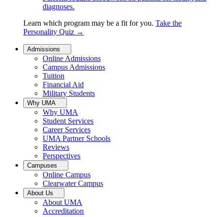
diagnoses.
Learn which program may be a fit for you.
Take the
Personality Quiz
→
Admissions
Online Admissions
Campus Admissions
Tuition
Financial Aid
Military Students
Why UMA
Why UMA
Student Services
Career Services
UMA Partner Schools
Reviews
Perspectives
Campuses
Online Campus
Clearwater Campus
About Us
About UMA
Accreditation