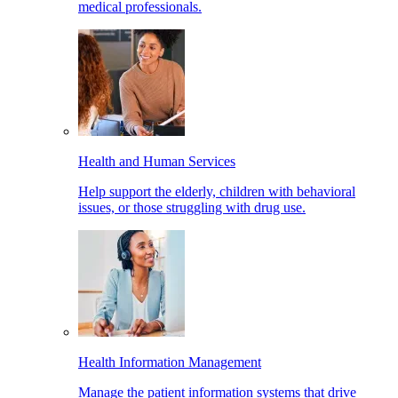
medical professionals.
Health and Human Services
Help support the elderly, children with behavioral
issues, or those struggling with drug use.
Health Information Management
Manage the patient information systems that drive