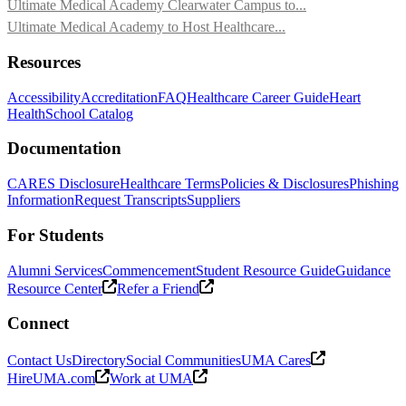
Ultimate Medical Academy Clearwater Campus to...
Ultimate Medical Academy to Host Healthcare...
Resources
Accessibility
Accreditation
FAQ
Healthcare Career Guide
Heart
Health
School Catalog
Documentation
CARES Disclosure
Healthcare Terms
Policies & Disclosures
Phishing
Information
Request Transcripts
Suppliers
For Students
Alumni Services
Commencement
Student Resource Guide
Guidance
Resource Center
Refer a Friend
Connect
Contact Us
Directory
Social Communities
UMA Cares
HireUMA.com
Work at UMA