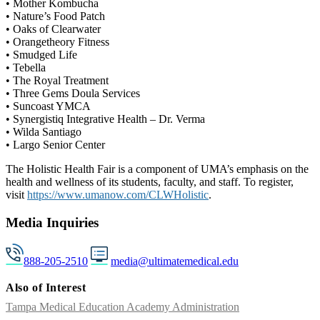
• Mother Kombucha
• Nature’s Food Patch
• Oaks of Clearwater
• Orangetheory Fitness
• Smudged Life
• Tebella
• The Royal Treatment
• Three Gems Doula Services
• Suncoast YMCA
• Synergistiq Integrative Health – Dr. Verma
• Wilda Santiago
• Largo Senior Center
The Holistic Health Fair is a component of UMA’s emphasis on the
health and wellness of its students, faculty, and staff. To register,
visit
https://www.umanow.com/CLWHolistic
.
Media Inquiries
888-205-2510
media@ultimatemedical.edu
Also of Interest
Tampa Medical Education Academy Administration