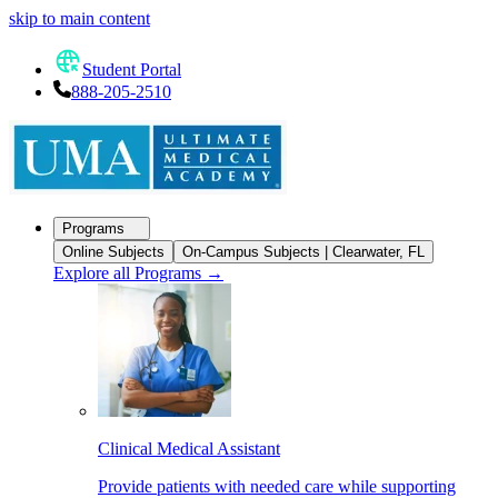
skip to main content
Student Portal
888-205-2510
Programs
Online Subjects
On-Campus Subjects | Clearwater, FL
Explore all Programs
→
Clinical Medical Assistant
Provide patients with needed care while supporting