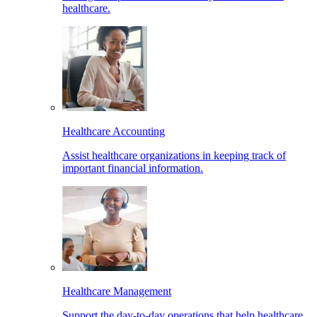
healthcare.
Healthcare Accounting
Assist healthcare organizations in keeping track of
important financial information.
Healthcare Management
Support the day-to-day operations that help healthcare