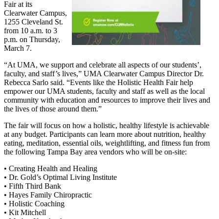
Fair at its
Clearwater Campus,
1255 Cleveland St.
from 10 a.m. to 3
p.m. on Thursday,
March 7.
“At UMA, we support and celebrate all aspects of our students’,
faculty, and staff’s lives,” UMA Clearwater Campus Director Dr.
Rebecca Sarlo said. “Events like the Holistic Health Fair help
empower our UMA students, faculty and staff as well as the local
community with education and resources to improve their lives and
the lives of those around them.”
The fair will focus on how a holistic, healthy lifestyle is achievable
at any budget. Participants can learn more about nutrition, healthy
eating, meditation, essential oils, weightlifting, and fitness fun from
the following Tampa Bay area vendors who will be on-site:
• Creating Health and Healing
• Dr. Gold’s Optimal Living Institute
• Fifth Third Bank
• Hayes Family Chiropractic
• Holistic Coaching
• Kit Mitchell