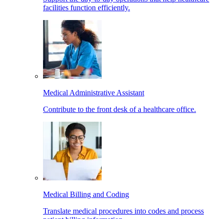
facilities function efficiently.
Medical Administrative Assistant
Contribute to the front desk of a healthcare office.
Medical Billing and Coding
Translate medical procedures into codes and process