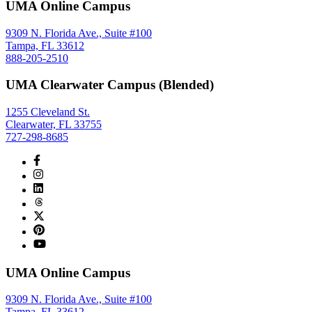
UMA Online Campus
9309 N. Florida Ave., Suite #100
Tampa, FL 33612
888-205-2510
UMA Clearwater Campus (Blended)
1255 Cleveland St.
Clearwater, FL 33755
727-298-8685
UMA Online Campus
9309 N. Florida Ave., Suite #100
Tampa, FL 33612