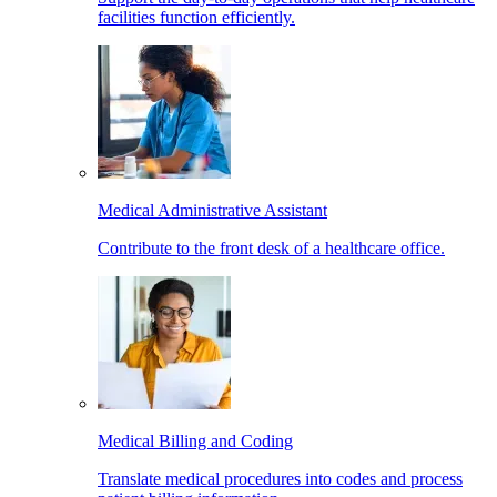
facilities function efficiently.
Medical Administrative Assistant
Contribute to the front desk of a healthcare office.
Medical Billing and Coding
Translate medical procedures into codes and process