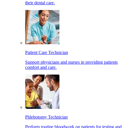
their dental care.
Patient Care Technician
Support physicians and nurses in providing patients
comfort and care.
Phlebotomy Technician
Perform routine bloodwork on patients for testing and