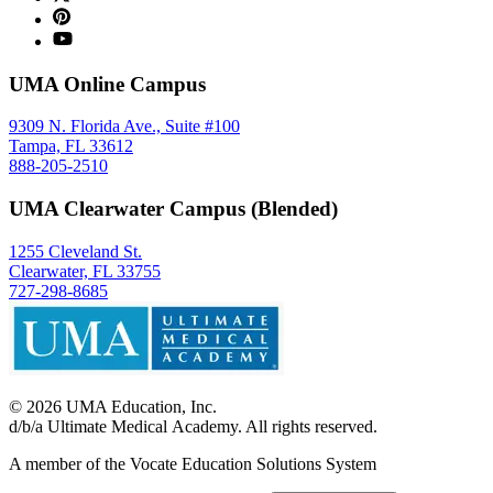
UMA Online Campus
9309 N. Florida Ave., Suite #100
Tampa, FL 33612
888-205-2510
UMA Clearwater Campus (Blended)
1255 Cleveland St.
Clearwater, FL 33755
727-298-8685
©
2026
UMA Education, Inc.
d/b/a Ultimate Medical Academy. All rights reserved.
A member of the Vocate Education Solutions System