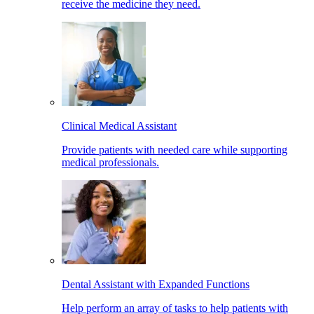
receive the medicine they need.
Clinical Medical Assistant
Provide patients with needed care while supporting
medical professionals.
Dental Assistant with Expanded Functions
Help perform an array of tasks to help patients with