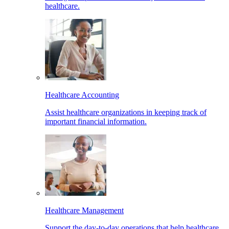
healthcare.
Healthcare Accounting
Assist healthcare organizations in keeping track of
important financial information.
Healthcare Management
Support the day-to-day operations that help healthcare