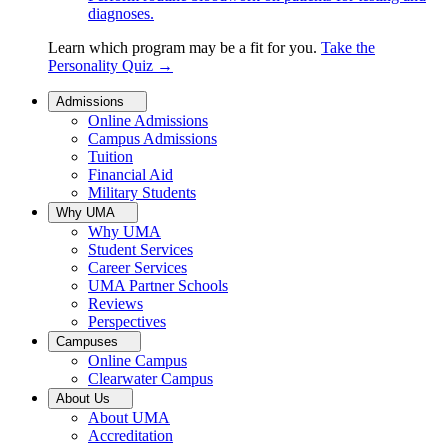
diagnoses.
Learn which program may be a fit for you.
Take the
Personality Quiz
→
Admissions
Online Admissions
Campus Admissions
Tuition
Financial Aid
Military Students
Why UMA
Why UMA
Student Services
Career Services
UMA Partner Schools
Reviews
Perspectives
Campuses
Online Campus
Clearwater Campus
About Us
About UMA
Accreditation