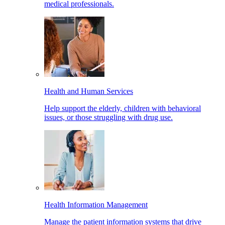
medical professionals.
Health and Human Services
Help support the elderly, children with behavioral
issues, or those struggling with drug use.
Health Information Management
Manage the patient information systems that drive