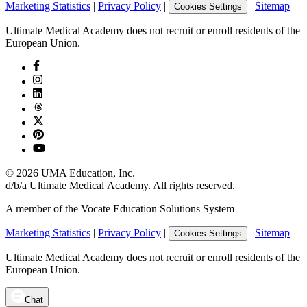
Marketing Statistics
|
Privacy Policy
|
|
Sitemap
Cookies Settings
Ultimate Medical Academy does not recruit or enroll residents of the
European Union.
©
2026
UMA Education, Inc.
d/b/a Ultimate Medical Academy. All rights reserved.
A member of the Vocate Education Solutions System
Marketing Statistics
|
Privacy Policy
|
|
Sitemap
Cookies Settings
Ultimate Medical Academy does not recruit or enroll residents of the
European Union.
Chat