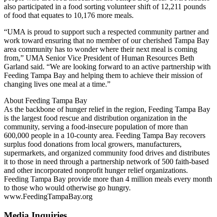
also participated in a food sorting volunteer shift of 12,211 pounds
of food that equates to 10,176 more meals.
“UMA is proud to support such a respected community partner and
work toward ensuring that no member of our cherished Tampa Bay
area community has to wonder where their next meal is coming
from,” UMA Senior Vice President of Human Resources Beth
Garland said. “We are looking forward to an active partnership with
Feeding Tampa Bay and helping them to achieve their mission of
changing lives one meal at a time.”
About Feeding Tampa Bay
As the backbone of hunger relief in the region, Feeding Tampa Bay
is the largest food rescue and distribution organization in the
community, serving a food-insecure population of more than
600,000 people in a 10-county area. Feeding Tampa Bay recovers
surplus food donations from local growers, manufacturers,
supermarkets, and organized community food drives and distributes
it to those in need through a partnership network of 500 faith-based
and other incorporated nonprofit hunger relief organizations.
Feeding Tampa Bay provide more than 4 million meals every month
to those who would otherwise go hungry.
www.FeedingTampaBay.org
Media Inquiries