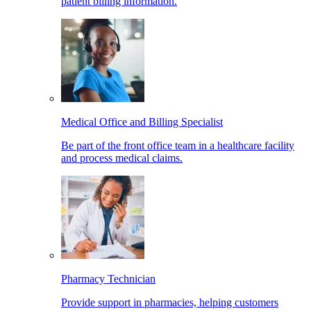
patient billing information.
Medical Office and Billing Specialist
Be part of the front office team in a healthcare facility
and process medical claims.
Pharmacy Technician
Provide support in pharmacies, helping customers