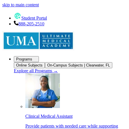
skip to main content
Student Portal
888-205-2510
Programs
Online Subjects
On-Campus Subjects | Clearwater, FL
Explore all Programs
→
Clinical Medical Assistant
Provide patients with needed care while supporting