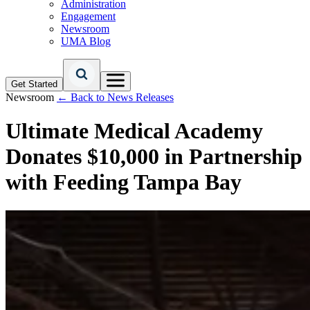
Administration
Engagement
Newsroom
UMA Blog
Get Started
Newsroom
← Back to News Releases
Ultimate Medical Academy
Donates $10,000 in Partnership
with Feeding Tampa Bay