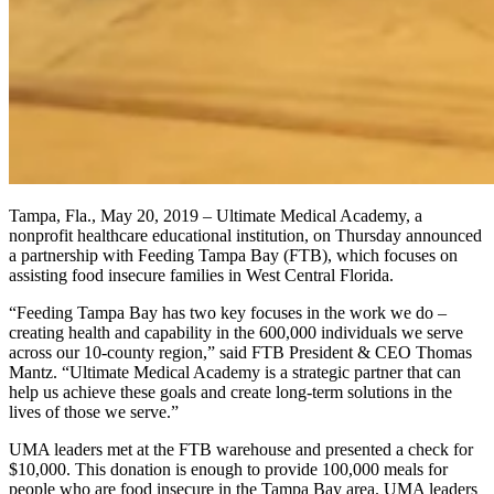
Tampa, Fla., May 20, 2019 – Ultimate Medical Academy, a
nonprofit healthcare educational institution, on Thursday announced
a partnership with Feeding Tampa Bay (FTB), which focuses on
assisting food insecure families in West Central Florida.
“Feeding Tampa Bay has two key focuses in the work we do –
creating health and capability in the 600,000 individuals we serve
across our 10-county region,” said FTB President & CEO Thomas
Mantz. “Ultimate Medical Academy is a strategic partner that can
help us achieve these goals and create long-term solutions in the
lives of those we serve.”
UMA leaders met at the FTB warehouse and presented a check for
$10,000. This donation is enough to provide 100,000 meals for
people who are food insecure in the Tampa Bay area. UMA leaders