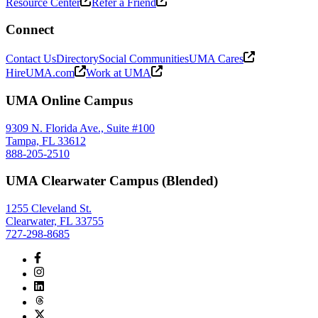
Resource Center
Refer a Friend
Connect
Contact Us
Directory
Social Communities
UMA Cares
HireUMA.com
Work at UMA
UMA Online Campus
9309 N. Florida Ave., Suite #100
Tampa, FL 33612
888-205-2510
UMA Clearwater Campus (Blended)
1255 Cleveland St.
Clearwater, FL 33755
727-298-8685