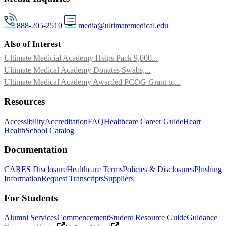
888-205-2510
media@ultimatemedical.edu
Also of Interest
Ultimate Medicial Academy Helps Pack 9,000...
Ultimate Medical Academy Donates Swabs,...
Ultimate Medical Academy Awarded PCOG Grant to...
Resources
Accessibility
Accreditation
FAQ
Healthcare Career Guide
Heart
Health
School Catalog
Documentation
CARES Disclosure
Healthcare Terms
Policies & Disclosures
Phishing
Information
Request Transcripts
Suppliers
For Students
Alumni Services
Commencement
Student Resource Guide
Guidance