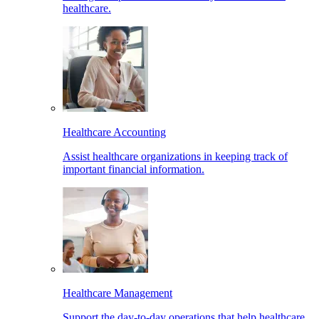
healthcare.
Healthcare Accounting
Assist healthcare organizations in keeping track of
important financial information.
Healthcare Management
Support the day-to-day operations that help healthcare