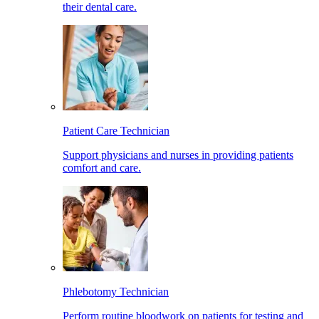
their dental care.
Patient Care Technician
Support physicians and nurses in providing patients
comfort and care.
Phlebotomy Technician
Perform routine bloodwork on patients for testing and