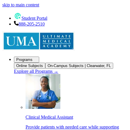
skip to main content
Student Portal
888-205-2510
Programs
Online Subjects
On-Campus Subjects | Clearwater, FL
Explore all Programs
→
Clinical Medical Assistant
Provide patients with needed care while supporting