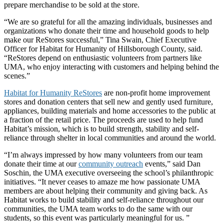
prepare merchandise to be sold at the store.
“We are so grateful for all the amazing individuals, businesses and
organizations who donate their time and household goods to help
make our ReStores successful,” Tina Swain, Chief Executive
Officer for Habitat for Humanity of Hillsborough County, said.
“ReStores depend on enthusiastic volunteers from partners like
UMA, who enjoy interacting with customers and helping behind the
scenes.”
Habitat for Humanity ReStores
are non-profit home improvement
stores and donation centers that sell new and gently used furniture,
appliances, building materials and home accessories to the public at
a fraction of the retail price. The proceeds are used to help fund
Habitat’s mission, which is to build strength, stability and self-
reliance through shelter in local communities and around the world.
“I’m always impressed by how many volunteers from our team
donate their time at our
community outreach
events,” said Dan
Soschin, the UMA executive overseeing the school’s philanthropic
initiatives. “It never ceases to amaze me how passionate UMA
members are about helping their community and giving back. As
Habitat works to build stability and self-reliance throughout our
communities, the UMA team works to do the same with our
students, so this event was particularly meaningful for us. ”