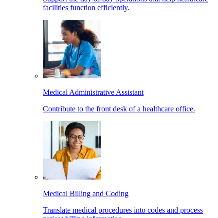
facilities function efficiently.
Medical Administrative Assistant
Contribute to the front desk of a healthcare office.
Medical Billing and Coding
Translate medical procedures into codes and process