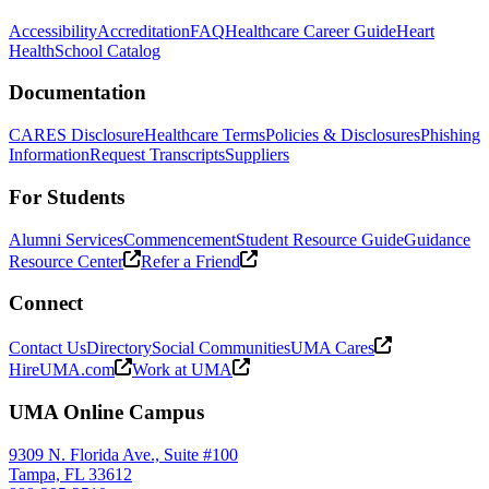
Accessibility
Accreditation
FAQ
Healthcare Career Guide
Heart
Health
School Catalog
Documentation
CARES Disclosure
Healthcare Terms
Policies & Disclosures
Phishing
Information
Request Transcripts
Suppliers
For Students
Alumni Services
Commencement
Student Resource Guide
Guidance
Resource Center
Refer a Friend
Connect
Contact Us
Directory
Social Communities
UMA Cares
HireUMA.com
Work at UMA
UMA Online Campus
9309 N. Florida Ave., Suite #100
Tampa, FL 33612