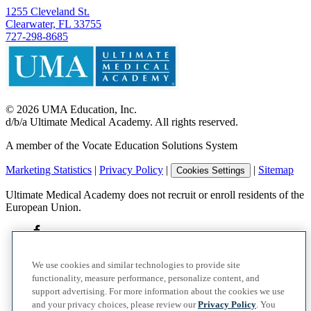
1255 Cleveland St.
Clearwater, FL 33755
727-298-8685
©
2026
UMA Education, Inc.
d/b/a Ultimate Medical Academy. All rights reserved.
A member of the Vocate Education Solutions System
Marketing Statistics
|
Privacy Policy
|
|
Sitemap
Cookies Settings
Ultimate Medical Academy does not recruit or enroll residents of the
European Union.
We use cookies and similar technologies to provide site
functionality, measure performance, personalize content, and
support advertising. For more information about the cookies we use
and your privacy choices, please review our
Privacy Policy
. You