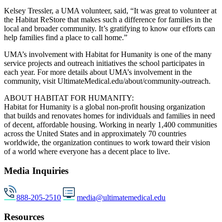
Kelsey Tressler, a UMA volunteer, said, “It was great to volunteer at
the Habitat ReStore that makes such a difference for families in the
local and broader community. It’s gratifying to know our efforts can
help families find a place to call home.”
UMA’s involvement with Habitat for Humanity is one of the many
service projects and outreach initiatives the school participates in
each year. For more details about UMA’s involvement in the
community, visit UltimateMedical.edu/about/community-outreach.
ABOUT HABITAT FOR HUMANITY:
Habitat for Humanity is a global non-profit housing organization
that builds and renovates homes for individuals and families in need
of decent, affordable housing. Working in nearly 1,400 communities
across the United States and in approximately 70 countries
worldwide, the organization continues to work toward their vision
of a world where everyone has a decent place to live.
Media Inquiries
888-205-2510
media@ultimatemedical.edu
Resources