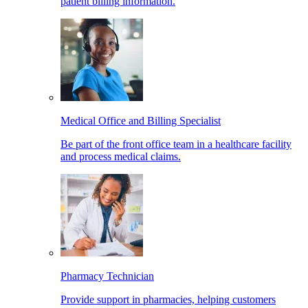
patient billing information.
Medical Office and Billing Specialist
Be part of the front office team in a healthcare facility
and process medical claims.
Pharmacy Technician
Provide support in pharmacies, helping customers