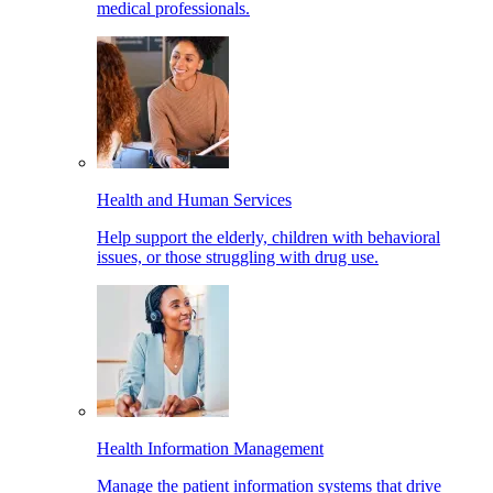
medical professionals.
Health and Human Services
Help support the elderly, children with behavioral
issues, or those struggling with drug use.
Health Information Management
Manage the patient information systems that drive