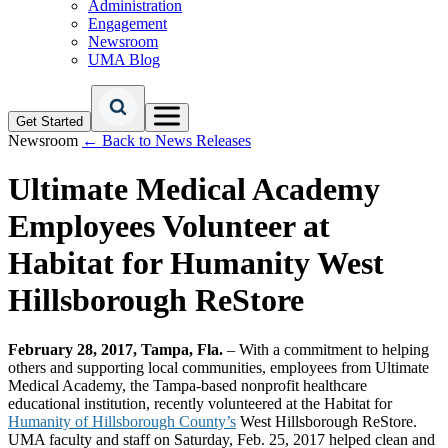
Administration
Engagement
Newsroom
UMA Blog
Get Started
Newsroom
← Back to News Releases
Ultimate Medical Academy
Employees Volunteer at
Habitat for Humanity West
Hillsborough ReStore
February 28, 2017, Tampa, Fla.
– With a commitment to helping
others and supporting local communities, employees from Ultimate
Medical Academy, the Tampa-based nonprofit healthcare
educational institution, recently volunteered at the Habitat for
Humanity of Hillsborough County’s
West Hillsborough ReStore.
UMA faculty and staff on Saturday, Feb. 25, 2017 helped clean and