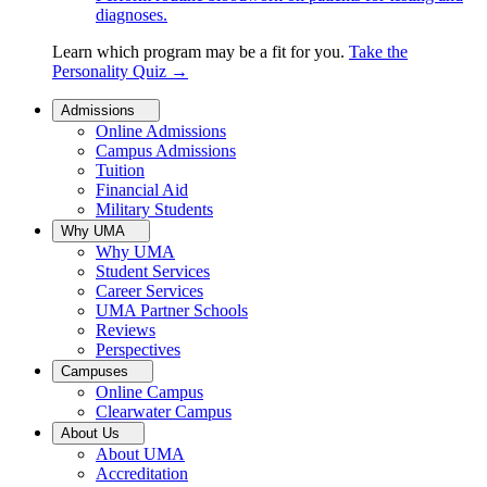
diagnoses.
Learn which program may be a fit for you.
Take the
Personality Quiz
→
Admissions
Online Admissions
Campus Admissions
Tuition
Financial Aid
Military Students
Why UMA
Why UMA
Student Services
Career Services
UMA Partner Schools
Reviews
Perspectives
Campuses
Online Campus
Clearwater Campus
About Us
About UMA
Accreditation