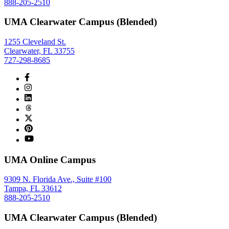
888-205-2510
UMA Clearwater Campus (Blended)
1255 Cleveland St.
Clearwater, FL 33755
727-298-8685
UMA Online Campus
9309 N. Florida Ave., Suite #100
Tampa, FL 33612
888-205-2510
UMA Clearwater Campus (Blended)