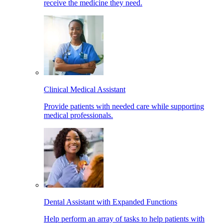
receive the medicine they need.
Clinical Medical Assistant
Provide patients with needed care while supporting
medical professionals.
Dental Assistant with Expanded Functions
Help perform an array of tasks to help patients with