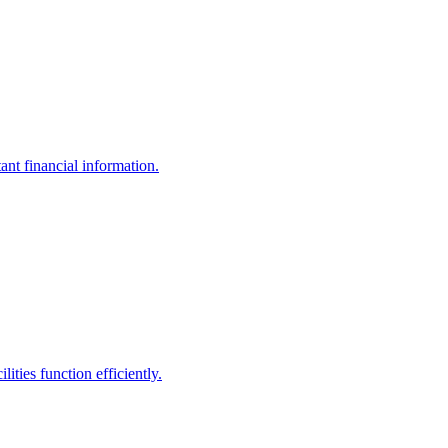
ant financial information.
ities function efficiently.