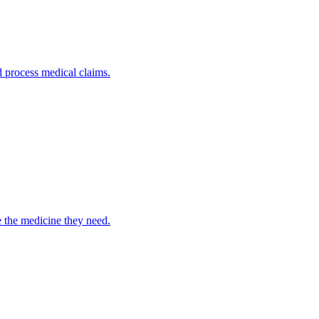
nd process medical claims.
e the medicine they need.