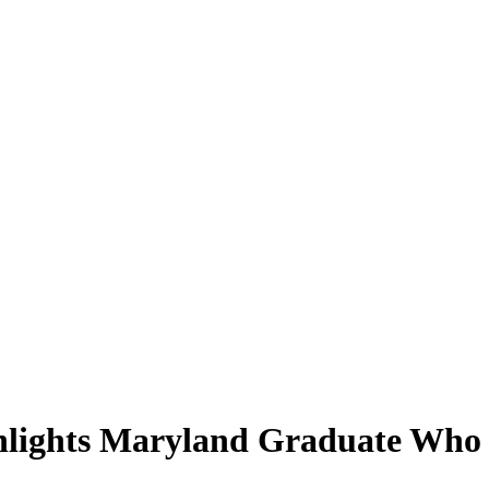
hlights Maryland Graduate Who 