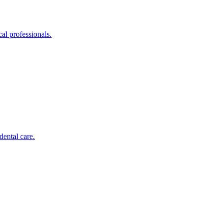
al professionals.
dental care.