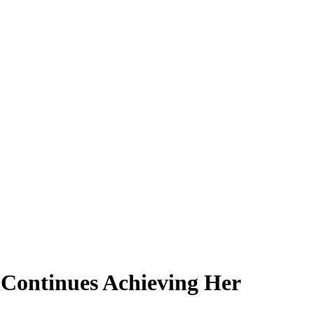
Continues Achieving Her