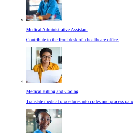
Medical Administrative Assistant
Contribute to the front desk of a healthcare office.
Medical Billing and Coding
Translate medical procedures into codes and process patie