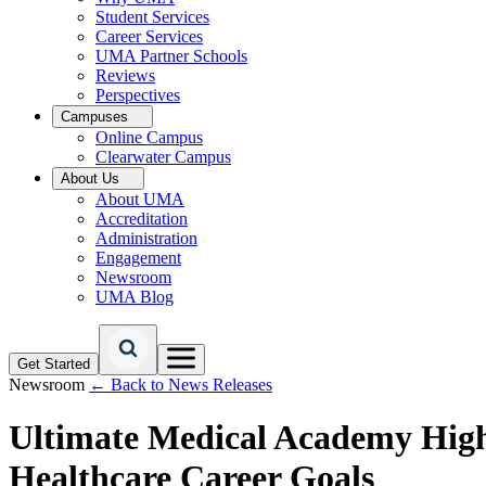
Student Services
Career Services
UMA Partner Schools
Reviews
Perspectives
Campuses
Online Campus
Clearwater Campus
About Us
About UMA
Accreditation
Administration
Engagement
Newsroom
UMA Blog
Get Started
Newsroom
← Back to News Releases
Ultimate Medical Academy Hig
Healthcare Career Goals