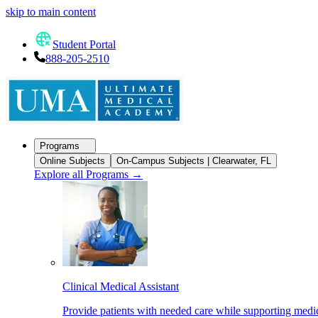
skip to main content
Student Portal
888-205-2510
Programs
Online Subjects
On-Campus Subjects | Clearwater, FL
Explore all Programs
→
Clinical Medical Assistant
Provide patients with needed care while supporting medic