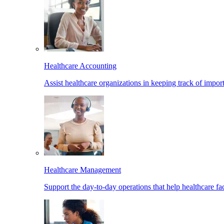
Healthcare Accounting
Assist healthcare organizations in keeping track of import
Healthcare Management
Support the day-to-day operations that help healthcare facil