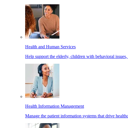
Health and Human Services
Help support the elderly, children with behavioral issues,
Health Information Management
Manage the patient information systems that drive healthc