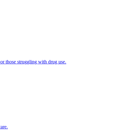
 or those struggling with drug use.
are.