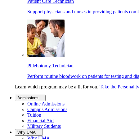
Patient Care Technician
Support physicians and nurses in providing patients comf
Phlebotomy Technician
Perform routine bloodwork on patients for testing and di
Learn which program may be a fit for you.
Take the Personalit
Admissions
Online Admissions
Campus Admissions
Tuition
Financial Aid
Military Students
Why UMA
Why UMA