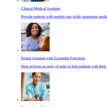
Clinical Medical Assistant
Provide patients with needed care while supporting medic
Dental Assistant with Expanded Functions
Help perform an array of tasks to help patients with their 