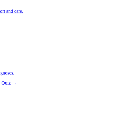
ort and care.
agnoses.
y Quiz
→