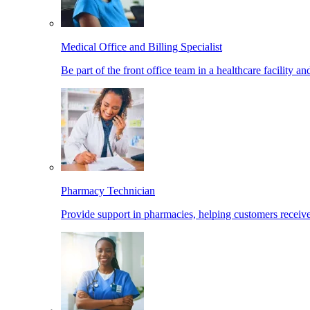
Medical Office and Billing Specialist
Be part of the front office team in a healthcare facility a
Pharmacy Technician
Provide support in pharmacies, helping customers receiv