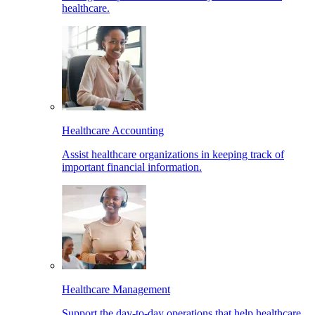
healthcare.
Healthcare Accounting
Assist healthcare organizations in keeping track of
important financial information.
Healthcare Management
Support the day-to-day operations that help healthcare