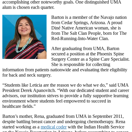
accomplishing other noteworthy goals. One distinguished UMA
alum is chosen each quarter.
Barton is a member of the Navajo nation
from Cedar Springs, Arizona. A proud
Diné Native American woman, she is
from The Salt Clan People, born for The
Red-Running-Into-Water Clan.
After graduating from UMA, Barton
secured a position at the Phoenix Spine
Surgery Center as a Spine Care Specialist.
She is responsible for collecting
information from patients nationwide and evaluating their eligibility
for back and neck surgery.
“Students like Leticia are the reason we do what we do,” said UMA
President Derek Apanovitch. “With our dedicated student and career
advisors, our institution strives to provide a fully supportive learning
environment where students feel empowered to succeed in
healthcare fields.”
Barton’s mother, Rena, graduated from UMA in September 2011,
despite battling breast cancer and undergoing chemotherapy. Rena
started working as a
medical coder
with the Indian Health Service