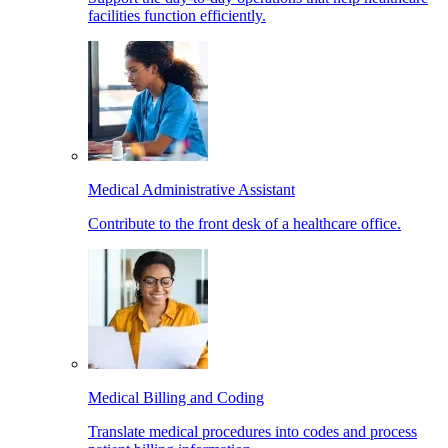
facilities function efficiently.
Medical Administrative Assistant
Contribute to the front desk of a healthcare office.
Medical Billing and Coding
Translate medical procedures into codes and process