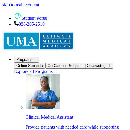
skip to main content
Student Portal
888-205-2510
Programs
Online Subjects
On-Campus Subjects | Clearwater, FL
Explore all Programs
→
Clinical Medical Assistant
Provide patients with needed care while supporting