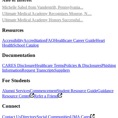
Also of Interest
Michelle Sabol from Vandergrift, Pennsylvania...
Ultimate Medical Academy Recognizes Monroe, N....
Ultimate Medical Academy Honors Successful...
Resources
Accessibility
Accreditation
FAQ
Healthcare Career Guide
Heart
Health
School Catalog
Documentation
CARES Disclosure
Healthcare Terms
Policies & Disclosures
Phishing
Information
Request Transcripts
Suppliers
For Students
Alumni Services
Commencement
Student Resource Guide
Guidance
Resource Center
Refer a Friend
Connect
Contact Us
Directory
Social Communities
UMA Cares