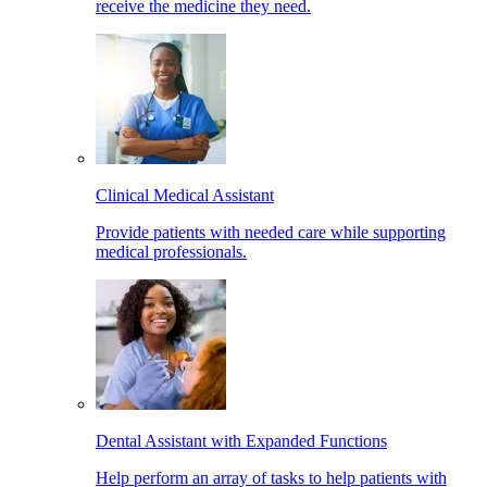
receive the medicine they need.
Clinical Medical Assistant
Provide patients with needed care while supporting
medical professionals.
Dental Assistant with Expanded Functions
Help perform an array of tasks to help patients with