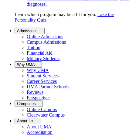
diagnoses.
Learn which program may be a fit for you.
Take the
Personality Quiz
→
Admissions
Online Admissions
Campus Admissions
Tuition
Financial Aid
Military Students
Why UMA
Why UMA
Student Services
Career Services
UMA Partner Schools
Reviews
Perspectives
Campuses
Online Campus
Clearwater Campus
About Us
About UMA
Accreditation