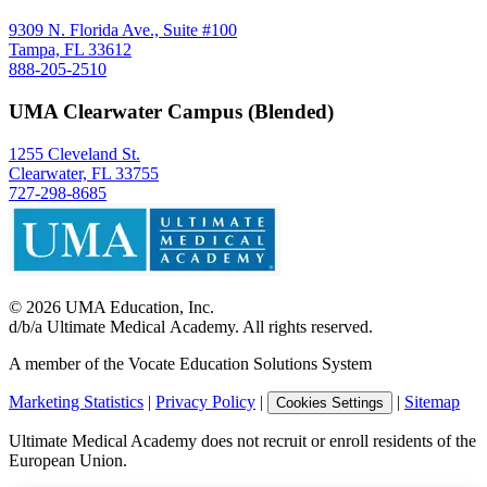
9309 N. Florida Ave., Suite #100
Tampa, FL 33612
888-205-2510
UMA Clearwater Campus (Blended)
1255 Cleveland St.
Clearwater, FL 33755
727-298-8685
©
2026
UMA Education, Inc.
d/b/a Ultimate Medical Academy. All rights reserved.
A member of the Vocate Education Solutions System
Marketing Statistics
|
Privacy Policy
|
|
Sitemap
Cookies Settings
Ultimate Medical Academy does not recruit or enroll residents of the
European Union.