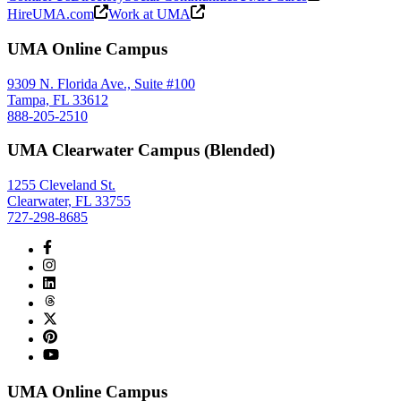
HireUMA.com
Work at UMA
UMA Online Campus
9309 N. Florida Ave., Suite #100
Tampa, FL 33612
888-205-2510
UMA Clearwater Campus (Blended)
1255 Cleveland St.
Clearwater, FL 33755
727-298-8685
UMA Online Campus