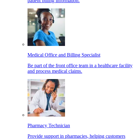
patient billing information.
Medical Office and Billing Specialist
Be part of the front office team in a healthcare facility
and process medical claims.
Pharmacy Technician
Provide support in pharmacies, helping customers