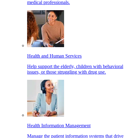
medical professionals.
Health and Human Services
Help support the elderly, children with behavioral
issues, or those struggling with drug use.
Health Information Management
Manage the patient information systems that drive