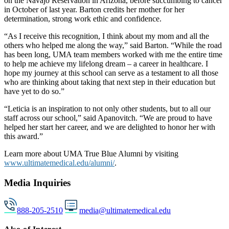
on the Navajo Reservation in Arizona, before succumbing to cancer
in October of last year. Barton credits her mother for her
determination, strong work ethic and confidence.
“As I receive this recognition, I think about my mom and all the
others who helped me along the way,” said Barton. “While the road
has been long, UMA team members worked with me the entire time
to help me achieve my lifelong dream – a career in healthcare. I
hope my journey at this school can serve as a testament to all those
who are thinking about taking that next step in their education but
have yet to do so.”
“Leticia is an inspiration to not only other students, but to all our
staff across our school,” said Apanovitch. “We are proud to have
helped her start her career, and we are delighted to honor her with
this award.”
Learn more about UMA True Blue Alumni by visiting
www.ultimatemedical.edu/alumni/
.
Media Inquiries
888-205-2510
media@ultimatemedical.edu