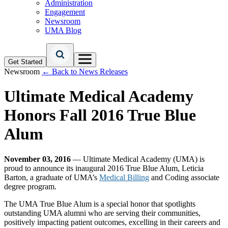
Administration
Engagement
Newsroom
UMA Blog
Get Started
Newsroom
← Back to News Releases
Ultimate Medical Academy
Honors Fall 2016 True Blue
Alum
November 03, 2016
— Ultimate Medical Academy (UMA) is
proud to announce its inaugural 2016 True Blue Alum, Leticia
Barton, a graduate of UMA’s
Medical Billing
and Coding associate
degree program.
The UMA True Blue Alum is a special honor that spotlights
outstanding UMA alumni who are serving their communities,
positively impacting patient outcomes, excelling in their careers and