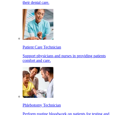
their dental care.
Patient Care Technician
Support physicians and nurses in providing patients
comfort and care.
Phlebotomy Technician
Perform routine bloodwork on patients for testing and