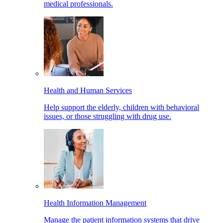
medical professionals.
Health and Human Services
Help support the elderly, children with behavioral
issues, or those struggling with drug use.
Health Information Management
Manage the patient information systems that drive