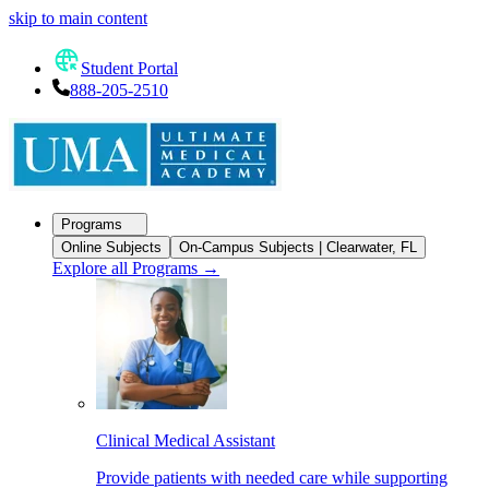
skip to main content
Student Portal
888-205-2510
Programs
Online Subjects
On-Campus Subjects | Clearwater, FL
Explore all Programs
→
Clinical Medical Assistant
Provide patients with needed care while supporting