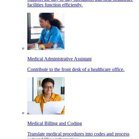
facilities function efficiently.
Medical Administrative Assistant
Contribute to the front desk of a healthcare office.
Medical Billing and Coding
Translate medical procedures into codes and process