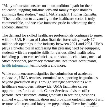
“Many of our students are on a non-traditional path for their
education, juggling full-time jobs and family responsibilities
alongside their studies,” said UMA President Thomas Rametta.
“Their dedication to advancing in the healthcare sector is truly
commendable, and we take immense pride in celebrating their
accomplishments.”
The demand for skilled healthcare professionals continues to surge,
with the U.S. Bureau of Labor Statistics forecasting nearly 17
million job openings in the industry between 2021 and 2031. UMA
plays a pivotal role in addressing this pressing need by equipping
students with the requisite skills for various allied health roles,
including patient care technicians, ultrasound technicians, medical
office personnel, pharmacy technicians, healthcare accountants,
health information
technologists and more.
While commencement signifies the culmination of academic
endeavors, UMA remains committed to supporting its graduates
beyond graduation day. Through strategic partnerships with
healthcare employers nationwide, UMA facilitates career
opportunities for its alumni. Career Services advisors offer
personalized assistance, aiding graduates in securing positions
aligned with their qualifications and providing ongoing support with
resume refinement and interview preparation. These invaluable