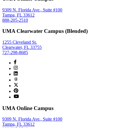
9309 N. Florida Ave., Suite #100
Tampa, FL 33612
888-205-2510
UMA Clearwater Campus (Blended)
1255 Cleveland St.
Clearwater, FL 33755
727-298-8685
UMA Online Campus
9309 N. Florida Ave., Suite #100
Tampa, FL 33612