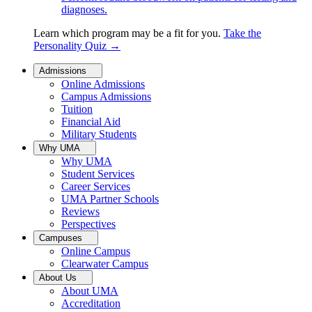
diagnoses.
Learn which program may be a fit for you.
Take the
Personality Quiz
→
Admissions
Online Admissions
Campus Admissions
Tuition
Financial Aid
Military Students
Why UMA
Why UMA
Student Services
Career Services
UMA Partner Schools
Reviews
Perspectives
Campuses
Online Campus
Clearwater Campus
About Us
About UMA
Accreditation