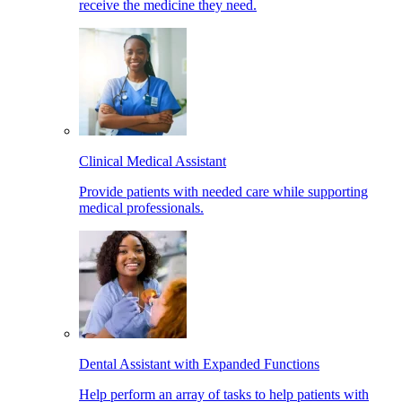
receive the medicine they need.
Clinical Medical Assistant
Provide patients with needed care while supporting
medical professionals.
Dental Assistant with Expanded Functions
Help perform an array of tasks to help patients with