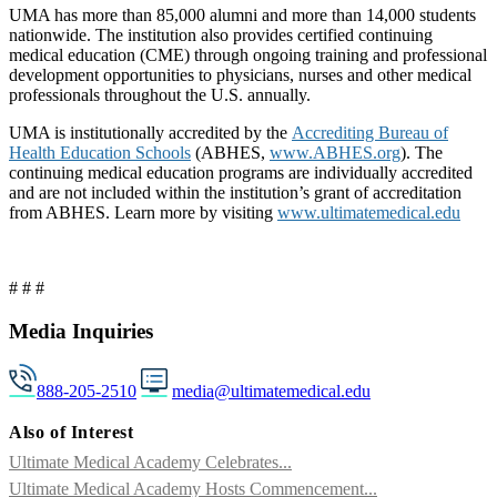
UMA has more than 85,000 alumni and more than 14,000 students
nationwide. The institution also provides certified continuing
medical education (CME) through ongoing training and professional
development opportunities to physicians, nurses and other medical
professionals throughout the U.S. annually.
UMA is institutionally accredited by the
Accrediting Bureau of
Health Education Schools
(ABHES,
www.ABHES.org
). The
continuing medical education programs are individually accredited
and are not included within the institution’s grant of accreditation
from ABHES. Learn more by visiting
www.ultimatemedical.edu
# # #
Media Inquiries
888-205-2510
media@ultimatemedical.edu
Also of Interest
Ultimate Medical Academy Celebrates...
Ultimate Medical Academy Hosts Commencement...