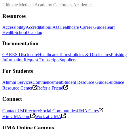
Ultimate Medical Academy Celebrates Academic...
Resources
Accessibility
Accreditation
FAQ
Healthcare Career Guide
Heart
Health
School Catalog
Documentation
CARES Disclosure
Healthcare Terms
Policies & Disclosures
Phishing
Information
Request Transcripts
Suppliers
For Students
Alumni Services
Commencement
Student Resource Guide
Guidance
Resource Center
Refer a Friend
Connect
Contact Us
Directory
Social Communities
UMA Cares
HireUMA.com
Work at UMA
UMA Online Campus