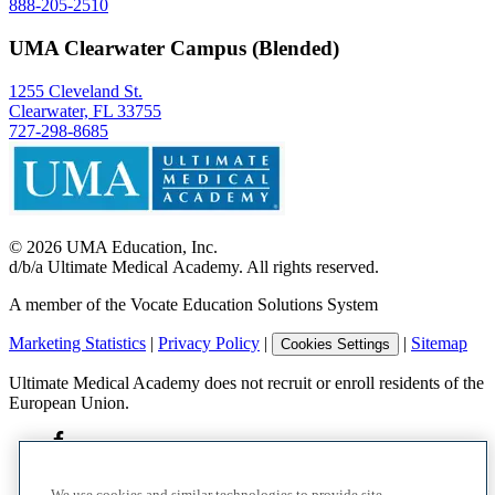
888-205-2510
UMA Clearwater Campus (Blended)
1255 Cleveland St.
Clearwater, FL 33755
727-298-8685
©
2026
UMA Education, Inc.
d/b/a Ultimate Medical Academy. All rights reserved.
A member of the Vocate Education Solutions System
Marketing Statistics
|
Privacy Policy
|
|
Sitemap
Cookies Settings
Ultimate Medical Academy does not recruit or enroll residents of the
European Union.
We use cookies and similar technologies to provide site