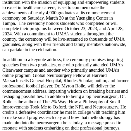
institution with the mission of equipping and empowering students
to excel in healthcare careers, is set to commemorate the
achievements of nearly 4,900 graduates at its commencement
ceremony on Saturday, March 30 at the Yuengling Center in
Tampa. The ceremony honors students who completed or will
complete their programs between October 23, 2023, and April 28,
2024. With a commitment to UMA’s students throughout the
country, the ceremony will be live-streamed so thousands of UMA
graduates, along with their friends and family members nationwide,
can partake in the celebration.
In addition to a keynote address, the ceremony promises inspiring
speeches from two graduates, one who primarily attended UMA’s
Clearwater campus and another who primarily attended UMA’s
online program. Global Neurosurgery Fellow at Harvard-
Massachusetts General Hospital, Rhodes Scholar, author, and former
professional football player, Dr. Myron Rolle, will deliver the
commencement address, imparting wisdom on breaking barriers and
reshaping possibilities. In addition to being a top neurosurgeon, Dr.
Rolle is the author of The 2% Way: How a Philosophy of Small
Improvements Took Me to Oxford, the NFL and Neurosurgery. He
credits a defensive coordinator he met in college with teaching him
to make small progress each day and how that methodology has
made him into the neurosurgeon he is today, a message poised to
resonate with students embarking on their professional journeys.