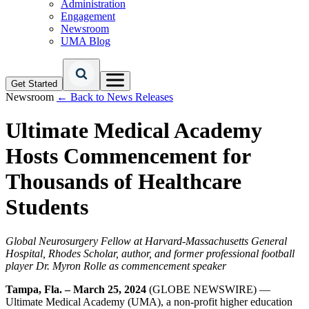
Administration
Engagement
Newsroom
UMA Blog
Get Started
Newsroom
← Back to News Releases
Ultimate Medical Academy
Hosts Commencement for
Thousands of Healthcare
Students
Global Neurosurgery Fellow at Harvard-Massachusetts General
Hospital, Rhodes Scholar, author, and former professional football
player Dr. Myron Rolle as commencement speaker
Tampa, Fla. – March 25, 2024
(GLOBE NEWSWIRE) —
Ultimate Medical Academy (UMA), a non-profit higher education