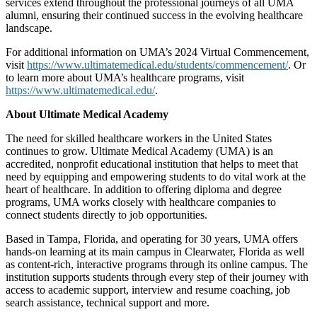
services extend throughout the professional journeys of all UMA
alumni, ensuring their continued success in the evolving healthcare
landscape.
For additional information on UMA’s 2024 Virtual Commencement,
visit
https://www.ultimatemedical.edu/students/commencement/
. Or
to learn more about UMA’s healthcare programs, visit
https://www.ultimatemedical.edu/
.
About Ultimate Medical Academy
The need for skilled healthcare workers in the United States
continues to grow. Ultimate Medical Academy (UMA) is an
accredited, nonprofit educational institution that helps to meet that
need by equipping and empowering students to do vital work at the
heart of healthcare. In addition to offering diploma and degree
programs, UMA works closely with healthcare companies to
connect students directly to job opportunities.
Based in Tampa, Florida, and operating for 30 years, UMA offers
hands-on learning at its main campus in Clearwater, Florida as well
as content-rich, interactive programs through its online campus. The
institution supports students through every step of their journey with
access to academic support, interview and resume coaching, job
search assistance, technical support and more.