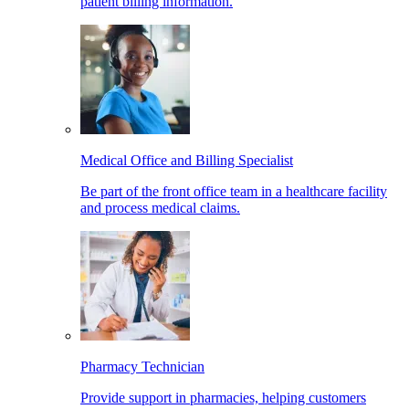
patient billing information.
Medical Office and Billing Specialist
Be part of the front office team in a healthcare facility
and process medical claims.
Pharmacy Technician
Provide support in pharmacies, helping customers