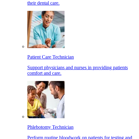
their dental care.
Patient Care Technician
Support physicians and nurses in providing patients
comfort and care.
Phlebotomy Technician
Perform routine bloodwork on patients for testing and