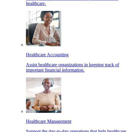
healthcare.
Healthcare Accounting
Assist healthcare organizations in keeping track of
important financial information.
Healthcare Management
Support the day-to-day operations that help healthcare