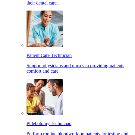
their dental care.
Patient Care Technician
Support physicians and nurses in providing patients
comfort and care.
Phlebotomy Technician
Perform routine bloodwork on patients for testing and