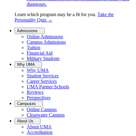
diagnoses.
Learn which program may be a fit for you.
Take the
Personality Quiz
→
Admissions
Online Admissions
Campus Admissions
Tuition
Financial Aid
Military Students
Why UMA
Why UMA
Student Services
Career Services
UMA Partner Schools
Reviews
Perspectives
Campuses
Online Campus
Clearwater Campus
About Us
About UMA
Accreditation