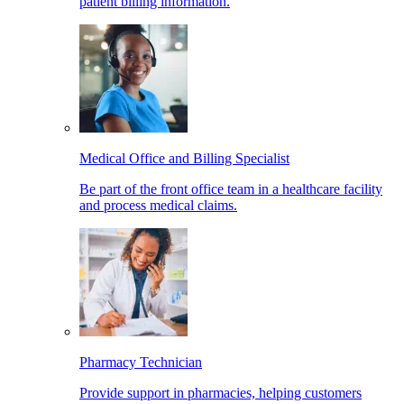
patient billing information.
Medical Office and Billing Specialist
Be part of the front office team in a healthcare facility
and process medical claims.
Pharmacy Technician
Provide support in pharmacies, helping customers