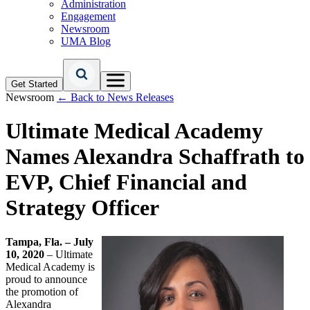
Administration
Engagement
Newsroom
UMA Blog
Get Started
Newsroom
← Back to News Releases
Ultimate Medical Academy
Names Alexandra Schaffrath to
EVP, Chief Financial and
Strategy Officer
Tampa, Fla. – July
10, 2020
– Ultimate
Medical Academy is
proud to announce
the promotion of
Alexandra