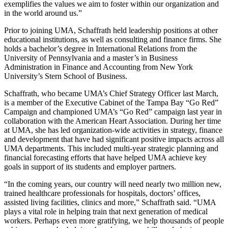
exemplifies the values we aim to foster within our organization and
in the world around us.”
Prior to joining UMA, Schaffrath held leadership positions at other
educational institutions, as well as consulting and finance firms. She
holds a bachelor’s degree in International Relations from the
University of Pennsylvania and a master’s in Business
Administration in Finance and Accounting from New York
University’s Stern School of Business.
Schaffrath, who became UMA’s Chief Strategy Officer last March,
is a member of the Executive Cabinet of the Tampa Bay “Go Red”
Campaign and championed UMA’s “Go Red” campaign last year in
collaboration with the American Heart Association. During her time
at UMA, she has led organization-wide activities in strategy, finance
and development that have had significant positive impacts across all
UMA departments. This included multi-year strategic planning and
financial forecasting efforts that have helped UMA achieve key
goals in support of its students and employer partners.
“In the coming years, our country will need nearly two million new,
trained healthcare professionals for hospitals, doctors’ offices,
assisted living facilities, clinics and more,” Schaffrath said. “UMA
plays a vital role in helping train that next generation of medical
workers. Perhaps even more gratifying, we help thousands of people