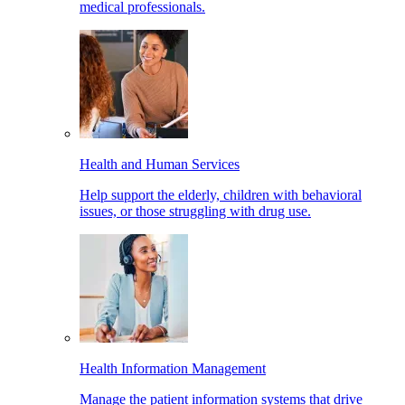
medical professionals.
Health and Human Services
Help support the elderly, children with behavioral
issues, or those struggling with drug use.
Health Information Management
Manage the patient information systems that drive