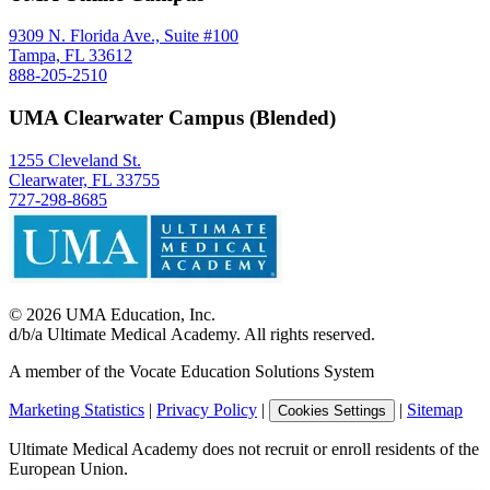
9309 N. Florida Ave., Suite #100
Tampa, FL 33612
888-205-2510
UMA Clearwater Campus (Blended)
1255 Cleveland St.
Clearwater, FL 33755
727-298-8685
©
2026
UMA Education, Inc.
d/b/a Ultimate Medical Academy. All rights reserved.
A member of the Vocate Education Solutions System
Marketing Statistics
|
Privacy Policy
|
|
Sitemap
Cookies Settings
Ultimate Medical Academy does not recruit or enroll residents of the
European Union.