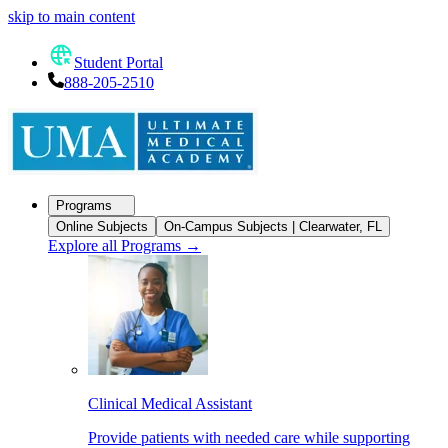
skip to main content
Student Portal
888-205-2510
Programs
Online Subjects
On-Campus Subjects | Clearwater, FL
Explore all Programs
→
Clinical Medical Assistant
Provide patients with needed care while supporting