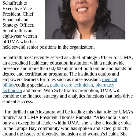
Schaffrath to
Executive Vice
President, Chief
Financial and
Strategy Officer.
Schaffrath is an
eight-year veteran
of UMA who has
held several senior positions in the organization.
Schaffrath most recently served as Chief Strategy Officer for UMA,
an accredited healthcare education institution with a nationwide
presence and more than 60,000 alumni of both online and hands-on
degree and certification programs. The institution equips and
empowers learners for roles such as nurse assistant,
medical
billing
/coding specialist,
patient care technician
,
pharmacy
technician
and more. With Schaffrath’s promotion, UMA will
combine the finance, strategy and analytics functions that help drive
student success.
“I’m thrilled that Alexandra will be leading this vital role for UMA’s
future,” said UMA President Thomas Rametta. “Alexandra is not
only an exceptional leader within UMA, she is also a leading voice
in the Tampa Bay community who has spoken and acted publicly
around the issues of diversity, inclusion and women’s health. She