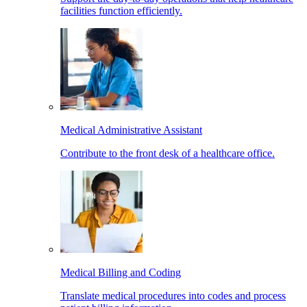
facilities function efficiently.
Medical Administrative Assistant
Contribute to the front desk of a healthcare office.
Medical Billing and Coding
Translate medical procedures into codes and process