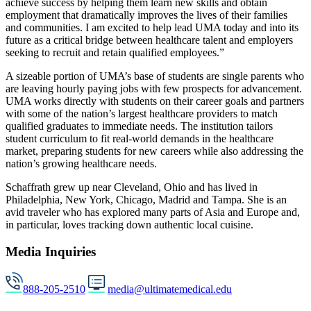
achieve success by helping them learn new skills and obtain
employment that dramatically improves the lives of their families
and communities. I am excited to help lead UMA today and into its
future as a critical bridge between healthcare talent and employers
seeking to recruit and retain qualified employees.”
A sizeable portion of UMA’s base of students are single parents who
are leaving hourly paying jobs with few prospects for advancement.
UMA works directly with students on their career goals and partners
with some of the nation’s largest healthcare providers to match
qualified graduates to immediate needs. The institution tailors
student curriculum to fit real-world demands in the healthcare
market, preparing students for new careers while also addressing the
nation’s growing healthcare needs.
Schaffrath grew up near Cleveland, Ohio and has lived in
Philadelphia, New York, Chicago, Madrid and Tampa. She is an
avid traveler who has explored many parts of Asia and Europe and,
in particular, loves tracking down authentic local cuisine.
Media Inquiries
888-205-2510
media@ultimatemedical.edu