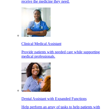
receive the medicine they need.
Clinical Medical Assistant
Provide patients with needed care while supporting
medical professionals.
Dental Assistant with Expanded Functions
Help perform an array of tasks to help patients with