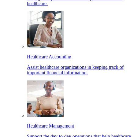
healthcare.
Healthcare Accounting
Assist healthcare organizations in keeping track of
important financial information.
Healthcare Management
Support the day-to-day operations that help healthcare