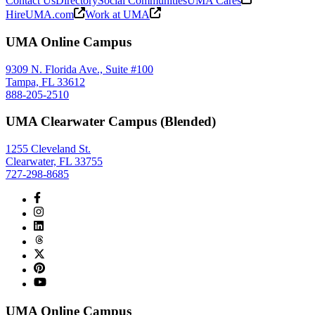
Contact Us
Directory
Social Communities
UMA Cares
HireUMA.com
Work at UMA
UMA Online Campus
9309 N. Florida Ave., Suite #100
Tampa, FL 33612
888-205-2510
UMA Clearwater Campus (Blended)
1255 Cleveland St.
Clearwater, FL 33755
727-298-8685
UMA Online Campus