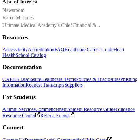
Also of Interest
Newsroom
Karen M. Jones
Ultimate Medical Academy’s Chief Financial &...
Resources
Accessibility
Accreditation
FAQ
Healthcare Career Guide
Heart
Health
School Catalog
Documentation
CARES Disclosure
Healthcare Terms
Policies & Disclosures
Phishing
Information
Request Transcripts
Suppliers
For Students
Alumni Services
Commencement
Student Resource Guide
Guidance
Resource Center
Refer a Friend
Connect