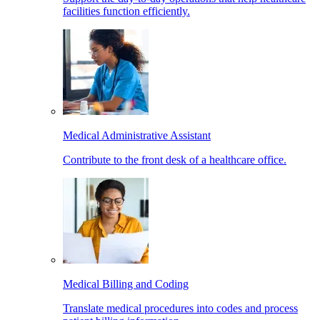
facilities function efficiently.
Medical Administrative Assistant
Contribute to the front desk of a healthcare office.
Medical Billing and Coding
Translate medical procedures into codes and process