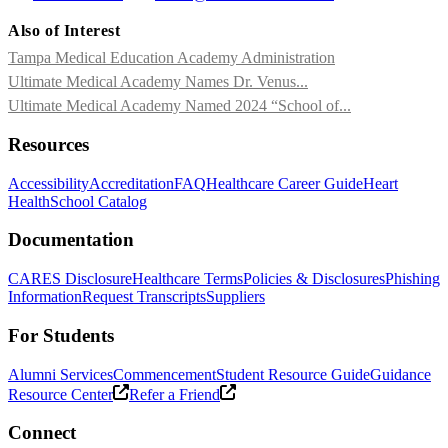
Also of Interest
Tampa Medical Education Academy Administration
Ultimate Medical Academy Names Dr. Venus...
Ultimate Medical Academy Named 2024 “School of...
Resources
Accessibility
Accreditation
FAQ
Healthcare Career Guide
Heart
Health
School Catalog
Documentation
CARES Disclosure
Healthcare Terms
Policies & Disclosures
Phishing
Information
Request Transcripts
Suppliers
For Students
Alumni Services
Commencement
Student Resource Guide
Guidance
Resource Center
Refer a Friend
Connect