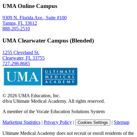
UMA Online Campus
9309 N. Florida Ave., Suite #100
Tampa, FL 33612
888-205-2510
UMA Clearwater Campus (Blended)
1255 Cleveland St.
Clearwater, FL 33755
727-298-8685
©
2026
UMA Education, Inc.
d/b/a Ultimate Medical Academy. All rights reserved.
A member of the Vocate Education Solutions System
Marketing Statistics
|
Privacy Policy
|
|
Sitemap
Cookies Settings
Ultimate Medical Academy does not recruit or enroll residents of the