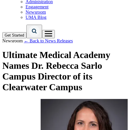
Administration
Engagement
Newsroom
UMA Blog
Get Started
Newsroom
← Back to News Releases
Ultimate Medical Academy
Names Dr. Rebecca Sarlo
Campus Director of its
Clearwater Campus