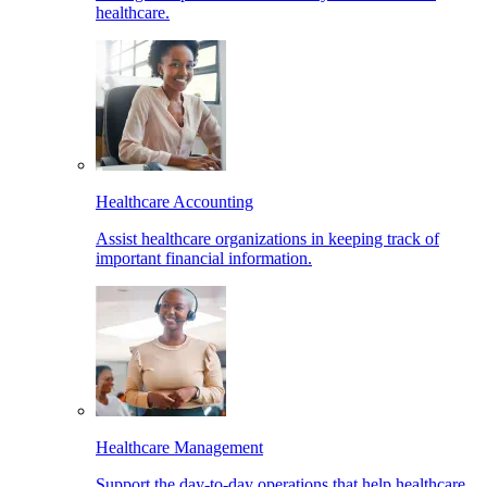
healthcare.
Healthcare Accounting
Assist healthcare organizations in keeping track of
important financial information.
Healthcare Management
Support the day-to-day operations that help healthcare