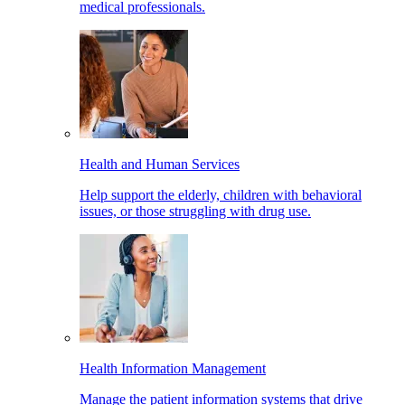
medical professionals.
Health and Human Services
Help support the elderly, children with behavioral
issues, or those struggling with drug use.
Health Information Management
Manage the patient information systems that drive