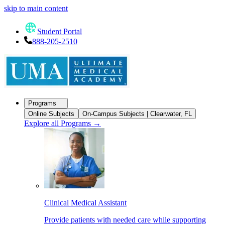
skip to main content
Student Portal
888-205-2510
Programs
Online Subjects
On-Campus Subjects | Clearwater, FL
Explore all Programs
→
Clinical Medical Assistant
Provide patients with needed care while supporting