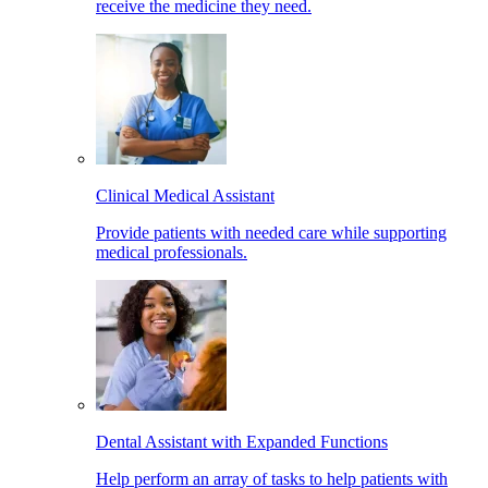
receive the medicine they need.
Clinical Medical Assistant
Provide patients with needed care while supporting
medical professionals.
Dental Assistant with Expanded Functions
Help perform an array of tasks to help patients with