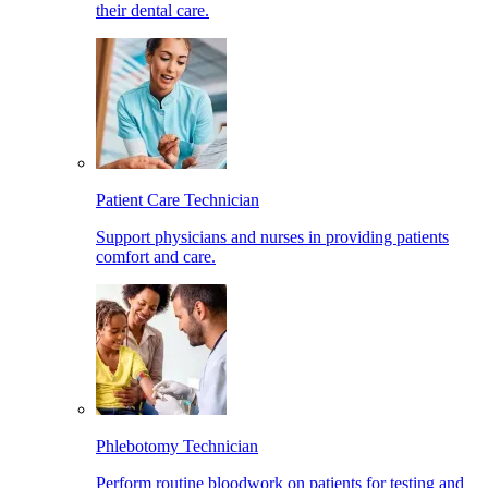
their dental care.
Patient Care Technician
Support physicians and nurses in providing patients
comfort and care.
Phlebotomy Technician
Perform routine bloodwork on patients for testing and