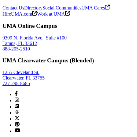
Contact Us
Directory
Social Communities
UMA Cares
HireUMA.com
Work at UMA
UMA Online Campus
9309 N. Florida Ave., Suite #100
Tampa, FL 33612
888-205-2510
UMA Clearwater Campus (Blended)
1255 Cleveland St.
Clearwater, FL 33755
727-298-8685