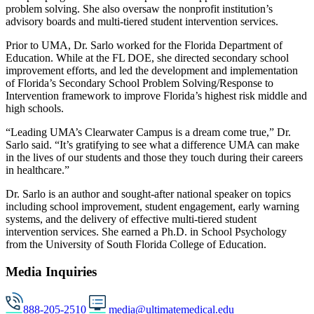
problem solving. She also oversaw the nonprofit institution’s
advisory boards and multi-tiered student intervention services.
Prior to UMA, Dr. Sarlo worked for the Florida Department of
Education. While at the FL DOE, she directed secondary school
improvement efforts, and led the development and implementation
of Florida’s Secondary School Problem Solving/Response to
Intervention framework to improve Florida’s highest risk middle and
high schools.
“Leading UMA’s Clearwater Campus is a dream come true,” Dr.
Sarlo said. “It’s gratifying to see what a difference UMA can make
in the lives of our students and those they touch during their careers
in healthcare.”
Dr. Sarlo is an author and sought-after national speaker on topics
including school improvement, student engagement, early warning
systems, and the delivery of effective multi-tiered student
intervention services. She earned a Ph.D. in School Psychology
from the University of South Florida College of Education.
Media Inquiries
888-205-2510
media@ultimatemedical.edu