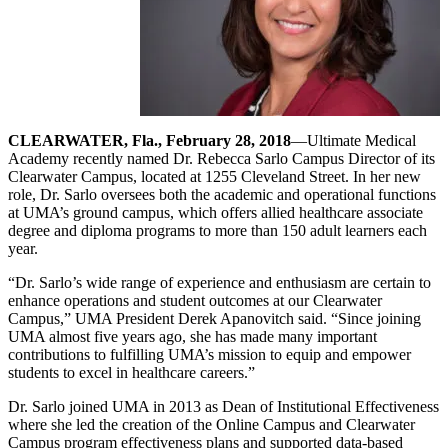
CLEARWATER, Fla., February 28, 2018
—Ultimate Medical
Academy recently named Dr. Rebecca Sarlo Campus Director of its
Clearwater Campus, located at 1255 Cleveland Street. In her new
role, Dr. Sarlo oversees both the academic and operational functions
at UMA’s ground campus, which offers allied healthcare associate
degree and diploma programs to more than 150 adult learners each
year.
“Dr. Sarlo’s wide range of experience and enthusiasm are certain to
enhance operations and student outcomes at our Clearwater
Campus,” UMA President Derek Apanovitch said. “Since joining
UMA almost five years ago, she has made many important
contributions to fulfilling UMA’s mission to equip and empower
students to excel in healthcare careers.”
Dr. Sarlo joined UMA in 2013 as Dean of Institutional Effectiveness
where she led the creation of the Online Campus and Clearwater
Campus program effectiveness plans and supported data-based