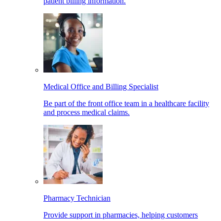
patient billing information.
Medical Office and Billing Specialist
Be part of the front office team in a healthcare facility
and process medical claims.
Pharmacy Technician
Provide support in pharmacies, helping customers