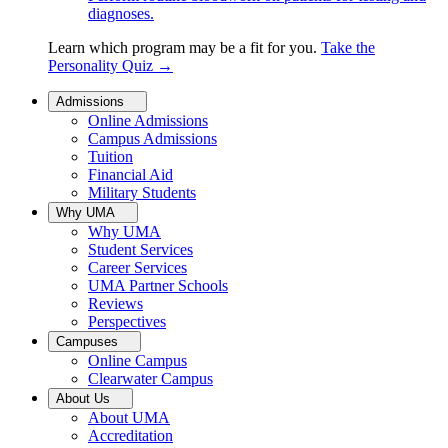
diagnoses.
Learn which program may be a fit for you.
Take the
Personality Quiz
→
Admissions
Online Admissions
Campus Admissions
Tuition
Financial Aid
Military Students
Why UMA
Why UMA
Student Services
Career Services
UMA Partner Schools
Reviews
Perspectives
Campuses
Online Campus
Clearwater Campus
About Us
About UMA
Accreditation