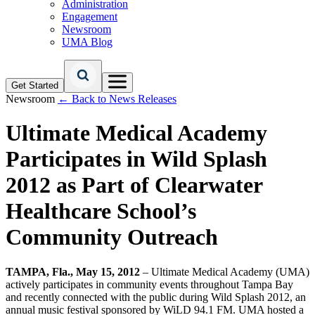
Administration
Engagement
Newsroom
UMA Blog
Get Started
Newsroom
← Back to News Releases
Ultimate Medical Academy
Participates in Wild Splash
2012 as Part of Clearwater
Healthcare School’s
Community Outreach
TAMPA, Fla., May 15, 2012
– Ultimate Medical Academy (UMA)
actively participates in community events throughout Tampa Bay
and recently connected with the public during Wild Splash 2012, an
annual music festival sponsored by WiLD 94.1 FM. UMA hosted a