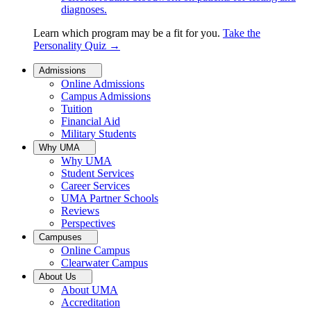
diagnoses.
Learn which program may be a fit for you.
Take the
Personality Quiz
→
Admissions
Online Admissions
Campus Admissions
Tuition
Financial Aid
Military Students
Why UMA
Why UMA
Student Services
Career Services
UMA Partner Schools
Reviews
Perspectives
Campuses
Online Campus
Clearwater Campus
About Us
About UMA
Accreditation