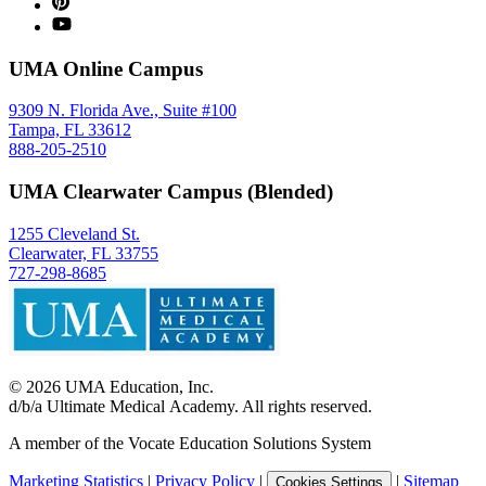
UMA Online Campus
9309 N. Florida Ave., Suite #100
Tampa, FL 33612
888-205-2510
UMA Clearwater Campus (Blended)
1255 Cleveland St.
Clearwater, FL 33755
727-298-8685
©
2026
UMA Education, Inc.
d/b/a Ultimate Medical Academy. All rights reserved.
A member of the Vocate Education Solutions System
Marketing Statistics
|
Privacy Policy
|
|
Sitemap
Cookies Settings