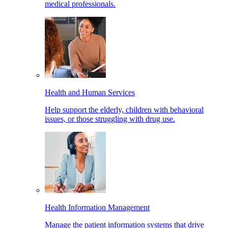
medical professionals.
Health and Human Services
Help support the elderly, children with behavioral
issues, or those struggling with drug use.
Health Information Management
Manage the patient information systems that drive