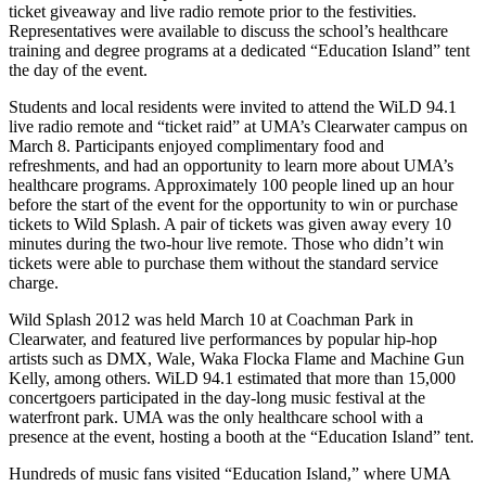
ticket giveaway and live radio remote prior to the festivities.
Representatives were available to discuss the school’s healthcare
training and degree programs at a dedicated “Education Island” tent
the day of the event.
Students and local residents were invited to attend the WiLD 94.1
live radio remote and “ticket raid” at UMA’s Clearwater campus on
March 8. Participants enjoyed complimentary food and
refreshments, and had an opportunity to learn more about UMA’s
healthcare programs. Approximately 100 people lined up an hour
before the start of the event for the opportunity to win or purchase
tickets to Wild Splash. A pair of tickets was given away every 10
minutes during the two-hour live remote. Those who didn’t win
tickets were able to purchase them without the standard service
charge.
Wild Splash 2012 was held March 10 at Coachman Park in
Clearwater, and featured live performances by popular hip-hop
artists such as DMX, Wale, Waka Flocka Flame and Machine Gun
Kelly, among others. WiLD 94.1 estimated that more than 15,000
concertgoers participated in the day-long music festival at the
waterfront park. UMA was the only healthcare school with a
presence at the event, hosting a booth at the “Education Island” tent.
Hundreds of music fans visited “Education Island,” where UMA