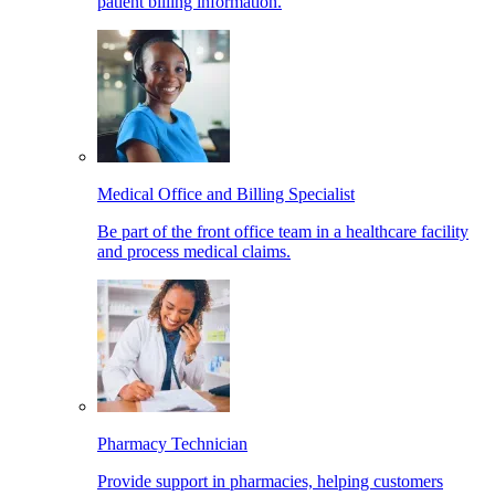
patient billing information.
Medical Office and Billing Specialist
Be part of the front office team in a healthcare facility
and process medical claims.
Pharmacy Technician
Provide support in pharmacies, helping customers