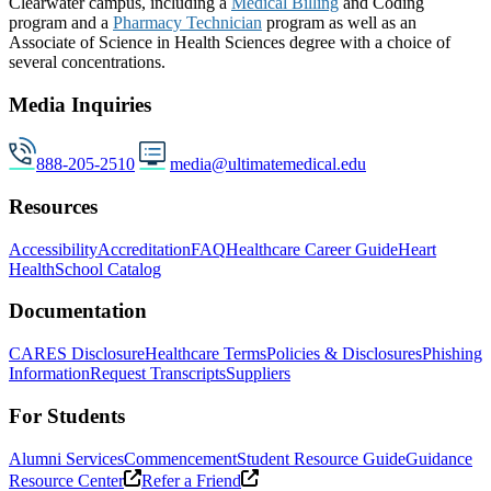
Clearwater campus, including a
Medical Billing
and Coding
program and a
Pharmacy Technician
program as well as an
Associate of Science in Health Sciences degree with a choice of
several concentrations.
Media Inquiries
888-205-2510
media@ultimatemedical.edu
Resources
Accessibility
Accreditation
FAQ
Healthcare Career Guide
Heart
Health
School Catalog
Documentation
CARES Disclosure
Healthcare Terms
Policies & Disclosures
Phishing
Information
Request Transcripts
Suppliers
For Students
Alumni Services
Commencement
Student Resource Guide
Guidance
Resource Center
Refer a Friend