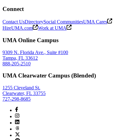
Connect
Contact Us
Directory
Social Communities
UMA Cares
HireUMA.com
Work at UMA
UMA Online Campus
9309 N. Florida Ave., Suite #100
Tampa, FL 33612
888-205-2510
UMA Clearwater Campus (Blended)
1255 Cleveland St.
Clearwater, FL 33755
727-298-8685