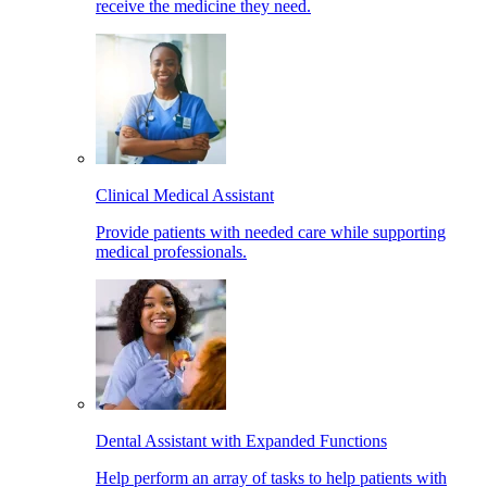
receive the medicine they need.
Clinical Medical Assistant
Provide patients with needed care while supporting
medical professionals.
Dental Assistant with Expanded Functions
Help perform an array of tasks to help patients with