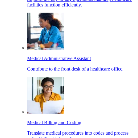
facilities function efficiently.
Medical Administrative Assistant
Contribute to the front desk of a healthcare office.
Medical Billing and Coding
Translate medical procedures into codes and process