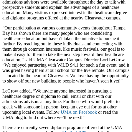
admissions advisors were available throughout the day to talk with
prospective students and explain the advantages of a healthcare
education. Many visitors expressed interest in the healthcare degree
and diploma programs offered at the nearby Clearwater campus.
“Our participation at various community events throughout Tampa
Bay has shown there are many people who are considering
healthcare education but haven’t taken the initiative to pursue it
further. By reaching out to these individuals and connecting with
them through common interests, like music festivals, our goal is to
make it easy for them to take the next step toward their healthcare
education,” said UMA Clearwater Campus Director Lori LeGrow.
“We enjoyed partnering with WiLD 94.1 for such a fun event, and it
was great having them at our school for the live remote. Our campus
is located in the heart of Clearwater. We love having the opportunity
to show off our new building to people who haven’t seen it yet!”
LeGrow added, “We invite anyone interested in pursuing a
healthcare degree or diploma to call, email or chat with our
admissions advisors at any time. For those who would prefer to
speak with someone in person, keep an eye out for us at other
upcoming local events. Follow
UMA on Facebook
or read the
UMA blog to find out where we’ll be next!”
There are currently seven diploma programs offered at the UMA