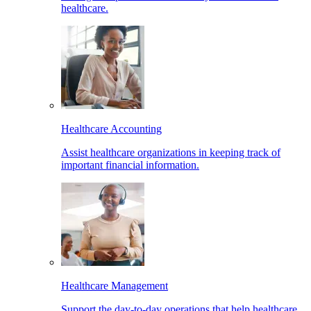
healthcare.
Healthcare Accounting
Assist healthcare organizations in keeping track of
important financial information.
Healthcare Management
Support the day-to-day operations that help healthcare