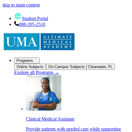
skip to main content
Student Portal
888-205-2510
Programs
Online Subjects
On-Campus Subjects | Clearwater, FL
Explore all Programs
→
Clinical Medical Assistant
Provide patients with needed care while supporting