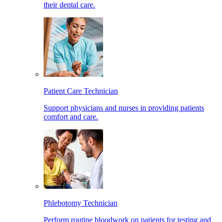
their dental care.
Patient Care Technician
Support physicians and nurses in providing patients
comfort and care.
Phlebotomy Technician
Perform routine bloodwork on patients for testing and