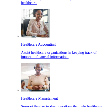
healthcare.
Healthcare Accounting
Assist healthcare organizations in keeping track of
important financial information.
Healthcare Management
Support the day-to-day operations that help healthcare