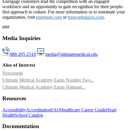
Energage customers lead the competition with an engaged
workforce and an opportunity to gain recognition for their people-
first approach to culture. For more information or to nominate your
organization, visit
energage.com
or
topworkplaces.com
.
###
Media Inquiries
888-205-2510
media@ultimatemedical.edu
Also of Interest
Newsroom
Ultimate Medical Academy Earns Number Two...
Ultimate Medical Academy Earns National...
Resources
Accessibility
Accreditation
FAQ
Healthcare Career Guide
Heart
Health
School Catalog
Documentation