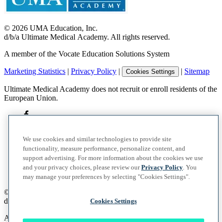
©
2026
UMA Education, Inc.
d/b/a Ultimate Medical Academy. All rights reserved.
A member of the Vocate Education Solutions System
Marketing Statistics
|
Privacy Policy
|
|
Sitemap
Cookies Settings
Ultimate Medical Academy does not recruit or enroll residents of the
European Union.
We use cookies and similar technologies to provide site
functionality, measure performance, personalize content, and
support advertising. For more information about the cookies we use
and your privacy choices, please review our
Privacy Policy
. You
may manage your preferences by selecting "Cookies Settings".
©
2026
UMA Education, Inc.
d/b/a Ultimate Medical Academy. All rights reserved.
Cookies Settings
A member of the Vocate Education Solutions System