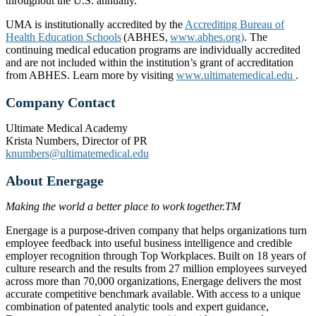
throughout the U.S. annually.
UMA is institutionally accredited by the
Accrediting Bureau of
Health Education Schools
(ABHES,
www.abhes.org)
. The
continuing medical education programs are individually accredited
and are not included within the institution’s grant of accreditation
from ABHES. Learn more by visiting
www.ultimatemedical.edu
.
Company Contact
Ultimate Medical Academy
Krista Numbers, Director of PR
knumbers@ultimatemedical.edu
About Energage
Making the world a better place to work together.TM
Energage is a purpose-driven company that helps organizations turn
employee feedback into useful business intelligence and credible
employer recognition through Top Workplaces. Built on 18 years of
culture research and the results from 27 million employees surveyed
across more than 70,000 organizations, Energage delivers the most
accurate competitive benchmark available. With access to a unique
combination of patented analytic tools and expert guidance,