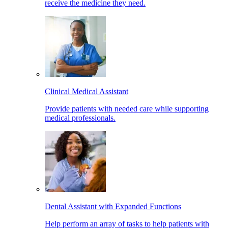
receive the medicine they need.
Clinical Medical Assistant
Provide patients with needed care while supporting
medical professionals.
Dental Assistant with Expanded Functions
Help perform an array of tasks to help patients with