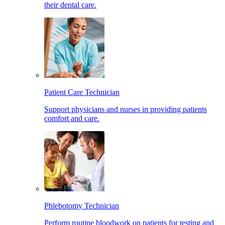
their dental care.
Patient Care Technician
Support physicians and nurses in providing patients
comfort and care.
Phlebotomy Technician
Perform routine bloodwork on patients for testing and