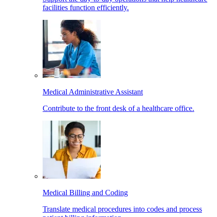
facilities function efficiently.
Medical Administrative Assistant
Contribute to the front desk of a healthcare office.
Medical Billing and Coding
Translate medical procedures into codes and process