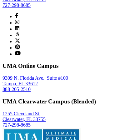
727-298-8685
UMA Online Campus
9309 N. Florida Ave., Suite #100
Tampa, FL 33612
888-205-2510
UMA Clearwater Campus (Blended)
1255 Cleveland St.
Clearwater, FL 33755
727-298-8685