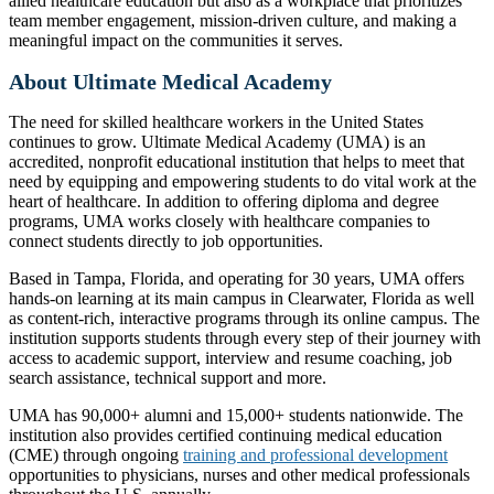
allied healthcare education but also as a workplace that prioritizes
team member engagement, mission-driven culture, and making a
meaningful impact on the communities it serves.
About Ultimate Medical Academy
The need for skilled healthcare workers in the United States
continues to grow. Ultimate Medical Academy (UMA) is an
accredited, nonprofit educational institution that helps to meet that
need by equipping and empowering students to do vital work at the
heart of healthcare. In addition to offering diploma and degree
programs, UMA works closely with healthcare companies to
connect students directly to job opportunities.
Based in Tampa, Florida, and operating for 30 years, UMA offers
hands-on learning at its main campus in Clearwater, Florida as well
as content-rich, interactive programs through its online campus. The
institution supports students through every step of their journey with
access to academic support, interview and resume coaching, job
search assistance, technical support and more.
UMA has 90,000+ alumni and 15,000+ students nationwide. The
institution also provides certified continuing medical education
(CME) through ongoing
training and professional development
opportunities to physicians, nurses and other medical professionals