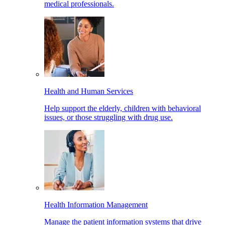
medical professionals.
Health and Human Services
Help support the elderly, children with behavioral
issues, or those struggling with drug use.
Health Information Management
Manage the patient information systems that drive