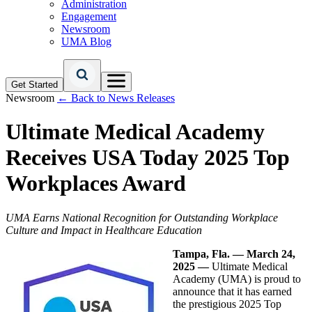
Administration
Engagement
Newsroom
UMA Blog
Get Started
Newsroom
← Back to News Releases
Ultimate Medical Academy
Receives USA Today 2025 Top
Workplaces Award
UMA Earns National Recognition for Outstanding Workplace
Culture and Impact in Healthcare Education
Tampa, Fla. — March 24,
2025 —
Ultimate Medical
Academy (UMA) is proud to
announce that it has earned
the prestigious 2025 Top