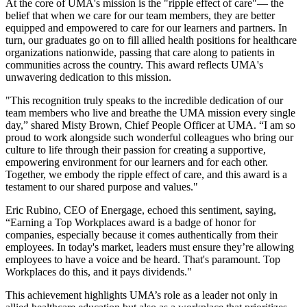
At the core of UMA's mission is the "ripple effect of care"— the
belief that when we care for our team members, they are better
equipped and empowered to care for our learners and partners. In
turn, our graduates go on to fill allied health positions for healthcare
organizations nationwide, passing that care along to patients in
communities across the country. This award reflects UMA's
unwavering dedication to this mission.
"This recognition truly speaks to the incredible dedication of our
team members who live and breathe the UMA mission every single
day,” shared Misty Brown, Chief People Officer at UMA. “I am so
proud to work alongside such wonderful colleagues who bring our
culture to life through their passion for creating a supportive,
empowering environment for our learners and for each other.
Together, we embody the ripple effect of care, and this award is a
testament to our shared purpose and values."
Eric Rubino, CEO of Energage, echoed this sentiment, saying,
“Earning a Top Workplaces award is a badge of honor for
companies, especially because it comes authentically from their
employees. In today's market, leaders must ensure they’re allowing
employees to have a voice and be heard. That's paramount. Top
Workplaces do this, and it pays dividends."
This achievement highlights UMA’s role as a leader not only in