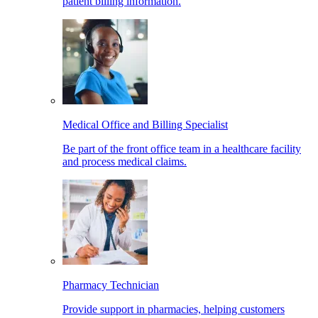
patient billing information.
Medical Office and Billing Specialist
Be part of the front office team in a healthcare facility
and process medical claims.
Pharmacy Technician
Provide support in pharmacies, helping customers