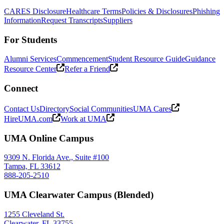
CARES Disclosure
Healthcare Terms
Policies & Disclosures
Phishing
Information
Request Transcripts
Suppliers
For Students
Alumni Services
Commencement
Student Resource Guide
Guidance
Resource Center
Refer a Friend
Connect
Contact Us
Directory
Social Communities
UMA Cares
HireUMA.com
Work at UMA
UMA Online Campus
9309 N. Florida Ave., Suite #100
Tampa, FL 33612
888-205-2510
UMA Clearwater Campus (Blended)
1255 Cleveland St.
Clearwater, FL 33755