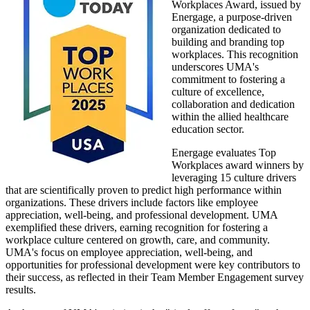
Workplaces Award, issued by
Energage, a purpose-driven
organization dedicated to
building and branding top
workplaces. This recognition
underscores UMA's
commitment to fostering a
culture of excellence,
collaboration and dedication
within the allied healthcare
education sector.
Energage evaluates Top
Workplaces award winners by
leveraging 15 culture drivers
that are scientifically proven to predict high performance within
organizations. These drivers include factors like employee
appreciation, well-being, and professional development. UMA
exemplified these drivers, earning recognition for fostering a
workplace culture centered on growth, care, and community.
UMA's focus on employee appreciation, well-being, and
opportunities for professional development were key contributors to
their success, as reflected in their Team Member Engagement survey
results.