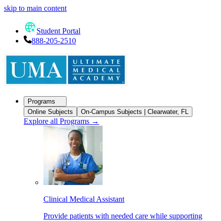
skip to main content
Student Portal
888-205-2510
Programs
Online Subjects
On-Campus Subjects | Clearwater, FL
Explore all Programs
→
Clinical Medical Assistant
Provide patients with needed care while supporting