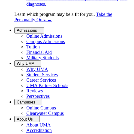
diagnoses.
Learn which program may be a fit for you.
Take the
Personality Quiz
→
Admissions
Online Admissions
Campus Admissions
Tuition
Financial Aid
Military Students
Why UMA
Why UMA
Student Services
Career Services
UMA Partner Schools
Reviews
Perspectives
Campuses
Online Campus
Clearwater Campus
About Us
About UMA
Accreditation