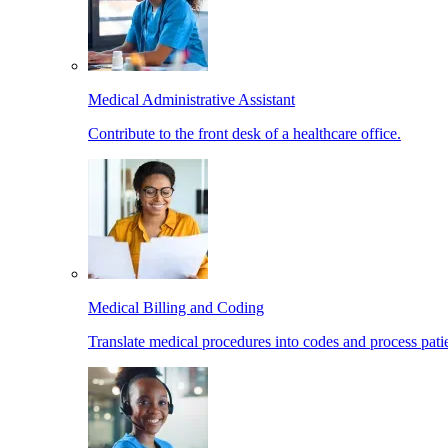
Medical Administrative Assistant
Contribute to the front desk of a healthcare office.
Medical Billing and Coding
Translate medical procedures into codes and process patie