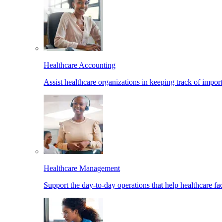
Healthcare Accounting
Assist healthcare organizations in keeping track of import
Healthcare Management
Support the day-to-day operations that help healthcare facil