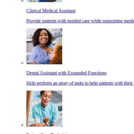
Clinical Medical Assistant
Provide patients with needed care while supporting medic
Dental Assistant with Expanded Functions
Help perform an array of tasks to help patients with their 