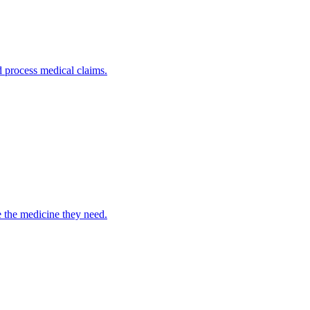
nd process medical claims.
e the medicine they need.