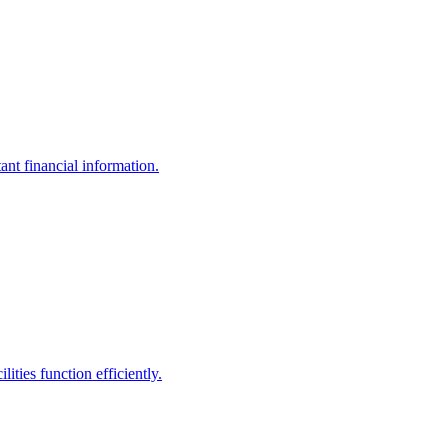
ant financial information.
ities function efficiently.