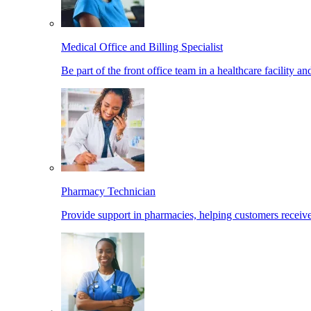
Medical Office and Billing Specialist
Be part of the front office team in a healthcare facility a
Pharmacy Technician
Provide support in pharmacies, helping customers receiv