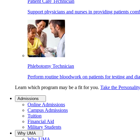
Patient Care Technician
Support physicians and nurses in providing patients comf
Phlebotomy Technician
Perform routine bloodwork on patients for testing and di
Learn which program may be a fit for you.
Take the Personalit
Admissions
Online Admissions
Campus Admissions
Tuition
Financial Aid
Military Students
Why UMA
Why UMA