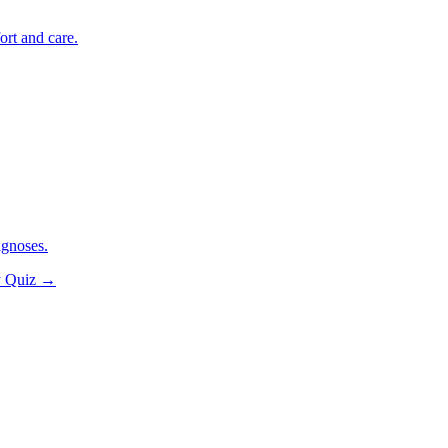
ort and care.
agnoses.
y Quiz
→