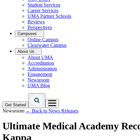
Student Services
Career Services
UMA Partner Schools
Reviews
Perspectives
Campuses
Online Campus
Clearwater Campus
About Us
About UMA
Accreditation
Administration
Engagement
Newsroom
UMA Blog
Get Started
Newsroom
← Back to News Releases
Ultimate Medical Academy Reco
Kappa