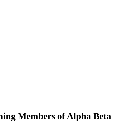
ming Members of Alpha Beta