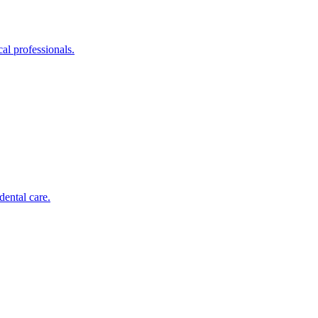
al professionals.
dental care.