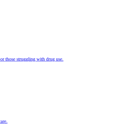
 or those struggling with drug use.
are.