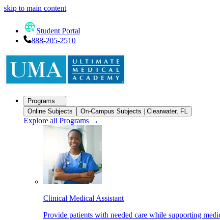
skip to main content
Student Portal
888-205-2510
Programs
Online Subjects
On-Campus Subjects | Clearwater, FL
Explore all Programs
→
Clinical Medical Assistant
Provide patients with needed care while supporting medic