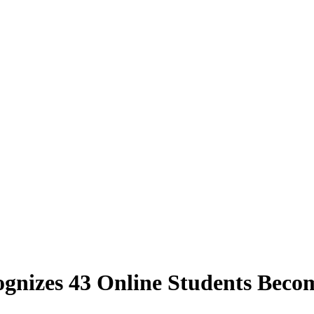
gnizes 43 Online Students Beco