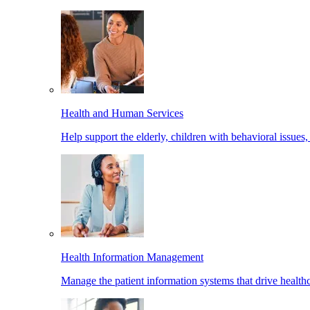
Health and Human Services
Help support the elderly, children with behavioral issues,
Health Information Management
Manage the patient information systems that drive healthc