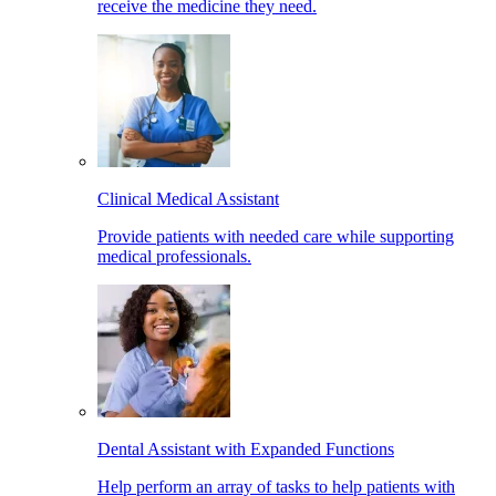
receive the medicine they need.
Clinical Medical Assistant
Provide patients with needed care while supporting
medical professionals.
Dental Assistant with Expanded Functions
Help perform an array of tasks to help patients with