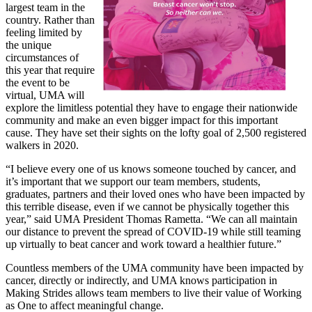
largest team in the
country. Rather than
feeling limited by
the unique
circumstances of
this year that require
the event to be
virtual, UMA will
explore the limitless potential they have to engage their nationwide
community and make an even bigger impact for this important
cause. They have set their sights on the lofty goal of 2,500 registered
walkers in 2020.
“I believe every one of us knows someone touched by cancer, and
it’s important that we support our team members, students,
graduates, partners and their loved ones who have been impacted by
this terrible disease, even if we cannot be physically together this
year,” said UMA President Thomas Rametta. “We can all maintain
our distance to prevent the spread of COVID-19 while still teaming
up virtually to beat cancer and work toward a healthier future.”
Countless members of the UMA community have been impacted by
cancer, directly or indirectly, and UMA knows participation in
Making Strides allows team members to live their value of Working
as One to affect meaningful change.