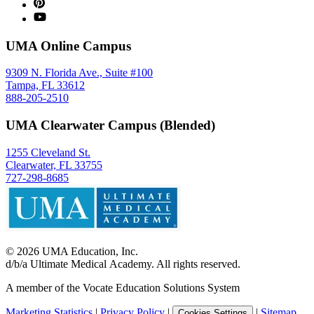
UMA Online Campus
9309 N. Florida Ave., Suite #100
Tampa, FL 33612
888-205-2510
UMA Clearwater Campus (Blended)
1255 Cleveland St.
Clearwater, FL 33755
727-298-8685
©
2026
UMA Education, Inc.
d/b/a Ultimate Medical Academy. All rights reserved.
A member of the Vocate Education Solutions System
Marketing Statistics
|
Privacy Policy
|
|
Sitemap
Cookies Settings