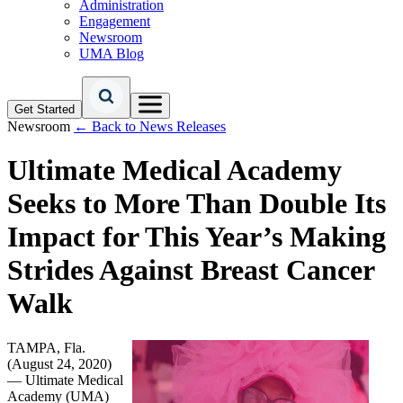
Administration
Engagement
Newsroom
UMA Blog
Get Started
Newsroom
← Back to News Releases
Ultimate Medical Academy
Seeks to More Than Double Its
Impact for This Year’s Making
Strides Against Breast Cancer
Walk
TAMPA, Fla.
(August 24, 2020)
— Ultimate Medical
Academy (UMA)