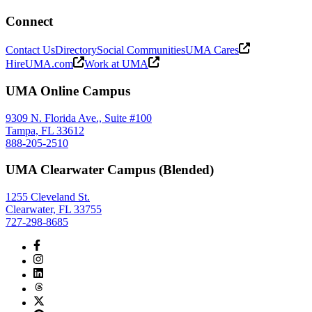
Connect
Contact Us
Directory
Social Communities
UMA Cares
HireUMA.com
Work at UMA
UMA Online Campus
9309 N. Florida Ave., Suite #100
Tampa, FL 33612
888-205-2510
UMA Clearwater Campus (Blended)
1255 Cleveland St.
Clearwater, FL 33755
727-298-8685