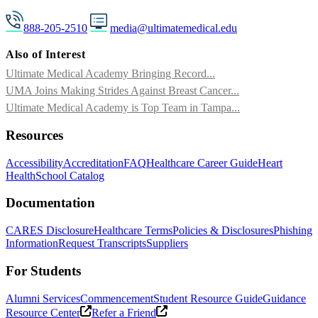
888-205-2510
media@ultimatemedical.edu
Also of Interest
Ultimate Medical Academy Bringing Record...
UMA Joins Making Strides Against Breast Cancer...
Ultimate Medical Academy is Top Team in Tampa...
Resources
Accessibility
Accreditation
FAQ
Healthcare Career Guide
Heart
Health
School Catalog
Documentation
CARES Disclosure
Healthcare Terms
Policies & Disclosures
Phishing
Information
Request Transcripts
Suppliers
For Students
Alumni Services
Commencement
Student Resource Guide
Guidance
Resource Center
Refer a Friend