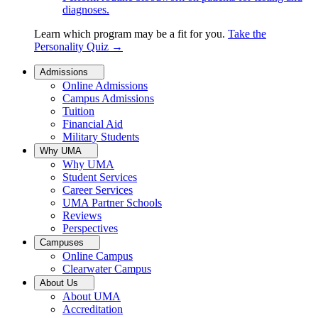
diagnoses.
Learn which program may be a fit for you.
Take the
Personality Quiz
→
Admissions
Online Admissions
Campus Admissions
Tuition
Financial Aid
Military Students
Why UMA
Why UMA
Student Services
Career Services
UMA Partner Schools
Reviews
Perspectives
Campuses
Online Campus
Clearwater Campus
About Us
About UMA
Accreditation