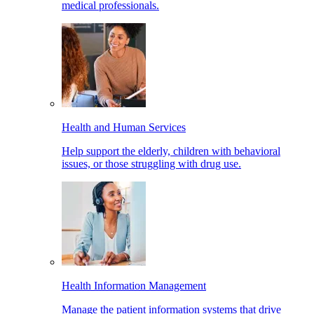
medical professionals.
Health and Human Services
Help support the elderly, children with behavioral
issues, or those struggling with drug use.
Health Information Management
Manage the patient information systems that drive