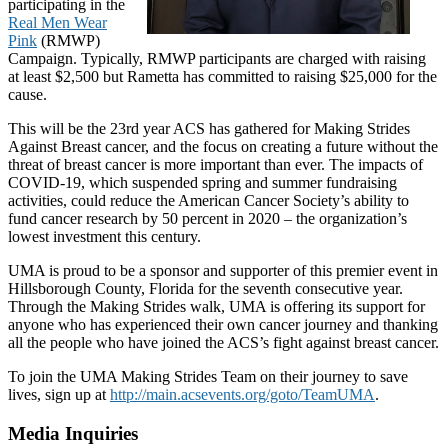
participating in the
Real Men Wear
Pink
(RMWP)
Campaign. Typically, RMWP participants are charged with raising
at least $2,500 but Rametta has committed to raising $25,000 for the
cause.
This will be the 23rd year ACS has gathered for Making Strides
Against Breast cancer, and the focus on creating a future without the
threat of breast cancer is more important than ever. The impacts of
COVID-19, which suspended spring and summer fundraising
activities, could reduce the American Cancer Society’s ability to
fund cancer research by 50 percent in 2020 – the organization’s
lowest investment this century.
UMA is proud to be a sponsor and supporter of this premier event in
Hillsborough County, Florida for the seventh consecutive year.
Through the Making Strides walk, UMA is offering its support for
anyone who has experienced their own cancer journey and thanking
all the people who have joined the ACS’s fight against breast cancer.
To join the UMA Making Strides Team on their journey to save
lives, sign up at
http://main.acsevents.org/goto/TeamUMA
.
Media Inquiries