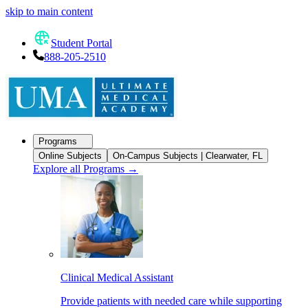
skip to main content
Student Portal
888-205-2510
Programs
Online Subjects
On-Campus Subjects | Clearwater, FL
Explore all Programs
→
Clinical Medical Assistant
Provide patients with needed care while supporting