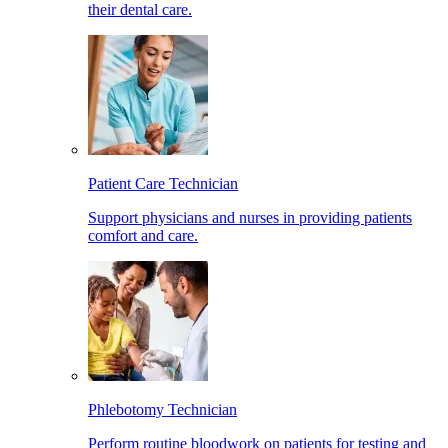
their dental care.
Patient Care Technician
Support physicians and nurses in providing patients
comfort and care.
Phlebotomy Technician
Perform routine bloodwork on patients for testing and