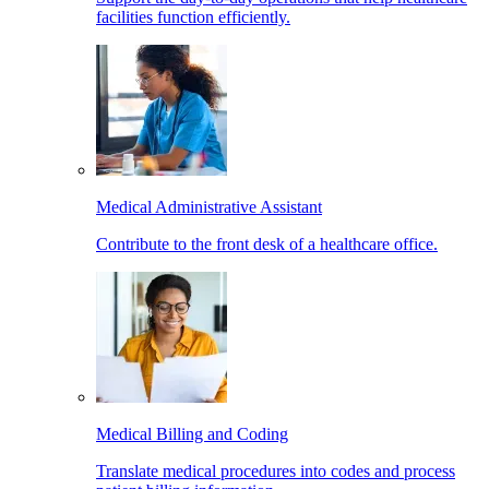
facilities function efficiently.
Medical Administrative Assistant
Contribute to the front desk of a healthcare office.
Medical Billing and Coding
Translate medical procedures into codes and process