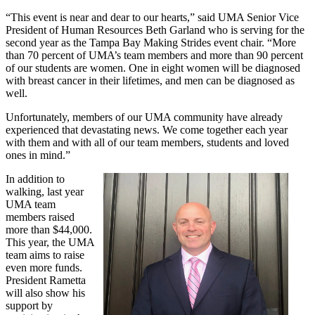
“This event is near and dear to our hearts,” said UMA Senior Vice
President of Human Resources Beth Garland who is serving for the
second year as the Tampa Bay Making Strides event chair. “More
than 70 percent of UMA’s team members and more than 90 percent
of our students are women. One in eight women will be diagnosed
with breast cancer in their lifetimes, and men can be diagnosed as
well.
Unfortunately, members of our UMA community have already
experienced that devastating news. We come together each year
with them and with all of our team members, students and loved
ones in mind.”
In addition to
walking, last year
UMA team
members raised
more than $44,000.
This year, the UMA
team aims to raise
even more funds.
President Rametta
will also show his
support by