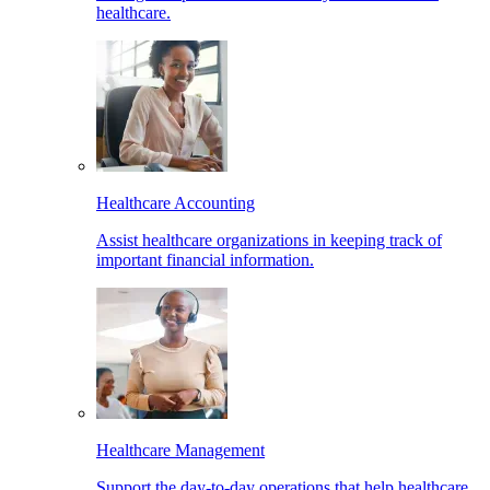
healthcare.
Healthcare Accounting
Assist healthcare organizations in keeping track of
important financial information.
Healthcare Management
Support the day-to-day operations that help healthcare