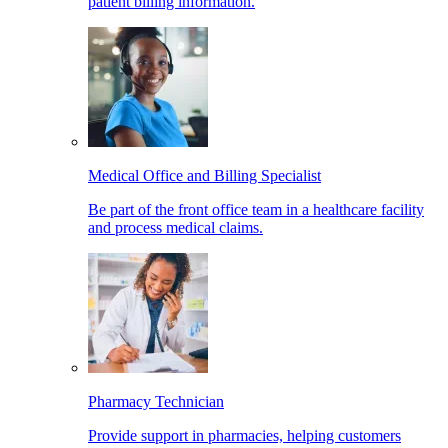
patient billing information.
Medical Office and Billing Specialist
Be part of the front office team in a healthcare facility
and process medical claims.
Pharmacy Technician
Provide support in pharmacies, helping customers