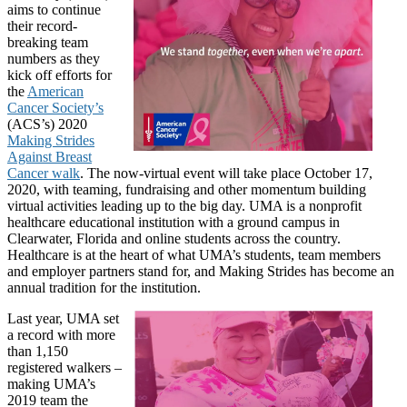
aims to continue
their record-
breaking team
numbers as they
kick off efforts for
the
American
Cancer Society’s
(ACS’s) 2020
Making Strides
Against Breast
Cancer walk
. The now-virtual event will take place October 17,
2020, with teaming, fundraising and other momentum building
virtual activities leading up to the big day. UMA is a nonprofit
healthcare educational institution with a ground campus in
Clearwater, Florida and online students across the country.
Healthcare is at the heart of what UMA’s students, team members
and employer partners stand for, and Making Strides has become an
annual tradition for the institution.
Last year, UMA set
a record with more
than 1,150
registered walkers –
making UMA’s
2019 team the