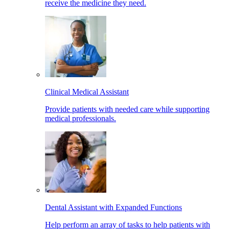
receive the medicine they need.
Clinical Medical Assistant
Provide patients with needed care while supporting
medical professionals.
Dental Assistant with Expanded Functions
Help perform an array of tasks to help patients with