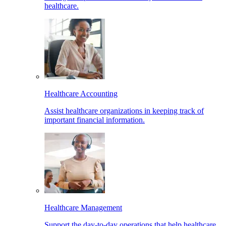
healthcare.
Healthcare Accounting
Assist healthcare organizations in keeping track of
important financial information.
Healthcare Management
Support the day-to-day operations that help healthcare