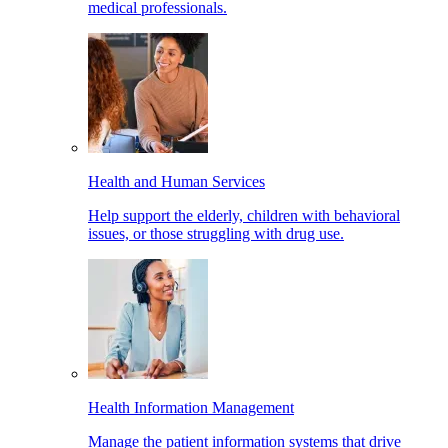
medical professionals.
Health and Human Services
Help support the elderly, children with behavioral
issues, or those struggling with drug use.
Health Information Management
Manage the patient information systems that drive