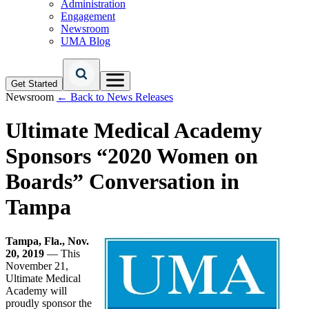
Administration
Engagement
Newsroom
UMA Blog
Get Started
Newsroom
← Back to News Releases
Ultimate Medical Academy
Sponsors “2020 Women on
Boards” Conversation in
Tampa
Tampa, Fla., Nov.
20, 2019
— This
November 21,
Ultimate Medical
Academy will
proudly sponsor the