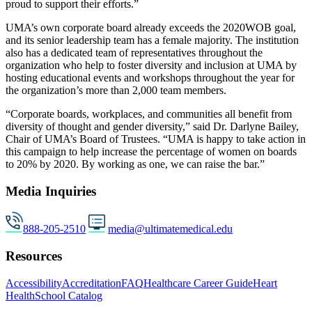
proud to support their efforts.”
UMA’s own corporate board already exceeds the 2020WOB goal,
and its senior leadership team has a female majority. The institution
also has a dedicated team of representatives throughout the
organization who help to foster diversity and inclusion at UMA by
hosting educational events and workshops throughout the year for
the organization’s more than 2,000 team members.
“Corporate boards, workplaces, and communities all benefit from
diversity of thought and gender diversity,” said Dr. Darlyne Bailey,
Chair of UMA’s Board of Trustees. “UMA is happy to take action in
this campaign to help increase the percentage of women on boards
to 20% by 2020. By working as one, we can raise the bar.”
Media Inquiries
888-205-2510
media@ultimatemedical.edu
Resources
Accessibility
Accreditation
FAQ
Healthcare Career Guide
Heart
Health
School Catalog