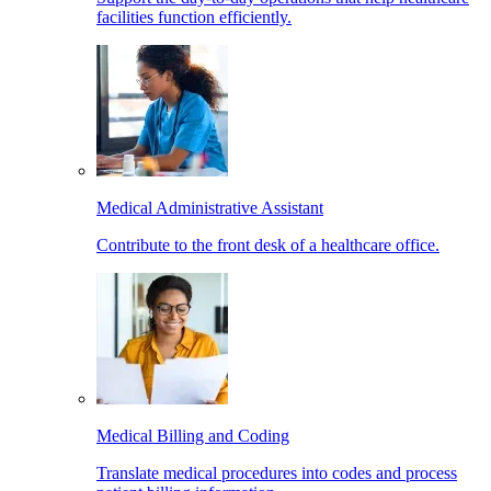
facilities function efficiently.
Medical Administrative Assistant
Contribute to the front desk of a healthcare office.
Medical Billing and Coding
Translate medical procedures into codes and process