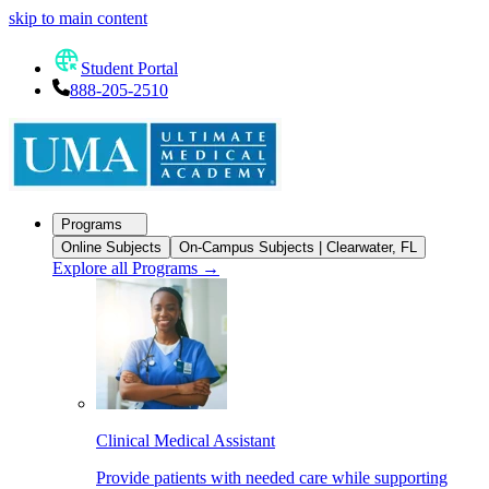
skip to main content
Student Portal
888-205-2510
Programs
Online Subjects
On-Campus Subjects | Clearwater, FL
Explore all Programs
→
Clinical Medical Assistant
Provide patients with needed care while supporting