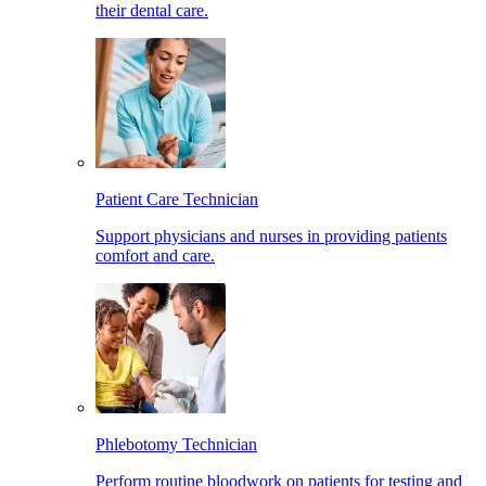
their dental care.
Patient Care Technician
Support physicians and nurses in providing patients
comfort and care.
Phlebotomy Technician
Perform routine bloodwork on patients for testing and