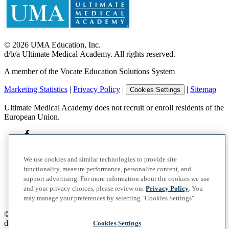
©
2026
UMA Education, Inc.
d/b/a Ultimate Medical Academy. All rights reserved.
A member of the Vocate Education Solutions System
Marketing Statistics
|
Privacy Policy
|
|
Sitemap
Cookies Settings
Ultimate Medical Academy does not recruit or enroll residents of the
European Union.
We use cookies and similar technologies to provide site
functionality, measure performance, personalize content, and
support advertising. For more information about the cookies we use
and your privacy choices, please review our
Privacy Policy
. You
may manage your preferences by selecting "Cookies Settings".
©
2026
UMA Education, Inc.
d/b/a Ultimate Medical Academy. All rights reserved.
Cookies Settings