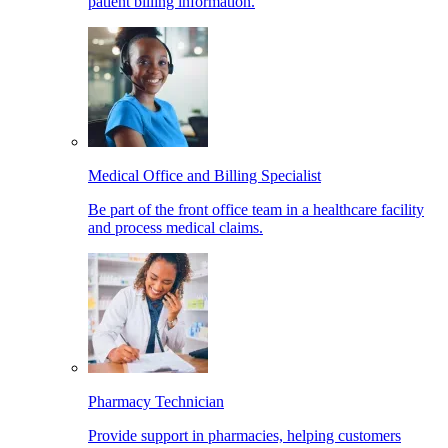
patient billing information.
Medical Office and Billing Specialist
Be part of the front office team in a healthcare facility
and process medical claims.
Pharmacy Technician
Provide support in pharmacies, helping customers