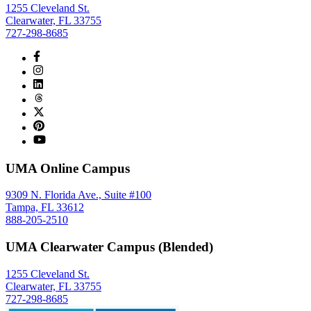
1255 Cleveland St.
Clearwater, FL 33755
727-298-8685
UMA Online Campus
9309 N. Florida Ave., Suite #100
Tampa, FL 33612
888-205-2510
UMA Clearwater Campus (Blended)
1255 Cleveland St.
Clearwater, FL 33755
727-298-8685