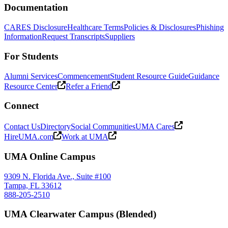
Documentation
CARES Disclosure
Healthcare Terms
Policies & Disclosures
Phishing
Information
Request Transcripts
Suppliers
For Students
Alumni Services
Commencement
Student Resource Guide
Guidance
Resource Center
Refer a Friend
Connect
Contact Us
Directory
Social Communities
UMA Cares
HireUMA.com
Work at UMA
UMA Online Campus
9309 N. Florida Ave., Suite #100
Tampa, FL 33612
888-205-2510
UMA Clearwater Campus (Blended)