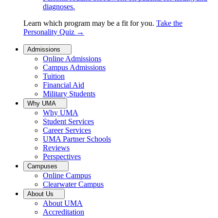
diagnoses.
Learn which program may be a fit for you.
Take the
Personality Quiz
→
Admissions
Online Admissions
Campus Admissions
Tuition
Financial Aid
Military Students
Why UMA
Why UMA
Student Services
Career Services
UMA Partner Schools
Reviews
Perspectives
Campuses
Online Campus
Clearwater Campus
About Us
About UMA
Accreditation