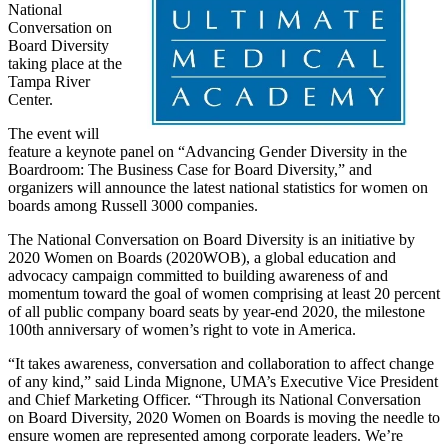
National
Conversation on
Board Diversity
taking place at the
Tampa River
Center.
The event will
feature a keynote panel on “Advancing Gender Diversity in the
Boardroom: The Business Case for Board Diversity,” and
organizers will announce the latest national statistics for women on
boards among Russell 3000 companies.
The National Conversation on Board Diversity is an initiative by
2020 Women on Boards (2020WOB), a global education and
advocacy campaign committed to building awareness of and
momentum toward the goal of women comprising at least 20 percent
of all public company board seats by year-end 2020, the milestone
100th anniversary of women’s right to vote in America.
“It takes awareness, conversation and collaboration to affect change
of any kind,” said Linda Mignone, UMA’s Executive Vice President
and Chief Marketing Officer. “Through its National Conversation
on Board Diversity, 2020 Women on Boards is moving the needle to
ensure women are represented among corporate leaders. We’re